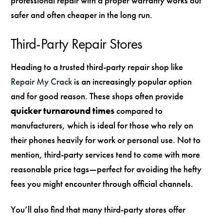
professional repair with a proper warranty works out
safer and often cheaper in the long run.
Third-Party Repair Stores
Heading to a trusted third-party repair shop like
Repair My Crack
is an increasingly popular option
and for good reason. These shops often provide
quicker turnaround times
compared to
manufacturers, which is ideal for those who rely on
their phones heavily for work or personal use. Not to
mention, third-party services tend to come with more
reasonable price tags—perfect for avoiding the hefty
fees you might encounter through official channels.
You’ll also find that many third-party stores offer