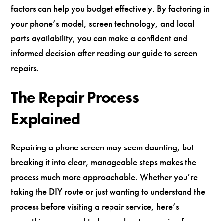
factors can help you budget effectively. By factoring in
your phone’s model, screen technology, and local
parts availability, you can make a confident and
informed decision after reading our guide to screen
repairs.
The Repair Process
Explained
Repairing a phone screen may seem daunting, but
breaking it into clear, manageable steps makes the
process much more approachable. Whether you’re
taking the DIY route or just wanting to understand the
process before visiting a repair service, here’s