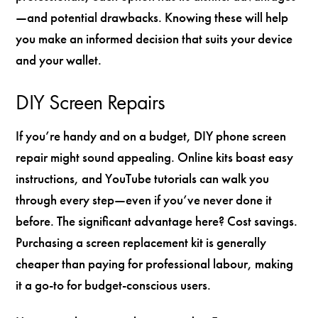
—and potential drawbacks. Knowing these will help
you make an informed decision that suits your device
and your wallet.
DIY Screen Repairs
If you’re handy and on a budget, DIY phone screen
repair might sound appealing. Online kits boast easy
instructions, and YouTube tutorials can walk you
through every step—even if you’ve never done it
before. The significant advantage here? Cost savings.
Purchasing a screen replacement kit is generally
cheaper than paying for professional labour, making
it a go-to for budget-conscious users.