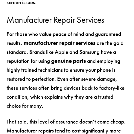
screen issues.
Manufacturer Repair Services
For those who value peace of mind and guaranteed
results,
manufacturer repair services
are the gold
standard. Brands like Apple and Samsung have a
reputation for using
genuine parts
and employing
highly trained technicians to ensure your phone is
restored to perfection. Even after severe damage,
these services often bring devices back to factory-like
condition, which explains why they are a trusted
choice for many.
That said, this level of assurance doesn’t come cheap.
Manufacturer repairs tend to cost significantly more