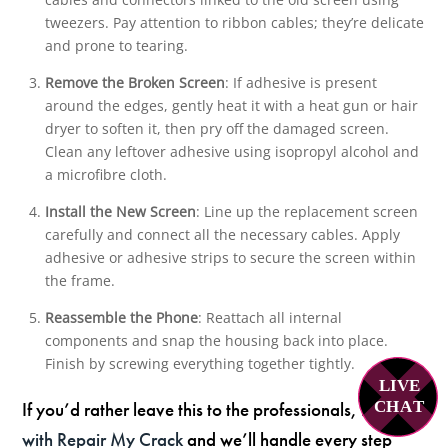
tweezers. Pay attention to ribbon cables; they’re delicate
and prone to tearing.
Remove the Broken Screen
: If adhesive is present
around the edges, gently heat it with a heat gun or hair
dryer to soften it, then pry off the damaged screen.
Clean any leftover adhesive using isopropyl alcohol and
a microfibre cloth.
Install the New Screen
: Line up the replacement screen
carefully and connect all the necessary cables. Apply
adhesive or adhesive strips to secure the screen within
the frame.
Reassemble the Phone
: Reattach all internal
components and snap the housing back into place.
Finish by screwing everything together tightly.
LIVE
If you’d rather leave this to the professionals,
book
C
H
A
T
with Repair My Crack
and we’ll handle every step