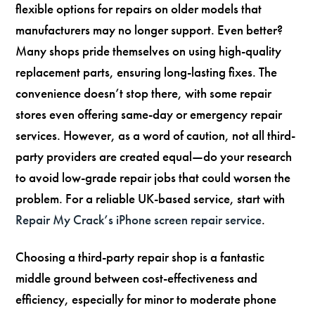
flexible options for repairs on older models that
manufacturers may no longer support. Even better?
Many shops pride themselves on using high-quality
replacement parts, ensuring long-lasting fixes. The
convenience doesn’t stop there, with some repair
stores even offering same-day or emergency repair
services. However, as a word of caution, not all third-
party providers are created equal—do your research
to avoid low-grade repair jobs that could worsen the
problem. For a reliable UK-based service, start with
Repair My Crack’s iPhone screen repair service
.
Choosing a third-party repair shop is a fantastic
middle ground between cost-effectiveness and
efficiency, especially for minor to moderate phone