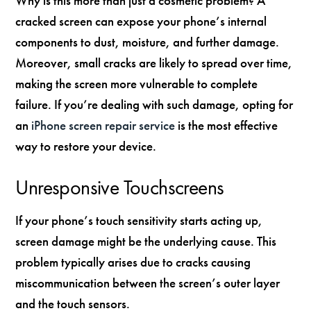
Why is this more than just a cosmetic problem? A
cracked screen can expose your phone’s internal
components to dust, moisture, and further damage.
Moreover, small cracks are likely to spread over time,
making the screen more vulnerable to complete
failure. If you’re dealing with such damage, opting for
an
iPhone screen repair service
is the most effective
way to restore your device.
Unresponsive Touchscreens
If your phone’s touch sensitivity starts acting up,
screen damage might be the underlying cause. This
problem typically arises due to cracks causing
miscommunication between the screen’s outer layer
and the touch sensors.