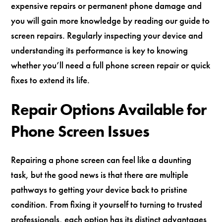
expensive repairs or permanent phone damage and
you will gain more knowledge by reading our guide to
screen repairs. Regularly inspecting your device and
understanding its performance is key to knowing
whether you’ll need a full phone screen repair or quick
fixes to extend its life.
Repair Options Available for
Phone Screen Issues
Repairing a phone screen can feel like a daunting
task, but the good news is that there are multiple
pathways to getting your device back to pristine
condition. From fixing it yourself to turning to trusted
professionals, each option has its distinct advantages