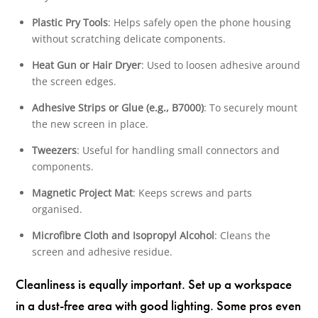
Plastic Pry Tools
: Helps safely open the phone housing
without scratching delicate components.
Heat Gun or Hair Dryer
: Used to loosen adhesive around
the screen edges.
Adhesive Strips or Glue (e.g., B7000)
: To securely mount
the new screen in place.
Tweezers
: Useful for handling small connectors and
components.
Magnetic Project Mat
: Keeps screws and parts
organised.
Microfibre Cloth and Isopropyl Alcohol
: Cleans the
screen and adhesive residue.
Cleanliness is equally important. Set up a workspace
in a dust-free area with good lighting. Some pros even