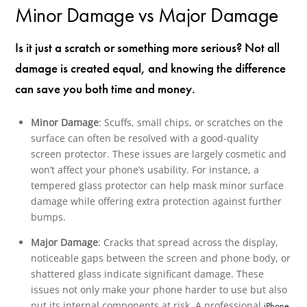
Minor Damage vs Major Damage
Is it just a scratch or something more serious? Not all
damage is created equal, and knowing the difference
can save you both time and money.
Minor Damage
: Scuffs, small chips, or scratches on the
surface can often be resolved with a good-quality
screen protector. These issues are largely cosmetic and
won’t affect your phone’s usability. For instance, a
tempered glass protector can help mask minor surface
damage while offering extra protection against further
bumps.
Major Damage
: Cracks that spread across the display,
noticeable gaps between the screen and phone body, or
shattered glass indicate significant damage. These
issues not only make your phone harder to use but also
put its internal components at risk. A professional
iPhone