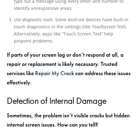
type out a message using every letter and number to
identify unresponsive areas.
Use diagnostic tools
: Some Android devices have built-in
touch diagnostics in the settings (like
Touchscreen Test
).
Alternatively, apps like “Touch Screen Test” help
pinpoint problems.
If parts of your screen lag or don’t respond at all, a
repair or replacement is likely necessary. Trusted
services like
Repair My Crack
can address these issues
effectively.
Detection of Internal Damage
Sometimes, the problem isn’t visible cracks but hidden
internal screen issues. How can you tell?