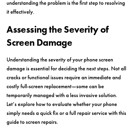
understanding the problem is the first step to resolving
it effectively.
Assessing the Severity of
Screen Damage
Understanding the severity of your phone screen
damage is essential for deciding the next steps. Not all
cracks or functional issues require an immediate and
costly full-screen replacement—some can be
temporarily managed with a less invasive solution.
Let’s explore how to evaluate whether your phone
simply needs a quick fix or a full repair service with this
guide to screen repairs.