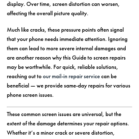
display. Over time, screen distortion can worsen,
affecting the overall picture quality.
Much like cracks, these pressure points often signal
that your phone needs immediate attention. Ignoring
them can lead to more severe internal damages and
are another reason why this Guide to screen repairs
may be worthwhile. For quick, reliable solutions,
reaching out to
our mail-in repair service
can be
beneficial — we provide same-day repairs for various
phone screen issues.
These common screen issues are universal, but the
extent of the damage determines your repair options.
Whether it’s a minor crack or severe distortion,