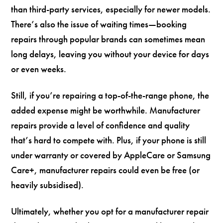
than third-party services, especially for newer models.
There’s also the issue of waiting times—booking
repairs through popular brands can sometimes mean
long delays, leaving you without your device for days
or even weeks.
Still, if you’re repairing a top-of-the-range phone, the
added expense might be worthwhile. Manufacturer
repairs provide a level of confidence and quality
that’s hard to compete with. Plus, if your phone is still
under warranty or covered by AppleCare or Samsung
Care+, manufacturer repairs could even be free (or
heavily subsidised).
Ultimately, whether you opt for a manufacturer repair