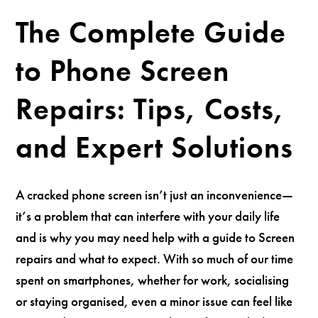
The Complete Guide
to Phone Screen
Repairs: Tips, Costs,
and Expert Solutions
A cracked phone screen isn’t just an inconvenience—
it’s a problem that can interfere with your daily life
and is why you may need help with a guide to Screen
repairs and what to expect. With so much of our time
spent on smartphones, whether for work, socialising
or staying organised, even a minor issue can feel like