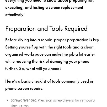
everything you need to know about preparing for,
executing, and testing a screen replacement
effectively.
Preparation and Tools Required
Before diving into a repair, proper preparation is key.
Setting yourself up with the right tools and a clean,
organised workspace can make the job a lot easier
while reducing the risk of damaging your phone
further. So, what will you need?
Here’s a basic checklist of tools commonly used in
phone screen repairs:
Screwdriver Set
: Precision screwdrivers for removing
tiny screws.