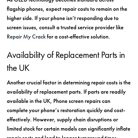
flagship phones, expect repair costs to remain on the
higher side. If your phone isn’t responding due to
screen issues, consult a trusted service provider like
Repair My Crack
for a cost-effective solution.
Availability of Replacement Parts in
the UK
Another crucial factor in determining repair costs is the
availability of replacement parts. If parts are readily
available in the UK, Phone screen repairs can
complete your phone’s restoration quickly and cost-
effectively. However, supply chain disruptions or
limited stock for certain models can significantly inflate
repair costs and lead to longer turnaround times.