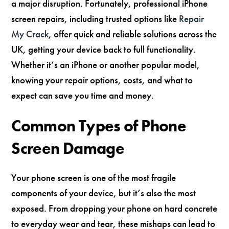
a major disruption. Fortunately, professional iPhone
screen repairs, including trusted options like
Repair
My Crack
, offer quick and reliable solutions across the
UK, getting your device back to full functionality.
Whether it’s an iPhone or another popular model,
knowing your repair options, costs, and what to
expect can save you time and money.
Common Types of Phone
Screen Damage
Your phone screen is one of the most fragile
components of your device, but it’s also the most
exposed. From dropping your phone on hard concrete
to everyday wear and tear, these mishaps can lead to