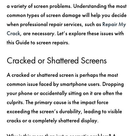
a variety of screen problems. Understanding the most
common types of screen damage will help you decide
when professional repair services, such as
Repair My
Crack
, are necessary. Let’s explore these issues with
this Guide to screen repairs.
Cracked or Shattered Screens
A cracked or shattered screen is perhaps the most
common issue faced by smartphone users. Dropping
your phone or accidentally sitting on it are often the
culprits. The primary cause is the impact force
exceeding the screen’s durability, leading to visible
cracks or a completely shattered display.