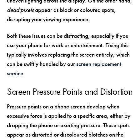
uneven lighting across the display. On the other hand,
dead pixels
appear as black or coloured spots,
disrupting your viewing experience.
Both these issues can be distracting, especially if you
use your phone for work or entertainment. Fixing this
typically involves replacing the screen entirely, which
can be swiftly handled by our
screen replacement
service
.
Screen Pressure Points and Distortion
Pressure points on a phone screen develop when
excessive force is applied to a specific area, either by
dropping the phone or exerting pressure. These spots
appear as distorted or discoloured blotches on the