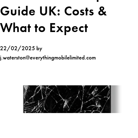
Guide UK: Costs &
What to Expect
22/02/2025 by
j.waterston@everythingmobilelimited.com