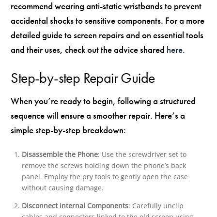
recommend wearing anti-static wristbands to prevent
accidental shocks to sensitive components. For a more
detailed guide to screen repairs and on essential tools
and their uses, check out the advice shared
here
.
Step-by-step Repair Guide
When you’re ready to begin, following a structured
sequence will ensure a smoother repair. Here’s a
simple step-by-step breakdown:
Disassemble the Phone
: Use the screwdriver set to
remove the screws holding down the phone’s back
panel. Employ the pry tools to gently open the case
without causing damage.
Disconnect Internal Components
: Carefully unclip
cables and connectors linked to the old screen using