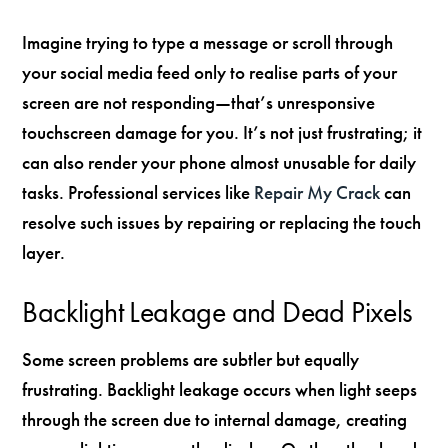
Imagine trying to type a message or scroll through
your social media feed only to realise parts of your
screen are not responding—that’s unresponsive
touchscreen damage for you. It’s not just frustrating; it
can also render your phone almost unusable for daily
tasks. Professional services like
Repair My Crack
can
resolve such issues by repairing or replacing the touch
layer.
Backlight Leakage and Dead Pixels
Some screen problems are subtler but equally
frustrating. Backlight leakage occurs when light seeps
through the screen due to internal damage, creating