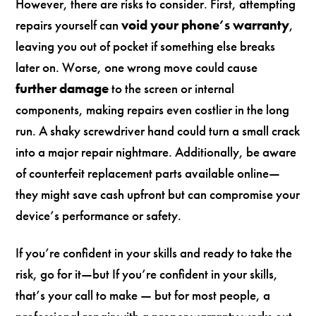
However, there are risks to consider. First, attempting
repairs yourself can
void your phone’s warranty
,
leaving you out of pocket if something else breaks
later on. Worse, one wrong move could cause
further damage
to the screen or internal
components, making repairs even costlier in the long
run. A shaky screwdriver hand could turn a small crack
into a major repair nightmare. Additionally, be aware
of counterfeit replacement parts available online—
they might save cash upfront but can compromise your
device’s performance or safety.
If you’re confident in your skills and ready to take the
risk, go for it—but If you’re confident in your skills,
that’s your call to make — but for most people, a