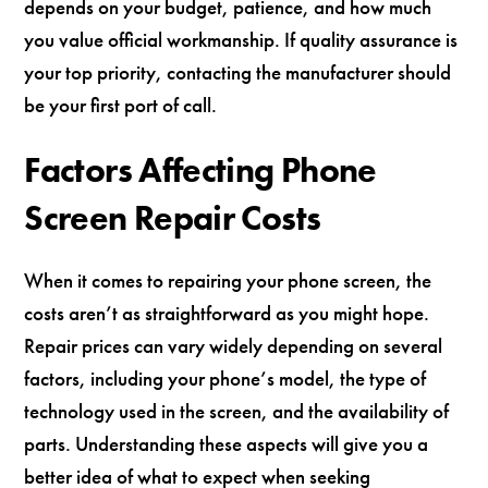
depends on your budget, patience, and how much
you value official workmanship. If quality assurance is
your top priority, contacting the manufacturer should
be your first port of call.
Factors Affecting Phone
Screen Repair Costs
When it comes to repairing your phone screen, the
costs aren’t as straightforward as you might hope.
Repair prices can vary widely depending on several
factors, including your phone’s model, the type of
technology used in the screen, and the availability of
parts. Understanding these aspects will give you a
better idea of what to expect when seeking