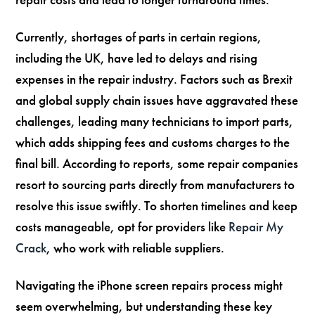
Currently, shortages of parts in certain regions,
including the UK, have led to delays and rising
expenses in the repair industry. Factors such as Brexit
and global supply chain issues have aggravated these
challenges, leading many technicians to import parts,
which adds shipping fees and customs charges to the
final bill. According to reports, some repair companies
resort to sourcing parts directly from manufacturers to
resolve this issue swiftly. To shorten timelines and keep
costs manageable, opt for providers like
Repair My
Crack
, who work with reliable suppliers.
Navigating the iPhone screen repairs process might
seem overwhelming, but understanding these key