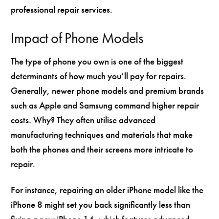
professional repair services.
Impact of Phone Models
The type of phone you own is one of the biggest
determinants of how much you’ll pay for repairs.
Generally, newer phone models and premium brands
such as Apple and Samsung command higher repair
costs. Why? They often utilise advanced
manufacturing techniques and materials that make
both the phones and their screens more intricate to
repair.
For instance, repairing an older iPhone model like the
iPhone 8 might set you back significantly less than