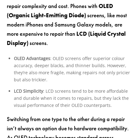
repair complexity and cost. Phones with
OLED
(Organic Light-Emitting Diode)
screens, like most
modern iPhones and Samsung Galaxy models, are
more expensive to repair than
LCD (Liquid Crystal
Display)
screens.
OLED Advantages
: OLED screens offer superior colour
accuracy, deeper blacks, and thinner builds. However,
they’re also more fragile, making repairs not only pricier
but also trickier.
LCD Simplicity
: LCD screens tend to be more affordable
and durable when it comes to repairs, but they lack the
visual performance of their OLED counterparts.
Switching from one type to the other during a repair
isn’t always an option due to hardware compatibility.
As OLED technology becomes standard across