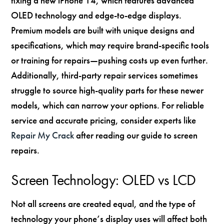
fixing a new iPhone 14, which features advanced
OLED technology and edge-to-edge displays.
Premium models are built with unique designs and
specifications, which may require brand-specific tools
or training for repairs—pushing costs up even further.
Additionally, third-party repair services sometimes
struggle to source high-quality parts for these newer
models, which can narrow your options. For reliable
service and accurate pricing, consider experts like
Repair My Crack
after reading our guide to screen
repairs.
Screen Technology: OLED vs LCD
Not all screens are created equal, and the type of
technology your phone’s display uses will affect both