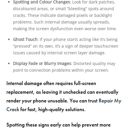
Spotting and Colour Changes
: Look for dark patches,
discoloured areas, or small “bleeding” spots around
cracks. These indicate damaged pixels or backlight
problems. Such internal damage usually spreads,
making the screen dysfunction even worse over time.
Ghost Touch
: If your phone starts acting like it’s being
“pressed” on its own, it’s a sign of deeper touchscreen
issues caused by internal screen layer damage.
Display Fade or Blurry Images
: Distorted quality may
point to connection problems within your screen.
Internal damage often requires full-screen
replacement, as leaving it unchecked can eventually
render your phone unusable. You can trust
Repair My
Crack
for fast, high-quality solutions.
Spotting these signs early can help prevent more