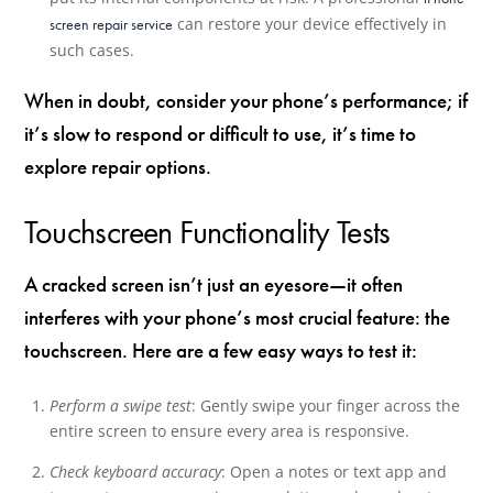
can restore your device effectively in
screen repair service
such cases.
When in doubt, consider your phone’s performance; if
it’s slow to respond or difficult to use, it’s time to
explore repair options.
Touchscreen Functionality Tests
A cracked screen isn’t just an eyesore—it often
interferes with your phone’s most crucial feature: the
touchscreen. Here are a few easy ways to test it:
Perform a swipe test
: Gently swipe your finger across the
entire screen to ensure every area is responsive.
Check keyboard accuracy
: Open a notes or text app and