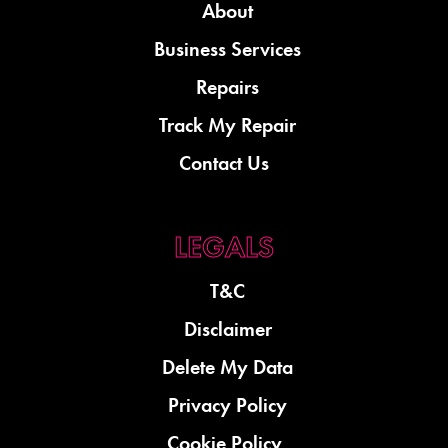
About
Business Services
Repairs
Track My Repair
Contact Us
T&C
Disclaimer
Delete My Data
Privacy Policy
Cookie Policy