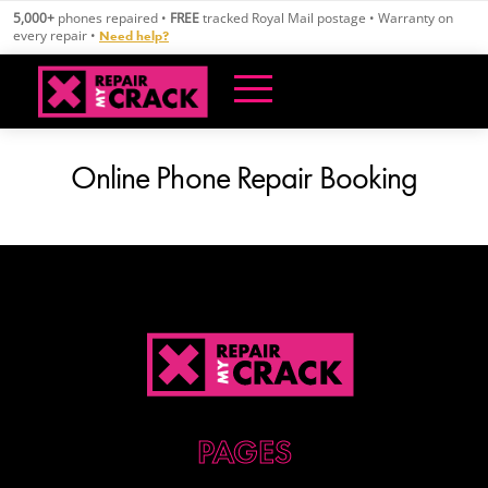
Skip
5,000+
phones repaired •
FREE
tracked Royal Mail postage • Warranty on
to
every repair •
Need help?
content
Online Phone Repair Booking