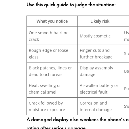
Use this quick guide to judge the situation:
What you notice
Likely risk
One smooth hairline
Us
Mostly cosmetic
crack
mo
Rough edge or loose
Finger cuts and
St
glass
further breakage
Black patches, lines or
Display assembly
Ba
dead touch areas
damage
Heat, swelling or
A swollen battery or
Po
chemical smell
electrical fault
Crack followed by
Corrosion and
Sw
moisture exposure
internal damage
A damaged display also weakens the phone’s orig
rating after serious damage.