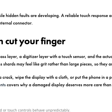
le hidden faults are developing. A reliable touch response an
nternal connector.
 cut your finger
s layer, a digitizer layer with a touch sensor, and the actu
ss shards may feel like grit rather than large pieces, so they a
 a crack, wipe the display with a cloth, or put the phone in a 
ents
covers why a damaged display deserves more care than a
red or touch controls behave unpredictably.