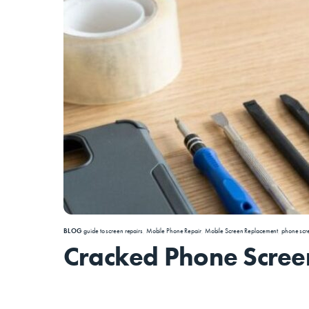
BLOG
guide to screen repairs
,
Mobile Phone Repair
,
Mobile Screen Replacement
,
phone scr
Cracked Phone Screen