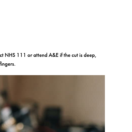
act NHS 111 or attend A&E if the cut is deep,
ingers.