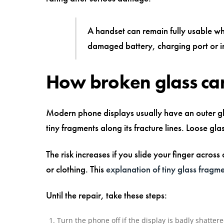
A handset can remain fully usable whi
damaged battery, charging port or i
How broken glass can
Modern phone displays usually have an outer glas
tiny fragments along its fracture lines. Loose gla
The risk increases if you slide your finger across
or clothing. This
explanation of tiny glass fragm
Until the repair, take these steps:
Turn the phone off if the display is badly shatte