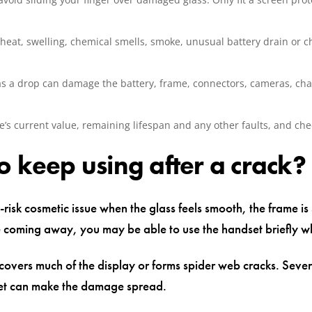
eat, swelling, chemical smells, smoke, unusual battery drain or c
 as a drop can damage the battery, frame, connectors, cameras, cha
’s current value, remaining lifespan and any other faults, and che
to keep using after a crack?
w-risk cosmetic issue when the glass feels smooth, the frame is
re coming away, you may be able to use the handset briefly wh
overs much of the display or forms spider web cracks. Severa
ket can make the damage spread.