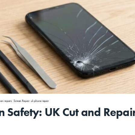
een repairs
,
Screen Repair
,
uk phone repair
 Safety: UK Cut and Repai