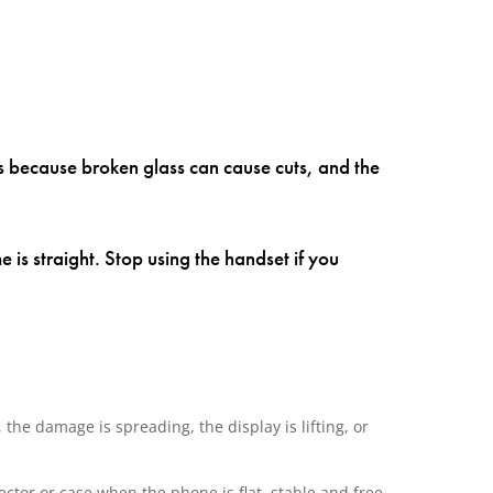
rs because broken glass can cause cuts, and the
e is straight. Stop using the handset if you
the damage is spreading, the display is lifting, or
ector or case when the phone is flat, stable and free