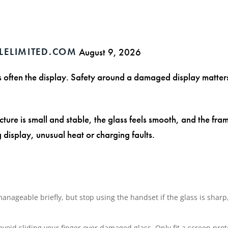
LELIMITED.COM
August 9, 2026
 is often the display. Safety around a damaged display matte
cture is small and stable, the glass feels smooth, and the fram
g display, unusual heat or charging faults.
ageable briefly, but stop using the handset if the glass is sharp, 
void sliding your finger over damaged glass. Only fit a screen prot