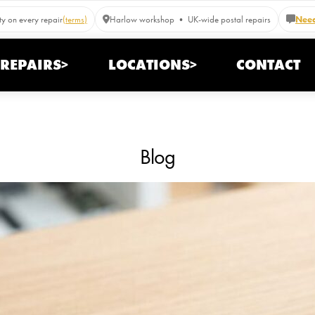
y on every repair
(terms)
Harlow workshop • UK-wide postal repairs
Need
REPAIRS>
LOCATIONS>
CONTACT
Blog