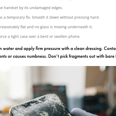
 the handset by its undamaged edges.
s a temporary fix. Smooth it down without pressing hard.
is reasonably flat and no glass is moving underneath it.
force a tight case over a bent or swollen phone.
an water and apply firm pressure with a clean dressing. Cont
ts or causes numbness. Don’t pick fragments out with bare f