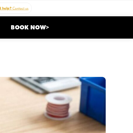
 help?
Contact us
BOOK NOW>