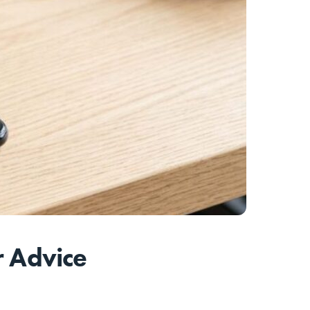
r Advice