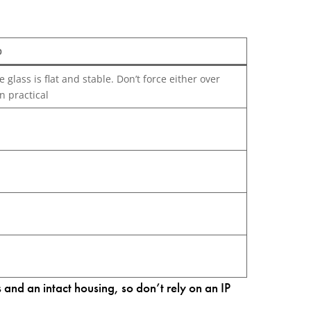
p
glass is flat and stable. Don’t force either over
n practical
nd an intact housing, so don’t rely on an IP