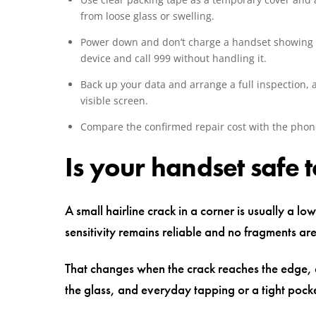
from loose glass or swelling.
Power down and don’t charge a handset showing h
device and call 999 without handling it.
Back up your data and arrange a full inspection,
visible screen.
Compare the confirmed repair cost with the phone
Is your handset safe 
A small hairline crack in a corner is usually a lo
sensitivity remains reliable and no fragments a
That changes when the crack reaches the edge, c
the glass, and everyday tapping or a tight poc