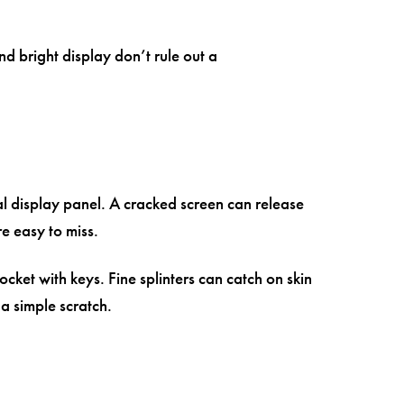
d bright display don’t rule out a
al display panel. A cracked screen can release
re easy to miss.
pocket with keys. Fine splinters can catch on skin
 simple scratch.