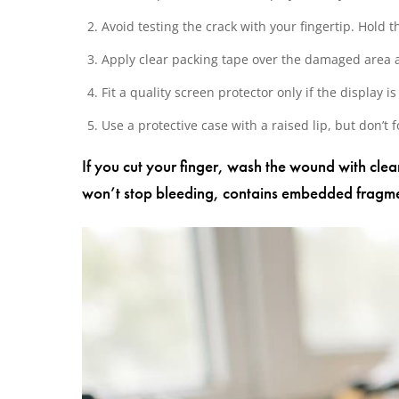
Avoid testing the crack with your fingertip. Hold
Apply clear packing tape over the damaged area a
Fit a quality screen protector only if the display 
Use a protective case with a raised lip, but don’t 
If you cut your finger, wash the wound with cle
won’t stop bleeding, contains embedded fragmen