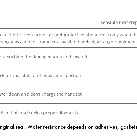
Sensible next ste
e a fitted screen protector and protective phone case only when the 
ving glass, a bent frame or a swollen handset; arrange repair whe
op touching the damaged area and cover it
ck up your data and book an inspection
wer down and don’t charge the handset
itch it off and seek a proper diagnosis
inal seal. Water resistance depends on adhesives, gaskets a