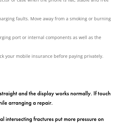
harging faults. Move away from a smoking or burning
rging port or internal components as well as the
ck your mobile insurance before paying privately.
 straight and the display works normally. If touch
ile arranging a repair.
l intersecting fractures put more pressure on