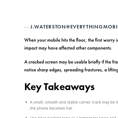
J.WATERSTON@EVERYTHINGMOBI
When your mobile hits the floor, the first worry
impact may have affected other components.
A cracked screen may be usable briefly if the fra
notice sharp edges, spreading fractures, a liftin
Key Takeaways
A small, smooth and stable corner crack may be man
the phone becomes hot.
Use clear packing tape as a temporary cover and a