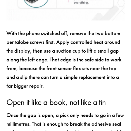
With the phone switched off, remove the two bottom
pentalobe screws first. Apply controlled heat around
the display, then use a suction cup to lift a small gap
along the left edge. That edge is the safe side to work
from, because the front sensor flex sits near the top
and a slip there can turn a simple replacement into a
far bigger repair.
Open it like a book, not like a tin
Once the gap is open, a pick only needs to go in a few
millimetres. That is enough to break the adhesive seal