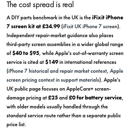
The cost spread is real
A DIY parts benchmark in the UK is the
iFixit iPhone
7 screen kit at £34.99
(
iFixit UK iPhone 7 screen
).
Independent repair-market guidance also places
third-party screen assemblies in a wider global range
of
$40 to $95
, while Apple's out-of-warranty screen
service is cited at
$149
in international references
(
iPhone 7 historical and repair market context
,
Apple
screen pricing context in support materials
). Apple's
UK public page focuses on AppleCare+ screen-
damage pricing at
£25
and
£0 for battery service
,
with older models usually handled through the
standard service route rather than a separate public
price list.