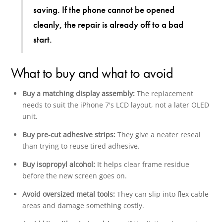
saving. If the phone cannot be opened
cleanly, the repair is already off to a bad
start.
What to buy and what to avoid
Buy a matching display assembly:
The replacement
needs to suit the iPhone 7's LCD layout, not a later OLED
unit.
Buy pre-cut adhesive strips:
They give a neater reseal
than trying to reuse tired adhesive.
Buy isopropyl alcohol:
It helps clear frame residue
before the new screen goes on.
Avoid oversized metal tools:
They can slip into flex cable
areas and damage something costly.