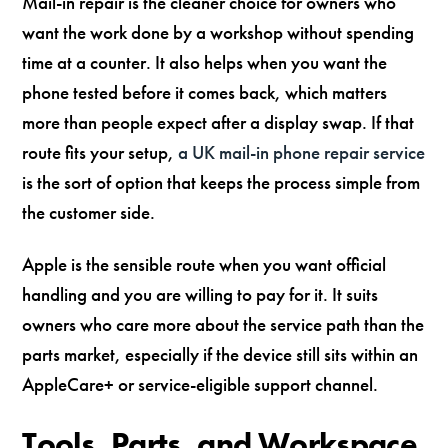
Mail-in repair is the cleaner choice for owners who
want the work done by a workshop without spending
time at a counter. It also helps when you want the
phone tested before it comes back, which matters
more than people expect after a display swap. If that
route fits your setup,
a UK mail-in phone repair service
is the sort of option that keeps the process simple from
the customer side.
Apple is the sensible route when you want official
handling and you are willing to pay for it. It suits
owners who care more about the service path than the
parts market, especially if the device still sits within an
AppleCare+ or service-eligible support channel.
Tools, Parts, and Workspace