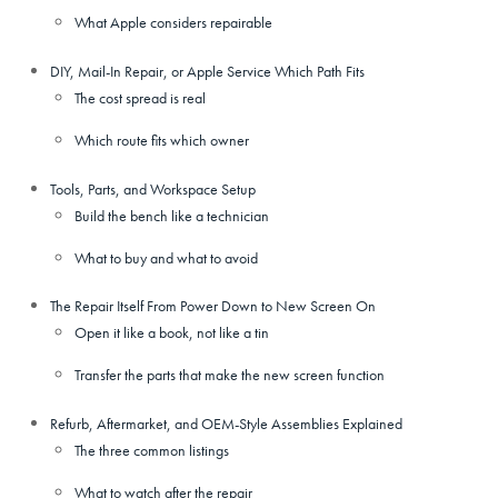
What Apple considers repairable
DIY, Mail-In Repair, or Apple Service Which Path Fits
The cost spread is real
Which route fits which owner
Tools, Parts, and Workspace Setup
Build the bench like a technician
What to buy and what to avoid
The Repair Itself From Power Down to New Screen On
Open it like a book, not like a tin
Transfer the parts that make the new screen function
Refurb, Aftermarket, and OEM-Style Assemblies Explained
The three common listings
What to watch after the repair