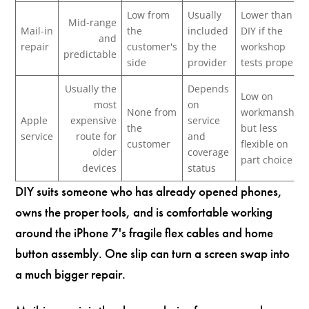
Low from
Usually
Lower than
Mid-range
Mail-in
the
included
DIY if the
and
repair
customer's
by the
workshop
predictable
side
provider
tests properly
Usually the
Depends
Low on
most
on
None from
workmanship,
Apple
expensive
service
the
but less
service
route for
and
customer
flexible on
older
coverage
part choice
devices
status
DIY suits someone who has already opened phones,
owns the proper tools, and is comfortable working
around the iPhone 7's fragile flex cables and home
button assembly. One slip can turn a screen swap into
a much bigger repair.