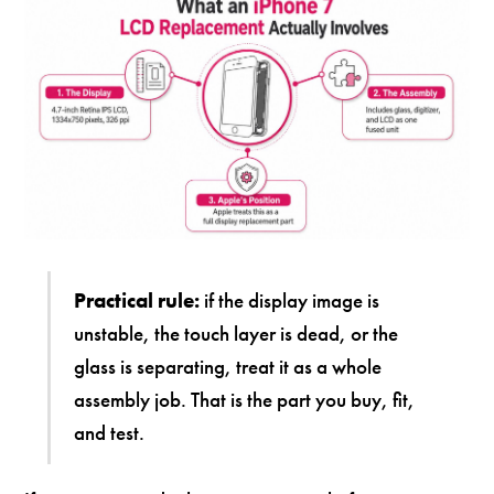
Practical rule:
if the display image is
unstable, the touch layer is dead, or the
glass is separating, treat it as a whole
assembly job. That is the part you buy, fit,
and test.