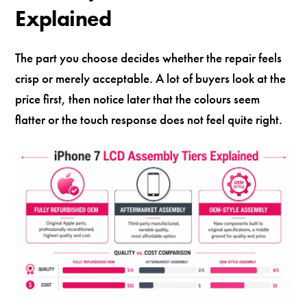
Explained
The part you choose decides whether the repair feels
crisp or merely acceptable. A lot of buyers look at the
price first, then notice later that the colours seem
flatter or the touch response does not feel quite right.