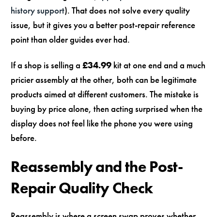
history support
). That does not solve every quality
issue, but it gives you a better post-repair reference
point than older guides ever had.
If a shop is selling a
£34.99
kit at one end and a much
pricier assembly at the other, both can be legitimate
products aimed at different customers. The mistake is
buying by price alone, then acting surprised when the
display does not feel like the phone you were using
before.
Reassembly and the Post-
Repair Quality Check
Reassembly is where a screen swap proves whether