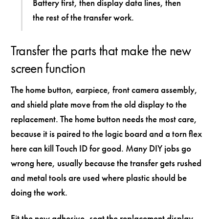
Battery first, then display data lines, then
the rest of the transfer work.
Transfer the parts that make the new
screen function
The home button, earpiece, front camera assembly,
and shield plate move from the old display to the
replacement. The home button needs the most care,
because it is paired to the logic board and a torn flex
here can kill Touch ID for good. Many DIY jobs go
wrong here, usually because the transfer gets rushed
and metal tools are used where plastic should be
doing the work.
Fit the new adhesive, seat the replacement display,