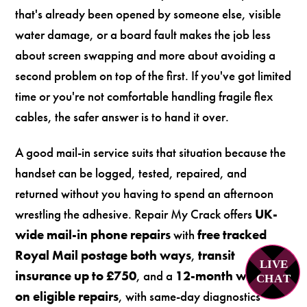
that's already been opened by someone else, visible
water damage, or a board fault makes the job less
about screen swapping and more about avoiding a
second problem on top of the first. If you've got limited
time or you're not comfortable handling fragile flex
cables, the safer answer is to hand it over.
A good mail-in service suits that situation because the
handset can be logged, tested, repaired, and
returned without you having to spend an afternoon
wrestling the adhesive. Repair My Crack offers
UK-
wide mail-in phone repairs
with
free tracked
Royal Mail postage both ways
,
transit
LIVE
insurance up to £750
, and a
12-month warranty
C
H
A
T
on eligible repairs
, with same-day diagnostics