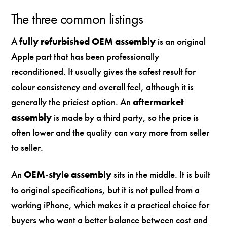
The three common listings
A
fully refurbished OEM assembly
is an original
Apple part that has been professionally
reconditioned. It usually gives the safest result for
colour consistency and overall feel, although it is
generally the priciest option. An
aftermarket
assembly
is made by a third party, so the price is
often lower and the quality can vary more from seller
to seller.
An
OEM-style assembly
sits in the middle. It is built
to original specifications, but it is not pulled from a
working iPhone, which makes it a practical choice for
buyers who want a better balance between cost and