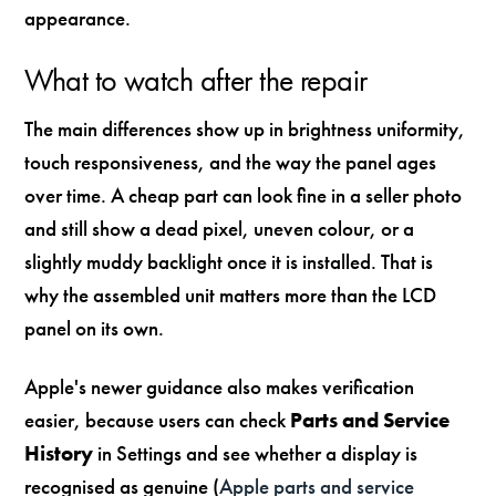
appearance.
What to watch after the repair
The main differences show up in brightness uniformity,
touch responsiveness, and the way the panel ages
over time. A cheap part can look fine in a seller photo
and still show a dead pixel, uneven colour, or a
slightly muddy backlight once it is installed. That is
why the assembled unit matters more than the LCD
panel on its own.
Apple's newer guidance also makes verification
easier, because users can check
Parts and Service
History
in Settings and see whether a display is
recognised as genuine (
Apple parts and service