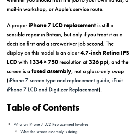
mail-in workshop, or Apple's service route.
A proper
iPhone 7 LCD replacement
is still a
sensible repair in Britain, but only if you treat it as a
decision first and a screwdriver job second. The
display on this model is an older
4.7-inch Retina IPS
LCD
with
1334 × 750
resolution at
326 ppi
, and the
screen is a
fused assembly
, not a glass-only swap
(
iPhone 7 screen type and replacement guide
,
iFixit
iPhone 7 LCD and Digitizer Replacement
).
Table of Contents
What an iPhone 7 LCD Replacement Involves
What the screen assembly is doing