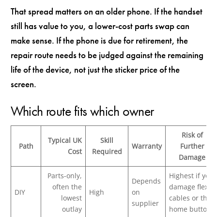
That spread matters on an older phone. If the handset
still has value to you, a lower-cost parts swap can
make sense. If the phone is due for retirement, the
repair route needs to be judged against the remaining
life of the device, not just the sticker price of the
screen.
Which route fits which owner
Risk of
Typical UK
Skill
Path
Warranty
Further
Cost
Required
Damage
Parts-only,
Highest if you
Depends
often the
damage flex
DIY
High
on
lowest
cables or the
supplier
outlay
home button