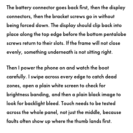
The battery connector goes back first, then the display
connectors, then the bracket screws go in without
being forced down. The display should clip back into
place along the top edge before the bottom pentalobe
screws return to their slots. If the frame will not close
evenly, something underneath is not sitting right.
Then I power the phone on and watch the boot
carefully. I swipe across every edge to catch dead
zones, open a plain white screen to check for
brightness banding, and then a plain black image to
look for backlight bleed. Touch needs to be tested
across the whole panel, not just the middle, because
faults often show up where the thumb lands first.