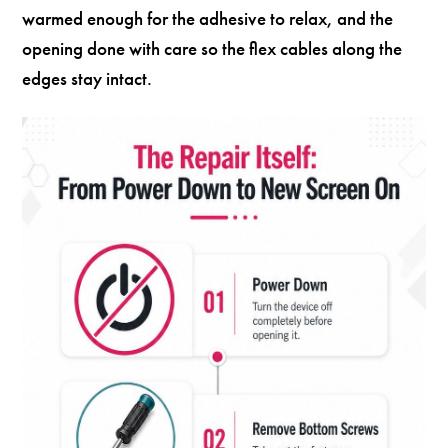
warmed enough for the adhesive to relax, and the
opening done with care so the flex cables along the
edges stay intact.