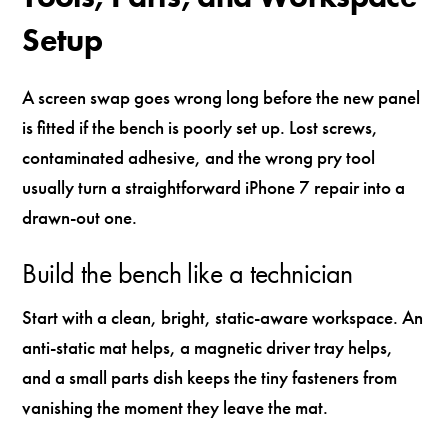
Setup
A screen swap goes wrong long before the new panel
is fitted if the bench is poorly set up. Lost screws,
contaminated adhesive, and the wrong pry tool
usually turn a straightforward iPhone 7 repair into a
drawn-out one.
Build the bench like a technician
Start with a clean, bright, static-aware workspace. An
anti-static mat helps, a magnetic driver tray helps,
and a small parts dish keeps the tiny fasteners from
vanishing the moment they leave the mat.