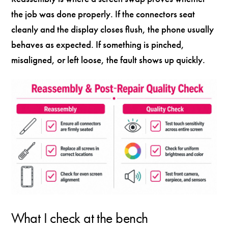
the job was done properly. If the connectors seat
cleanly and the display closes flush, the phone usually
behaves as expected. If something is pinched,
misaligned, or left loose, the fault shows up quickly.
What I check at the bench