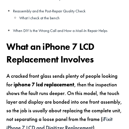
Reassembly and the Post-Repair Quality Check
What I check at the bench
When DIY Is the Wrong Call and How a Mail-In Repair Helps
What an iPhone 7 LCD
Replacement Involves
A cracked front glass sends plenty of people looking
for
iphone 7 lcd replacement
, then the inspection
shows the fault runs deeper. On this model, the touch
layer and display are bonded into one front assembly,
so the job is usually about replacing the complete unit,
not separating a loose panel from the frame (
iFixit
iPhone 7 LCD and Digitizer Replacement
).