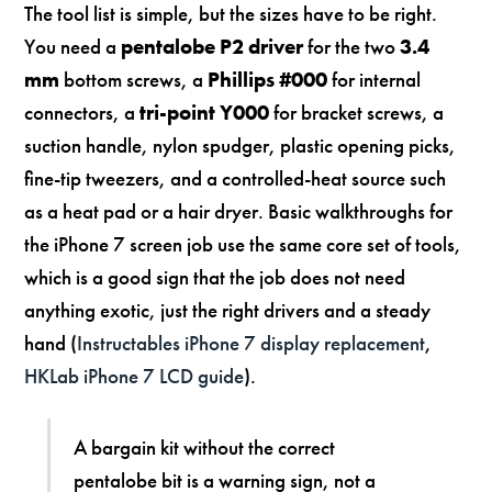
The tool list is simple, but the sizes have to be right.
You need a
pentalobe P2 driver
for the two
3.4
mm
bottom screws, a
Phillips #000
for internal
connectors, a
tri-point Y000
for bracket screws, a
suction handle, nylon spudger, plastic opening picks,
fine-tip tweezers, and a controlled-heat source such
as a heat pad or a hair dryer. Basic walkthroughs for
the iPhone 7 screen job use the same core set of tools,
which is a good sign that the job does not need
anything exotic, just the right drivers and a steady
hand (
Instructables iPhone 7 display replacement
,
HKLab iPhone 7 LCD guide
).
A bargain kit without the correct
pentalobe bit is a warning sign, not a