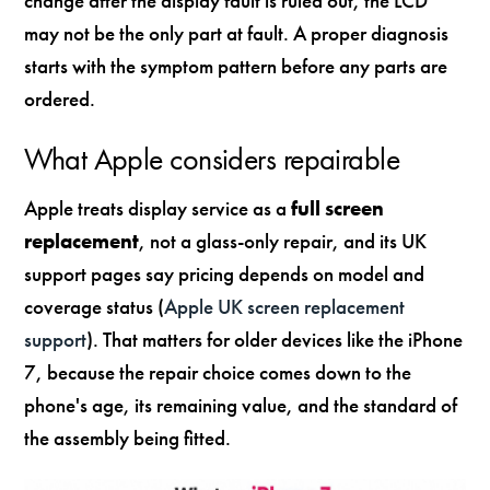
change after the display fault is ruled out, the LCD
may not be the only part at fault. A proper diagnosis
starts with the symptom pattern before any parts are
ordered.
What Apple considers repairable
Apple treats display service as a
full screen
replacement
, not a glass-only repair, and its UK
support pages say pricing depends on model and
coverage status (
Apple UK screen replacement
support
). That matters for older devices like the iPhone
7, because the repair choice comes down to the
phone's age, its remaining value, and the standard of
the assembly being fitted.