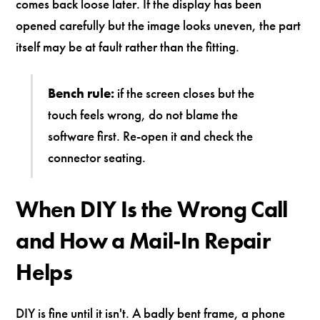
comes back loose later. If the display has been
opened carefully but the image looks uneven, the part
itself may be at fault rather than the fitting.
Bench rule:
if the screen closes but the
touch feels wrong, do not blame the
software first. Re-open it and check the
connector seating.
When DIY Is the Wrong Call
and How a Mail-In Repair
Helps
DIY is fine until it isn't. A badly bent frame, a phone