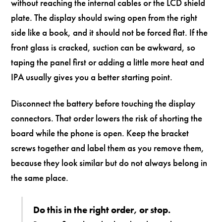
without reaching the internal cables or the LCD shield
plate. The display should swing open from the right
side like a book, and it should not be forced flat. If the
front glass is cracked, suction can be awkward, so
taping the panel first or adding a little more heat and
IPA usually gives you a better starting point.
Disconnect the battery before touching the display
connectors. That order lowers the risk of shorting the
board while the phone is open. Keep the bracket
screws together and label them as you remove them,
because they look similar but do not always belong in
the same place.
Do this in the right order, or stop.