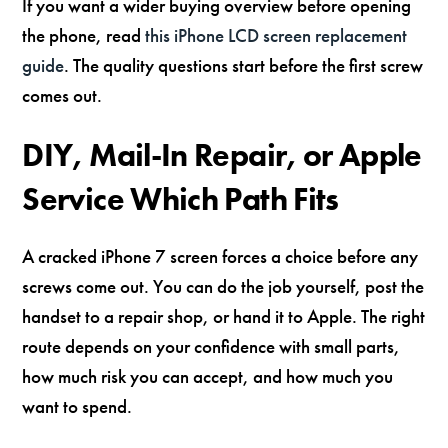
If you want a wider buying overview before opening
the phone, read
this iPhone LCD screen replacement
guide
. The quality questions start before the first screw
comes out.
DIY, Mail-In Repair, or Apple
Service Which Path Fits
A cracked iPhone 7 screen forces a choice before any
screws come out. You can do the job yourself, post the
handset to a repair shop, or hand it to Apple. The right
route depends on your confidence with small parts,
how much risk you can accept, and how much you
want to spend.