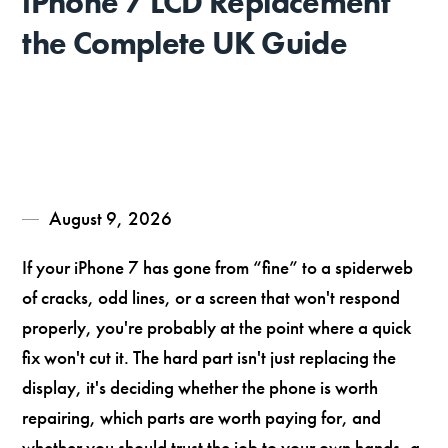
iPhone 7 LCD Replacement
the Complete UK Guide
August 9, 2026
If your iPhone 7 has gone from “fine” to a spiderweb
of cracks, odd lines, or a screen that won't respond
properly, you're probably at the point where a quick
fix won't cut it. The hard part isn't just replacing the
display, it's deciding whether the phone is worth
repairing, which parts are worth paying for, and
whether you should trust the job to your own hands, a