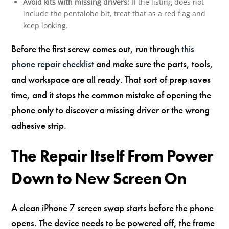
Avoid kits with missing drivers:
If the listing does not
include the pentalobe bit, treat that as a red flag and
keep looking.
Before the first screw comes out, run through
this
phone repair checklist
and make sure the parts, tools,
and workspace are all ready. That sort of prep saves
time, and it stops the common mistake of opening the
phone only to discover a missing driver or the wrong
adhesive strip.
The Repair Itself From Power
Down to New Screen On
A clean iPhone 7 screen swap starts before the phone
opens. The device needs to be powered off, the frame