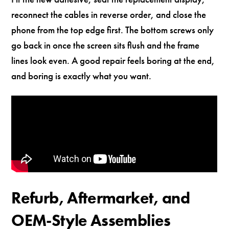
reconnect the cables in reverse order, and close the
phone from the top edge first. The bottom screws only
go back in once the screen sits flush and the frame
lines look even. A good repair feels boring at the end,
and boring is exactly what you want.
Refurb, Aftermarket, and
OEM-Style Assemblies