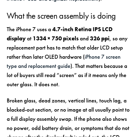
What the screen assembly is doing
The iPhone 7 uses a
4.7-inch Retina IPS LCD
display
at
1334 × 750 pixels
and
326 ppi
, so any
replacement part has to match that older LCD setup
rather than later OLED hardware (
iPhone 7 screen
type and replacement guide
). That matters because a
lot of buyers still read “screen” as if it means only the
outer glass. It does not.
Broken glass, dead zones, vertical lines, touch lag, a
blacked-out section, or no image at all usually point to
a full display assembly swap. If the phone also shows
no power, odd battery drain, or symptoms that do not