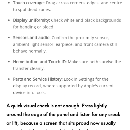
Touch coverage:
Drag across corners, edges, and centre
to spot dead zones.
Display uniformity:
Check white and black backgrounds
for banding or bleed.
Sensors and audio:
Confirm the proximity sensor,
ambient light sensor, earpiece, and front camera still
behave normally.
Home button and Touch ID:
Make sure both survive the
transfer cleanly.
Parts and Service History:
Look in Settings for the
display record, where supported by Apple's current
device info tools.
A quick visual check is not enough. Press lightly
around the edge of the panel and listen for any creak
or lift, because a screen that sits proud now usually