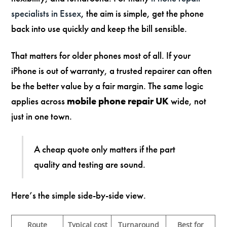
specialists in Essex
, the aim is simple, get the phone
back into use quickly and keep the bill sensible.
That matters for older phones most of all. If your
iPhone is out of warranty, a trusted repairer can often
be the better value by a fair margin. The same logic
applies across
mobile phone repair UK
wide, not
just in one town.
A cheap quote only matters if the part
quality and testing are sound.
Here’s the simple side-by-side view.
Route
Typical cost
Turnaround
Best for