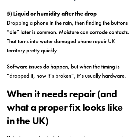
5) Liquid or humidity after the drop
Dropping a phone in the rain, then finding the buttons
“die” later is common. Moisture can corrode contacts.
That turns into water damaged phone repair UK
territory pretty quickly.
Software issues do happen, but when the timing is
“dropped it, now it’s broken”, it’s usually hardware.
When it needs repair (and
what a proper fix looks like
in the UK)