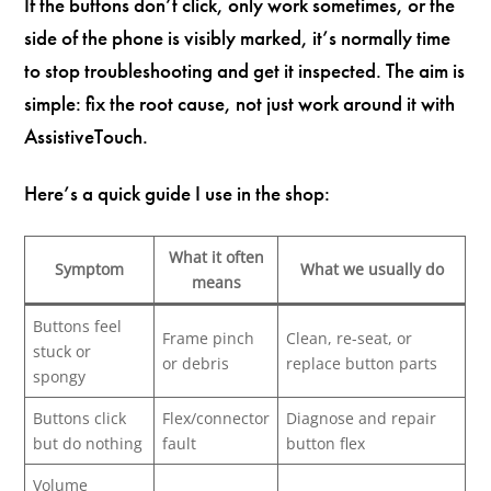
If the buttons don’t click, only work sometimes, or the
side of the phone is visibly marked, it’s normally time
to stop troubleshooting and get it inspected. The aim is
simple: fix the root cause, not just work around it with
AssistiveTouch.
Here’s a quick guide I use in the shop:
What it often
Symptom
What we usually do
means
Buttons feel
Frame pinch
Clean, re-seat, or
stuck or
or debris
replace button parts
spongy
Buttons click
Flex/connector
Diagnose and repair
but do nothing
fault
button flex
Volume