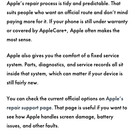
Apple’s repair process is tidy and predictable. That
suits people who want an official route and don’t mind
paying more for it. If your phone is still under warranty
or covered by AppleCare+, Apple often makes the
most sense.
Apple also gives you the comfort of a fixed service
system. Parts, diagnostics, and service records all sit
inside that system, which can matter if your device is
still fairly new.
You can check the current official options on
Apple’s
repair support page
. That page is useful if you want to
see how Apple handles screen damage, battery
issues, and other faults.