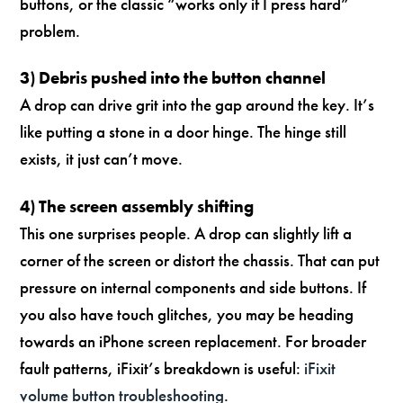
buttons, or the classic “works only if I press hard”
problem.
3) Debris pushed into the button channel
A drop can drive grit into the gap around the key. It’s
like putting a stone in a door hinge. The hinge still
exists, it just can’t move.
4) The screen assembly shifting
This one surprises people. A drop can slightly lift a
corner of the screen or distort the chassis. That can put
pressure on internal components and side buttons. If
you also have touch glitches, you may be heading
towards an iPhone screen replacement. For broader
fault patterns, iFixit’s breakdown is useful:
iFixit
volume button troubleshooting
.