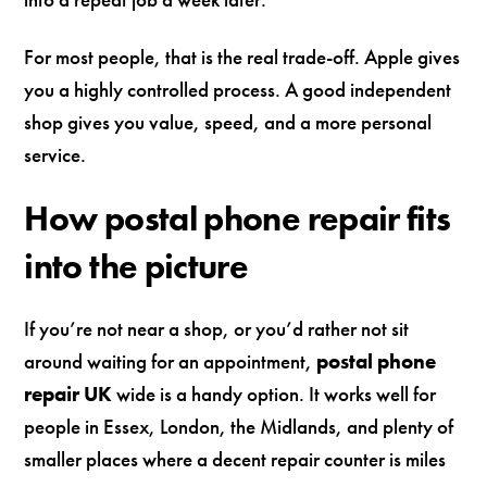
For most people, that is the real trade-off. Apple gives
you a highly controlled process. A good independent
shop gives you value, speed, and a more personal
service.
How postal phone repair fits
into the picture
If you’re not near a shop, or you’d rather not sit
around waiting for an appointment,
postal phone
repair UK
wide is a handy option. It works well for
people in Essex, London, the Midlands, and plenty of
smaller places where a decent repair counter is miles