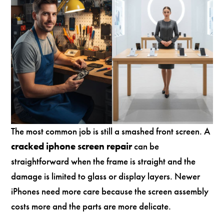
The most common job is still a smashed front screen. A
cracked iphone screen repair
can be
straightforward when the frame is straight and the
damage is limited to glass or display layers. Newer
iPhones need more care because the screen assembly
costs more and the parts are more delicate.