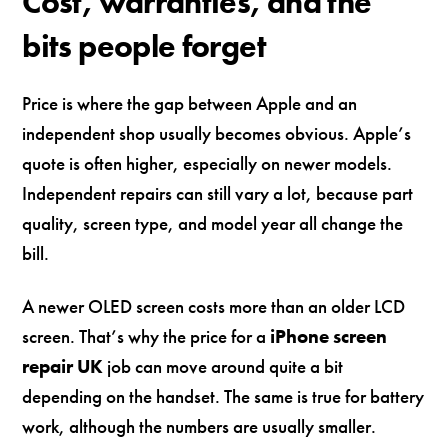
Cost, warranties, and the
bits people forget
Price is where the gap between Apple and an
independent shop usually becomes obvious. Apple’s
quote is often higher, especially on newer models.
Independent repairs can still vary a lot, because part
quality, screen type, and model year all change the
bill.
A newer OLED screen costs more than an older LCD
screen. That’s why the price for a
iPhone screen
repair UK
job can move around quite a bit
depending on the handset. The same is true for battery
work, although the numbers are usually smaller.