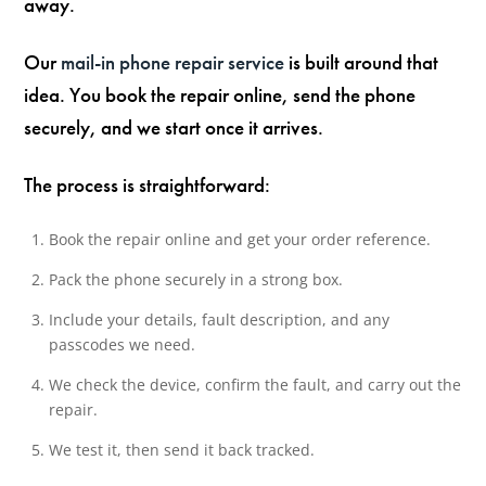
away.
Our
mail-in phone repair service
is built around that
idea. You book the repair online, send the phone
securely, and we start once it arrives.
The process is straightforward:
Book the repair online and get your order reference.
Pack the phone securely in a strong box.
Include your details, fault description, and any
passcodes we need.
We check the device, confirm the fault, and carry out the
repair.
We test it, then send it back tracked.