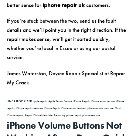
better sense for
iphone repair uk
customers.
If you’re stuck between the two, send us the fault
details and we’ll point you in the right direction. If the
repair makes sense, we’ll get it sorted quickly,
whether you’re local in Essex or using our postal
service.
James Waterston, Device Repair Specialist at Repair
My Crack
UNCATEGORIZED
apple repair
,
Apple Repair Service
,
iPhone Repair
,
iPhone repair service
,
iPhone
repairs
,
iPhone repairs near me
,
Phone Repair
,
Phone repair services
,
phone repairs near me
,
Quick
iPhone repairs
,
Repair iPhone Near Me
,
Repair my phone
,
repair phone near me
iPhone Volume Buttons Not