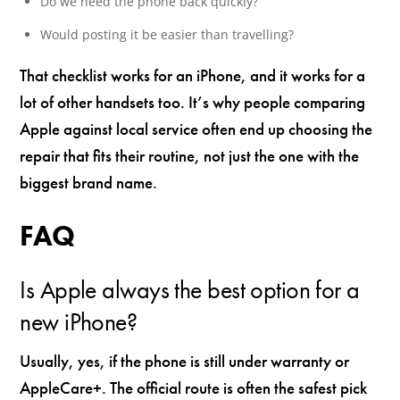
Do we need the phone back quickly?
Would posting it be easier than travelling?
That checklist works for an iPhone, and it works for a
lot of other handsets too. It’s why people comparing
Apple against local service often end up choosing the
repair that fits their routine, not just the one with the
biggest brand name.
FAQ
Is Apple always the best option for a
new iPhone?
Usually, yes, if the phone is still under warranty or
AppleCare+. The official route is often the safest pick