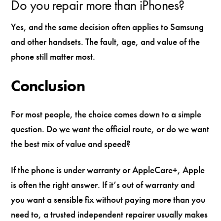
Do you repair more than iPhones?
Yes, and the same decision often applies to Samsung
and other handsets. The fault, age, and value of the
phone still matter most.
Conclusion
For most people, the choice comes down to a simple
question. Do we want the official route, or do we want
the best mix of value and speed?
If the phone is under warranty or AppleCare+, Apple
is often the right answer. If it’s out of warranty and
you want a sensible fix without paying more than you
need to, a trusted independent repairer usually makes