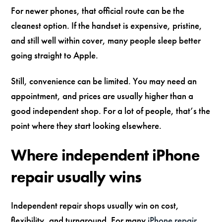
For newer phones, that official route can be the
cleanest option. If the handset is expensive, pristine,
and still well within cover, many people sleep better
going straight to Apple.
Still, convenience can be limited. You may need an
appointment, and prices are usually higher than a
good independent shop. For a lot of people, that’s the
point where they start looking elsewhere.
Where independent iPhone
repair usually wins
Independent repair shops usually win on cost,
flexibility, and turnaround. For many
iPhone repair