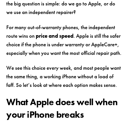
the big question is simple: do we go to Apple, or do
we use an independent repairer?
For many out-of-warranty phones, the independent
route wins on
price and speed
. Apple is still the safer
choice if the phone is under warranty or AppleCare+,
especially when you want the most official repair path.
We see this choice every week, and most people want
the same thing, a working iPhone without a load of
faff. So let’s look at where each option makes sense.
What Apple does well when
your iPhone breaks