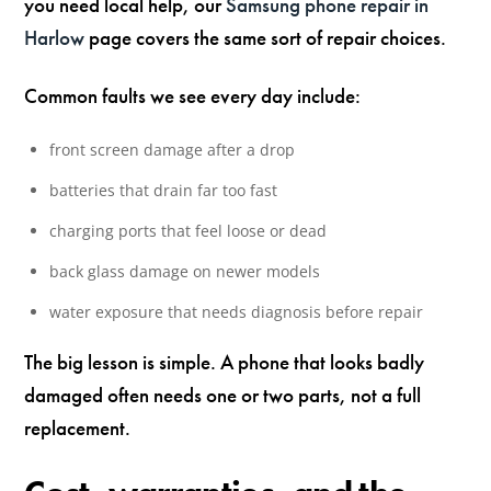
you need local help, our
Samsung phone repair in
Harlow
page covers the same sort of repair choices.
Common faults we see every day include:
front screen damage after a drop
batteries that drain far too fast
charging ports that feel loose or dead
back glass damage on newer models
water exposure that needs diagnosis before repair
The big lesson is simple. A phone that looks badly
damaged often needs one or two parts, not a full
replacement.