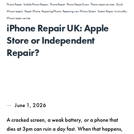
Phone Repair
,
Mobile Phone Repairs
,
Phone Repair
,
Phone Repair Essex
,
Phone repair services
,
Quick
iPhone repairs
,
Repair iPhone
,
Repairing iPhone
,
Repairing your iPhone Screen
,
Screen Repair
,
trustworthy
iPhone repair service
iPhone Repair UK: Apple
Store or Independent
Repair?
June 1, 2026
A cracked screen, a weak battery, or a phone that
dies at 3pm can ruin a day fast. When that happens,