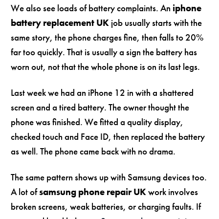
We also see loads of battery complaints. An
iphone
battery replacement UK
job usually starts with the
same story, the phone charges fine, then falls to 20%
far too quickly. That is usually a sign the battery has
worn out, not that the whole phone is on its last legs.
Last week we had an iPhone 12 in with a shattered
screen and a tired battery. The owner thought the
phone was finished. We fitted a quality display,
checked touch and Face ID, then replaced the battery
as well. The phone came back with no drama.
The same pattern shows up with Samsung devices too.
A lot of
samsung phone repair UK
work involves
broken screens, weak batteries, or charging faults. If