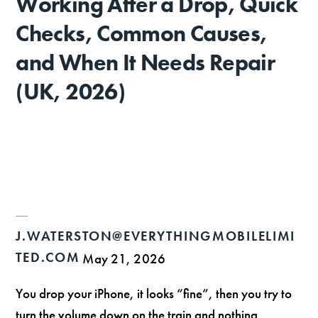
Working After a Drop, Quick
Checks, Common Causes,
and When It Needs Repair
(UK, 2026)
J.WATERSTON@EVERYTHINGMOBILELIMI
TED.COM
May 21, 2026
You drop your iPhone, it looks “fine”, then you try to
turn the volume down on the train and nothing