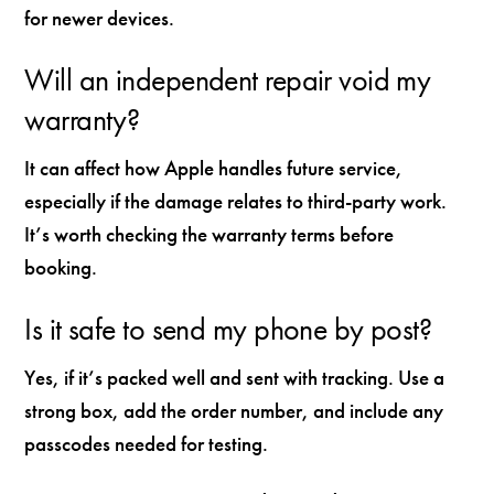
for newer devices.
Will an independent repair void my
warranty?
It can affect how Apple handles future service,
especially if the damage relates to third-party work.
It’s worth checking the warranty terms before
booking.
Is it safe to send my phone by post?
Yes, if it’s packed well and sent with tracking. Use a
strong box, add the order number, and include any
passcodes needed for testing.