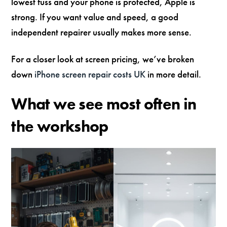
lowest fuss and your phone is protected, Apple is
strong. If you want value and speed, a good
independent repairer usually makes more sense.
For a closer look at screen pricing, we’ve broken
down
iPhone screen repair costs UK
in more detail.
What we see most often in
the workshop