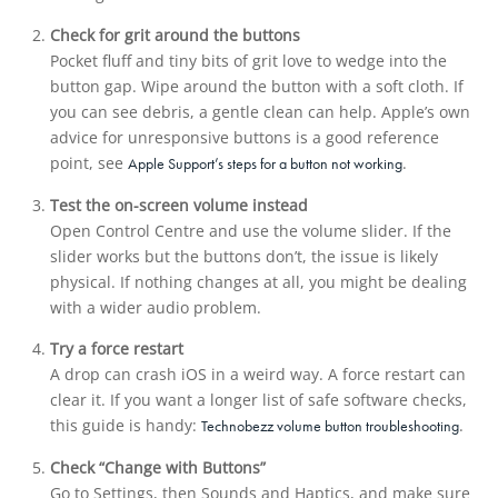
Check for grit around the buttons
Pocket fluff and tiny bits of grit love to wedge into the
button gap. Wipe around the button with a soft cloth. If
you can see debris, a gentle clean can help. Apple’s own
advice for unresponsive buttons is a good reference
point, see
.
Apple Support’s steps for a button not working
Test the on-screen volume instead
Open Control Centre and use the volume slider. If the
slider works but the buttons don’t, the issue is likely
physical. If nothing changes at all, you might be dealing
with a wider audio problem.
Try a force restart
A drop can crash iOS in a weird way. A force restart can
clear it. If you want a longer list of safe software checks,
this guide is handy:
.
Technobezz volume button troubleshooting
Check “Change with Buttons”
Go to Settings, then Sounds and Haptics, and make sure