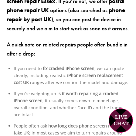
screen repair Essex
. If you’re not, we offer
postal
phone repair UK
options (also searched as
phone
repair by post UK
), so you can post the device in
securely and we aim to start work as soon as it arrives.
A quick note on related repairs people often bundle in
after a drop:
If you need to
fix cracked iPhone screen
, we can quote
clearly, including realistic
iPhone screen replacement
cost UK
ranges after we confirm the model and damage.
If you’re weighing up
is it worth repairing a cracked
iPhone screen
, it usually comes down to model age,
overall condition, and whether Face ID and the frame
are intact.
LIVE
C
H
A
T
People often ask
how long does phone screen repair
take UK
; in most cases we aim to turn repairs around