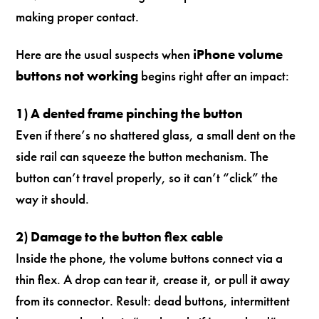
making proper contact.
Here are the usual suspects when
iPhone volume
buttons not working
begins right after an impact:
1) A dented frame pinching the button
Even if there’s no shattered glass, a small dent on the
side rail can squeeze the button mechanism. The
button can’t travel properly, so it can’t “click” the
way it should.
2) Damage to the button flex cable
Inside the phone, the volume buttons connect via a
thin flex. A drop can tear it, crease it, or pull it away
from its connector. Result: dead buttons, intermittent