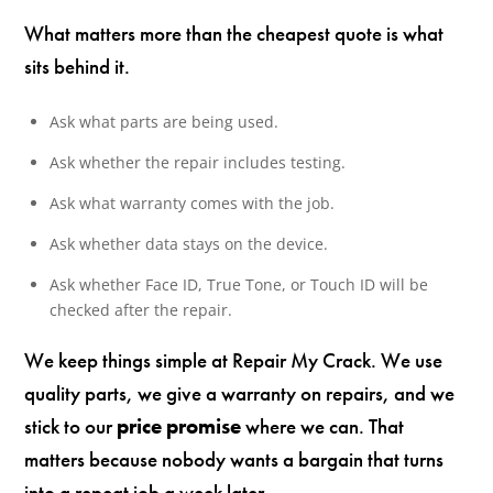
What matters more than the cheapest quote is what
sits behind it.
Ask what parts are being used.
Ask whether the repair includes testing.
Ask what warranty comes with the job.
Ask whether data stays on the device.
Ask whether Face ID, True Tone, or Touch ID will be
checked after the repair.
We keep things simple at Repair My Crack. We use
quality parts, we give a warranty on repairs, and we
stick to our
price promise
where we can. That
matters because nobody wants a bargain that turns
into a repeat job a week later.