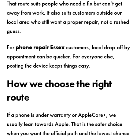
That route suits people who need a fix but can’t get
away from work. It also suits customers outside our
local area who still want a proper repair, not a rushed
guess.
For
phone repair Essex
customers, local drop-off by
appointment can be quicker. For everyone else,
posting the device keeps things easy.
How we choose the right
route
If a phone is under warranty or AppleCare+, we
usually lean towards Apple. That is the safer choice
when you want the official path and the lowest chance