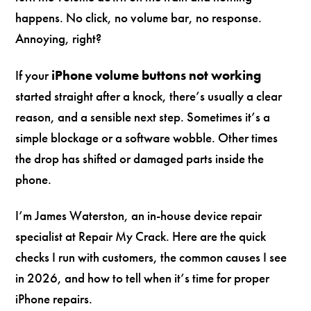
happens. No click, no volume bar, no response.
Annoying, right?
If your
iPhone volume buttons not working
started straight after a knock, there’s usually a clear
reason, and a sensible next step. Sometimes it’s a
simple blockage or a software wobble. Other times
the drop has shifted or damaged parts inside the
phone.
I’m James Waterston, an in-house device repair
specialist at Repair My Crack. Here are the quick
checks I run with customers, the common causes I see
in 2026, and how to tell when it’s time for proper
iPhone repairs.