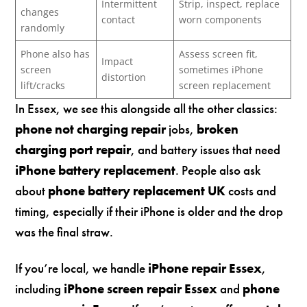
Intermittent
Strip, inspect, replace
changes
contact
worn components
randomly
Phone also has
Assess screen fit,
Impact
screen
sometimes iPhone
distortion
lift/cracks
screen replacement
In Essex, we see this alongside all the other classics:
phone not charging repair
jobs,
broken
charging port repair
, and battery issues that need
iPhone battery replacement
. People also ask
about
phone battery replacement UK
costs and
timing, especially if their iPhone is older and the drop
was the final straw.
If you’re local, we handle
iPhone repair Essex
,
including
iPhone screen repair Essex
and
phone