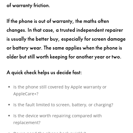
of warranty friction.
If the phone is out of warranty, the maths often
changes. In that case, a trusted independent repairer
is usually the better buy, especially for screen damage
or battery wear. The same applies when the phone is
older but still worth keeping for another year or two.
A quick check helps us decide fast:
Is the phone still covered by Apple warranty or
AppleCare+?
Is the fault limited to screen, battery, or charging?
Is the device worth repairing compared with
replacement?