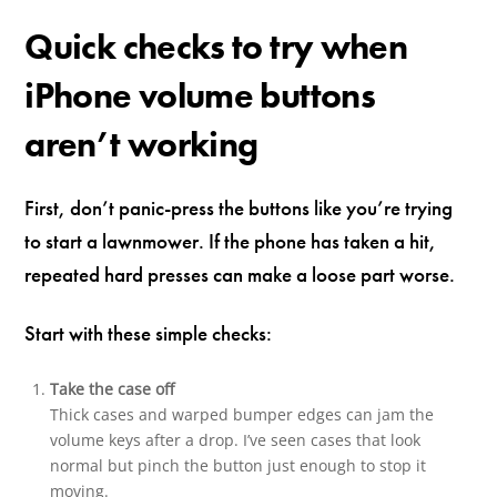
Quick checks to try when
iPhone volume buttons
aren’t working
First, don’t panic-press the buttons like you’re trying
to start a lawnmower. If the phone has taken a hit,
repeated hard presses can make a loose part worse.
Start with these simple checks:
Take the case off
Thick cases and warped bumper edges can jam the
volume keys after a drop. I’ve seen cases that look
normal but pinch the button just enough to stop it
moving.