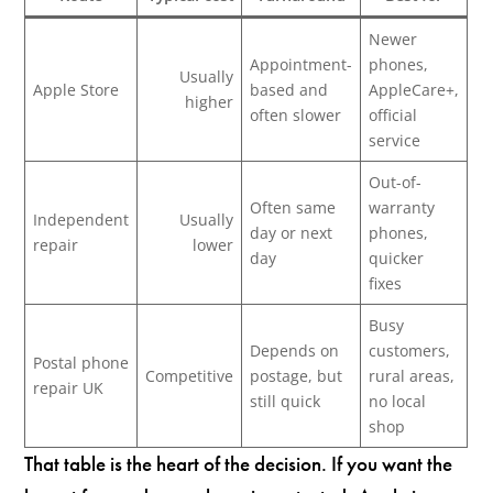
Newer
Appointment-
phones,
Usually
Apple Store
based and
AppleCare+,
higher
often slower
official
service
Out-of-
Often same
warranty
Independent
Usually
day or next
phones,
repair
lower
day
quicker
fixes
Busy
Depends on
customers,
Postal phone
Competitive
postage, but
rural areas,
repair UK
still quick
no local
shop
That table is the heart of the decision. If you want the