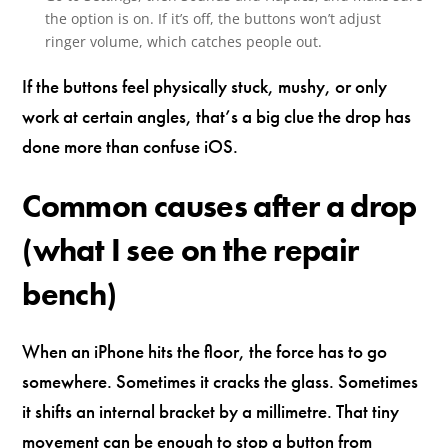
the option is on. If it’s off, the buttons won’t adjust
ringer volume, which catches people out.
If the buttons feel physically stuck, mushy, or only
work at certain angles, that’s a big clue the drop has
done more than confuse iOS.
Common causes after a drop
(what I see on the repair
bench)
When an iPhone hits the floor, the force has to go
somewhere. Sometimes it cracks the glass. Sometimes
it shifts an internal bracket by a millimetre. That tiny
movement can be enough to stop a button from