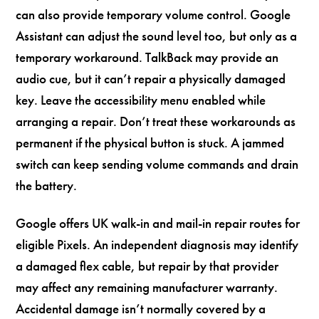
can also provide temporary volume control. Google
Assistant can adjust the sound level too, but only as a
temporary workaround. TalkBack may provide an
audio cue, but it can’t repair a physically damaged
key. Leave the accessibility menu enabled while
arranging a repair. Don’t treat these workarounds as
permanent if the physical button is stuck. A jammed
switch can keep sending volume commands and drain
the battery.
Google offers UK walk-in and mail-in repair routes for
eligible Pixels. An independent diagnosis may identify
a damaged flex cable, but repair by that provider
may affect any remaining manufacturer warranty.
Accidental damage isn’t normally covered by a