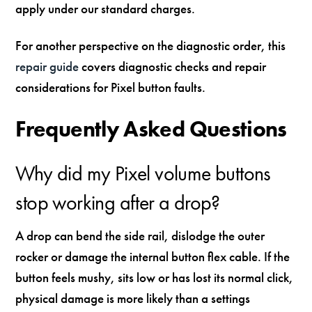
apply under our standard charges.
For another perspective on the diagnostic order, this
repair guide
covers diagnostic checks and repair
considerations for Pixel button faults.
Frequently Asked Questions
Why did my Pixel volume buttons
stop working after a drop?
A drop can bend the side rail, dislodge the outer
rocker or damage the internal button flex cable. If the
button feels mushy, sits low or has lost its normal click,
physical damage is more likely than a settings