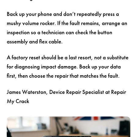
Back up your phone and don’t repeatedly press a
mushy volume rocker. If the fault remains, arrange an
inspection so a technician can check the button
assembly and flex cable.
A factory reset should be a last resort, not a substitute
for diagnosing impact damage. Back up your data
first, then choose the repair that matches the fault.
James Waterston, Device Repair Specialist at Repair
My Crack