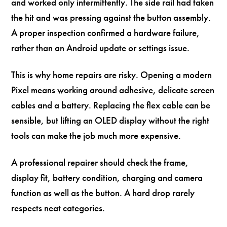
and worked only intermittently. The side rail had taken
the hit and was pressing against the button assembly.
A proper inspection confirmed a hardware failure,
rather than an Android update or settings issue.
This is why home repairs are risky. Opening a modern
Pixel means working around adhesive, delicate screen
cables and a battery. Replacing the flex cable can be
sensible, but lifting an OLED display without the right
tools can make the job much more expensive.
A professional repairer should check the frame,
display fit, battery condition, charging and camera
function as well as the button. A hard drop rarely
respects neat categories.