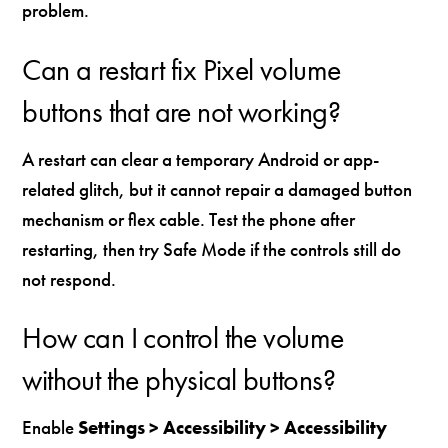
problem.
Can a restart fix Pixel volume
buttons that are not working?
A restart can clear a temporary Android or app-
related glitch, but it cannot repair a damaged button
mechanism or flex cable. Test the phone after
restarting, then try Safe Mode if the controls still do
not respond.
How can I control the volume
without the physical buttons?
Enable
Settings > Accessibility > Accessibility