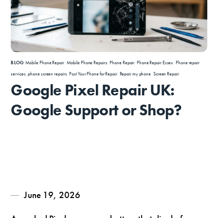
BLOG
Mobile Phone Repair
,
Mobile Phone Repairs
,
Phone Repair
,
Phone Repair Essex
,
Phone repair
services
,
phone screen repairs
,
Post Your Phone for Repair
,
Repair my phone
,
Screen Repair
Google Pixel Repair UK:
Google Support or Shop?
June 19, 2026