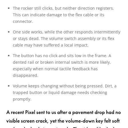
The rocker still clicks, but neither direction registers.
This can indicate damage to the flex cable or its
connector.
One side works, while the other responds intermittently
or stays dead. The volume switch assembly or its flex
cable may have suffered a local impact.
The button has no click and sits low in the frame. A
dented rail or broken internal switch is more likely,
especially when normal tactile feedback has
disappeared.
Volume keeps changing without being pressed. Dirt, a
trapped button or liquid damage needs checking
promptly.
A recent Pixel sent to us after a pavement drop had no
visible screen crack, yet the volume-down key felt soft