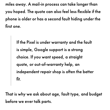
miles away. A mail-in process can take longer than
you hoped. The quote can also feel less flexible if the
phone is older or has a second fault hiding under the
first one.
If the Pixel is under warranty and the fault
is simple, Google support is a strong
choice. If you want speed, a straight
quote, or out-of-warranty help, an
independent repair shop is often the better
fit.
That is why we ask about age, fault type, and budget
before we ever talk parts.