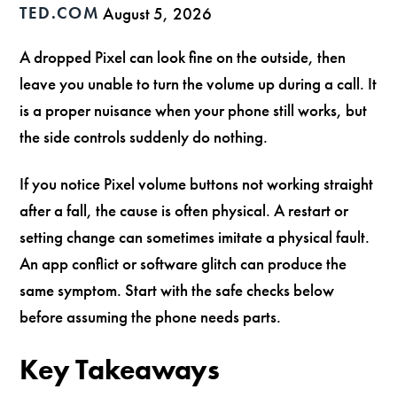
TED.COM
August 5, 2026
A dropped Pixel can look fine on the outside, then
leave you unable to turn the volume up during a call. It
is a proper nuisance when your phone still works, but
the side controls suddenly do nothing.
If you notice Pixel volume buttons not working straight
after a fall, the cause is often physical. A restart or
setting change can sometimes imitate a physical fault.
An app conflict or software glitch can produce the
same symptom. Start with the safe checks below
before assuming the phone needs parts.
Key Takeaways