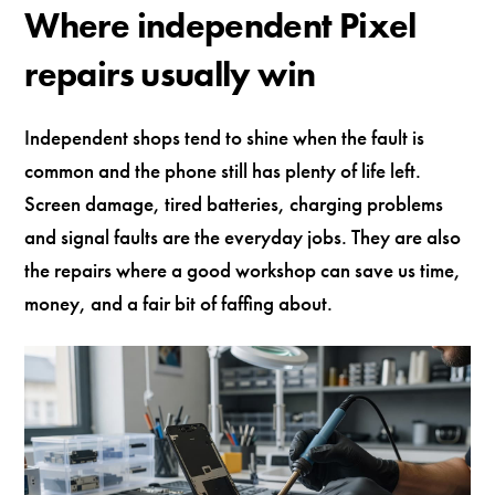
Where independent Pixel
repairs usually win
Independent shops tend to shine when the fault is
common and the phone still has plenty of life left.
Screen damage, tired batteries, charging problems
and signal faults are the everyday jobs. They are also
the repairs where a good workshop can save us time,
money, and a fair bit of faffing about.