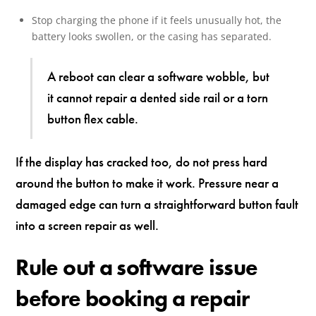
Stop charging the phone if it feels unusually hot, the
battery looks swollen, or the casing has separated.
A reboot can clear a software wobble, but
it cannot repair a dented side rail or a torn
button flex cable.
If the display has cracked too, do not press hard
around the button to make it work. Pressure near a
damaged edge can turn a straightforward button fault
into a screen repair as well.
Rule out a software issue
before booking a repair