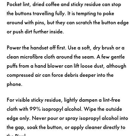
Pocket lint, dried coffee and sticky residue can stop
the buttons travelling fully. It is tempting to poke
around with pins, but they can scratch the button edge
or push dirt further inside.
Power the handset off first. Use a soft, dry brush or a
clean microfibre cloth around the seam. A few gentle
puffs from a hand blower can lift loose dust, although
compressed air can force debris deeper into the
phone.
For visible sticky residue, lightly dampen a lint-free
cloth with 99% isopropyl alcohol. Wipe the outside
edge only. Never pour or spray isopropyl alcohol into
the gap, soak the button, or apply cleaner directly to