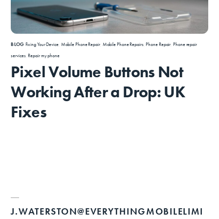
BLOG
Fixing Your Device
,
Mobile Phone Repair
,
Mobile Phone Repairs
,
Phone Repair
,
Phone repair
services
,
Repair my phone
Pixel Volume Buttons Not
Working After a Drop: UK
Fixes
J.WATERSTON@EVERYTHINGMOBILELIMI