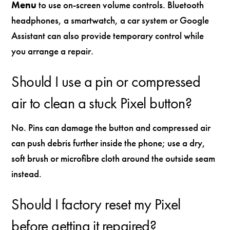
Menu
to use on-screen volume controls. Bluetooth
headphones, a smartwatch, a car system or Google
Assistant can also provide temporary control while
you arrange a repair.
Should I use a pin or compressed
air to clean a stuck Pixel button?
No. Pins can damage the button and compressed air
can push debris further inside the phone; use a dry,
soft brush or microfibre cloth around the outside seam
instead.
Should I factory reset my Pixel
before getting it repaired?