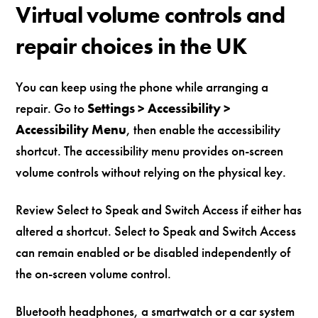
Virtual volume controls and
repair choices in the UK
You can keep using the phone while arranging a
repair. Go to
Settings > Accessibility >
Accessibility Menu
, then enable the accessibility
shortcut. The accessibility menu provides on-screen
volume controls without relying on the physical key.
Review Select to Speak and Switch Access if either has
altered a shortcut. Select to Speak and Switch Access
can remain enabled or be disabled independently of
the on-screen volume control.
Bluetooth headphones, a smartwatch or a car system