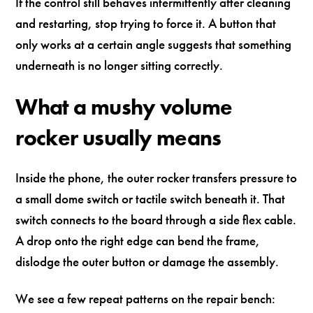
If the control still behaves intermittently after cleaning
and restarting, stop trying to force it. A button that
only works at a certain angle suggests that something
underneath is no longer sitting correctly.
What a mushy volume
rocker usually means
Inside the phone, the outer rocker transfers pressure to
a small dome switch or tactile switch beneath it. That
switch connects to the board through a side flex cable.
A drop onto the right edge can bend the frame,
dislodge the outer button or damage the assembly.
We see a few repeat patterns on the repair bench: