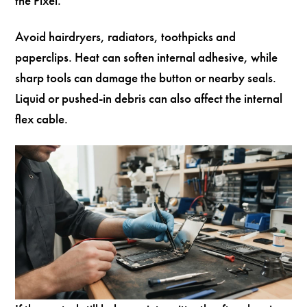
the Pixel.
Avoid hairdryers, radiators, toothpicks and
paperclips. Heat can soften internal adhesive, while
sharp tools can damage the button or nearby seals.
Liquid or pushed-in debris can also affect the internal
flex cable.