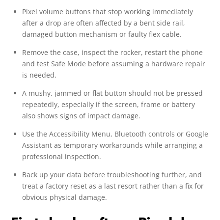
Pixel volume buttons that stop working immediately
after a drop are often affected by a bent side rail,
damaged button mechanism or faulty flex cable.
Remove the case, inspect the rocker, restart the phone
and test Safe Mode before assuming a hardware repair
is needed.
A mushy, jammed or flat button should not be pressed
repeatedly, especially if the screen, frame or battery
also shows signs of impact damage.
Use the Accessibility Menu, Bluetooth controls or Google
Assistant as temporary workarounds while arranging a
professional inspection.
Back up your data before troubleshooting further, and
treat a factory reset as a last resort rather than a fix for
obvious physical damage.