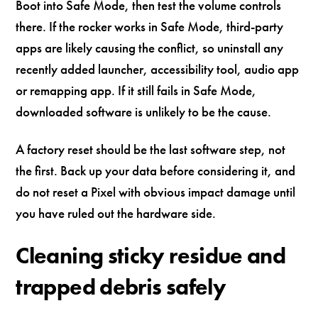
Boot into Safe Mode, then test the volume controls
there. If the rocker works in Safe Mode, third-party
apps are likely causing the conflict, so uninstall any
recently added launcher, accessibility tool, audio app
or remapping app. If it still fails in Safe Mode,
downloaded software is unlikely to be the cause.
A factory reset should be the last software step, not
the first. Back up your data before considering it, and
do not reset a Pixel with obvious impact damage until
you have ruled out the hardware side.
Cleaning sticky residue and
trapped debris safely