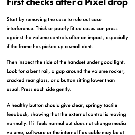
First checks after a Pixel drop
Start by removing the case to rule out case
interference. Thick or poorly fitted cases can press
against the volume controls after an impact, especially
if the frame has picked up a small dent.
Then inspect the side of the handset under good light.
Look for a bent rail, a gap around the volume rocker,
cracked rear glass, or a button sitting lower than
usual. Press each side gently.
A healthy button should give clear, springy tactile
feedback, showing that the external control is moving
normally. If it feels normal but does not change media
volume, software or the internal flex cable may be at