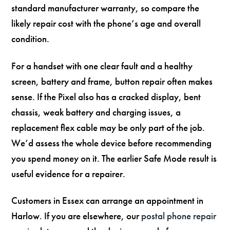
standard manufacturer warranty, so compare the
likely repair cost with the phone’s age and overall
condition.
For a handset with one clear fault and a healthy
screen, battery and frame, button repair often makes
sense. If the Pixel also has a cracked display, bent
chassis, weak battery and charging issues, a
replacement flex cable may be only part of the job.
We’d assess the whole device before recommending
you spend money on it. The earlier Safe Mode result is
useful evidence for a repairer.
Customers in Essex can arrange an appointment in
Harlow. If you are elsewhere, our
postal phone repair