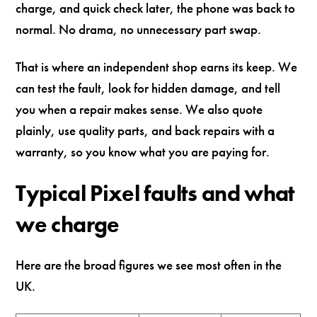
charge, and quick check later, the phone was back to
normal. No drama, no unnecessary part swap.
That is where an independent shop earns its keep. We
can test the fault, look for hidden damage, and tell
you when a repair makes sense. We also quote
plainly, use quality parts, and back repairs with a
warranty, so you know what you are paying for.
Typical Pixel faults and what
we charge
Here are the broad figures we see most often in the
UK.