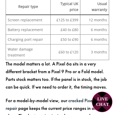
Typical UK
Usual
Repair type
price
warranty
Screen replacement
£125 to £399
12 months
Battery replacement
£40 to £80
6 months
Charging port repair
£50 to £90
6 months
Water damage
£60 to £120
3 months
treatment
The model matters a lot. A Pixel 6a sits in a very
different bracket from a Pixel 9 Pro or a Fold model.
Parts stock matters too. If the panel is in stock, the job
can be quick. If we need to order it, the timing moves.
LIVE
For a model-by-model view, our
cracked Pixel screen
C
H
A
T
repair
page keeps the current price ranges in one