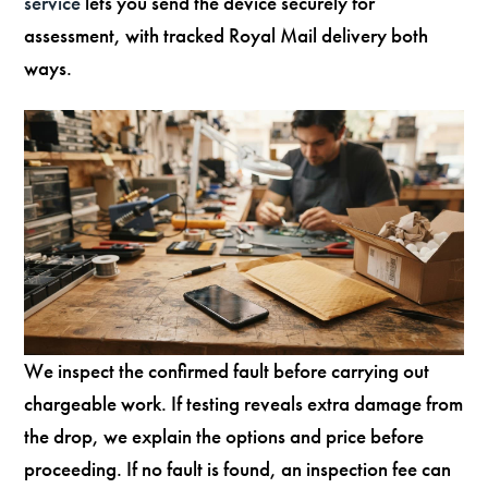
service
lets you send the device securely for
assessment, with tracked Royal Mail delivery both
ways.
We inspect the confirmed fault before carrying out
chargeable work. If testing reveals extra damage from
the drop, we explain the options and price before
proceeding. If no fault is found, an inspection fee can