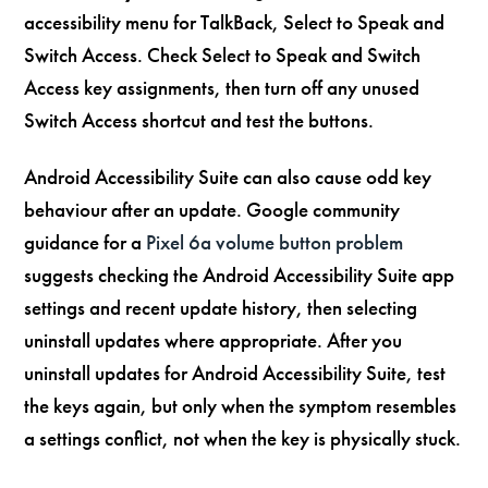
accessibility menu for TalkBack, Select to Speak and
Switch Access. Check Select to Speak and Switch
Access key assignments, then turn off any unused
Switch Access shortcut and test the buttons.
Android Accessibility Suite can also cause odd key
behaviour after an update. Google community
guidance for a
Pixel 6a volume button problem
suggests checking the Android Accessibility Suite app
settings and recent update history, then selecting
uninstall updates where appropriate. After you
uninstall updates for Android Accessibility Suite, test
the keys again, but only when the symptom resembles
a settings conflict, not when the key is physically stuck.