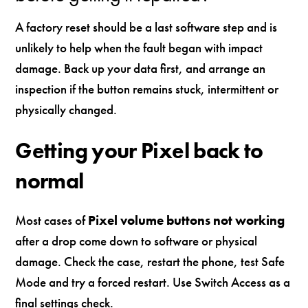
A factory reset should be a last software step and is
unlikely to help when the fault began with impact
damage. Back up your data first, and arrange an
inspection if the button remains stuck, intermittent or
physically changed.
Getting your Pixel back to
normal
Most cases of
Pixel volume buttons not working
after a drop come down to software or physical
damage. Check the case, restart the phone, test Safe
Mode and try a forced restart. Use Switch Access as a
final settings check.