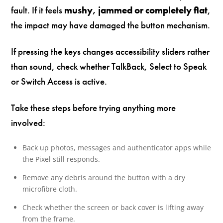
fault. If it feels
mushy, jammed or completely flat
,
the impact may have damaged the button mechanism.
If pressing the keys changes accessibility sliders rather
than sound, check whether TalkBack, Select to Speak
or Switch Access is active.
Take these steps before trying anything more
involved:
Back up photos, messages and authenticator apps while
the Pixel still responds.
Remove any debris around the button with a dry
microfibre cloth.
Check whether the screen or back cover is lifting away
from the frame.