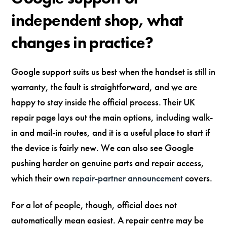
independent shop, what
changes in practice?
Google support suits us best when the handset is still in
warranty, the fault is straightforward, and we are
happy to stay inside the official process. Their UK
repair page lays out the main options, including walk-
in and mail-in routes, and it is a useful place to start if
the device is fairly new. We can also see Google
pushing harder on genuine parts and repair access,
which their own
repair-partner announcement
covers.
For a lot of people, though, official does not
automatically mean easiest. A repair centre may be