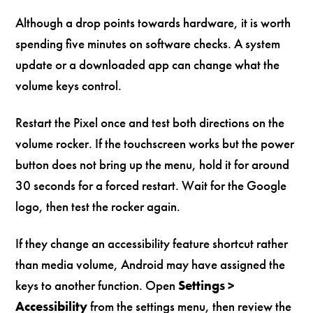
Although a drop points towards hardware, it is worth
spending five minutes on software checks. A system
update or a downloaded app can change what the
volume keys control.
Restart the Pixel once and test both directions on the
volume rocker. If the touchscreen works but the power
button does not bring up the menu, hold it for around
30 seconds for a forced restart. Wait for the Google
logo, then test the rocker again.
If they change an accessibility feature shortcut rather
than media volume, Android may have assigned the
keys to another function. Open
Settings >
Accessibility
from the settings menu, then review the