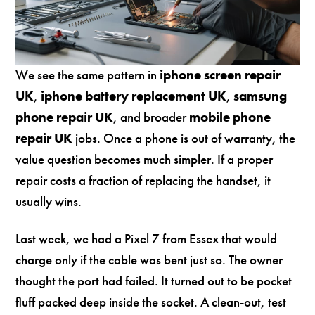
We see the same pattern in
iphone screen repair
UK
,
iphone battery replacement UK
,
samsung
phone repair UK
, and broader
mobile phone
repair UK
jobs. Once a phone is out of warranty, the
value question becomes much simpler. If a proper
repair costs a fraction of replacing the handset, it
usually wins.
Last week, we had a Pixel 7 from Essex that would
charge only if the cable was bent just so. The owner
thought the port had failed. It turned out to be pocket
fluff packed deep inside the socket. A clean-out, test