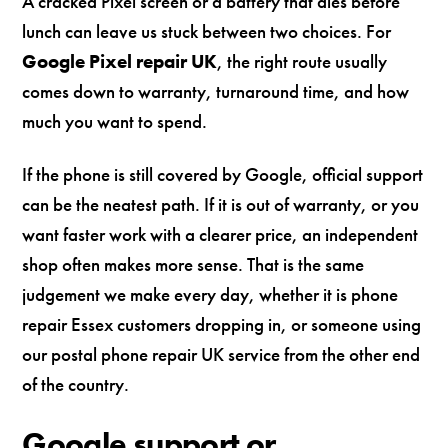
A cracked Pixel screen or a battery that dies before
lunch can leave us stuck between two choices. For
Google Pixel repair UK
, the right route usually
comes down to warranty, turnaround time, and how
much you want to spend.
If the phone is still covered by Google, official support
can be the neatest path. If it is out of warranty, or you
want faster work with a clearer price, an independent
shop often makes more sense. That is the same
judgement we make every day, whether it is phone
repair Essex customers dropping in, or someone using
our postal phone repair UK service from the other end
of the country.
Google support or