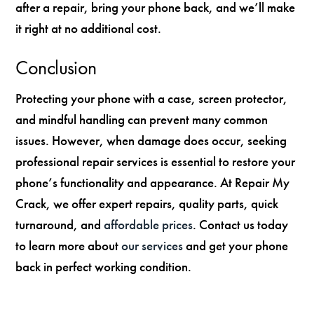
after a repair, bring your phone back, and we’ll make
it right at no additional cost.
Conclusion
Protecting your phone with a case, screen protector,
and mindful handling can prevent many common
issues. However, when damage does occur, seeking
professional repair services is essential to restore your
phone’s functionality and appearance. At Repair My
Crack, we offer expert repairs, quality parts, quick
turnaround, and
affordable prices
. Contact us today
to learn more about
our services
and get your phone
back in perfect working condition.