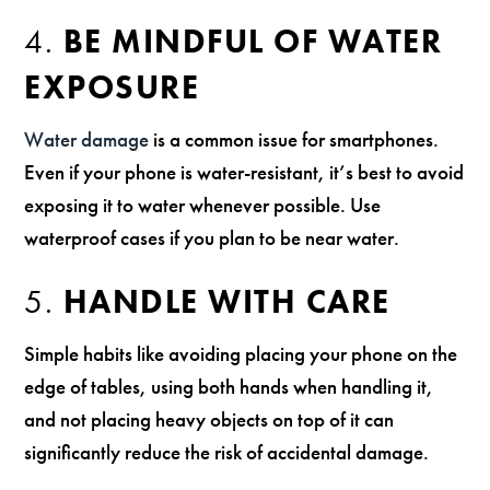
4.
BE MINDFUL OF WATER
EXPOSURE
Water damage
is a common issue for smartphones.
Even if your phone is water-resistant, it’s best to avoid
exposing it to water whenever possible. Use
waterproof cases if you plan to be near water.
5.
HANDLE WITH CARE
Simple habits like avoiding placing your phone on the
edge of tables, using both hands when handling it,
and not placing heavy objects on top of it can
significantly reduce the risk of accidental damage.