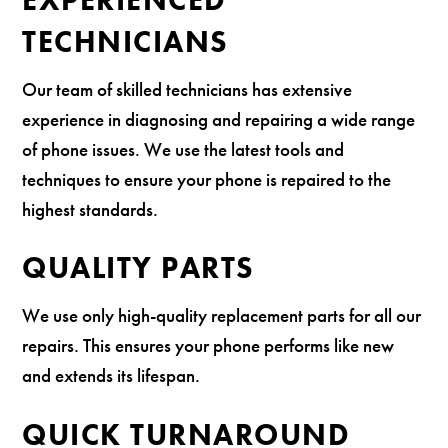
TECHNICIANS
Our team of skilled technicians has extensive
experience in diagnosing and repairing a wide range
of phone issues. We use the latest tools and
techniques to ensure your phone is repaired to the
highest standards.
QUALITY PARTS
We use only high-quality replacement parts for all our
repairs. This ensures your phone performs like new
and extends its lifespan.
QUICK TURNAROUND