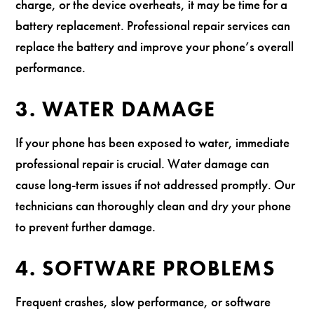
charge, or the device overheats, it may be time for a
battery replacement. Professional repair services can
replace the battery and improve your phone’s overall
performance.
3. WATER DAMAGE
If your phone has been exposed to water, immediate
professional repair is crucial. Water damage can
cause long-term issues if not addressed promptly. Our
technicians can thoroughly clean and dry your phone
to prevent further damage.
4. SOFTWARE PROBLEMS
Frequent crashes, slow performance, or software