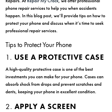
Repairs. At
Repair My Crack
, we offer professional
phone repair services to help you when accidents
happen. In this blog post, we’ll provide tips on how to
protect your phone and discuss when it’s time to seek
professional repair services.
Tips to Protect Your Phone
1.
USE A PROTECTIVE CASE
A high-quality protective case is one of the best
investments you can make for your phone. Cases can
absorb shock from drops and prevent scratches and
dents, keeping your phone in excellent condition.
2.
APPLY A SCREEN