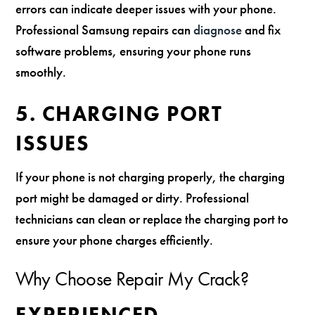
errors can indicate deeper issues with your phone.
Professional Samsung repairs can
diagnose
and fix
software problems, ensuring your phone runs
smoothly.
5. CHARGING PORT
ISSUES
If your phone is not charging properly, the charging
port might be damaged or dirty. Professional
technicians can clean or replace the charging port to
ensure your phone charges efficiently.
Why Choose Repair My Crack?
EXPERIENCED