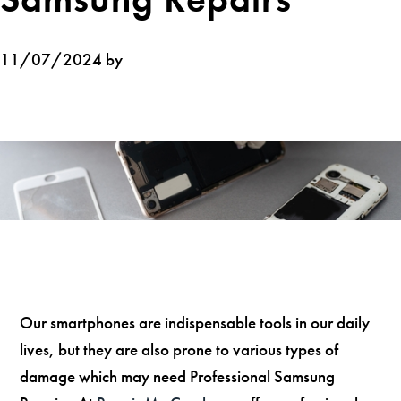
11/07/2024 by
Our smartphones are indispensable tools in our daily
lives, but they are also prone to various types of
damage which may need Professional Samsung