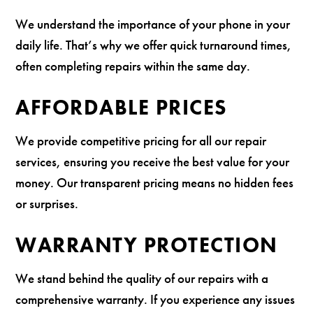
We understand the importance of your phone in your
daily life. That’s why we offer quick turnaround times,
often completing repairs within the same day.
AFFORDABLE PRICES
We provide competitive pricing for all our repair
services, ensuring you receive the best value for your
money. Our transparent pricing means no hidden fees
or surprises.
WARRANTY PROTECTION
We stand behind the quality of our repairs with a
comprehensive warranty. If you experience any issues