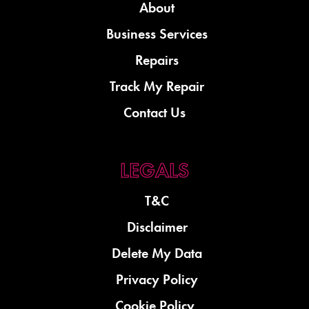
About
Business Services
Repairs
Track My Repair
Contact Us
T&C
Disclaimer
Delete My Data
Privacy Policy
Cookie Policy