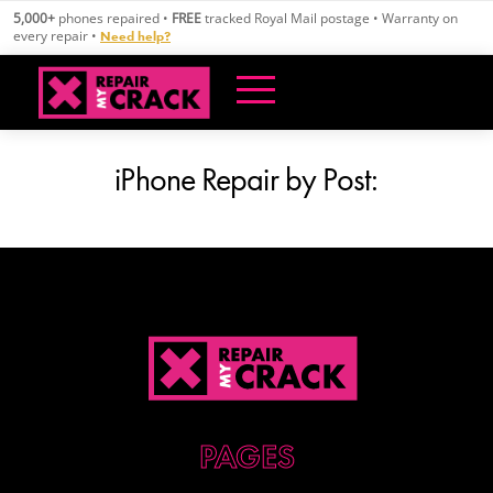
Skip
5,000+
phones repaired •
FREE
tracked Royal Mail postage • Warranty on
to
every repair •
Need help?
content
iPhone Repair by Post: