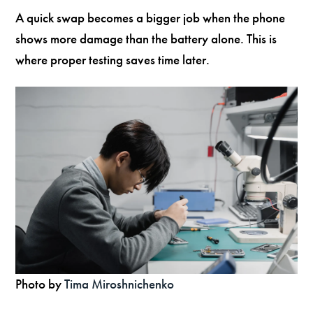
A quick swap becomes a bigger job when the phone
shows more damage than the battery alone. This is
where proper testing saves time later.
Photo by
Tima Miroshnichenko