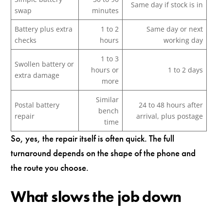
Same day if stock is in
swap
minutes
Battery plus extra
1 to 2
Same day or next
checks
hours
working day
1 to 3
Swollen battery or
hours or
1 to 2 days
extra damage
more
Similar
Postal battery
24 to 48 hours after
bench
repair
arrival, plus postage
time
So, yes, the repair itself is often quick. The full
turnaround depends on the shape of the phone and
the route you choose.
What slows the job down