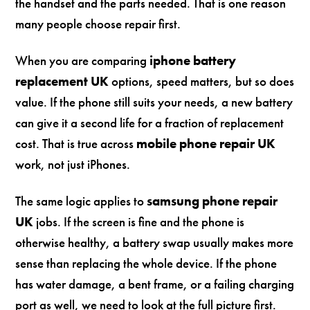
the handset and the parts needed. That is one reason
many people choose repair first.
When you are comparing
iphone battery
replacement UK
options, speed matters, but so does
value. If the phone still suits your needs, a new battery
can give it a second life for a fraction of replacement
cost. That is true across
mobile phone repair UK
work, not just iPhones.
The same logic applies to
samsung phone repair
UK
jobs. If the screen is fine and the phone is
otherwise healthy, a battery swap usually makes more
sense than replacing the whole device. If the phone
has water damage, a bent frame, or a failing charging
port as well, we need to look at the full picture first.