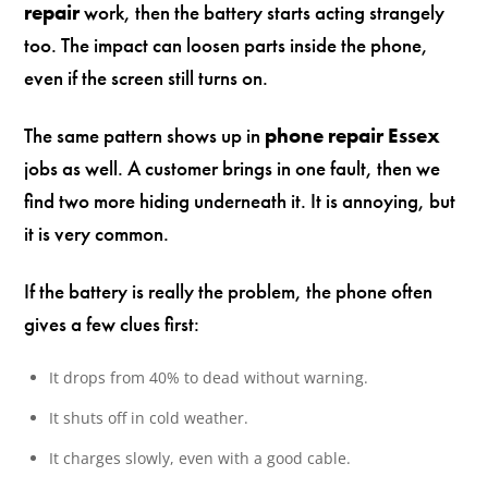
repair
work, then the battery starts acting strangely
too. The impact can loosen parts inside the phone,
even if the screen still turns on.
The same pattern shows up in
phone repair Essex
jobs as well. A customer brings in one fault, then we
find two more hiding underneath it. It is annoying, but
it is very common.
If the battery is really the problem, the phone often
gives a few clues first:
It drops from 40% to dead without warning.
It shuts off in cold weather.
It charges slowly, even with a good cable.