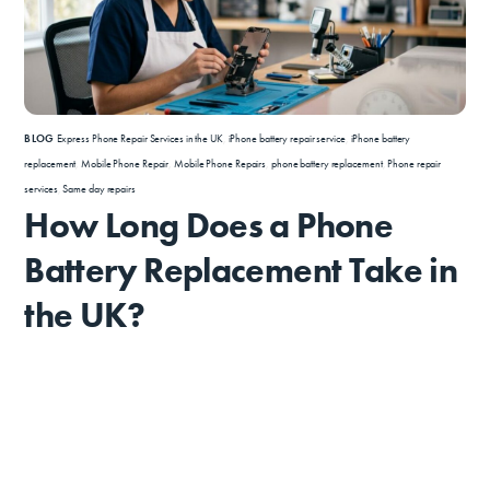
BLOG
Express Phone Repair Services in the UK
,
iPhone battery repair service
,
iPhone battery
replacement
,
Mobile Phone Repair
,
Mobile Phone Repairs
,
phone battery replacement
,
Phone repair
services
,
Same day repairs
How Long Does a Phone
Battery Replacement Take in
the UK?