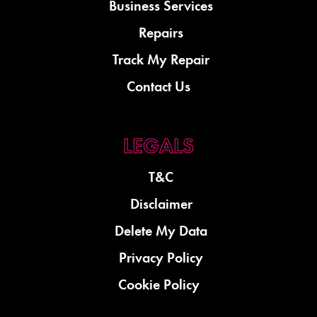
Business Services
Repairs
Track My Repair
Contact Us
T&C
Disclaimer
Delete My Data
Privacy Policy
Cookie Policy