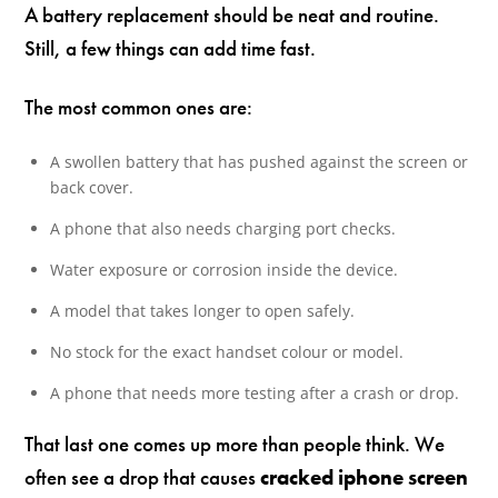
A battery replacement should be neat and routine.
Still, a few things can add time fast.
The most common ones are:
A swollen battery that has pushed against the screen or
back cover.
A phone that also needs charging port checks.
Water exposure or corrosion inside the device.
A model that takes longer to open safely.
No stock for the exact handset colour or model.
A phone that needs more testing after a crash or drop.
That last one comes up more than people think. We
often see a drop that causes
cracked iphone screen