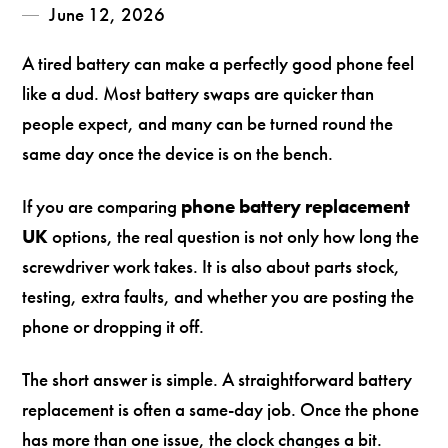
June 12, 2026
A tired battery can make a perfectly good phone feel
like a dud. Most battery swaps are quicker than
people expect, and many can be turned round the
same day once the device is on the bench.
If you are comparing
phone battery replacement
UK
options, the real question is not only how long the
screwdriver work takes. It is also about parts stock,
testing, extra faults, and whether you are posting the
phone or dropping it off.
The short answer is simple. A straightforward battery
replacement is often a same-day job. Once the phone
has more than one issue, the clock changes a bit.