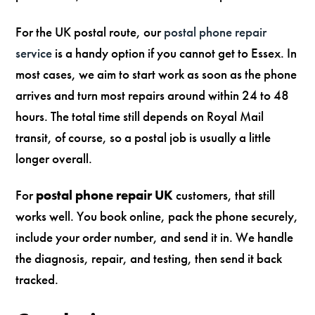
For the UK postal route, our
postal phone repair
service
is a handy option if you cannot get to Essex. In
most cases, we aim to start work as soon as the phone
arrives and turn most repairs around within 24 to 48
hours. The total time still depends on Royal Mail
transit, of course, so a postal job is usually a little
longer overall.
For
postal phone repair UK
customers, that still
works well. You book online, pack the phone securely,
include your order number, and send it in. We handle
the diagnosis, repair, and testing, then send it back
tracked.