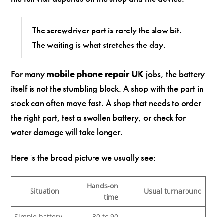
The screwdriver part is rarely the slow bit.
The waiting is what stretches the day.
For many
mobile phone repair UK
jobs, the battery
itself is not the stumbling block. A shop with the part in
stock can often move fast. A shop that needs to order
the right part, test a swollen battery, or check for
water damage will take longer.
Here is the broad picture we usually see:
Hands-on
Situation
Usual turnaround
time
Simple battery
30 to 90