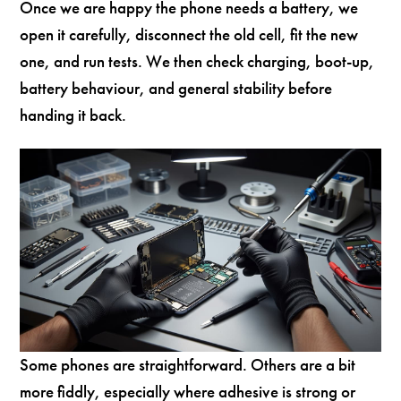
Once we are happy the phone needs a battery, we
open it carefully, disconnect the old cell, fit the new
one, and run tests. We then check charging, boot-up,
battery behaviour, and general stability before
handing it back.
Some phones are straightforward. Others are a bit
more fiddly, especially where adhesive is strong or