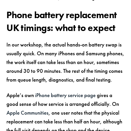
Phone battery replacement
UK timings: what to expect
In our workshop, the actual hands-on battery swap is
usually quick. On many iPhones and Samsung phones,
the work itself can take less than an hour, sometimes
around 30 to 90 minutes. The rest of the timing comes
from queue length, diagnostics, and final testing.
Apple’s own
iPhone battery service page
gives a
good sense of how service is arranged officially. On
Apple Communities
, one user notes that the physical
replacement can take less than half an hour, although
the full visit depends on the shop and the device.