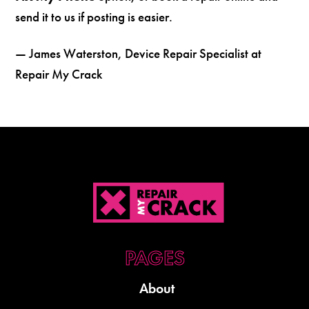
send it to us if posting is easier.
— James Waterston, Device Repair Specialist at
Repair My Crack
About