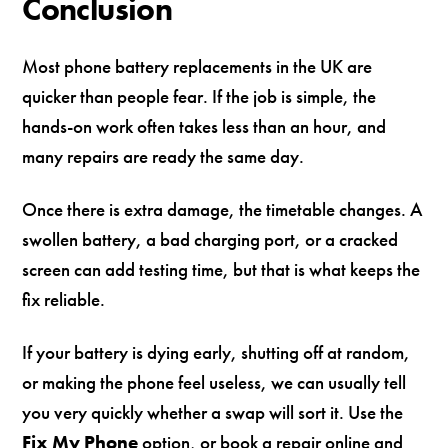
Conclusion
Most phone battery replacements in the UK are
quicker than people fear. If the job is simple, the
hands-on work often takes less than an hour, and
many repairs are ready the same day.
Once there is extra damage, the timetable changes. A
swollen battery, a bad charging port, or a cracked
screen can add testing time, but that is what keeps the
fix reliable.
If your battery is dying early, shutting off at random,
or making the phone feel useless, we can usually tell
you very quickly whether a swap will sort it. Use the
Fix My Phone
option, or book a repair online and