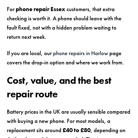
For
phone repair Essex
customers, that extra
checking is worth it. A phone should leave with the
fault fixed, not with a hidden problem waiting to
return next week.
If you are local, our
phone repairs in Harlow
page
covers the drop-in option and where we work from.
Cost, value, and the best
repair route
Battery prices in the UK are usually sensible compared
with buying a new phone. For most models, a
replacement sits around
£40 to £80
, depending on