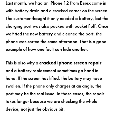
Last month, we had an iPhone 12 from Essex come in
with battery drain and a cracked corner on the screen.
The customer thought it only needed a battery, but the
charging port was also packed with pocket fluff. Once
we fitted the new battery and cleaned the port, the
phone was sorted the same afternoon. That is a good
example of how one fault can hide another.
This is also why a
cracked iphone screen repair
and a battery replacement sometimes go hand in
hand. If the screen has lifted, the battery may have
swollen. If the phone only charges at an angle, the
port may be the real issue. In those cases, the repair
takes longer because we are checking the whole
device, not just the obvious bit.