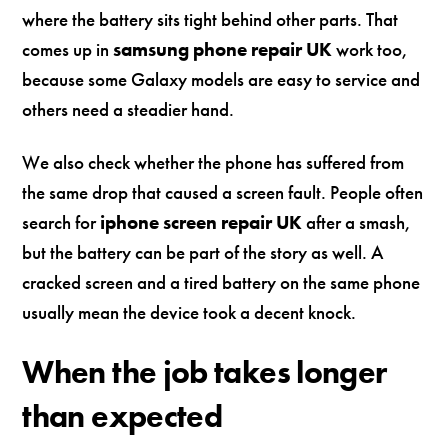
where the battery sits tight behind other parts. That
comes up in
samsung phone repair UK
work too,
because some Galaxy models are easy to service and
others need a steadier hand.
We also check whether the phone has suffered from
the same drop that caused a screen fault. People often
search for
iphone screen repair UK
after a smash,
but the battery can be part of the story as well. A
cracked screen and a tired battery on the same phone
usually mean the device took a decent knock.
When the job takes longer
than expected