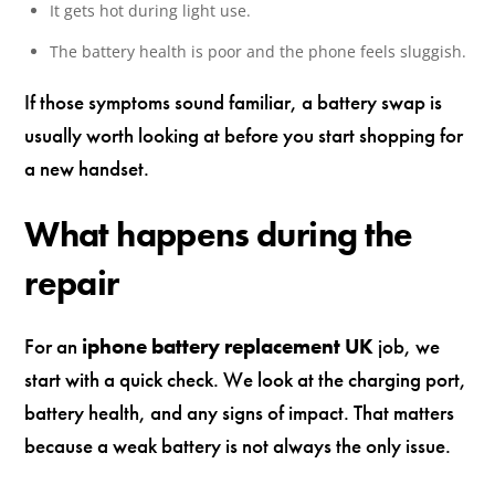
It gets hot during light use.
The battery health is poor and the phone feels sluggish.
If those symptoms sound familiar, a battery swap is
usually worth looking at before you start shopping for
a new handset.
What happens during the
repair
For an
iphone battery replacement UK
job, we
start with a quick check. We look at the charging port,
battery health, and any signs of impact. That matters
because a weak battery is not always the only issue.