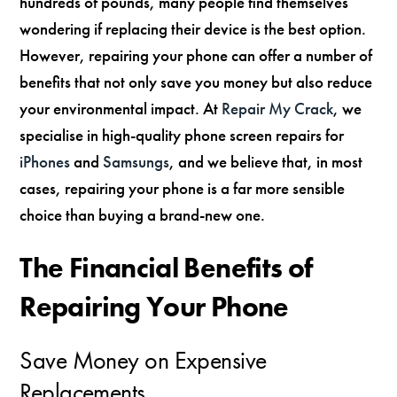
hundreds of pounds, many people find themselves
wondering if replacing their device is the best option.
However, repairing your phone can offer a number of
benefits that not only save you money but also reduce
your environmental impact. At
Repair My Crack
, we
specialise in high-quality phone screen repairs for
iPhones
and
Samsungs
, and we believe that, in most
cases, repairing your phone is a far more sensible
choice than buying a brand-new one.
The Financial Benefits of
Repairing Your Phone
Save Money on Expensive
Replacements