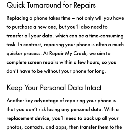
Quick Turnaround for Repairs
Replacing a phone takes time – not only will you have
to purchase a new one, but you’ll also need to
transfer all your data, which can be a time-consuming
task. In contrast, repairing your phone is often a much
quicker process. At Repair My Crack, we aim to
complete screen repairs within a few hours, so you
don’t have to be without your phone for long.
Keep Your Personal Data Intact
Another key advantage of repairing your phone is
that you don’t risk losing any personal data. With a
replacement device, you’ll need to back up all your
photos, contacts, and apps, then transfer them to the