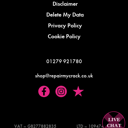
Disclaimer
Delete My Data
Privacy Policy
Cookie Policy
01279 921780
shop@repairmycrack.co.uk
LIVE
C
H
A
T
VAT – GB277882835
LTD – 10947419