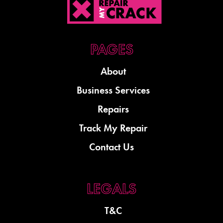
About
Business Services
Repairs
Track My Repair
Contact Us
T&C