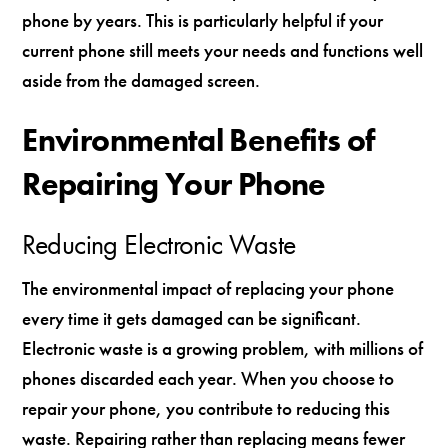
phone by years. This is particularly helpful if your
current phone still meets your needs and functions well
aside from the damaged screen.
Environmental Benefits of
Repairing Your Phone
Reducing Electronic Waste
The environmental impact of replacing your phone
every time it gets damaged can be significant.
Electronic waste is a growing problem, with millions of
phones discarded each year. When you choose to
repair your phone, you contribute to reducing this
waste. Repairing rather than replacing means fewer