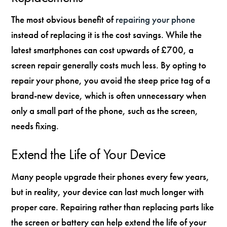
The most obvious benefit of
repairing your phone
instead of replacing it is the cost savings. While the
latest smartphones can cost upwards of £700, a
screen repair generally costs much less. By opting to
repair your phone, you avoid the steep price tag of a
brand-new device, which is often unnecessary when
only a small part of the phone, such as the screen,
needs fixing.
Extend the Life of Your Device
Many people upgrade their phones every few years,
but in reality, your device can last much longer with
proper care. Repairing rather than replacing parts like
the screen or battery can help extend the life of your