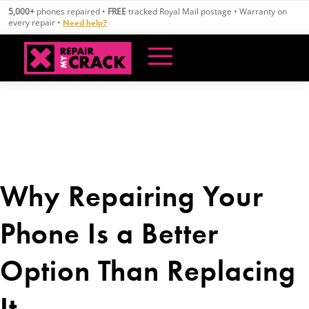
Skip
5,000+
phones repaired •
FREE
tracked Royal Mail postage • Warranty on
to
every repair •
Need help?
content
Why Repairing Your
Phone Is a Better
Option Than Replacing
It