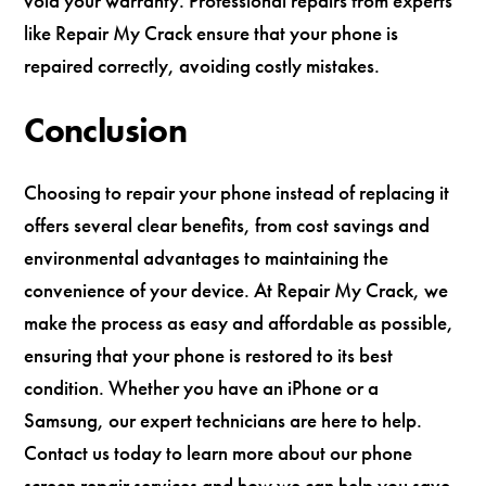
void your warranty. Professional repairs from experts
like Repair My Crack ensure that your phone is
repaired correctly, avoiding costly mistakes.
Conclusion
Choosing to repair your phone instead of replacing it
offers several clear benefits, from cost savings and
environmental advantages to maintaining the
convenience of your device. At Repair My Crack, we
make the process as easy and affordable as possible,
ensuring that your phone is restored to its best
condition. Whether you have an iPhone or a
Samsung, our expert technicians are here to help.
Contact us today to learn more about our phone
screen repair services and how we can help you save