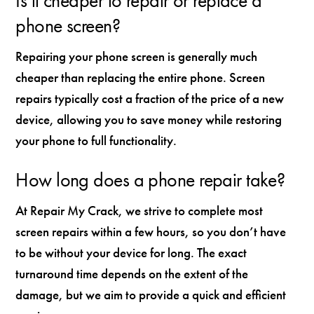
Is it cheaper to repair or replace a
phone screen?
Repairing your phone screen is generally much
cheaper than replacing the entire phone. Screen
repairs typically cost a fraction of the price of a new
device, allowing you to save money while restoring
your phone to full functionality.
How long does a phone repair take?
At Repair My Crack, we strive to complete most
screen repairs within a few hours, so you don’t have
to be without your device for long. The exact
turnaround time depends on the extent of the
damage, but we aim to provide a quick and efficient