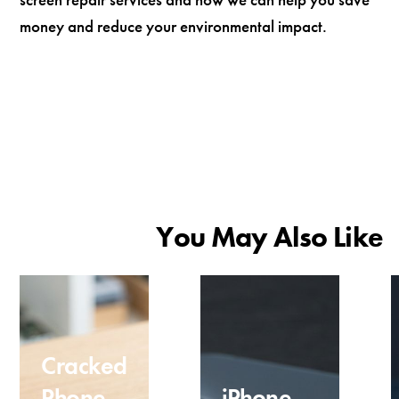
money and reduce your environmental impact.
You May Also Like
Cracked
Phone
iPhone