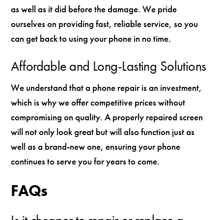
as well as it did before the damage. We pride
ourselves on providing fast, reliable service, so you
can get back to using your phone in no time.
Affordable and Long-Lasting Solutions
We understand that a phone repair is an investment,
which is why we offer competitive prices without
compromising on quality. A properly repaired screen
will not only look great but will also function just as
well as a brand-new one, ensuring your phone
continues to serve you for years to come.
FAQs