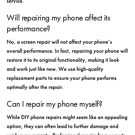
service.
Will repairing my phone affect its
performance?
No, a screen repair will not affect your phone’s
overall performance. In fact, repairing your phone will
restore it to its original functionality, making it look
and work just like new. We use high-quality
replacement parts to ensure your phone performs
optimally after the repair.
Can I repair my phone myself?
While DIY phone repairs might seem like an appealing
option, they can often lead to further damage and