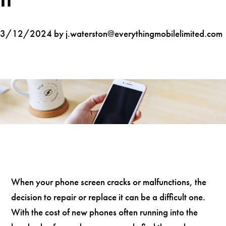
3/12/2024 by j.waterston@everythingmobilelimited.com
When your phone screen cracks or malfunctions, the
decision to repair or replace it can be a difficult one.
With the cost of new phones often running into the