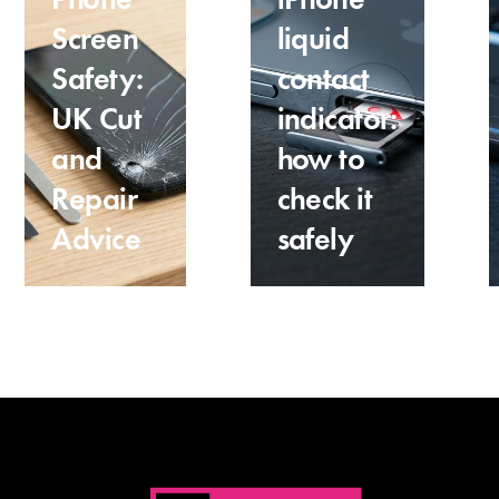
Screen
liquid
Safety:
contact
UK Cut
indicator:
and
how to
Repair
check it
Advice
safely