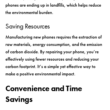
phones are ending up in landfills, which helps reduce
the environmental burden.
Saving Resources
Manufacturing new phones requires the extraction of
raw materials, energy consumption, and the emission
of carbon dioxide. By repairing your phone, you’re
effectively using fewer resources and reducing your
carbon footprint. It’s a simple yet effective way to
make a positive environmental impact.
Convenience and Time
Savings