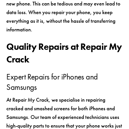
new phone. This can be tedious and may even lead to
data loss. When you repair your phone, you keep
everything as it is, without the hassle of transferring
information.
Quality Repairs at Repair My
Crack
Expert Repairs for iPhones and
Samsungs
At Repair My Crack, we specialise in repairing
cracked and smashed screens for both iPhones and
Samsungs. Our team of experienced technicians uses
high-quality parts to ensure that your phone works just