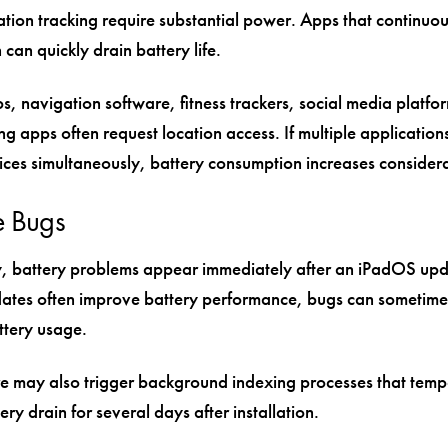
tion tracking require substantial power. Apps that continuou
 can quickly drain battery life.
, navigation software, fitness trackers, social media platfo
 apps often request location access. If multiple application
vices simultaneously, battery consumption increases consider
e Bugs
, battery problems appear immediately after an iPadOS upd
ates often improve battery performance, bugs can sometime
ttery usage.
 may also trigger background indexing processes that temp
ery drain for several days after installation.