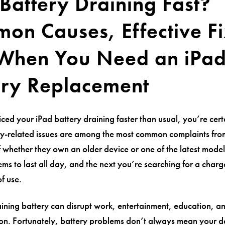
Battery Draining Fast?
on Causes, Effective Fi
When You Need an iPa
ery Replacement
iced your iPad battery draining faster than usual, you’re cert
ry-related issues are among the most common complaints fro
f whether they own an older device or one of the latest mode
ms to last all day, and the next you’re searching for a charge
f use.
aining battery can disrupt work, entertainment, education, 
n. Fortunately, battery problems don’t always mean your de