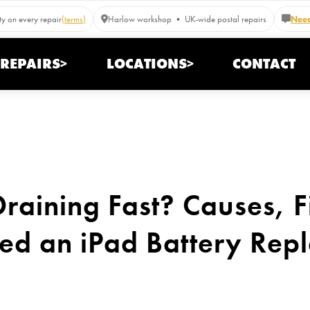
y on every repair
(terms)
Harlow workshop • UK-wide postal repairs
Need
REPAIRS>
LOCATIONS>
CONTACT
Draining Fast? Causes, F
d an iPad Battery Rep