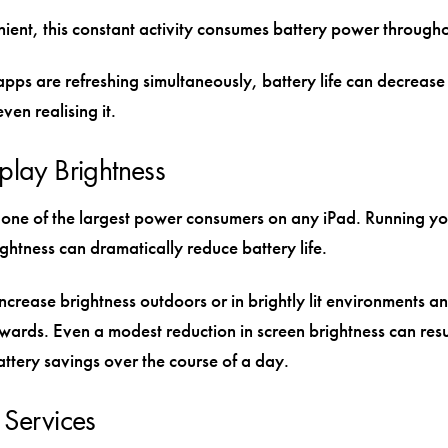
ient, this constant activity consumes battery power througho
apps are refreshing simultaneously, battery life can decrease 
ven realising it.
play Brightness
s one of the largest power consumers on any iPad. Running yo
htness can dramatically reduce battery life.
crease brightness outdoors or in brightly lit environments an
rwards. Even a modest reduction in screen brightness can resul
attery savings over the course of a day.
 Services