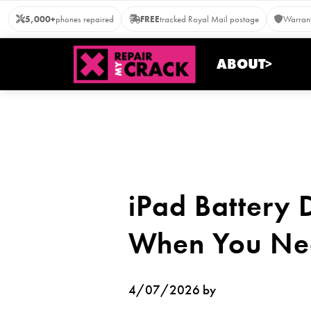
Skip
5,000+
phones repaired
FREE
tracked Royal Mail postage
Warrant
to
content
ABOUT>
iPad Battery 
When You Nee
4/07/2026 by