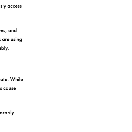
sly access
rms, and
s are using
ably.
ate. While
s cause
orarily