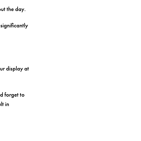
ut the day.
significantly
ur display at
d forget to
t in