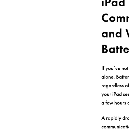
iPad 
Comm
and 
Batt
If you’ve not
alone. Batte
regardless o
your iPad see
a few hours o
A rapidly dr
communicatio