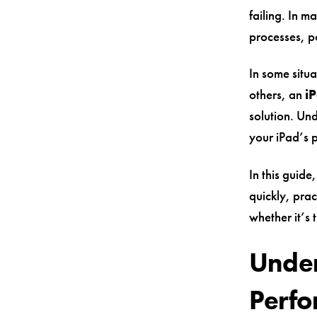
failing. In m
processes, p
In some situa
others, an
i
solution. Und
your iPad’s 
In this guid
quickly, prac
whether it’s 
Under
Perf