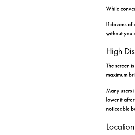
While conven
If dozens of 
without you e
High Dis
The screen i
maximum brig
Many users in
lower it afte
noticeable b
Location