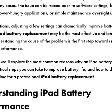
any cases, the issue can be traced back to software settings
ower-hungry applications, or simple maintenance oversights
tions, adjusting a few settings can dramatically improve batter
Pad battery replacement
may be the most effective and lo
erstanding the cause of the problem is the first step towards 
performance.
e, we’ll explore the most common reasons why an iPad battery
tical steps you can take to improve battery life, and how to 
time for a professional
iPad battery replacement
.
standing iPad Battery
ormance