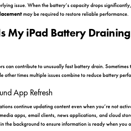
rlying issue. When the battery’s capacity drops significantly
placement
may be required to restore reliable performance.
s My iPad Battery Draining
rs can contribute to unusually fast battery drain. Sometimes 
le other times multiple issues combine to reduce battery per
und App Refresh
tions continue updating content even when you’re not activ
 media apps, email clients, news applications, and cloud stor
h in the background to ensure information is ready when you 