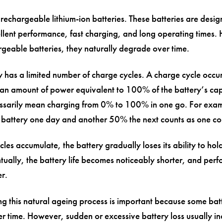
 rechargeable lithium-ion batteries. These batteries are desig
llent performance, fast charging, and long operating times.
argeable batteries, they naturally degrade over time.
y has a limited number of charge cycles. A charge cycle occ
an amount of power equivalent to 100% of the battery’s capa
ssarily mean charging from 0% to 100% in one go. For exam
battery one day and another 50% the next counts as one co
les accumulate, the battery gradually loses its ability to hold
tually, the battery life becomes noticeably shorter, and pe
er.
g this natural ageing process is important because some batt
r time. However, sudden or excessive battery loss usually in