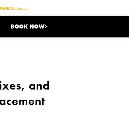
 help?
Contact us
BOOK NOW>
ixes, and
lacement