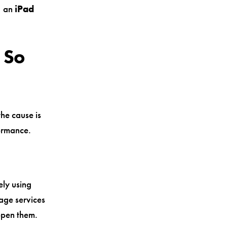
, an
iPad
 So
the cause is
formance.
ely using
age services
open them.