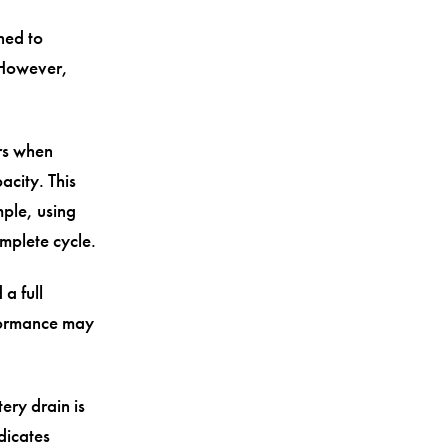
ned to
 However,
urs when
city. This
ple, using
mplete cycle.
 a full
rformance may
ery drain is
dicates