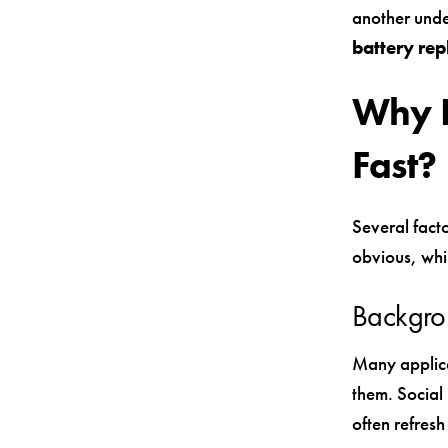
another unde
battery re
Why I
Fast?
Several facto
obvious, whi
Backgro
Many applica
them. Social
often refres