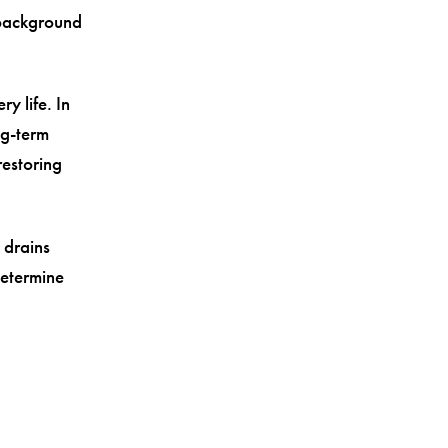
, background
.
y life. In
ng-term
restoring
 drains
determine