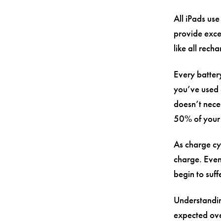
All iPads use
provide exce
like all rech
Every batter
you’ve used 
doesn’t nece
50% of your 
As charge cyc
charge. Even
begin to suff
Understandin
expected ove