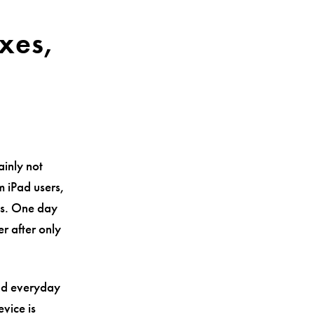
xes,
d
ainly not
m iPad users,
ls. One day
r after only
and everyday
vice is