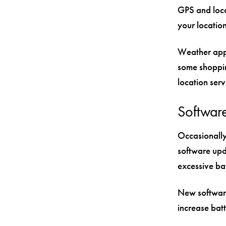
GPS and loca
your location
Weather apps
some shopping
location ser
Softwar
Occasionally
software upd
excessive ba
New software
increase batt