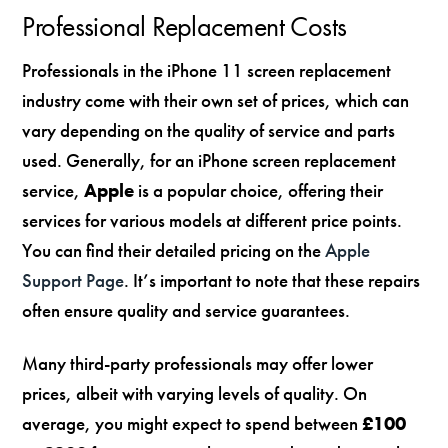
Professional Replacement Costs
Professionals in the iPhone 11 screen replacement
industry come with their own set of prices, which can
vary depending on the quality of service and parts
used. Generally, for an iPhone screen replacement
service,
Apple
is a popular choice, offering their
services for various models at different price points.
You can find their detailed pricing on the
Apple
Support Page
. It’s important to note that these repairs
often ensure quality and service guarantees.
Many third-party professionals may offer lower
prices, albeit with varying levels of quality. On
average, you might expect to spend between
£100