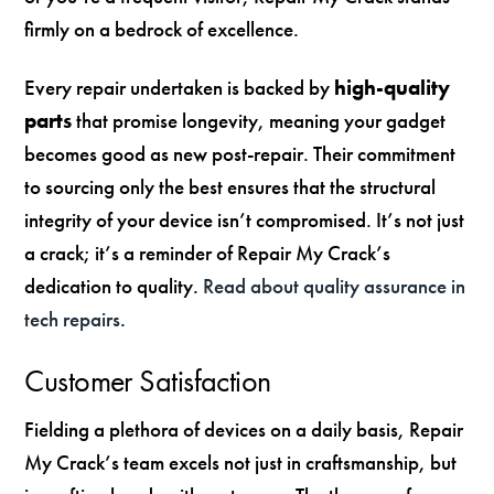
firmly on a bedrock of excellence.
Every repair undertaken is backed by
high-quality
parts
that promise longevity, meaning your gadget
becomes good as new post-repair. Their commitment
to sourcing only the best ensures that the structural
integrity of your device isn’t compromised. It’s not just
a crack; it’s a reminder of Repair My Crack’s
dedication to quality.
Read about quality assurance in
tech repairs
.
Customer Satisfaction
Fielding a plethora of devices on a daily basis, Repair
My Crack’s team excels not just in craftsmanship, but