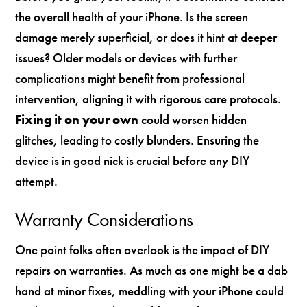
the overall health of your iPhone. Is the screen
damage merely superficial, or does it hint at deeper
issues? Older models or devices with further
complications might benefit from professional
intervention, aligning it with rigorous care protocols.
Fixing it on your own
could worsen hidden
glitches, leading to costly blunders. Ensuring the
device is in good nick is crucial before any DIY
attempt.
Warranty Considerations
One point folks often overlook is the impact of DIY
repairs on warranties. As much as one might be a dab
hand at minor fixes, meddling with your iPhone could