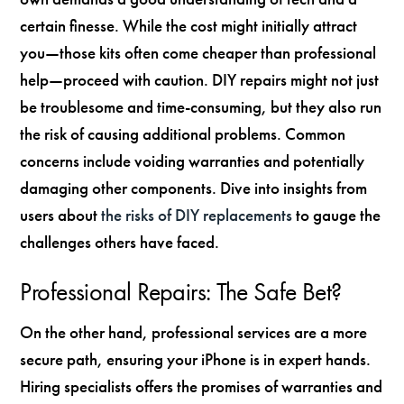
certain finesse. While the cost might initially attract
you—those kits often come cheaper than professional
help—proceed with caution. DIY repairs might not just
be troublesome and time-consuming, but they also run
the risk of causing additional problems. Common
concerns include voiding warranties and potentially
damaging other components. Dive into insights from
users about
the risks of DIY replacements
to gauge the
challenges others have faced.
Professional Repairs: The Safe Bet?
On the other hand, professional services are a more
secure path, ensuring your iPhone is in expert hands.
Hiring specialists offers the promises of warranties and