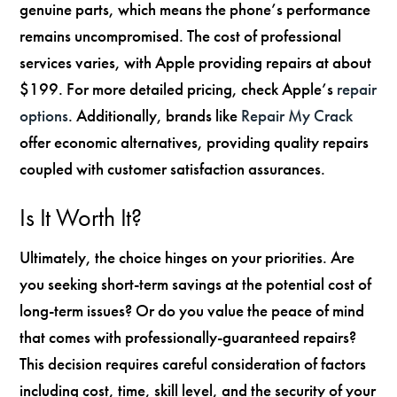
genuine parts, which means the phone’s performance
remains uncompromised. The cost of professional
services varies, with Apple providing repairs at about
$199. For more detailed pricing, check Apple’s
repair
options
. Additionally, brands like
Repair My Crack
offer economic alternatives, providing quality repairs
coupled with customer satisfaction assurances.
Is It Worth It?
Ultimately, the choice hinges on your priorities. Are
you seeking short-term savings at the potential cost of
long-term issues? Or do you value the peace of mind
that comes with professionally-guaranteed repairs?
This decision requires careful consideration of factors
including cost, time, skill level, and the security of your