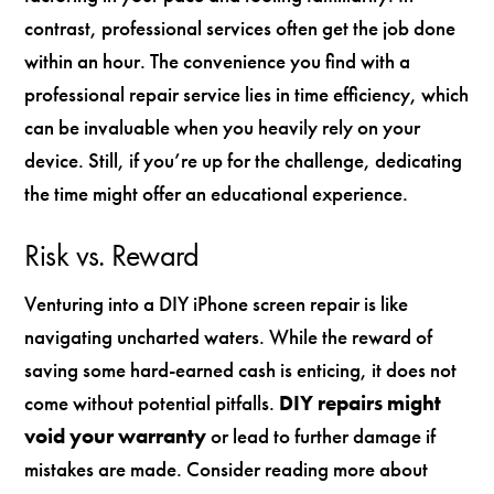
contrast, professional services often get the job done
within an hour. The convenience you find with a
professional repair service lies in time efficiency, which
can be invaluable when you heavily rely on your
device. Still, if you’re up for the challenge, dedicating
the time might offer an educational experience.
Risk vs. Reward
Venturing into a DIY iPhone screen repair is like
navigating uncharted waters. While the reward of
saving some hard-earned cash is enticing, it does not
come without potential pitfalls.
DIY repairs might
void your warranty
or lead to further damage if
mistakes are made. Consider reading more about