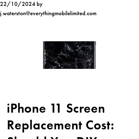
22/10/2024 by
j.waterston@everythingmobilelimited.com
iPhone 11 Screen
Replacement Cost: