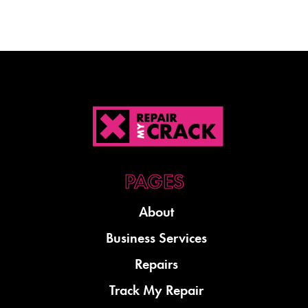
About
Business Services
Repairs
Track My Repair