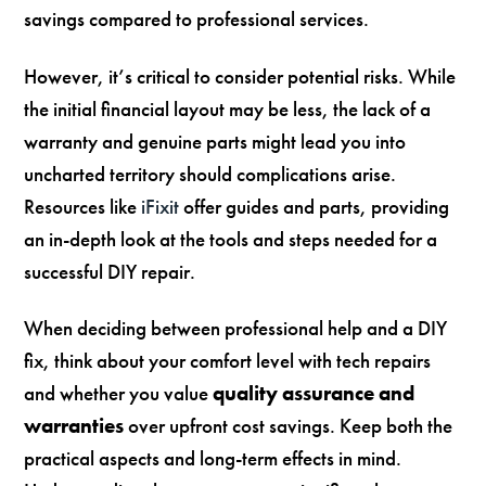
savings compared to professional services.
However, it’s critical to consider potential risks. While
the initial financial layout may be less, the lack of a
warranty and genuine parts might lead you into
uncharted territory should complications arise.
Resources like
iFixit
offer guides and parts, providing
an in-depth look at the tools and steps needed for a
successful DIY repair.
When deciding between professional help and a DIY
fix, think about your comfort level with tech repairs
and whether you value
quality assurance and
warranties
over upfront cost savings. Keep both the
practical aspects and long-term effects in mind.