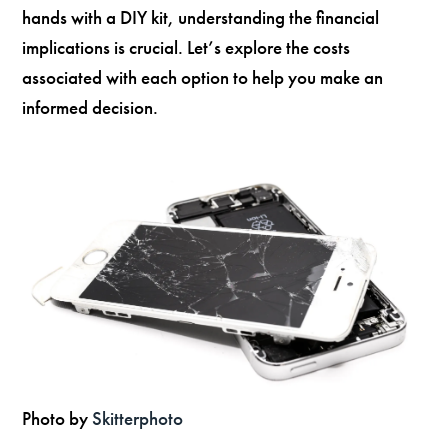
hands with a DIY kit, understanding the financial
implications is crucial. Let’s explore the costs
associated with each option to help you make an
informed decision.
Photo by
Skitterphoto