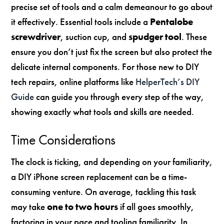
precise set of tools and a calm demeanour to go about
it effectively. Essential tools include a
Pentalobe
screwdriver
, suction cup, and
spudger tool
. These
ensure you don’t just fix the screen but also protect the
delicate internal components. For those new to DIY
tech repairs, online platforms like
HelperTech’s DIY
Guide
can guide you through every step of the way,
showing exactly what tools and skills are needed.
Time Considerations
The clock is ticking, and depending on your familiarity,
a DIY iPhone screen replacement can be a time-
consuming venture. On average, tackling this task
may take
one to two hours
if all goes smoothly,
factoring in your pace and tooling familiarity. In