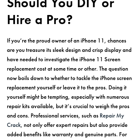
Should You DIY or
Hire a Pro?
If you’re the proud owner of an iPhone 11, chances
are you treasure its sleek design and crisp display and
have needed to investigate the iPhone 11 Screen
replacement cost at some time or other. The question
now boils down to whether to tackle the iPhone screen
replacement yourself or leave it to the pros. Doing it
yourself might be tempting, especially with numerous
repair kits available, but it’s crucial to weigh the pros
and cons. Professional services, such as
Repair My
Crack
, not only offer expert repairs but also provide
added benefits like warranty and genuine parts. For