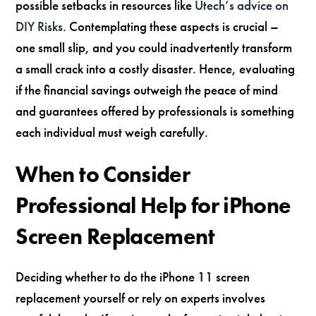
possible setbacks in resources like
Utech’s advice on
DIY Risks
. Contemplating these aspects is crucial –
one small slip, and you could inadvertently transform
a small crack into a costly disaster. Hence, evaluating
if the financial savings outweigh the peace of mind
and guarantees offered by professionals is something
each individual must weigh carefully.
When to Consider
Professional Help for iPhone
Screen Replacement
Deciding whether to do the iPhone 11 screen
replacement yourself or rely on experts involves