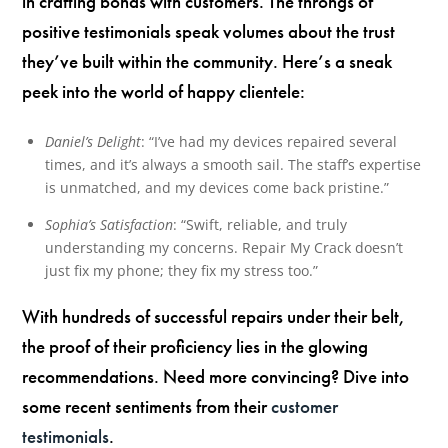
in crafting bonds with customers. The throngs of
positive testimonials speak volumes about the trust
they’ve built within the community. Here’s a sneak
peek into the world of happy clientele:
Daniel’s Delight
: “I’ve had my devices repaired several
times, and it’s always a smooth sail. The staff’s expertise
is unmatched, and my devices come back pristine.”
Sophia’s Satisfaction
: “Swift, reliable, and truly
understanding my concerns. Repair My Crack doesn’t
just fix my phone; they fix my stress too.”
With hundreds of successful repairs under their belt,
the proof of their proficiency lies in the glowing
recommendations. Need more convincing? Dive into
some recent sentiments from their
customer
testimonials
.