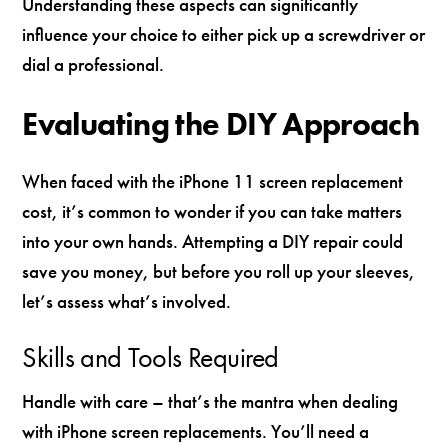
Understanding these aspects can significantly
influence your choice to either pick up a screwdriver or
dial a professional.
Evaluating the DIY Approach
When faced with the iPhone 11 screen replacement
cost, it’s common to wonder if you can take matters
into your own hands. Attempting a DIY repair could
save you money, but before you roll up your sleeves,
let’s assess what’s involved.
Skills and Tools Required
Handle with care – that’s the mantra when dealing
with iPhone screen replacements. You’ll need a