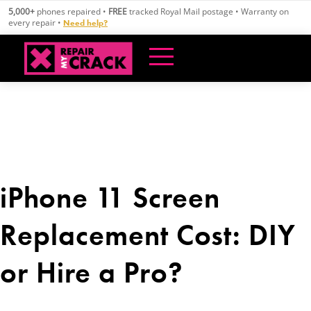
Skip
5,000+
phones repaired •
FREE
tracked Royal Mail postage • Warranty on
to
every repair •
Need help?
content
iPhone 11 Screen
Replacement Cost: DIY
or Hire a Pro?