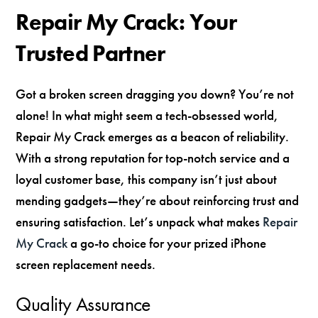
Repair My Crack: Your
Trusted Partner
Got a broken screen dragging you down? You’re not
alone! In what might seem a tech-obsessed world,
Repair My Crack emerges as a beacon of reliability.
With a strong reputation for top-notch service and a
loyal customer base, this company isn’t just about
mending gadgets—they’re about reinforcing trust and
ensuring satisfaction. Let’s unpack what makes
Repair
My Crack
a go-to choice for your prized iPhone
screen replacement needs.
Quality Assurance