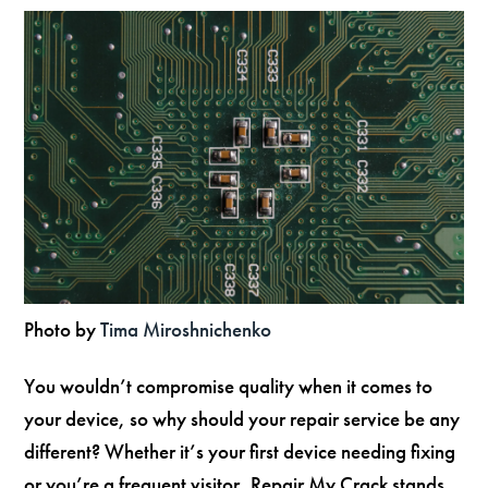
Photo by
Tima Miroshnichenko
You wouldn’t compromise quality when it comes to
your device, so why should your repair service be any
different? Whether it’s your first device needing fixing
or you’re a frequent visitor, Repair My Crack stands