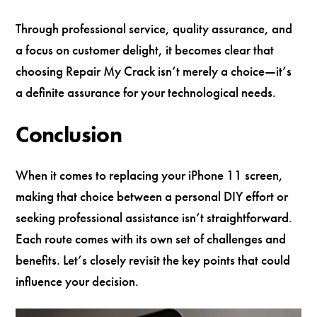
Through professional service, quality assurance, and
a focus on customer delight, it becomes clear that
choosing Repair My Crack isn’t merely a choice—it’s
a definite assurance for your technological needs.
Conclusion
When it comes to replacing your iPhone 11 screen,
making that choice between a personal DIY effort or
seeking professional assistance isn’t straightforward.
Each route comes with its own set of challenges and
benefits. Let’s closely revisit the key points that could
influence your decision.