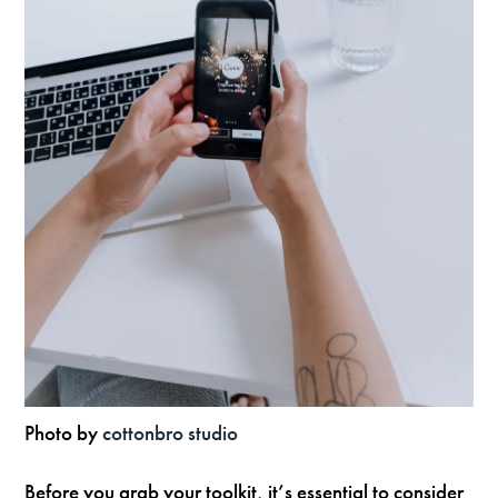
Photo by
cottonbro studio
Before you grab your toolkit, it’s essential to consider