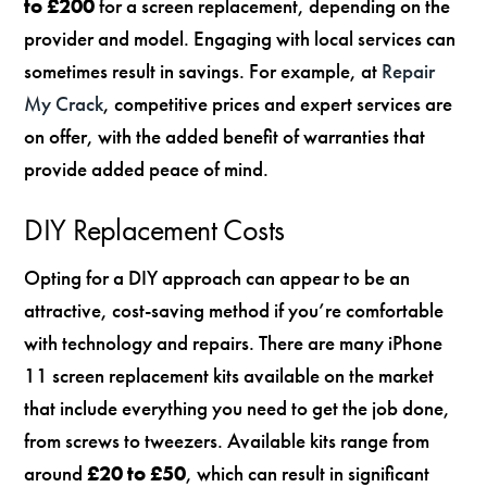
to £200
for a screen replacement, depending on the
provider and model. Engaging with local services can
sometimes result in savings. For example, at
Repair
My Crack
, competitive prices and expert services are
on offer, with the added benefit of warranties that
provide added peace of mind.
DIY Replacement Costs
Opting for a DIY approach can appear to be an
attractive, cost-saving method if you’re comfortable
with technology and repairs. There are many iPhone
11 screen replacement kits available on the market
that include everything you need to get the job done,
from screws to tweezers. Available kits range from
around
£20 to £50
, which can result in significant