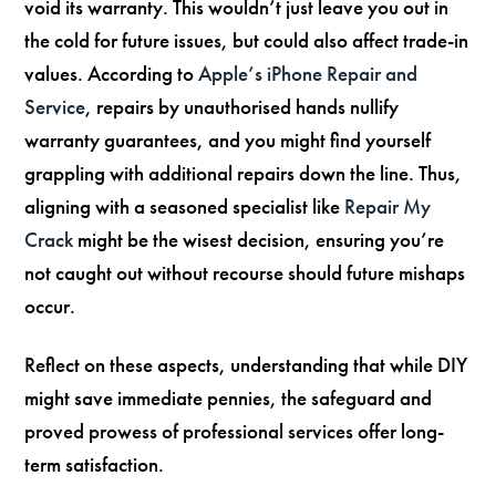
void its warranty. This wouldn’t just leave you out in
the cold for future issues, but could also affect trade-in
values. According to
Apple’s iPhone Repair and
Service
, repairs by unauthorised hands nullify
warranty guarantees, and you might find yourself
grappling with additional repairs down the line. Thus,
aligning with a seasoned specialist like
Repair My
Crack
might be the wisest decision, ensuring you’re
not caught out without recourse should future mishaps
occur.
Reflect on these aspects, understanding that while DIY
might save immediate pennies, the safeguard and
proved prowess of professional services offer long-
term satisfaction.