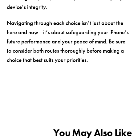
device’s integrity.
Navigating through each choice isn’t just about the
here and now—it’s about safeguarding your iPhone’s
future performance and your peace of mind. Be sure
to consider both routes thoroughly before making a
choice that best suits your priorities.
You May Also Like