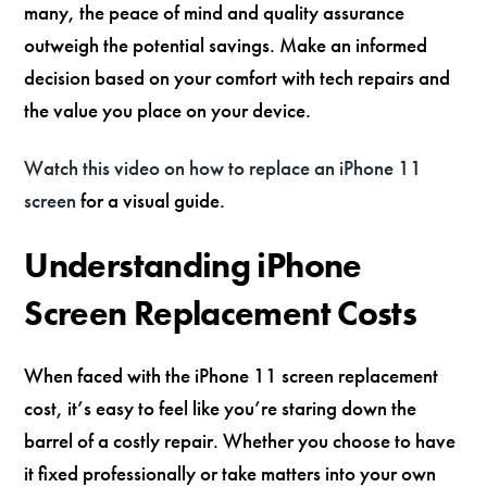
many, the peace of mind and quality assurance
outweigh the potential savings. Make an informed
decision based on your comfort with tech repairs and
the value you place on your device.
Watch this video on how to replace an iPhone 11
screen
for a visual guide.
Understanding iPhone
Screen Replacement Costs
When faced with the iPhone 11 screen replacement
cost, it’s easy to feel like you’re staring down the
barrel of a costly repair. Whether you choose to have
it fixed professionally or take matters into your own