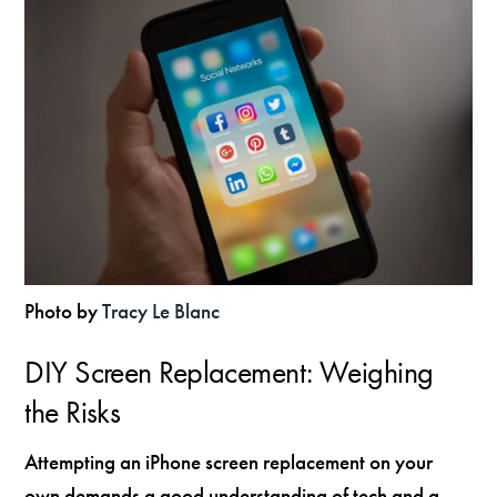
Photo by
Tracy Le Blanc
DIY Screen Replacement: Weighing
the Risks
Attempting an iPhone screen replacement on your
own demands a good understanding of tech and a