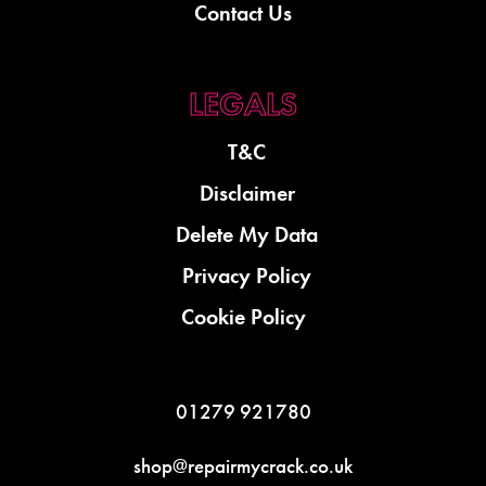
Contact Us
T&C
Disclaimer
Delete My Data
Privacy Policy
Cookie Policy
01279 921780
shop@repairmycrack.co.uk