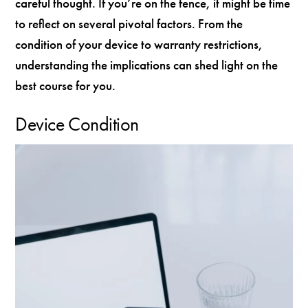
careful thought. If you’re on the fence, it might be time
to reflect on several pivotal factors. From the
condition of your device to warranty restrictions,
understanding the implications can shed light on the
best course for you.
Device Condition