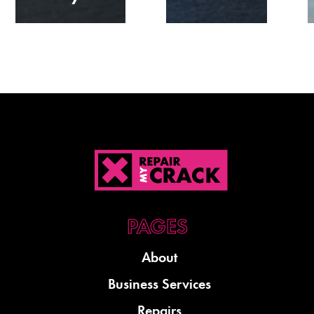
About
Business Services
Repairs