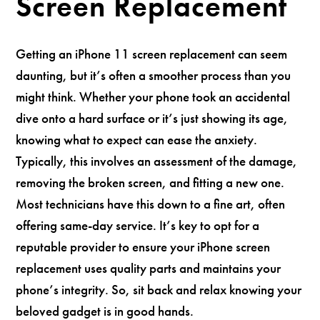
Screen Replacement
Getting an iPhone 11 screen replacement can seem
daunting, but it’s often a smoother process than you
might think. Whether your phone took an accidental
dive onto a hard surface or it’s just showing its age,
knowing what to expect can ease the anxiety.
Typically, this involves an assessment of the damage,
removing the broken screen, and fitting a new one.
Most technicians have this down to a fine art, often
offering same-day service. It’s key to opt for a
reputable provider to ensure your iPhone screen
replacement uses quality parts and maintains your
phone’s integrity. So, sit back and relax knowing your
beloved gadget is in good hands.