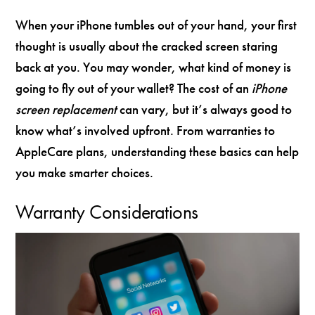
When your iPhone tumbles out of your hand, your first
thought is usually about the cracked screen staring
back at you. You may wonder, what kind of money is
going to fly out of your wallet? The cost of an
iPhone
screen replacement
can vary, but it’s always good to
know what’s involved upfront. From warranties to
AppleCare plans, understanding these basics can help
you make smarter choices.
Warranty Considerations