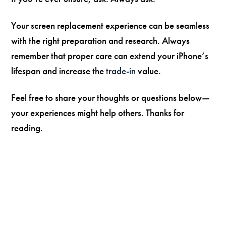
Your screen replacement experience can be seamless
with the right preparation and research. Always
remember that proper care can extend your iPhone’s
lifespan and increase the
trade-in
value.
Feel free to share your thoughts or questions below—
your experiences might help others. Thanks for
reading.