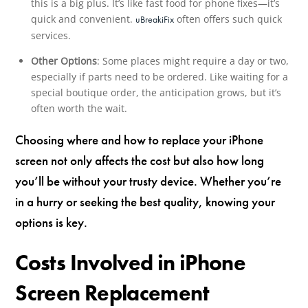
this is a big plus. It’s like fast food for phone fixes—it’s
quick and convenient.
often offers such quick
uBreakiFix
services.
Other Options
: Some places might require a day or two,
especially if parts need to be ordered. Like waiting for a
special boutique order, the anticipation grows, but it’s
often worth the wait.
Choosing where and how to replace your iPhone
screen not only affects the cost but also how long
you’ll be without your trusty device. Whether you’re
in a hurry or seeking the best quality, knowing your
options is key.
Costs Involved in iPhone
Screen Replacement