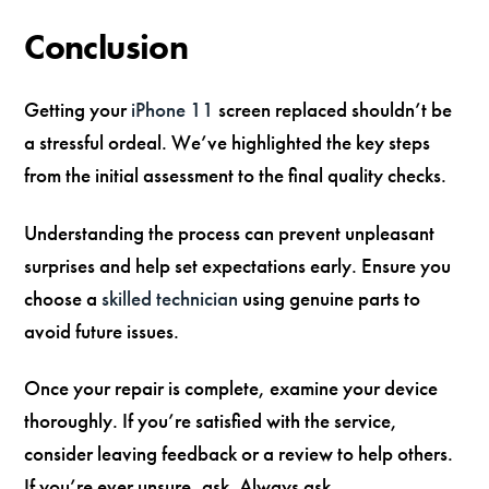
Conclusion
Getting your
iPhone 11
screen replaced shouldn’t be
a stressful ordeal. We’ve highlighted the key steps
from the initial assessment to the final quality checks.
Understanding the process can prevent unpleasant
surprises and help set expectations early. Ensure you
choose a
skilled technician
using genuine parts to
avoid future issues.
Once your repair is complete, examine your device
thoroughly. If you’re satisfied with the service,
consider leaving feedback or a review to help others.
If you’re ever unsure, ask. Always ask.