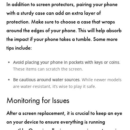
In addition to screen protectors, pairing your phone
with a sturdy case can add an extra layer of
protection. Make sure to choose a case that wraps
around the edges of your phone. This will help absorb
the impact if your phone takes a tumble. Some more
tips include:
Avoid placing your phone in pockets with keys or coins
.
These items can scratch the screen.
Be cautious around water sources
. While newer models
are water-resistant, it’s wise to play it safe.
Monitoring for Issues
After a screen replacement, it is crucial to keep an eye
on your device to ensure everything is running