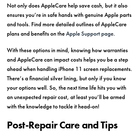
Not only does AppleCare help save cash, but it also
ensures you’re in safe hands with genuine Apple parts
and tools. Find more detailed outlines of AppleCare
plans and benefits on the
Apple Support page
.
With these options in mind, knowing how warranties
and AppleCare can impact costs helps you be a step
ahead when handling iPhone 11 screen replacements.
There’s a financial silver lining, but only if you know
your options well. So, the next time life hits you with
an unexpected repair cost, at least you’ll be armed
with the knowledge to tackle it head-on!
Post-Repair Care and Tips