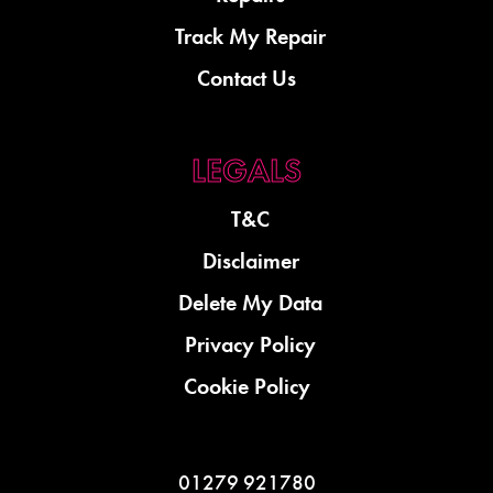
Track My Repair
Contact Us
T&C
Disclaimer
Delete My Data
Privacy Policy
Cookie Policy
01279 921780