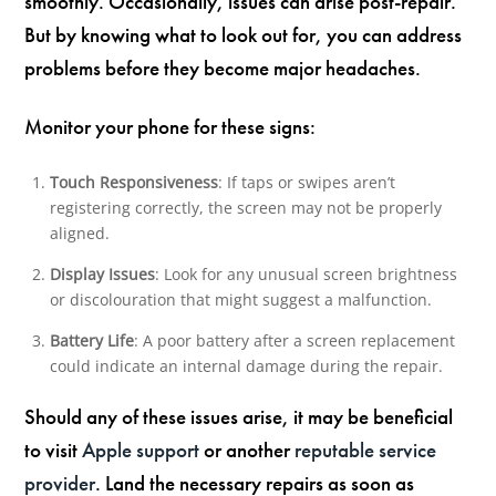
smoothly. Occasionally, issues can arise post-repair.
But by knowing what to look out for, you can address
problems before they become major headaches.
Monitor your phone for these signs:
Touch Responsiveness
: If taps or swipes aren’t
registering correctly, the screen may not be properly
aligned.
Display Issues
: Look for any unusual screen brightness
or discolouration that might suggest a malfunction.
Battery Life
: A poor battery after a screen replacement
could indicate an internal damage during the repair.
Should any of these issues arise, it may be beneficial
to visit
Apple support
or another
reputable service
provider
. Land the necessary repairs as soon as