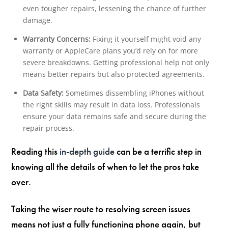
even tougher repairs, lessening the chance of further
damage.
Warranty Concerns:
Fixing it yourself might void any
warranty or AppleCare plans you’d rely on for more
severe breakdowns. Getting professional help not only
means better repairs but also protected agreements.
Data Safety:
Sometimes dissembling iPhones without
the right skills may result in data loss. Professionals
ensure your data remains safe and secure during the
repair process.
Reading this
in-depth guide
can be a terrific step in
knowing all the details of when to let the pros take
over.
Taking the wiser route to resolving screen issues
means not just a fully functioning phone again, but