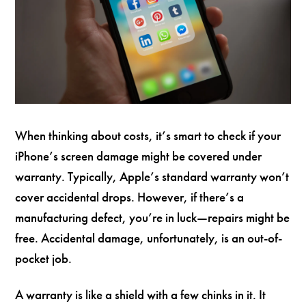
When thinking about costs, it’s smart to check if your
iPhone’s screen damage might be covered under
warranty. Typically, Apple’s standard warranty won’t
cover accidental drops. However, if there’s a
manufacturing defect, you’re in luck—repairs might be
free. Accidental damage, unfortunately, is an out-of-
pocket job.
A warranty is like a shield with a few chinks in it. It