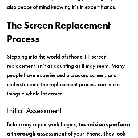
also peace of mind knowing it’s in expert hands.
The Screen Replacement
Process
Stepping into the world of iPhone 11 screen
replacement isn’t as daunting as it may seem. Many
people have experienced a cracked screen, and
understanding the replacement process can make
things a whole lot easier.
Initial Assessment
Before any repair work begins,
technicians perform
a thorough assessment
of your iPhone. They look