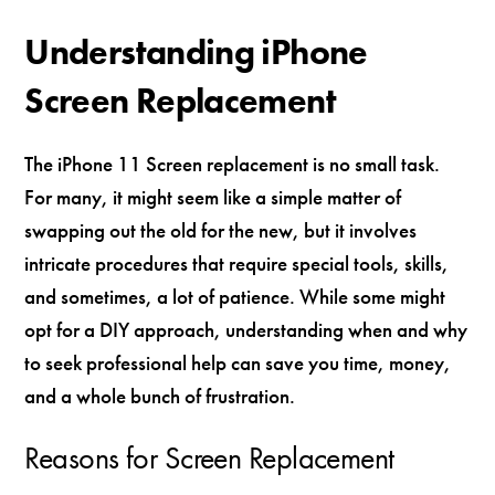
Understanding iPhone
Screen Replacement
The iPhone 11 Screen replacement is no small task.
For many, it might seem like a simple matter of
swapping out the old for the new, but it involves
intricate procedures that require special tools, skills,
and sometimes, a lot of patience. While some might
opt for a DIY approach, understanding when and why
to seek professional help can save you time, money,
and a whole bunch of frustration.
Reasons for Screen Replacement