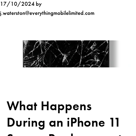
17/10/2024 by
j.waterston@everythingmobilelimited.com
What Happens
During an iPhone 11