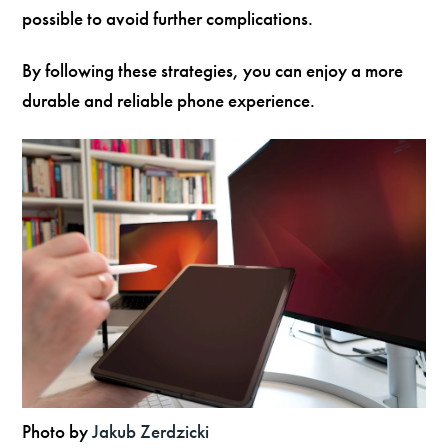
possible to avoid further complications.
By following these strategies, you can enjoy a more
durable and reliable phone experience.
Photo by
Jakub Zerdzicki