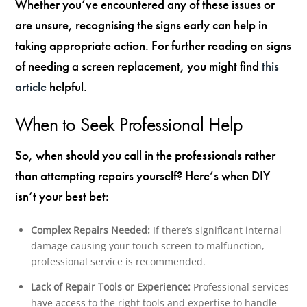
Whether you’ve encountered any of these issues or
are unsure, recognising the signs early can help in
taking appropriate action. For further reading on signs
of needing a screen replacement, you might find
this
article
helpful.
When to Seek Professional Help
So, when should you call in the professionals rather
than attempting repairs yourself? Here’s when DIY
isn’t your best bet:
Complex Repairs Needed:
If there’s significant internal
damage causing your touch screen to malfunction,
professional service is recommended.
Lack of Repair Tools or Experience:
Professional services
have access to the right tools and expertise to handle