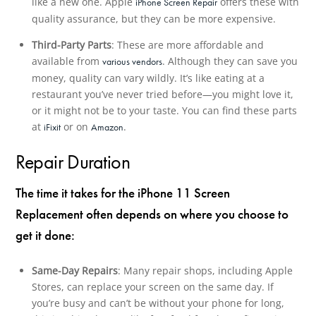
like a new one. Apple
offers these with
iPhone Screen Repair
quality assurance, but they can be more expensive.
Third-Party Parts
: These are more affordable and
available from
. Although they can save you
various vendors
money, quality can vary wildly. It’s like eating at a
restaurant you’ve never tried before—you might love it,
or it might not be to your taste. You can find these parts
at
or on
.
iFixit
Amazon
Repair Duration
The time it takes for the iPhone 11 Screen
Replacement often depends on where you choose to
get it done:
Same-Day Repairs
: Many repair shops, including Apple
Stores, can replace your screen on the same day. If
you’re busy and can’t be without your phone for long,