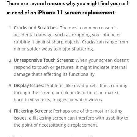
There are several reasons why you might find yourself
in need of an
iPhone 11 screen replacement
:
Cracks and Scratches:
The most common reason is
accidental damage, such as dropping your phone or
rubbing it against sharp objects. Cracks can range from
minor spider webs to major shattering.
Unresponsive Touch Screens:
When your screen doesn’t
respond to touch or gestures, it might indicate internal
damage that’s affecting its functionality.
Display Issues:
Problems like dead pixels, lines running
through the screen, or colour distortion can make it
hard to view texts, images, or watch videos.
Flickering Screens:
Perhaps one of the most irritating
issues, a flickering screen can interfere with usability to
the point of necessitating a replacement.