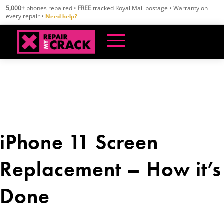
Skip
5,000+
phones repaired •
FREE
tracked Royal Mail postage • Warranty on
to
every repair •
Need help?
content
iPhone 11 Screen
Replacement – How it’s
Done