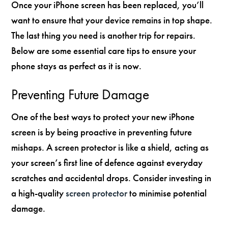
Once your iPhone screen has been replaced, you’ll
want to ensure that your device remains in top shape.
The last thing you need is another trip for repairs.
Below are some essential care tips to ensure your
phone stays as perfect as it is now.
Preventing Future Damage
One of the best ways to protect your new iPhone
screen is by being proactive in preventing future
mishaps. A screen protector is like a shield, acting as
your screen’s first line of defence against everyday
scratches and accidental drops. Consider investing in
a high-quality
screen protector
to minimise potential
damage.