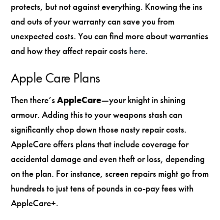
protects, but not against everything. Knowing the ins
and outs of your warranty can save you from
unexpected costs. You can find more about warranties
and how they affect repair costs
here
.
Apple Care Plans
Then there’s
AppleCare
—your knight in shining
armour. Adding this to your weapons stash can
significantly chop down those nasty repair costs.
AppleCare offers plans that include coverage for
accidental damage and even theft or loss, depending
on the plan. For instance, screen repairs might go from
hundreds to just tens of pounds in co-pay fees with
AppleCare+.