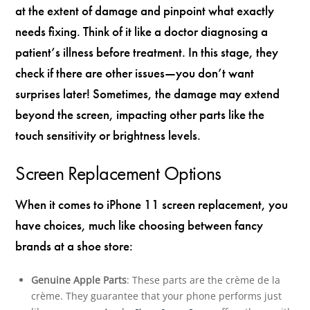
at the extent of damage and pinpoint what exactly
needs fixing. Think of it like a doctor diagnosing a
patient’s illness before treatment. In this stage, they
check if there are other issues—you don’t want
surprises later! Sometimes, the damage may extend
beyond the screen, impacting other parts like the
touch sensitivity or brightness levels.
Screen Replacement Options
When it comes to iPhone 11 screen replacement, you
have choices, much like choosing between fancy
brands at a shoe store:
Genuine Apple Parts
: These parts are the crème de la
crème. They guarantee that your phone performs just