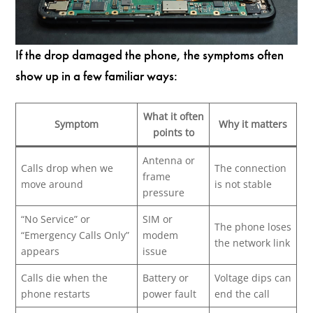
If the drop damaged the phone, the symptoms often
show up in a few familiar ways:
What it often
Symptom
Why it matters
points to
Antenna or
Calls drop when we
The connection
frame
move around
is not stable
pressure
“No Service” or
SIM or
The phone loses
“Emergency Calls Only”
modem
the network link
appears
issue
Calls die when the
Battery or
Voltage dips can
phone restarts
power fault
end the call