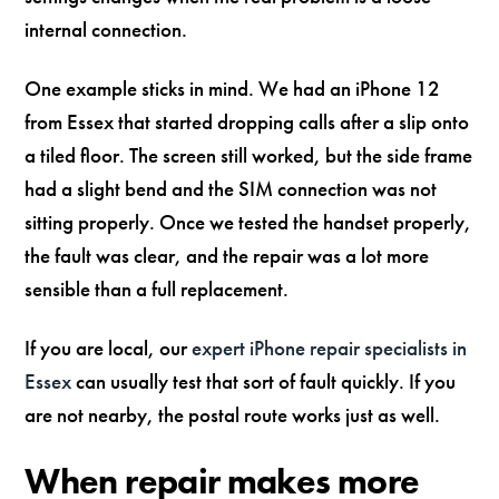
internal connection.
One example sticks in mind. We had an iPhone 12
from Essex that started dropping calls after a slip onto
a tiled floor. The screen still worked, but the side frame
had a slight bend and the SIM connection was not
sitting properly. Once we tested the handset properly,
the fault was clear, and the repair was a lot more
sensible than a full replacement.
If you are local, our
expert iPhone repair specialists in
Essex
can usually test that sort of fault quickly. If you
are not nearby, the postal route works just as well.
When repair makes more