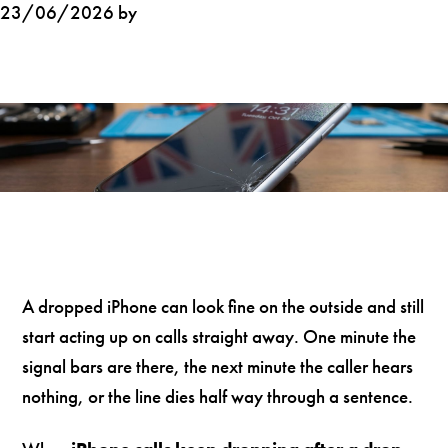
23/06/2026 by
A dropped iPhone can look fine on the outside and still
start acting up on calls straight away. One minute the
signal bars are there, the next minute the caller hears
nothing, or the line dies half way through a sentence.