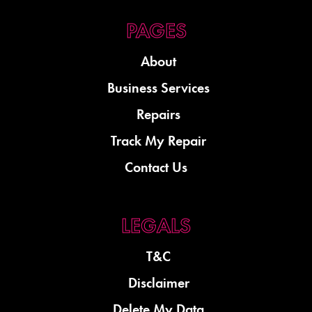
About
Business Services
Repairs
Track My Repair
Contact Us
T&C
Disclaimer
Delete My Data