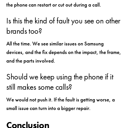
the phone can restart or cut out during a call.
Is this the kind of fault you see on other
brands too?
All the time. We see similar issues on Samsung
devices, and the fix depends on the impact, the frame,
and the parts involved.
Should we keep using the phone if it
still makes some calls?
We would not push it. If the fault is getting worse, a
small issue can turn into a bigger repair.
Conclusion