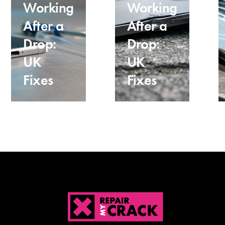
Working
Working
After a
After a
Drop:
Drop:
UK
UK
Fixes
Fixes