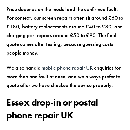
Price depends on the model and the confirmed fault.
For context, our screen repairs often sit around £60 to
£180, battery replacements around £40 to £80, and
charging port repairs around £50 to £90. The final
quote comes after testing, because guessing costs
people money.
We also handle
mobile phone repair UK
enquiries for
more than one fault at once, and we always prefer to
quote after we have checked the device properly.
Essex drop-in or postal
phone repair UK