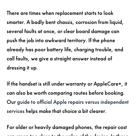
There are times when replacement starts to look
smarter. A badly bent chassis, corrosion from liquid,
several faults at once, or clear board damage can
push the job into awkward territory. If the phone
already has poor battery life, charging trouble, and
call faults, we give a straight answer instead of
dressing it up.
If the handset is still under warranty or AppleCare+, it
can also be worth comparing routes before booking.
Our
guide to official Apple repairs versus independent
services
helps make that choice a bit clearer.
For older or heavily damaged phones, the repair cost