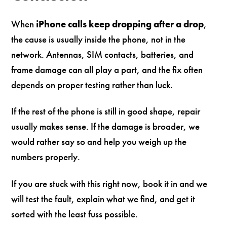
When
iPhone calls keep dropping after a drop
,
the cause is usually inside the phone, not in the
network. Antennas, SIM contacts, batteries, and
frame damage can all play a part, and the fix often
depends on proper testing rather than luck.
If the rest of the phone is still in good shape, repair
usually makes sense. If the damage is broader, we
would rather say so and help you weigh up the
numbers properly.
If you are stuck with this right now, book it in and we
will test the fault, explain what we find, and get it
sorted with the least fuss possible.