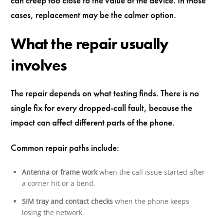
can creep too close to the value of the device. In those
cases, replacement may be the calmer option.
What the repair usually
involves
The repair depends on what testing finds. There is no
single fix for every dropped-call fault, because the
impact can affect different parts of the phone.
Common repair paths include:
Antenna or frame work
when the call issue started after
a corner hit or a bend.
SIM tray and contact checks
when the phone keeps
losing the network.