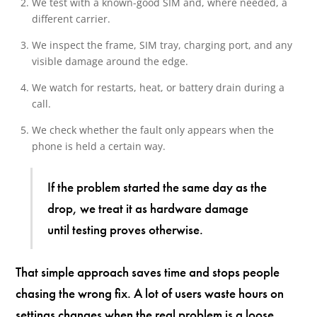
We test with a known-good SIM and, where needed, a
different carrier.
We inspect the frame, SIM tray, charging port, and any
visible damage around the edge.
We watch for restarts, heat, or battery drain during a
call.
We check whether the fault only appears when the
phone is held a certain way.
If the problem started the same day as the
drop, we treat it as hardware damage
until testing proves otherwise.
That simple approach saves time and stops people
chasing the wrong fix. A lot of users waste hours on
settings changes when the real problem is a loose