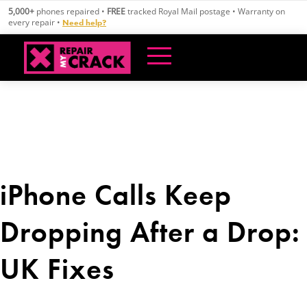
Skip
5,000+
phones repaired •
FREE
tracked Royal Mail postage • Warranty on
to
every repair •
Need help?
content
iPhone Calls Keep
Dropping After a Drop:
UK Fixes