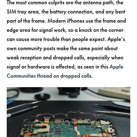
The most common culprits are the antenna path, the
SIM tray area, the battery connection, and any bent
part of the frame. Modern iPhones use the frame and
edge area for signal work, so a knock on the corner
can cause more trouble than people expect. Apple’s
own community posts make the same point about
weak reception and dropped calls, especially when
signal or hardware is affected, as seen in this
Apple
Communities thread on dropped calls
.