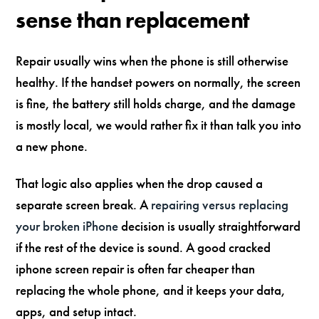
sense than replacement
Repair usually wins when the phone is still otherwise
healthy. If the handset powers on normally, the screen
is fine, the battery still holds charge, and the damage
is mostly local, we would rather fix it than talk you into
a new phone.
That logic also applies when the drop caused a
separate screen break. A
repairing versus replacing
your broken iPhone
decision is usually straightforward
if the rest of the device is sound. A good cracked
iphone screen repair is often far cheaper than
replacing the whole phone, and it keeps your data,
apps, and setup intact.