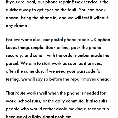
If you are local, our phone repair Essex service is the
quickest way to get eyes on the fault. You can book
ahead, bring the phone in, and we will test it without
any drama.
For everyone else, our
postal phone repair UK
option
keeps things simple. Book online, pack the phone
securely, and send it with the order number inside the
parcel. We aim to start work as soon as it arrives,
often the same day. If we need your passcode for
testing, we will say so before the repair moves ahead.
That route works well when the phone is needed for
work, school runs, or the daily commute. It also suits
people who would rather avoid making a second trip
because of a flaky signal problem.