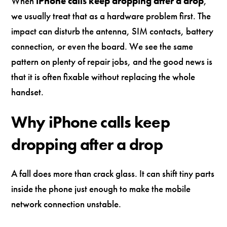
When
iPhone calls keep dropping after a drop
,
we usually treat that as a hardware problem first. The
impact can disturb the antenna, SIM contacts, battery
connection, or even the board. We see the same
pattern on plenty of repair jobs, and the good news is
that it is often fixable without replacing the whole
handset.
Why iPhone calls keep
dropping after a drop
A fall does more than crack glass. It can shift tiny parts
inside the phone just enough to make the mobile
network connection unstable.