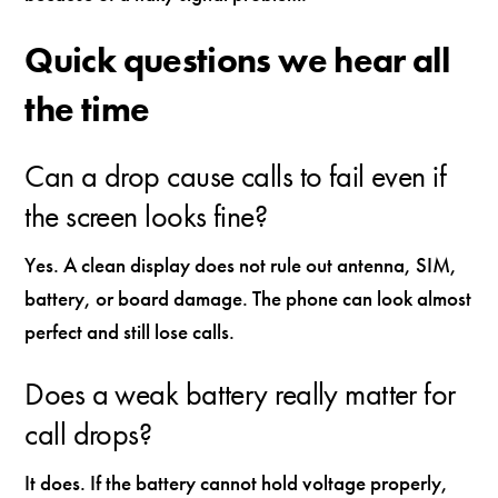
Quick questions we hear all
the time
Can a drop cause calls to fail even if
the screen looks fine?
Yes. A clean display does not rule out antenna, SIM,
battery, or board damage. The phone can look almost
perfect and still lose calls.
Does a weak battery really matter for
call drops?
It does. If the battery cannot hold voltage properly,