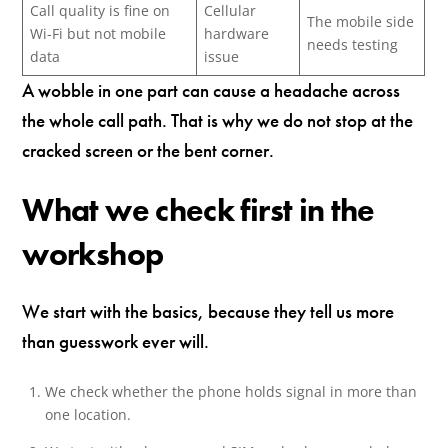
Call quality is fine on
Cellular
The mobile side
Wi-Fi but not mobile
hardware
needs testing
data
issue
A wobble in one part can cause a headache across
the whole call path. That is why we do not stop at the
cracked screen or the bent corner.
What we check first in the
workshop
We start with the basics, because they tell us more
than guesswork ever will.
We check whether the phone holds signal in more than
one location.