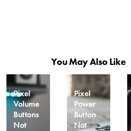
You May Also Like
Pixel
Pixel
Volume
Power
Buttons
Button
Not
Not