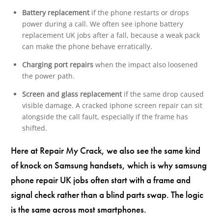
Battery replacement
if the phone restarts or drops
power during a call. We often see iphone battery
replacement UK jobs after a fall, because a weak pack
can make the phone behave erratically.
Charging port repairs
when the impact also loosened
the power path.
Screen and glass replacement
if the same drop caused
visible damage. A cracked iphone screen repair can sit
alongside the call fault, especially if the frame has
shifted.
Here at Repair My Crack, we also see the same kind
of knock on Samsung handsets, which is why samsung
phone repair UK jobs often start with a frame and
signal check rather than a blind parts swap. The logic
is the same across most smartphones.