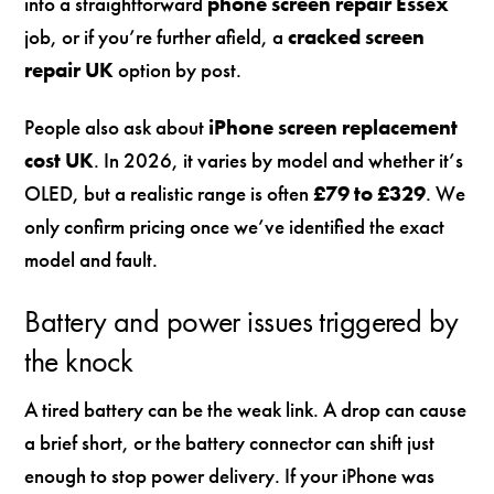
into a straightforward
phone screen repair Essex
job, or if you’re further afield, a
cracked screen
repair UK
option by post.
People also ask about
iPhone screen replacement
cost UK
. In 2026, it varies by model and whether it’s
OLED, but a realistic range is often
£79 to £329
. We
only confirm pricing once we’ve identified the exact
model and fault.
Battery and power issues triggered by
the knock
A tired battery can be the weak link. A drop can cause
a brief short, or the battery connector can shift just
enough to stop power delivery. If your iPhone was