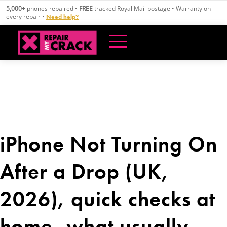
Skip
5,000+
phones repaired •
FREE
tracked Royal Mail postage • Warranty on
to
every repair •
Need help?
content
iPhone Not Turning On
After a Drop (UK,
2026), quick checks at
home, what usually