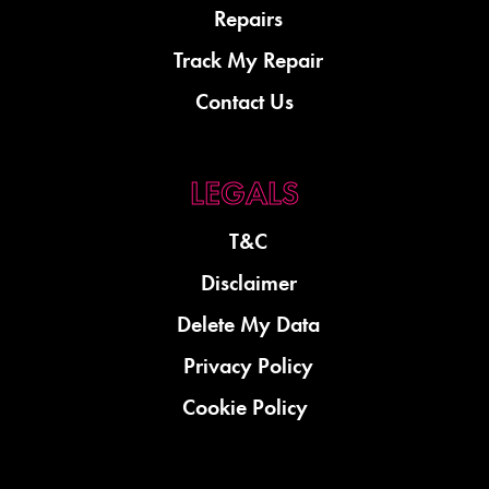
Repairs
Track My Repair
Contact Us
T&C
Disclaimer
Delete My Data
Privacy Policy
Cookie Policy