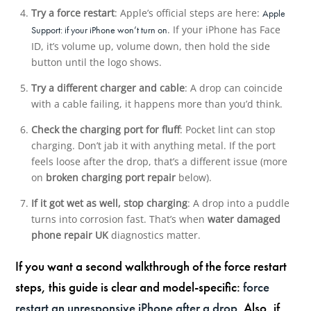
Try a force restart
: Apple’s official steps are here:
Apple
. If your iPhone has Face
Support: if your iPhone won’t turn on
ID, it’s volume up, volume down, then hold the side
button until the logo shows.
Try a different charger and cable
: A drop can coincide
with a cable failing, it happens more than you’d think.
Check the charging port for fluff
: Pocket lint can stop
charging. Don’t jab it with anything metal. If the port
feels loose after the drop, that’s a different issue (more
on
broken charging port repair
below).
If it got wet as well, stop charging
: A drop into a puddle
turns into corrosion fast. That’s when
water damaged
phone repair UK
diagnostics matter.
If you want a second walkthrough of the force restart
steps, this guide is clear and model-specific:
force
restart an unresponsive iPhone after a drop
. Also, if