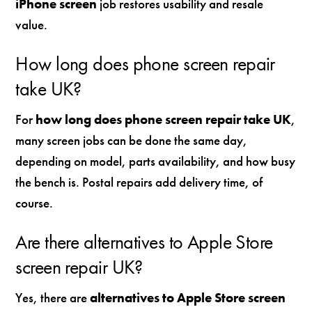
iPhone screen
job restores usability and resale
value.
How long does phone screen repair
take UK?
For
how long does phone screen repair take UK
,
many screen jobs can be done the same day,
depending on model, parts availability, and how busy
the bench is. Postal repairs add delivery time, of
course.
Are there alternatives to Apple Store
screen repair UK?
Yes, there are
alternatives to Apple Store screen