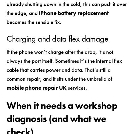
already shutting down in the cold, this can push it over
the edge, and
iPhone battery replacement
becomes the sensible fix.
Charging and data flex damage
If the phone won’t charge after the drop, it’s not
always the port itself. Sometimes it’s the internal flex
cable that carries power and data. That’s still a
common repair, and it sits under the umbrella of
mobile phone repair UK
services.
When it needs a workshop
diagnosis (and what we
check)