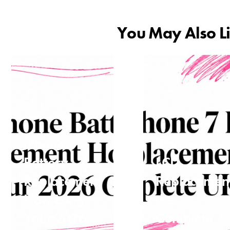
You May Also L
iPhone
iPhone 7
Battery
LCD
Replacement
Replacemen
How Long:
the
Your 2026
Complete