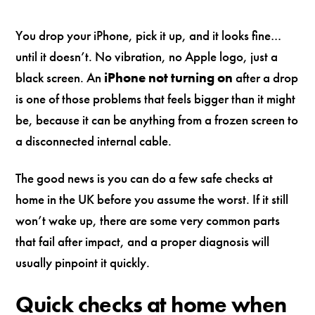
You drop your iPhone, pick it up, and it looks fine…
until it doesn’t. No vibration, no Apple logo, just a
black screen. An
iPhone not turning on
after a drop
is one of those problems that feels bigger than it might
be, because it can be anything from a frozen screen to
a disconnected internal cable.
The good news is you can do a few safe checks at
home in the UK before you assume the worst. If it still
won’t wake up, there are some very common parts
that fail after impact, and a proper diagnosis will
usually pinpoint it quickly.
Quick checks at home when