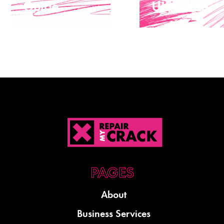
Guide
UK Guide
About
Business Services