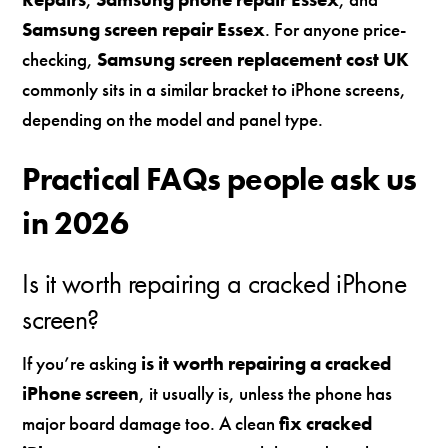
Samsung screen repair Essex
. For anyone price-
checking,
Samsung screen replacement cost UK
commonly sits in a similar bracket to iPhone screens,
depending on the model and panel type.
Practical FAQs people ask us
in 2026
Is it worth repairing a cracked iPhone
screen?
If you’re asking
is it worth repairing a cracked
iPhone screen
, it usually is, unless the phone has
major board damage too. A clean
fix cracked