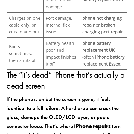
damage
Charges on one
Port damage,
phone not charging
cable only, or
internal flex
repair
or
broken
cuts in and out
issue
charging port repair
Battery health
phone battery
Boots
poor and
replacement UK
sometimes,
impact finishes
(often
iPhone battery
then shuts off
it off
replacement Essex
)
The “it’s dead” iPhone that’s actually a
dead screen
If the phone is on but the screen is gone, it feels
identical to a full failure. A hard drop can crack the
glass, damage the OLED/LCD layer, or pop a
connector loose. That’s where
iPhone repairs
turn