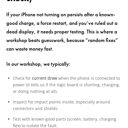
If your iPhone not turning on persists after a known-
good charge, a force restart, and you’ve ruled out a
dead display, it needs proper testing. This is where a
workshop beats guesswork, because “random fixes”
can waste money fast.
In our workshop, we typically:
Check for
current draw
when the phone is connected to
power (it tells us if the logic board is shorting, charging,
or doing nothing at all).
Inspect for impact points inside, especially around
connectors and shields.
Test with known-good parts (screen, battery, charging
flex) to isolate the fault.