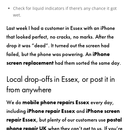
Check for liquid indicators if there’s any chance it got
wet.
Last week I had a customer in Essex with an iPhone
that looked perfect, no cracks, no marks. After the
drop it was “dead”. It turned out the screen had
failed, but the phone was powering. An
iPhone
screen replacement
had them sorted the same day.
Local drop-offs in Essex, or post it in
from anywhere
We do
mobile phone repairs Essex
every day,
including
iPhone repair Essex
and
iPhone screen
repair Essex
, but plenty of our customers use
postal
phone repair UK
when they can’t get to us. If you’re