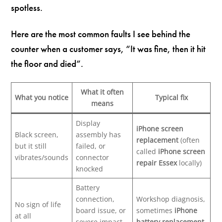
spotless.
Here are the most common faults I see behind the
counter when a customer says, “It was fine, then it hit
the floor and died”.
What it often
What you notice
Typical fix
means
Display
iPhone screen
Black screen,
assembly has
replacement
(often
but it still
failed, or
called
iPhone screen
vibrates/sounds
connector
repair Essex
locally)
knocked
Battery
connection,
Workshop diagnosis,
No sign of life
board issue, or
sometimes
iPhone
at all
severe impact
battery replacement