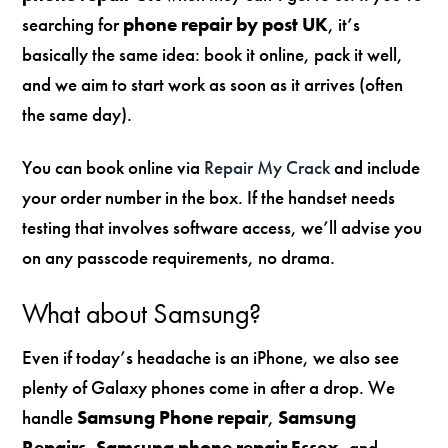
searching for
phone repair by post UK
, it’s
basically the same idea: book it online, pack it well,
and we aim to start work as soon as it arrives (often
the same day).
You can book online via
Repair My Crack
and include
your order number in the box. If the handset needs
testing that involves software access, we’ll advise you
on any passcode requirements, no drama.
What about Samsung?
Even if today’s headache is an iPhone, we also see
plenty of Galaxy phones come in after a drop. We
handle
Samsung Phone repair
,
Samsung
Repairs
,
Samsung phone repair Essex
, and