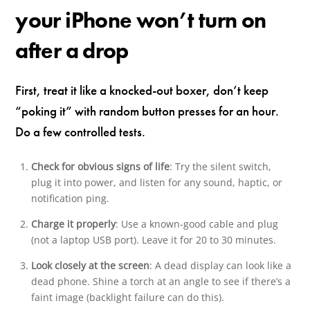
your iPhone won’t turn on
after a drop
First, treat it like a knocked-out boxer, don’t keep
“poking it” with random button presses for an hour.
Do a few controlled tests.
Check for obvious signs of life
: Try the silent switch,
plug it into power, and listen for any sound, haptic, or
notification ping.
Charge it properly
: Use a known-good cable and plug
(not a laptop USB port). Leave it for 20 to 30 minutes.
Look closely at the screen
: A dead display can look like a
dead phone. Shine a torch at an angle to see if there’s a
faint image (backlight failure can do this).