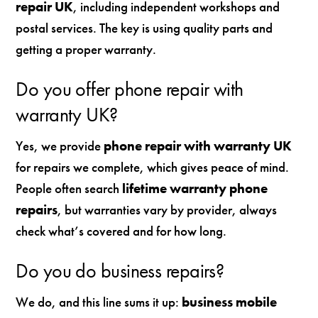
repair UK
, including independent workshops and
postal services. The key is using quality parts and
getting a proper warranty.
Do you offer phone repair with
warranty UK?
Yes, we provide
phone repair with warranty UK
for repairs we complete, which gives peace of mind.
People often search
lifetime warranty phone
repairs
, but warranties vary by provider, always
check what’s covered and for how long.
Do you do business repairs?
We do, and this line sums it up:
business mobile