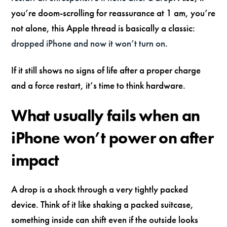
you’re doom-scrolling for reassurance at 1 am, you’re
not alone, this Apple thread is basically a classic:
dropped iPhone and now it won’t turn on
.
If it still shows no signs of life after a proper charge
and a force restart, it’s time to think hardware.
What usually fails when an
iPhone won’t power on after
impact
A drop is a shock through a very tightly packed
device. Think of it like shaking a packed suitcase,
something inside can shift even if the outside looks