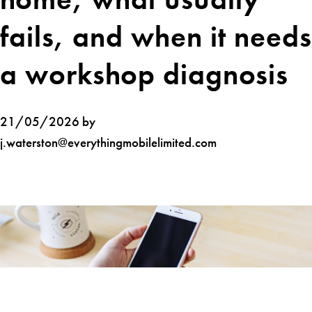
fails, and when it needs
a workshop diagnosis
21/05/2026 by
j.waterston@everythingmobilelimited.com