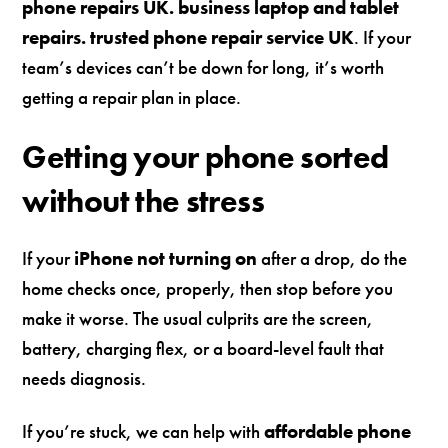
phone repairs UK. business laptop and tablet
repairs. trusted phone repair service UK
. If your
team’s devices can’t be down for long, it’s worth
getting a repair plan in place.
Getting your phone sorted
without the stress
If your
iPhone not turning on
after a drop, do the
home checks once, properly, then stop before you
make it worse. The usual culprits are the screen,
battery, charging flex, or a board-level fault that
needs diagnosis.
If you’re stuck, we can help with
affordable phone