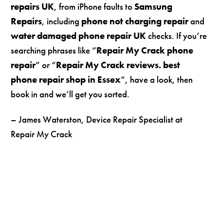
repairs UK
, from iPhone faults to
Samsung
Repairs
, including
phone not charging repair
and
water damaged phone repair UK
checks. If you’re
searching phrases like “
Repair My Crack phone
repair
” or “
Repair My Crack reviews. best
phone repair shop in Essex
”, have a look, then
book in and we’ll get you sorted.
– James Waterston, Device Repair Specialist at
Repair My Crack