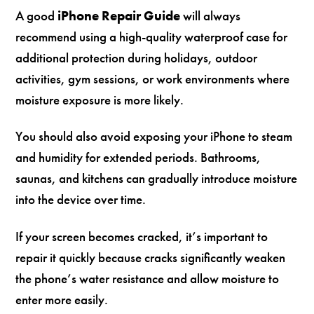
A good
iPhone Repair Guide
will always
recommend using a high-quality waterproof case for
additional protection during holidays, outdoor
activities, gym sessions, or work environments where
moisture exposure is more likely.
You should also avoid exposing your iPhone to steam
and humidity for extended periods. Bathrooms,
saunas, and kitchens can gradually introduce moisture
into the device over time.
If your screen becomes cracked, it’s important to
repair it quickly because cracks significantly weaken
the phone’s water resistance and allow moisture to
enter more easily.