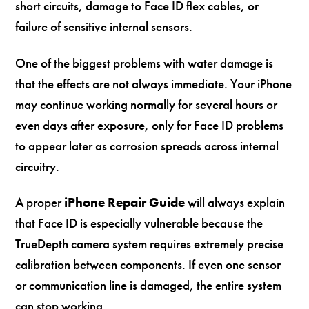
short circuits, damage to Face ID flex cables, or
failure of sensitive internal sensors.
One of the biggest problems with water damage is
that the effects are not always immediate. Your iPhone
may continue working normally for several hours or
even days after exposure, only for Face ID problems
to appear later as corrosion spreads across internal
circuitry.
A proper
iPhone Repair Guide
will always explain
that Face ID is especially vulnerable because the
TrueDepth camera system requires extremely precise
calibration between components. If even one sensor
or communication line is damaged, the entire system
can stop working.