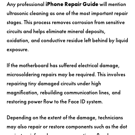
Any professional
iPhone Repair Guide
will mention
ultrasonic cleaning as one of the most important repair
stages. This process removes corrosion from sensitive
circuits and helps eliminate mineral deposits,
oxidation, and conductive residue left behind by liquid
exposure.
If the motherboard has suffered electrical damage,
microsoldering repairs may be required. This involves
repairing tiny damaged circuits under high
magnification, rebuilding communication lines, and
restoring power flow to the Face ID system.
Depending on the extent of the damage, technicians
may also repair or restore components such as the dot