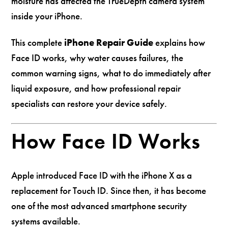
moisture has affected the TrueDepth camera system
inside your iPhone.
This complete
iPhone Repair Guide
explains how
Face ID works, why water causes failures, the
common warning signs, what to do immediately after
liquid exposure, and how professional repair
specialists can restore your device safely.
How Face ID Works
Apple introduced Face ID with the iPhone X as a
replacement for Touch ID. Since then, it has become
one of the most advanced smartphone security
systems available.