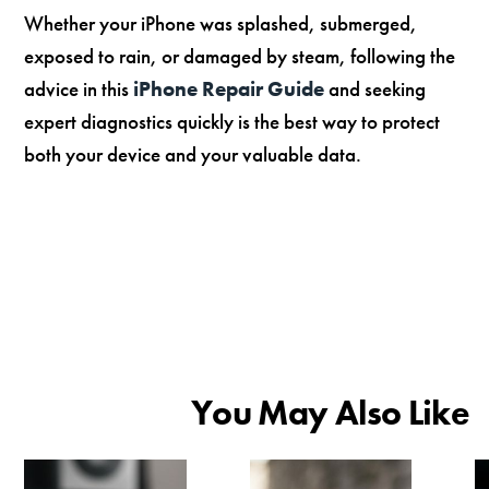
Whether your iPhone was splashed, submerged,
exposed to rain, or damaged by steam, following the
advice in this
iPhone Repair Guide
and seeking
expert diagnostics quickly is the best way to protect
both your device and your valuable data.
You May Also Like