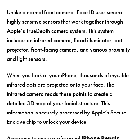
Unlike a normal front camera, Face ID uses several
highly sensitive sensors that work together through
Apple’s TrueDepth camera system. This system
includes an infrared camera, flood illuminator, dot
projector, front-facing camera, and various proximity
and light sensors.
When you look at your iPhone, thousands of invisible
infrared dots are projected onto your face. The
infrared camera reads these points to create a
detailed 3D map of your facial structure. This
information is securely processed by Apple’s Secure
Enclave chip to unlock your device.
According to every professional
iPhone Repair