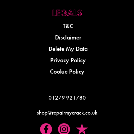
T&C
Disclaimer
Delete My Data
Privacy Policy
Cookie Policy
01279 921780
shop@repairmycrack.co.uk