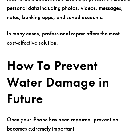
personal data including photos, videos, messages,
notes, banking apps, and saved accounts.
In many cases, professional repair offers the most
cost-effective solution.
How To Prevent
Water Damage in
Future
Once your iPhone has been repaired, prevention
becomes extremely important.