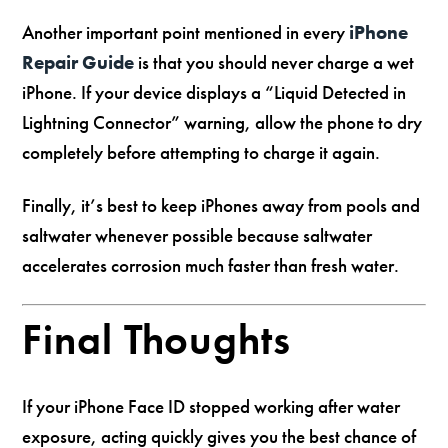
Another important point mentioned in every
iPhone
Repair Guide
is that you should never charge a wet
iPhone. If your device displays a “Liquid Detected in
Lightning Connector” warning, allow the phone to dry
completely before attempting to charge it again.
Finally, it’s best to keep iPhones away from pools and
saltwater whenever possible because saltwater
accelerates corrosion much faster than fresh water.
Final Thoughts
If your iPhone Face ID stopped working after water
exposure, acting quickly gives you the best chance of