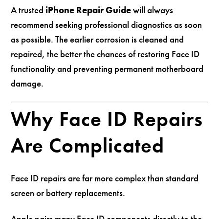
A trusted
iPhone Repair Guide
will always
recommend seeking professional diagnostics as soon
as possible. The earlier corrosion is cleaned and
repaired, the better the chances of restoring Face ID
functionality and preventing permanent motherboard
damage.
Why Face ID Repairs
Are Complicated
Face ID repairs are far more complex than standard
screen or battery replacements.
Apple pairs many Face ID components directly to the