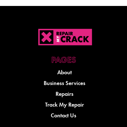
About
Business Services
Repairs
Track My Repair
Contact Us