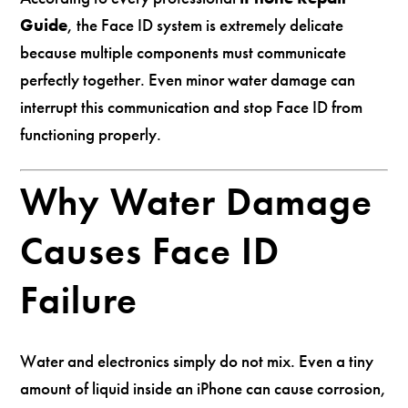
Guide
, the Face ID system is extremely delicate
because multiple components must communicate
perfectly together. Even minor water damage can
interrupt this communication and stop Face ID from
functioning properly.
Why Water Damage
Causes Face ID
Failure
Water and electronics simply do not mix. Even a tiny
amount of liquid inside an iPhone can cause corrosion,