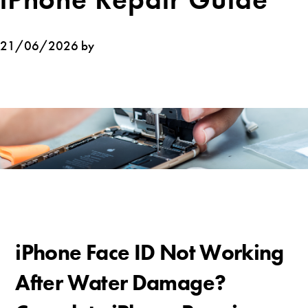
21/06/2026 by
iPhone Face ID Not Working
After Water Damage?