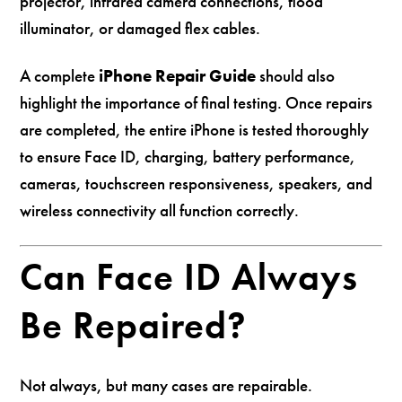
projector, infrared camera connections, flood
illuminator, or damaged flex cables.
A complete
iPhone Repair Guide
should also
highlight the importance of final testing. Once repairs
are completed, the entire iPhone is tested thoroughly
to ensure Face ID, charging, battery performance,
cameras, touchscreen responsiveness, speakers, and
wireless connectivity all function correctly.
Can Face ID Always
Be Repaired?
Not always, but many cases are repairable.