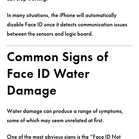
In many situations, the iPhone will automatically
disable Face ID once it detects communication issues
between the sensors and logic board.
Common Signs of
Face ID Water
Damage
Water damage can produce a range of symptoms,
some of which may seem unrelated at first.
One of the most obvious signs is the “Face ID Not