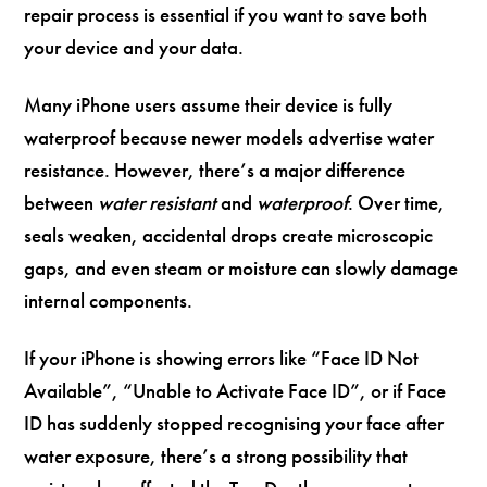
repair process is essential if you want to save both
your device and your data.
Many iPhone users assume their device is fully
waterproof because newer models advertise water
resistance. However, there’s a major difference
between
water resistant
and
waterproof
. Over time,
seals weaken, accidental drops create microscopic
gaps, and even steam or moisture can slowly damage
internal components.
If your iPhone is showing errors like “Face ID Not
Available”, “Unable to Activate Face ID”, or if Face
ID has suddenly stopped recognising your face after
water exposure, there’s a strong possibility that