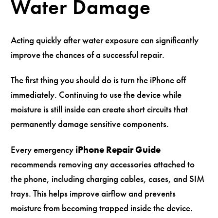
Water Damage
Acting quickly after water exposure can significantly
improve the chances of a successful repair.
The first thing you should do is turn the iPhone off
immediately. Continuing to use the device while
moisture is still inside can create short circuits that
permanently damage sensitive components.
Every emergency
iPhone Repair Guide
recommends removing any accessories attached to
the phone, including charging cables, cases, and SIM
trays. This helps improve airflow and prevents
moisture from becoming trapped inside the device.