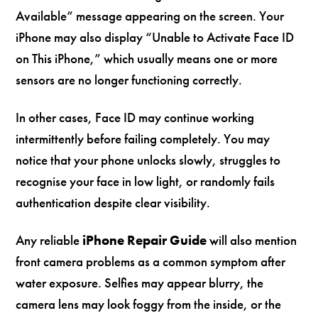
Available” message appearing on the screen. Your
iPhone may also display “Unable to Activate Face ID
on This iPhone,” which usually means one or more
sensors are no longer functioning correctly.
In other cases, Face ID may continue working
intermittently before failing completely. You may
notice that your phone unlocks slowly, struggles to
recognise your face in low light, or randomly fails
authentication despite clear visibility.
Any reliable
iPhone Repair Guide
will also mention
front camera problems as a common symptom after
water exposure. Selfies may appear blurry, the
camera lens may look foggy from the inside, or the