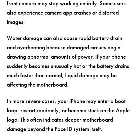
front camera may stop working entirely. Some users
also experience camera app crashes or distorted
images.
Water damage can also cause rapid battery drain
and overheating because damaged circuits begin
drawing abnormal amounts of power. If your phone
suddenly becomes unusually hot or the battery drains
much faster than normal, liquid damage may be
affecting the motherboard.
In more severe cases, your iPhone may enter a boot
loop, restart randomly, or become stuck on the Apple
logo. This often indicates deeper motherboard
damage beyond the Face ID system itself.