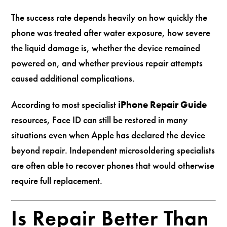
The success rate depends heavily on how quickly the
phone was treated after water exposure, how severe
the liquid damage is, whether the device remained
powered on, and whether previous repair attempts
caused additional complications.
According to most specialist
iPhone Repair Guide
resources, Face ID can still be restored in many
situations even when Apple has declared the device
beyond repair. Independent microsoldering specialists
are often able to recover phones that would otherwise
require full replacement.
Is Repair Better Than