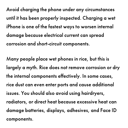
Avoid charging the phone under any circumstances
until it has been properly inspected. Charging a wet
iPhone is one of the fastest ways to worsen internal
damage because electrical current can spread
corrosion and short-circuit components.
Many people place wet phones in rice, but this is
largely a myth. Rice does not remove corrosion or dry
the internal components effectively. In some cases,
rice dust can even enter ports and cause additional
issues. You should also avoid using hairdryers,
radiators, or direct heat because excessive heat can
damage batteries, displays, adhesives, and Face ID
components.