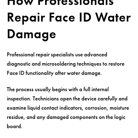
How Professionals
Repair Face ID Water
Damage
Professional repair specialists use advanced
diagnostic and microsoldering techniques to restore
Face ID functionality after water damage.
The process usually begins with a full internal
inspection. Technicians open the device carefully and
examine liquid contact indicators, corrosion, moisture
residue, and any damaged components on the logic
board.