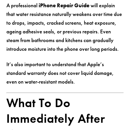
A professional
iPhone Repair Guide
will explain
that water resistance naturally weakens over time due
to drops, impacts, cracked screens, heat exposure,
ageing adhesive seals, or previous repairs. Even
steam from bathrooms and kitchens can gradually
introduce moisture into the phone over long periods.
It’s also important to understand that Apple’s
standard warranty does not cover liquid damage,
even on water-resistant models.
What To Do
Immediately After