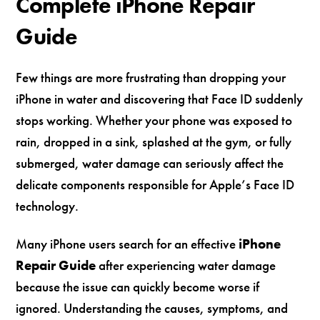
Complete iPhone Repair
Guide
Few things are more frustrating than dropping your
iPhone in water and discovering that Face ID suddenly
stops working. Whether your phone was exposed to
rain, dropped in a sink, splashed at the gym, or fully
submerged, water damage can seriously affect the
delicate components responsible for Apple’s Face ID
technology.
Many iPhone users search for an effective
iPhone
Repair Guide
after experiencing water damage
because the issue can quickly become worse if
ignored. Understanding the causes, symptoms, and