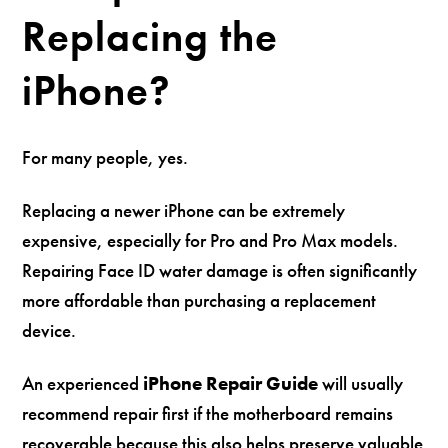
Replacing the
iPhone?
For many people, yes.
Replacing a newer iPhone can be extremely
expensive, especially for Pro and Pro Max models.
Repairing Face ID water damage is often significantly
more affordable than purchasing a replacement
device.
An experienced
iPhone Repair Guide
will usually
recommend repair first if the motherboard remains
recoverable because this also helps preserve valuable