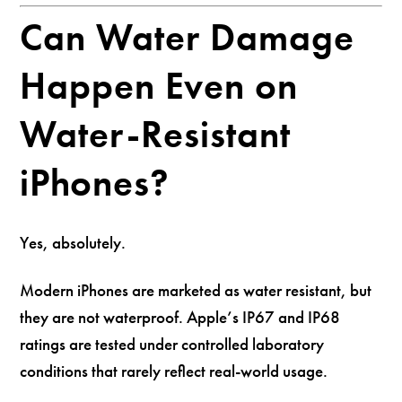
Can Water Damage
Happen Even on
Water-Resistant
iPhones?
Yes, absolutely.
Modern iPhones are marketed as water resistant, but
they are not waterproof. Apple’s IP67 and IP68
ratings are tested under controlled laboratory
conditions that rarely reflect real-world usage.