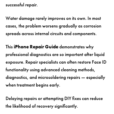
successful repair.
Water damage rarely improves on its own. In most
cases, the problem worsens gradually as corrosion
spreads across internal circuits and components.
This
iPhone Repair Guide
demonstrates why
professional diagnostics are so important after liquid
exposure. Repair specialists can often restore Face ID
functionality using advanced cleaning methods,
diagnostics, and microsoldering repairs — especially
when treatment begins early.
Delaying repairs or attempting DIY fixes can reduce
the likelihood of recovery significantly.