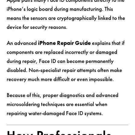
iPhone’s logic board during manufacturing. This
means the sensors are cryptographically linked to the
device for security reasons.
An advanced
iPhone Repair Guide
explains that if
components are replaced incorrectly or damaged
during repair, Face ID can become permanently
disabled. Non-specialist repair attempts often make
recovery much more difficult or even impossible.
Because of this, proper diagnostics and advanced
microsoldering techniques are essential when
repairing water-damaged Face ID systems.