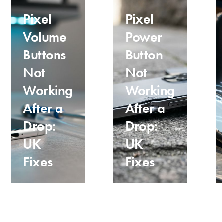
Pixel
Pixel
Volume
Power
Buttons
Button
Not
Not
Working
Working
After a
After a
Drop:
Drop:
UK
UK
Fixes
Fixes