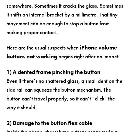
somewhere. Sometimes it cracks the glass. Sometimes
it shifts an internal bracket by a millimetre. That tiny
movement can be enough to stop a button from
making proper contact.
Here are the usual suspects when
iPhone volume
buttons not working
begins right after an impact:
1) A dented frame pinching the button
Even if there’s no shattered glass, a small dent on the
side rail can squeeze the button mechanism. The
button can’t travel properly, so it can’t “click” the
way it should.
2) Damage to the button flex cable
Inside the phone, the volume buttons connect via a