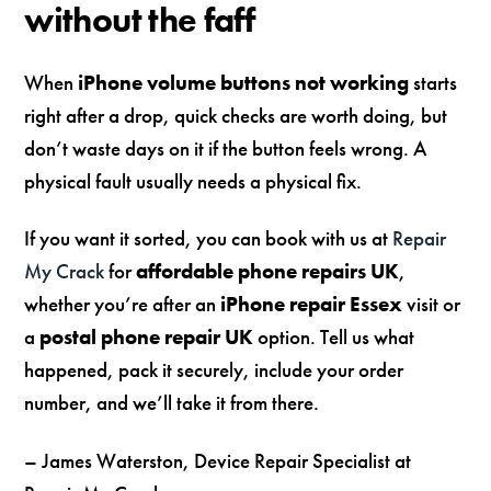
without the faff
When
iPhone volume buttons not working
starts
right after a drop, quick checks are worth doing, but
don’t waste days on it if the button feels wrong. A
physical fault usually needs a physical fix.
If you want it sorted, you can book with us at
Repair
My Crack
for
affordable phone repairs UK
,
whether you’re after an
iPhone repair Essex
visit or
a
postal phone repair UK
option. Tell us what
happened, pack it securely, include your order
number, and we’ll take it from there.
– James Waterston, Device Repair Specialist at