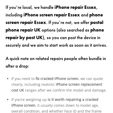
If you’re local, we handle
iPhone repair Essex
,
including
iPhone screen repair Essex
and
phone
screen repair Essex
. If you’re not, we offer
postal
phone repair UK
options (also searched as
phone
repair by post UK
), so you can post the device in
securely and we aim to start work as soon as it arrives.
A quick note on related repairs people often bundle in
after a drop:
If you need to
fix cracked iPhone screen
, we can quote
clearly, including realistic
iPhone screen replacement
cost UK
ranges after we confirm the model and damage.
If you’re weighing up
is it worth repairing a cracked
iPhone screen
, it usually comes down to model age,
overall condition, and whether Face ID and the frame