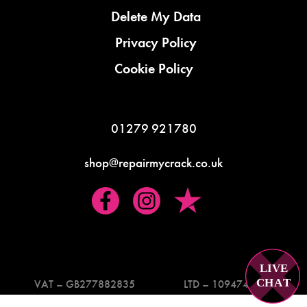
Delete My Data
Privacy Policy
Cookie Policy
01279 921780
shop@repairmycrack.co.uk
LIVE
C
H
A
T
VAT – GB277882835
LTD – 10947419