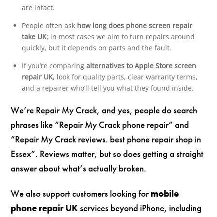
are intact.
People often ask
how long does phone screen repair
take UK
; in most cases we aim to turn repairs around
quickly, but it depends on parts and the fault.
If you’re comparing
alternatives to Apple Store screen
repair UK
, look for quality parts, clear warranty terms,
and a repairer who’ll tell you what they found inside.
We’re Repair My Crack, and yes, people do search
phrases like “Repair My Crack phone repair” and
“Repair My Crack reviews. best phone repair shop in
Essex”. Reviews matter, but so does getting a straight
answer about what’s actually broken.
We also support customers looking for
mobile
phone repair UK
services beyond iPhone, including