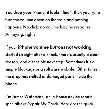
You drop your iPhone, it looks “fine”, then you try to
turn the volume down on the train and nothing
happens. No click, no volume bar, no response.
Annoying, right?
If your
iPhone volume buttons not working
started straight after a knock, there’s usually a clear
reason, and a sensible next step. Sometimes it’s a
simple blockage or a software wobble. Other times
the drop has shifted or damaged parts inside the
phone.
I’m James Waterston, an in-house device repair
specialist at Repair My Crack. Here are the quick