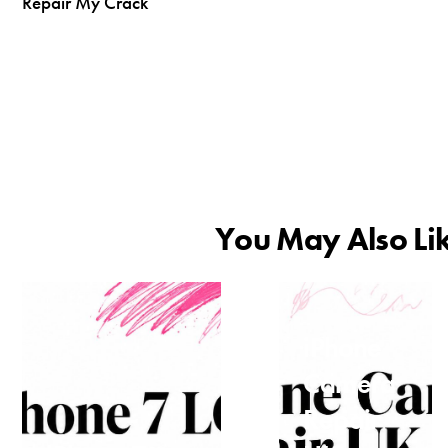
Repair My Crack
You May Also Li
iPhone
Camera
Repair