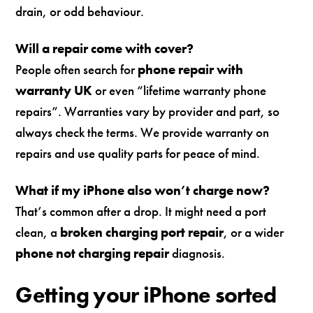
drain, or odd behaviour.
Will a repair come with cover?
People often search for
phone repair with
warranty UK
or even “lifetime warranty phone
repairs”. Warranties vary by provider and part, so
always check the terms. We provide warranty on
repairs and use quality parts for peace of mind.
What if my iPhone also won’t charge now?
That’s common after a drop. It might need a port
clean, a
broken charging port repair
, or a wider
phone not charging repair
diagnosis.
Getting your iPhone sorted