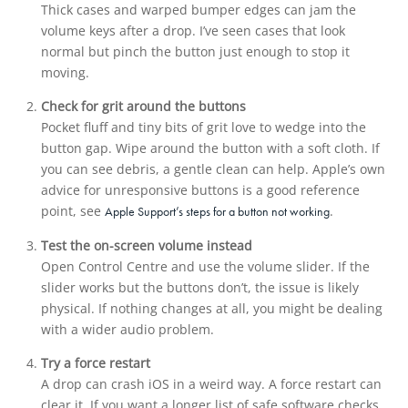
Thick cases and warped bumper edges can jam the
volume keys after a drop. I’ve seen cases that look
normal but pinch the button just enough to stop it
moving.
Check for grit around the buttons
Pocket fluff and tiny bits of grit love to wedge into the
button gap. Wipe around the button with a soft cloth. If
you can see debris, a gentle clean can help. Apple’s own
advice for unresponsive buttons is a good reference
point, see
.
Apple Support’s steps for a button not working
Test the on-screen volume instead
Open Control Centre and use the volume slider. If the
slider works but the buttons don’t, the issue is likely
physical. If nothing changes at all, you might be dealing
with a wider audio problem.
Try a force restart
A drop can crash iOS in a weird way. A force restart can
clear it. If you want a longer list of safe software checks,