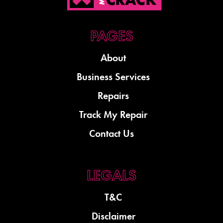
About
Business Services
Repairs
Track My Repair
Contact Us
T&C
Disclaimer