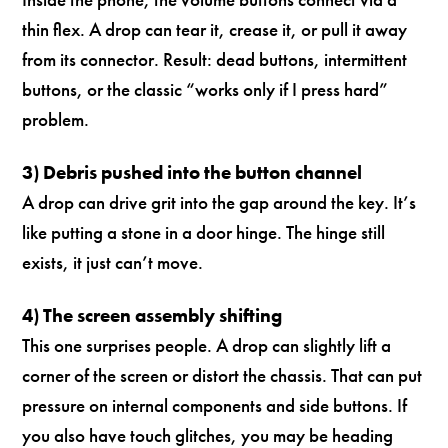
thin flex. A drop can tear it, crease it, or pull it away
from its connector. Result: dead buttons, intermittent
buttons, or the classic “works only if I press hard”
problem.
3) Debris pushed into the button channel
A drop can drive grit into the gap around the key. It’s
like putting a stone in a door hinge. The hinge still
exists, it just can’t move.
4) The screen assembly shifting
This one surprises people. A drop can slightly lift a
corner of the screen or distort the chassis. That can put
pressure on internal components and side buttons. If
you also have touch glitches, you may be heading