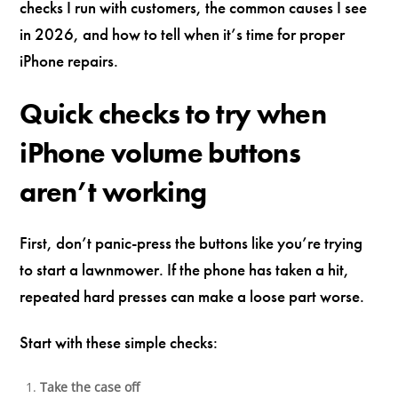
checks I run with customers, the common causes I see
in 2026, and how to tell when it’s time for proper
iPhone repairs.
Quick checks to try when
iPhone volume buttons
aren’t working
First, don’t panic-press the buttons like you’re trying
to start a lawnmower. If the phone has taken a hit,
repeated hard presses can make a loose part worse.
Start with these simple checks:
Take the case off