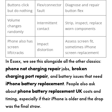
Buttons click
Flex/connector
Diagnose and repair
but do nothing
fault
button flex
Volume
Intermittent
Strip, inspect, replace
changes
contact
worn components
randomly
Phone also has
Assess screen fit,
Impact
screen
sometimes iPhone
distortion
lift/cracks
screen replacement
In Essex, we see this alongside all the other classics:
phone not charging repair
jobs,
broken
charging port repair
, and battery issues that need
iPhone battery replacement
. People also ask
about
phone battery replacement UK
costs and
timing, especially if their iPhone is older and the drop
was the final straw.