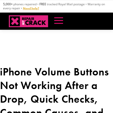
Skip
5,000+
phones repaired •
FREE
tracked Royal Mail postage • Warranty on
to
every repair •
Need help?
content
iPhone Volume Buttons
Not Working After a
Drop, Quick Checks,
Common Causes, and