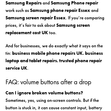
Samsung Repairs
and
Samsung Phone repair
work such as
Samsung phone repair Essex
and
Samsung screen repair Essex
. If you’re comparing
prices, it’s fair to ask about
Samsung screen
replacement cost UK
too.
And for businesses, we do exactly what it says on the
tin:
business mobile phone repairs UK. business
laptop and tablet repairs. trusted phone repair
service UK
.
FAQ: volume buttons after a drop
Can I ignore broken volume buttons?
Sometimes, yes, using on-screen controls. But if the
button is stuck in, it can cause constant input, battery