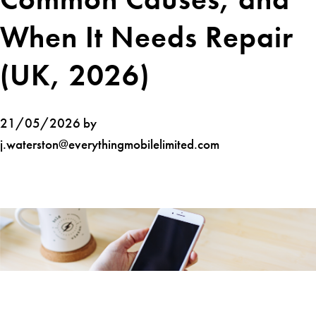
When It Needs Repair
(UK, 2026)
21/05/2026 by
j.waterston@everythingmobilelimited.com