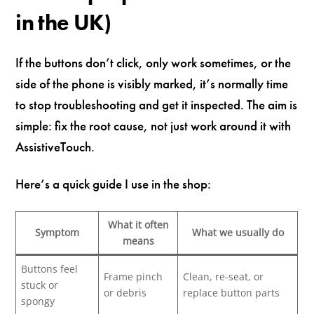
in the UK)
If the buttons don’t click, only work sometimes, or the
side of the phone is visibly marked, it’s normally time
to stop troubleshooting and get it inspected. The aim is
simple: fix the root cause, not just work around it with
AssistiveTouch.
Here’s a quick guide I use in the shop:
What it often
Symptom
What we usually do
means
Buttons feel
Frame pinch
Clean, re-seat, or
stuck or
or debris
replace button parts
spongy