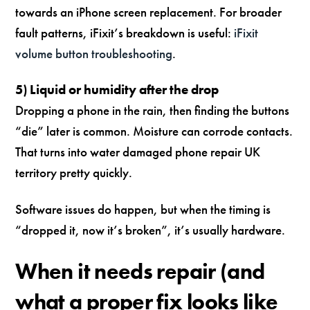
towards an iPhone screen replacement. For broader
fault patterns, iFixit’s breakdown is useful:
iFixit
volume button troubleshooting
.
5) Liquid or humidity after the drop
Dropping a phone in the rain, then finding the buttons
“die” later is common. Moisture can corrode contacts.
That turns into water damaged phone repair UK
territory pretty quickly.
Software issues do happen, but when the timing is
“dropped it, now it’s broken”, it’s usually hardware.
When it needs repair (and
what a proper fix looks like