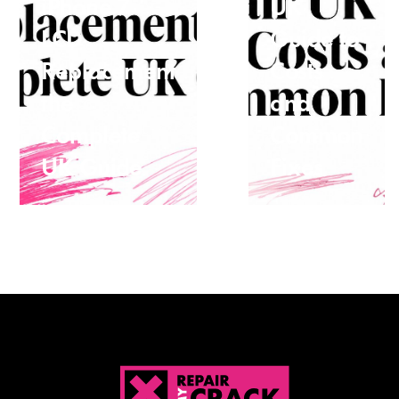
iPhone 7
UK
LCD
Guide to
Replacement
Costs
the
and
Complete
Common
UK Guide
Fixes