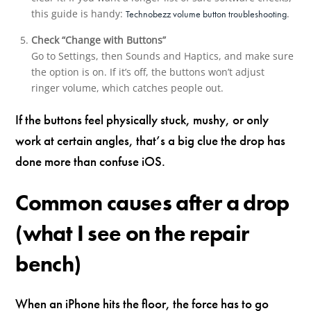
this guide is handy:
.
Technobezz volume button troubleshooting
Check “Change with Buttons”
Go to Settings, then Sounds and Haptics, and make sure
the option is on. If it’s off, the buttons won’t adjust
ringer volume, which catches people out.
If the buttons feel physically stuck, mushy, or only
work at certain angles, that’s a big clue the drop has
done more than confuse iOS.
Common causes after a drop
(what I see on the repair
bench)
When an iPhone hits the floor, the force has to go