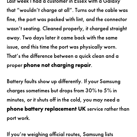
Last week I had a customer in Essex with a Galaxy
that “wouldn’t charge at all”. Turns out the cable was
fine, the port was packed with lint, and the connector
wasn’t seating. Cleaned properly, it charged straight
away. Two days later it came back with the same
issue, and this time the port was physically worn.
That’s the difference between a quick clean and a
proper
phone not charging repair
.
Battery faults show up differently. If your Samsung
charges sometimes but drops from 30% to 5% in
minutes, or it shuts off in the cold, you may need a
phone battery replacement UK
service rather than
port work.
If you’re weighing official routes, Samsung lists