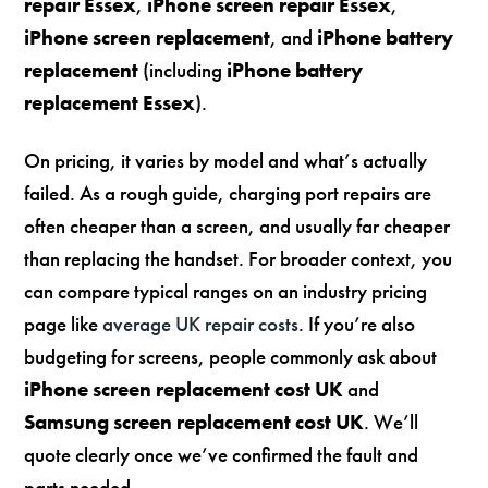
repair Essex
,
iPhone screen repair Essex
,
iPhone screen replacement
, and
iPhone battery
replacement
(including
iPhone battery
replacement Essex
).
On pricing, it varies by model and what’s actually
failed. As a rough guide, charging port repairs are
often cheaper than a screen, and usually far cheaper
than replacing the handset. For broader context, you
can compare typical ranges on an industry pricing
page like
average UK repair costs
. If you’re also
budgeting for screens, people commonly ask about
iPhone screen replacement cost UK
and
Samsung screen replacement cost UK
. We’ll
quote clearly once we’ve confirmed the fault and
parts needed.