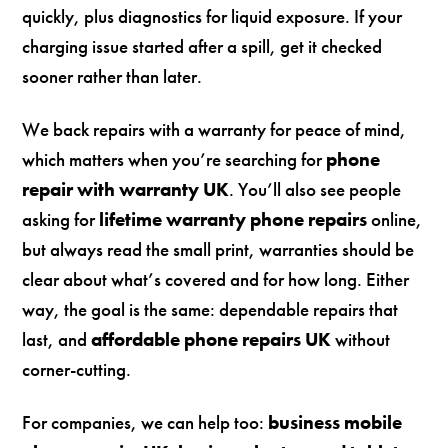
quickly, plus diagnostics for liquid exposure. If your
charging issue started after a spill, get it checked
sooner rather than later.
We back repairs with a warranty for peace of mind,
which matters when you’re searching for
phone
repair with warranty UK
. You’ll also see people
asking for
lifetime warranty phone repairs
online,
but always read the small print, warranties should be
clear about what’s covered and for how long. Either
way, the goal is the same: dependable repairs that
last, and
affordable phone repairs UK
without
corner-cutting.
For companies, we can help too:
business mobile