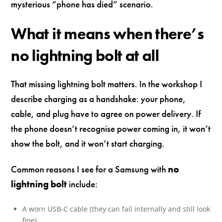
mysterious “phone has died” scenario.
What it means when there’s
no lightning bolt at all
That missing lightning bolt matters. In the workshop I
describe charging as a handshake: your phone,
cable, and plug have to agree on power delivery. If
the phone doesn’t recognise power coming in, it won’t
show the bolt, and it won’t start charging.
Common reasons I see for a Samsung with
no
lightning bolt
include:
A worn USB-C cable (they can fail internally and still look
fine).