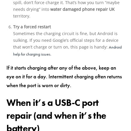
spill, don’t force charge it. That’s how you turn “maybe
needs drying” into
water damaged phone repair UK
territory.
Try a forced restart
Sometimes the charging circuit is fine, but Android is
sulking. If you need Google’s official steps for a device
that won’t charge or turn on, this page is handy:
Android
.
help for charging issues
If it starts charging after any of the above, keep an
eye on it for a day. Intermittent charging often returns
when the port is worn or dirty.
When it’s a USB-C port
repair (and when it’s the
battery)