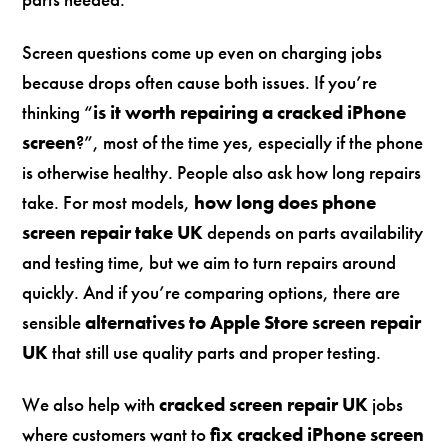
Screen questions come up even on charging jobs
because drops often cause both issues. If you’re
thinking “
is it worth repairing a cracked iPhone
screen
?”, most of the time yes, especially if the phone
is otherwise healthy. People also ask how long repairs
take. For most models,
how long does phone
screen repair take UK
depends on parts availability
and testing time, but we aim to turn repairs around
quickly. And if you’re comparing options, there are
sensible
alternatives to Apple Store screen repair
UK
that still use quality parts and proper testing.
We also help with
cracked screen repair UK
jobs
where customers want to
fix cracked iPhone screen