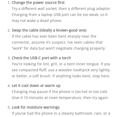
Change the power source first
Try a different wall socket, then a different plug adaptor.
Charging from a laptop USB port can be too weak, so it
may not wake a dead phone.
Swap the cable (ideally a known-good one)
If the cable has ever been bent sharply near the
connector, assume it’s suspect. I’ve seen cables that
“work” for data but won’t negotiate charging properly.
Check the USB-C port with a torch
You’re looking for lint, grit, or a bent inner tongue. If you
see compacted fluff, use a wooden toothpick very lightly,
or better, a soft brush. If anything looks bent, stop here.
Let it cool down or warm up
Charging may pause if the phone is too hot or too cold.
Give it 10 minutes at room temperature, then try again.
Look for moisture warnings
If you’ve had the phone in a steamy bathroom, rain, or a