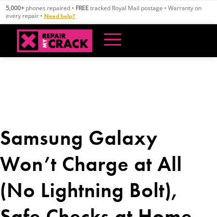
Skip
5,000+
phones repaired •
FREE
tracked Royal Mail postage • Warranty on
to
every repair •
Need help?
content
Samsung Galaxy
Won’t Charge at All
(No Lightning Bolt),
Safe Checks at Home