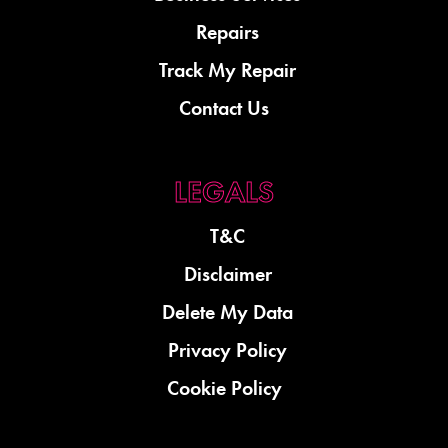
Repairs
Track My Repair
Contact Us
T&C
Disclaimer
Delete My Data
Privacy Policy
Cookie Policy