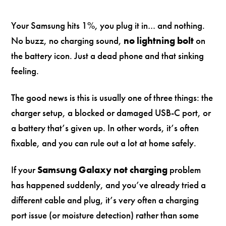
Your Samsung hits 1%, you plug it in… and nothing.
No buzz, no charging sound,
no lightning bolt
on
the battery icon. Just a dead phone and that sinking
feeling.
The good news is this is usually one of three things: the
charger setup, a blocked or damaged USB-C port, or
a battery that’s given up. In other words, it’s often
fixable, and you can rule out a lot at home safely.
If your
Samsung Galaxy not charging
problem
has happened suddenly, and you’ve already tried a
different cable and plug, it’s very often a charging
port issue (or moisture detection) rather than some