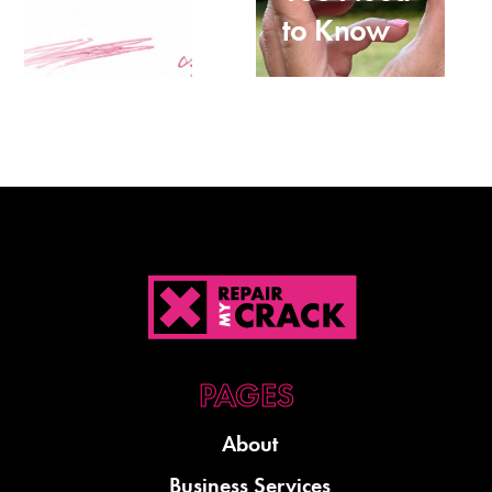
Fixes
to Know
About
Business Services