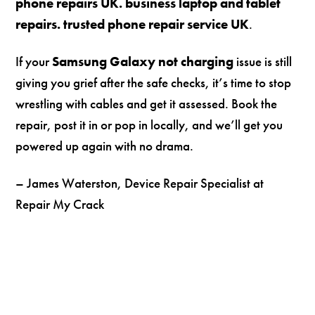
phone repairs UK. business laptop and tablet
repairs. trusted phone repair service UK
.
If your
Samsung Galaxy not charging
issue is still
giving you grief after the safe checks, it’s time to stop
wrestling with cables and get it assessed. Book the
repair, post it in or pop in locally, and we’ll get you
powered up again with no drama.
– James Waterston, Device Repair Specialist at
Repair My Crack