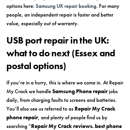
options here:
Samsung UK repair booking
. For many
people, an independent repair is faster and better
value, especially out of warranty.
USB port repair in the UK:
what to do next (Essex and
postal options)
If you’re in a hurry, this is where we come in. At Repair
My Crack we handle
Samsung Phone repair
jobs
daily, from charging faults to screens and batteries.
You’ll also see us referred to as
Repair My Crack
phone repair
, and plenty of people find us by
searching “
Repair My Crack reviews. best phone