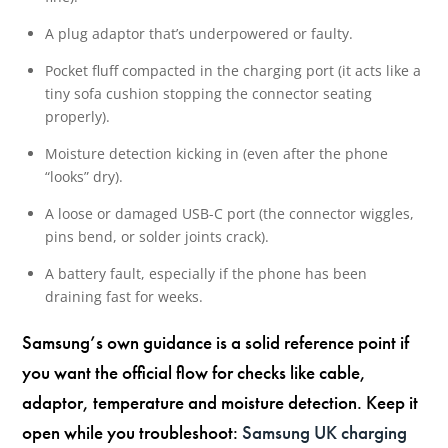
A plug adaptor that’s underpowered or faulty.
Pocket fluff compacted in the charging port (it acts like a
tiny sofa cushion stopping the connector seating
properly).
Moisture detection kicking in (even after the phone
“looks” dry).
A loose or damaged USB-C port (the connector wiggles,
pins bend, or solder joints crack).
A battery fault, especially if the phone has been
draining fast for weeks.
Samsung’s own guidance is a solid reference point if
you want the official flow for checks like cable,
adaptor, temperature and moisture detection. Keep it
open while you troubleshoot:
Samsung UK charging