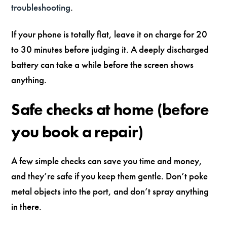
troubleshooting
.
If your phone is totally flat, leave it on charge for 20
to 30 minutes before judging it. A deeply discharged
battery can take a while before the screen shows
anything.
Safe checks at home (before
you book a repair)
A few simple checks can save you time and money,
and they’re safe if you keep them gentle. Don’t poke
metal objects into the port, and don’t spray anything
in there.