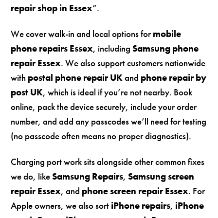
repair shop in Essex
”.
We cover walk-in and local options for
mobile
phone repairs Essex
, including
Samsung phone
repair Essex
. We also support customers nationwide
with
postal phone repair UK
and
phone repair by
post UK
, which is ideal if you’re not nearby. Book
online, pack the device securely, include your order
number, and add any passcodes we’ll need for testing
(no passcode often means no proper diagnostics).
Charging port work sits alongside other common fixes
we do, like
Samsung Repairs
,
Samsung screen
repair Essex
, and
phone screen repair Essex
. For
Apple owners, we also sort
iPhone repairs
,
iPhone