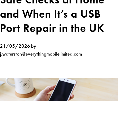
and When It’s a USB
Port Repair in the UK
21/05/2026 by
j.waterston@everythingmobilelimited.com