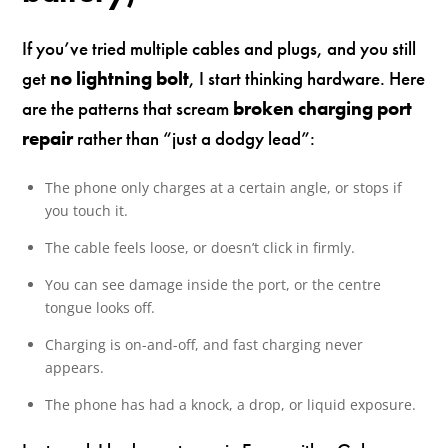
If you’ve tried multiple cables and plugs, and you still
get
no lightning bolt
, I start thinking hardware. Here
are the patterns that scream
broken charging port
repair
rather than “just a dodgy lead”:
The phone only charges at a certain angle, or stops if
you touch it.
The cable feels loose, or doesn’t click in firmly.
You can see damage inside the port, or the centre
tongue looks off.
Charging is on-and-off, and fast charging never
appears.
The phone has had a knock, a drop, or liquid exposure.