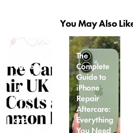
You May Also Lik
iPhone
The
Camera
Complete
Repair
Guide to
UK
iPhone
Guide to
Repair
Costs
Aftercare:
and
Everything
Common
You Need