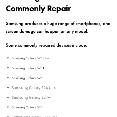
Commonly Repair
Samsung produces a huge range of smartphones, and
screen damage can happen on any model.
Some commonly repaired devices include:
Samsung Galaxy S25 Ultra
Samsung Galaxy S25+
Samsung Galaxy S25
Samsung Galaxy S24 Ultra
Samsung Galaxy S24+
Samsung Galaxy S24
Samsung Galaxy S23 Ultra