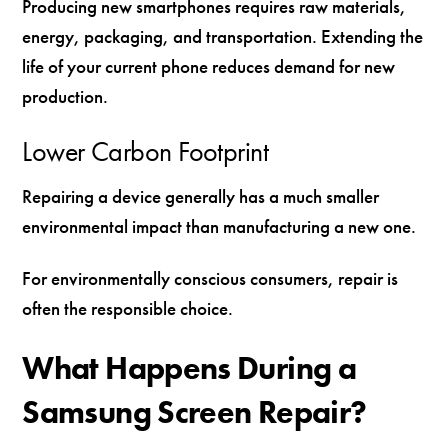
Producing new smartphones requires raw materials,
energy, packaging, and transportation. Extending the
life of your current phone reduces demand for new
production.
Lower Carbon Footprint
Repairing a device generally has a much smaller
environmental impact than manufacturing a new one.
For environmentally conscious consumers, repair is
often the responsible choice.
What Happens During a
Samsung Screen Repair?