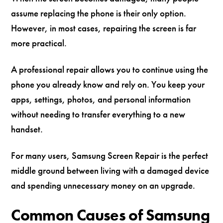
assume replacing the phone is their only option.
However, in most cases, repairing the screen is far
more practical.
A professional repair allows you to continue using the
phone you already know and rely on. You keep your
apps, settings, photos, and personal information
without needing to transfer everything to a new
handset.
For many users, Samsung Screen Repair is the perfect
middle ground between living with a damaged device
and spending unnecessary money on an upgrade.
Common Causes of Samsung