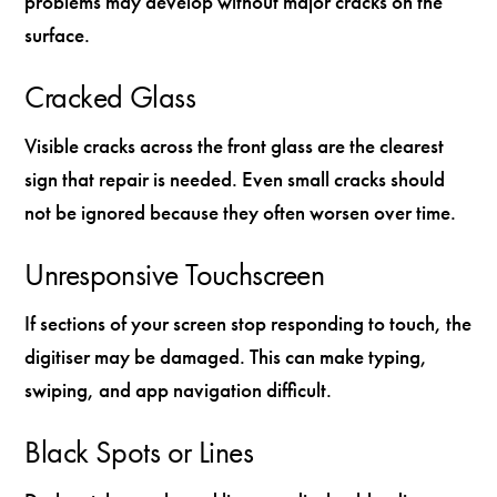
problems may develop without major cracks on the
surface.
Cracked Glass
Visible cracks across the front glass are the clearest
sign that repair is needed. Even small cracks should
not be ignored because they often worsen over time.
Unresponsive Touchscreen
If sections of your screen stop responding to touch, the
digitiser may be damaged. This can make typing,
swiping, and app navigation difficult.
Black Spots or Lines