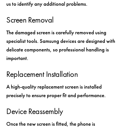
us to identify any additional problems.
Screen Removal
The damaged screen is carefully removed using
specialist tools. Samsung devices are designed with
delicate components, so professional handling is
important.
Replacement Installation
A high-quality replacement screen is installed
precisely to ensure proper fit and performance.
Device Reassembly
Once the new screen is fitted, the phone is