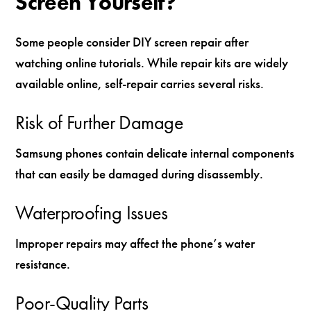
Screen Yourself?
Some people consider DIY screen repair after
watching online tutorials. While repair kits are widely
available online, self-repair carries several risks.
Risk of Further Damage
Samsung phones contain delicate internal components
that can easily be damaged during disassembly.
Waterproofing Issues
Improper repairs may affect the phone’s water
resistance.
Poor-Quality Parts