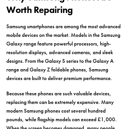
Worth Repairing
Samsung smartphones are among the most advanced
mobile devices on the market. Models in the Samsung
Galaxy range feature powerful processors, high-
resolution displays, advanced cameras, and sleek
designs. From the Galaxy S series to the Galaxy A
range and Galaxy Z foldable phones, Samsung
devices are built to deliver premium performance.
Because these phones are such valuable devices,
replacing them can be extremely expensive. Many
modern Samsung phones cost several hundred
pounds, while flagship models can exceed £1,000.
When the screen becomes damaged, many people