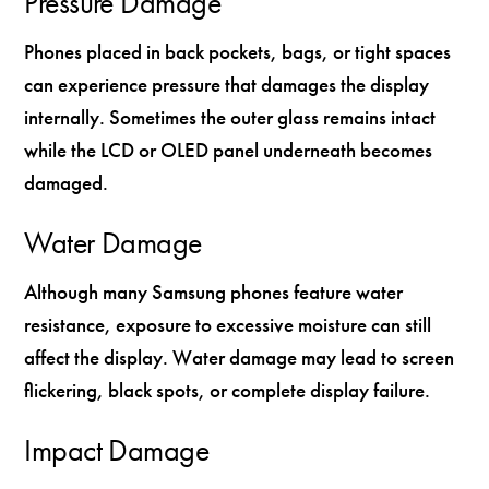
Pressure Damage
Phones placed in back pockets, bags, or tight spaces
can experience pressure that damages the display
internally. Sometimes the outer glass remains intact
while the LCD or OLED panel underneath becomes
damaged.
Water Damage
Although many Samsung phones feature water
resistance, exposure to excessive moisture can still
affect the display. Water damage may lead to screen
flickering, black spots, or complete display failure.
Impact Damage