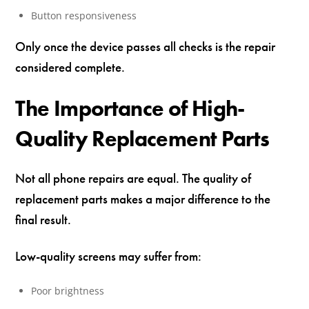
Button responsiveness
Only once the device passes all checks is the repair
considered complete.
The Importance of High-
Quality Replacement Parts
Not all phone repairs are equal. The quality of
replacement parts makes a major difference to the
final result.
Low-quality screens may suffer from:
Poor brightness