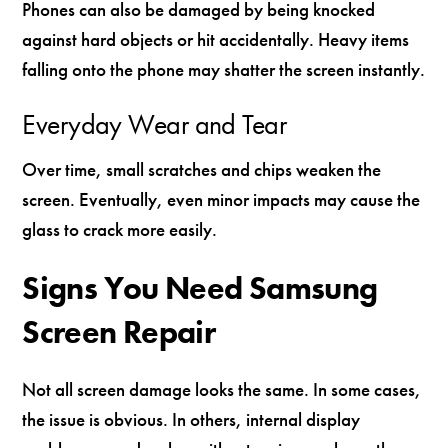
Phones can also be damaged by being knocked
against hard objects or hit accidentally. Heavy items
falling onto the phone may shatter the screen instantly.
Everyday Wear and Tear
Over time, small scratches and chips weaken the
screen. Eventually, even minor impacts may cause the
glass to crack more easily.
Signs You Need Samsung
Screen Repair
Not all screen damage looks the same. In some cases,
the issue is obvious. In others, internal display