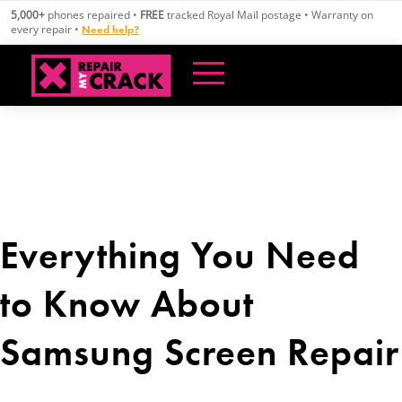
Skip
5,000+
phones repaired •
FREE
tracked Royal Mail postage • Warranty on
to
every repair •
Need help?
content
Everything You Need
to Know About
Samsung Screen Repair