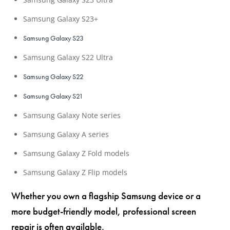
Samsung Galaxy S23+
Samsung Galaxy S23
Samsung Galaxy S22 Ultra
Samsung Galaxy S22
Samsung Galaxy S21
Samsung Galaxy Note series
Samsung Galaxy A series
Samsung Galaxy Z Fold models
Samsung Galaxy Z Flip models
Whether you own a flagship Samsung device or a
more budget-friendly model, professional screen
repair is often available.