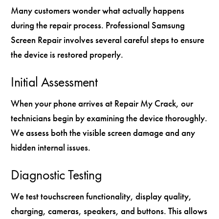
Many customers wonder what actually happens
during the repair process. Professional Samsung
Screen Repair involves several careful steps to ensure
the device is restored properly.
Initial Assessment
When your phone arrives at Repair My Crack, our
technicians begin by examining the device thoroughly.
We assess both the visible screen damage and any
hidden internal issues.
Diagnostic Testing
We test touchscreen functionality, display quality,
charging, cameras, speakers, and buttons. This allows