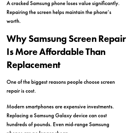
A cracked Samsung phone loses value significantly.
Repairing the screen helps maintain the phone’s
worth.
Why Samsung Screen Repair
Is More Affordable Than
Replacement
One of the biggest reasons people choose screen
repair is cost.
Modern smartphones are expensive investments.
Replacing a Samsung Galaxy device can cost
hundreds of pounds. Even mid-range Samsung