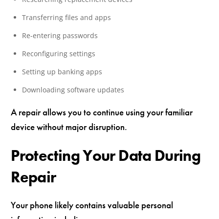
Transferring files and apps
Re-entering passwords
Reconfiguring settings
Setting up banking apps
Downloading software updates
A repair allows you to continue using your familiar
device without major disruption.
Protecting Your Data During
Repair
Your phone likely contains valuable personal