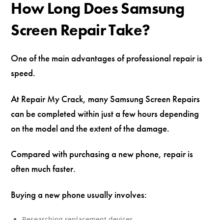
How Long Does Samsung
Screen Repair Take?
One of the main advantages of professional repair is
speed.
At Repair My Crack, many Samsung Screen Repairs
can be completed within just a few hours depending
on the model and the extent of the damage.
Compared with purchasing a new phone, repair is
often much faster.
Buying a new phone usually involves:
Researching replacement devices