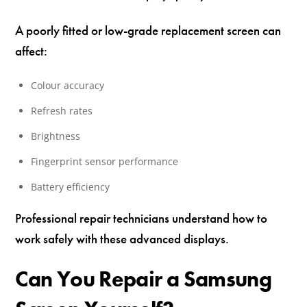
A poorly fitted or low-grade replacement screen can
affect:
Colour accuracy
Refresh rates
Brightness
Fingerprint sensor performance
Battery efficiency
Professional repair technicians understand how to
work safely with these advanced displays.
Can You Repair a Samsung