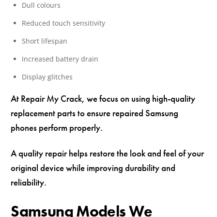
Dull colours
Reduced touch sensitivity
Short lifespan
Increased battery drain
Display glitches
At Repair My Crack, we focus on using high-quality
replacement parts to ensure repaired Samsung
phones perform properly.
A quality repair helps restore the look and feel of your
original device while improving durability and
reliability.
Samsung Models We