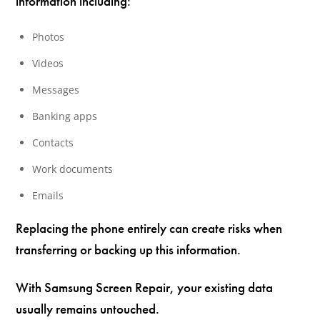
information including:
Photos
Videos
Messages
Banking apps
Contacts
Work documents
Emails
Replacing the phone entirely can create risks when
transferring or backing up this information.
With Samsung Screen Repair, your existing data
usually remains untouched.