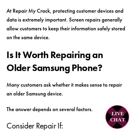
At Repair My Crack, protecting customer devices and
data is extremely important. Screen repairs generally
allow customers to keep their information safely stored
on the same device.
Is It Worth Repairing an
Older Samsung Phone?
Many customers ask whether it makes sense to repair
an older Samsung device.
The answer depends on several factors.
LIVE
C
H
A
T
Consider Repair If: