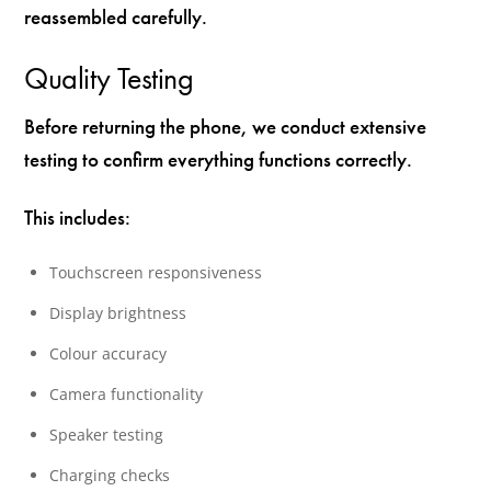
reassembled carefully.
Quality Testing
Before returning the phone, we conduct extensive
testing to confirm everything functions correctly.
This includes:
Touchscreen responsiveness
Display brightness
Colour accuracy
Camera functionality
Speaker testing
Charging checks