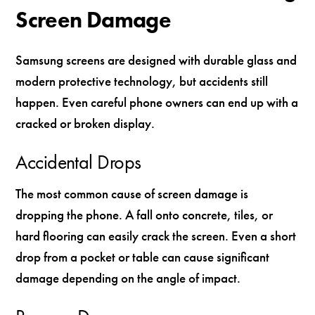
Screen Damage
Samsung screens are designed with durable glass and
modern protective technology, but accidents still
happen. Even careful phone owners can end up with a
cracked or broken display.
Accidental Drops
The most common cause of screen damage is
dropping the phone. A fall onto concrete, tiles, or
hard flooring can easily crack the screen. Even a short
drop from a pocket or table can cause significant
damage depending on the angle of impact.