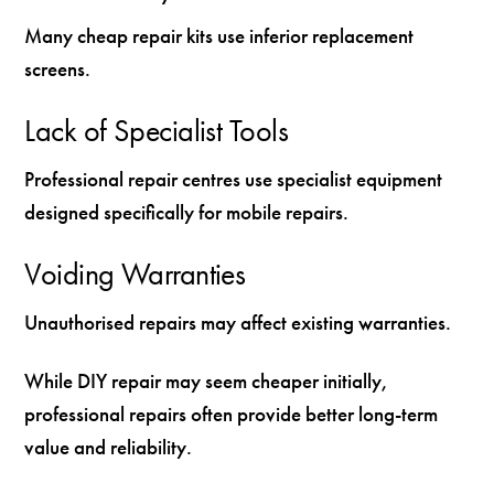
Many cheap repair kits use inferior replacement
screens.
Lack of Specialist Tools
Professional repair centres use specialist equipment
designed specifically for mobile repairs.
Voiding Warranties
Unauthorised repairs may affect existing warranties.
While DIY repair may seem cheaper initially,
professional repairs often provide better long-term
value and reliability.