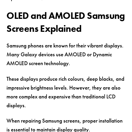
OLED and AMOLED Samsung
Screens Explained
Samsung phones are known for their vibrant displays.
Many Galaxy devices use AMOLED or Dynamic
AMOLED screen technology.
These displays produce rich colours, deep blacks, and
impressive brightness levels. However, they are also
more complex and expensive than traditional LCD
displays.
When repairing Samsung screens, proper installation
is essential to maintain display quality.