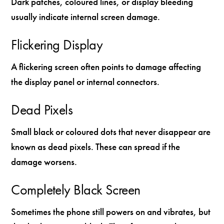
Dark patches, coloured lines, or display bleeding
usually indicate internal screen damage.
Flickering Display
A flickering screen often points to damage affecting
the display panel or internal connectors.
Dead Pixels
Small black or coloured dots that never disappear are
known as dead pixels. These can spread if the
damage worsens.
Completely Black Screen
Sometimes the phone still powers on and vibrates, but