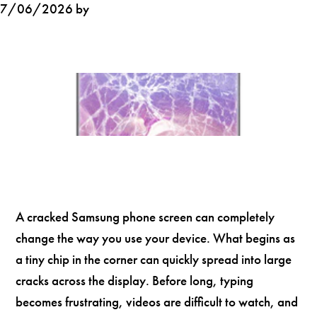
7/06/2026 by
A cracked Samsung phone screen can completely
change the way you use your device. What begins as
a tiny chip in the corner can quickly spread into large
cracks across the display. Before long, typing
becomes frustrating, videos are difficult to watch, and