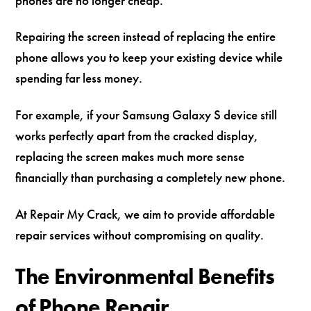
phones are no longer cheap.
Repairing the screen instead of replacing the entire
phone allows you to keep your existing device while
spending far less money.
For example, if your Samsung Galaxy S device still
works perfectly apart from the cracked display,
replacing the screen makes much more sense
financially than purchasing a completely new phone.
At Repair My Crack, we aim to provide affordable
repair services without compromising on quality.
The Environmental Benefits
of Phone Repair