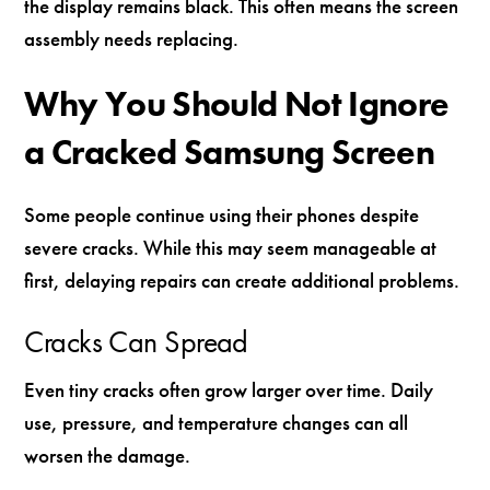
the display remains black. This often means the screen
assembly needs replacing.
Why You Should Not Ignore
a Cracked Samsung Screen
Some people continue using their phones despite
severe cracks. While this may seem manageable at
first, delaying repairs can create additional problems.
Cracks Can Spread
Even tiny cracks often grow larger over time. Daily
use, pressure, and temperature changes can all
worsen the damage.