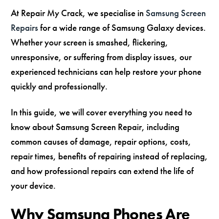
At Repair My Crack, we specialise in
Samsung Screen
Repairs
for a wide range of Samsung Galaxy devices.
Whether your screen is smashed, flickering,
unresponsive, or suffering from display issues, our
experienced technicians can help restore your phone
quickly and professionally.
In this guide, we will cover everything you need to
know about Samsung Screen Repair, including
common causes of damage, repair options, costs,
repair times, benefits of repairing instead of replacing,
and how professional repairs can extend the life of
your device.
Why Samsung Phones Are