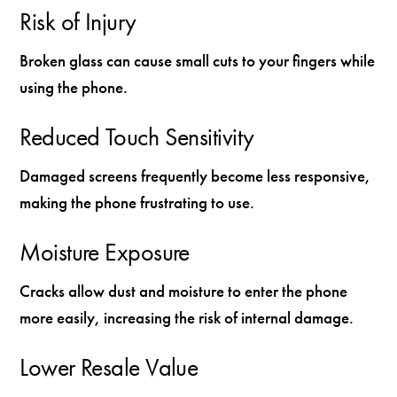
Risk of Injury
Broken glass can cause small cuts to your fingers while
using the phone.
Reduced Touch Sensitivity
Damaged screens frequently become less responsive,
making the phone frustrating to use.
Moisture Exposure
Cracks allow dust and moisture to enter the phone
more easily, increasing the risk of internal damage.
Lower Resale Value