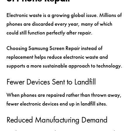
Electronic waste is a growing global issue. Millions of
phones are discarded every year, many of which
could still function perfectly after repair.
Choosing Samsung Screen Repair instead of
replacement helps reduce electronic waste and
supports a more sustainable approach to technology.
Fewer Devices Sent to Landfill
When phones are repaired rather than thrown away,
fewer electronic devices end up in landfill sites.
Reduced Manufacturing Demand