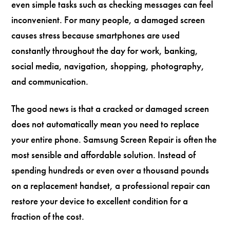
even simple tasks such as checking messages can feel
inconvenient. For many people, a damaged screen
causes stress because smartphones are used
constantly throughout the day for work, banking,
social media, navigation, shopping, photography,
and communication.
The good news is that a cracked or damaged screen
does not automatically mean you need to replace
your entire phone. Samsung Screen Repair is often the
most sensible and affordable solution. Instead of
spending hundreds or even over a thousand pounds
on a replacement handset, a professional repair can
restore your device to excellent condition for a
fraction of the cost.