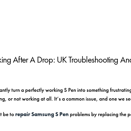
ng After A Drop: UK Troubleshooting An
tly turn a perfectly working S Pen into something frustrati
ding, or not working at all. It’s a common issue, and one we s
ht be to
repair Samsung S Pen
problems by replacing the pe