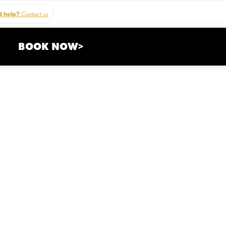
 help?
Contact us
BOOK NOW>