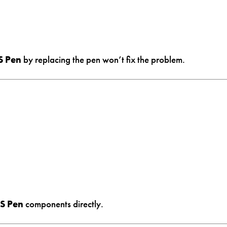
S Pen
by replacing the pen won’t fix the problem.
 S Pen
components directly.