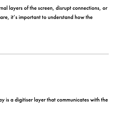
nal layers of the screen, disrupt connections, or
re, it’s important to understand how the
y is a digitiser layer that communicates with the