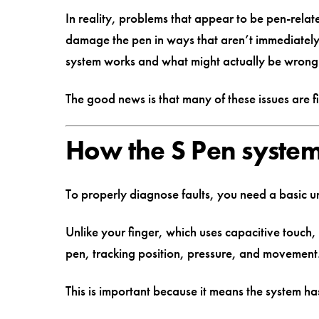
In reality, problems that appear to be pen-relat
damage the pen in ways that aren’t immediately
system works and what might actually be wrong
The good news is that many of these issues are f
How the S Pen syste
To properly diagnose faults, you need a basic 
Unlike your finger, which uses capacitive touch,
pen, tracking position, pressure, and movement
This is important because it means the system ha