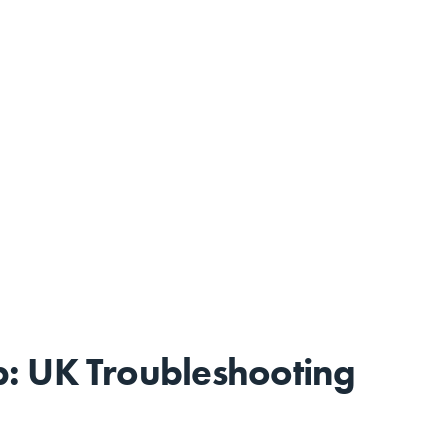
: UK Troubleshooting