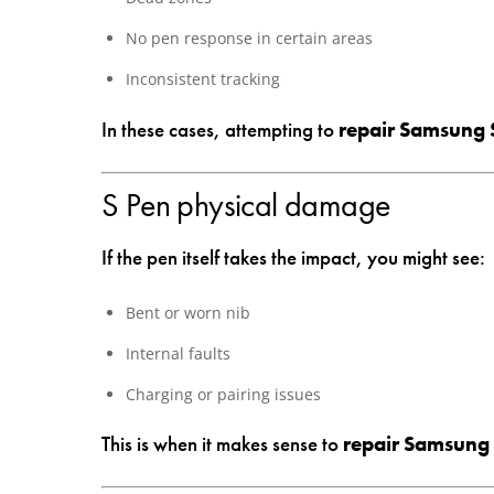
No pen response in certain areas
Inconsistent tracking
In these cases, attempting to
repair Samsung 
S Pen physical damage
If the pen itself takes the impact, you might see:
Bent or worn nib
Internal faults
Charging or pairing issues
This is when it makes sense to
repair Samsung