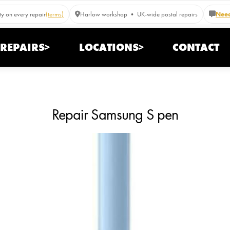
y on every repair
(terms)
Harlow workshop • UK-wide postal repairs
Need
REPAIRS>
LOCATIONS>
CONTACT
Repair Samsung S pen