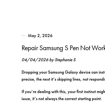
May 2, 2026
Repair Samsung S Pen Not Worki
04/04/2026 by Stephanie S
Dropping your Samsung Galaxy device can instan
precise, the next it’s skipping lines, not respon
If you’re dealing with this, your first instinct mig
issue, it’s not always the correct starting point.