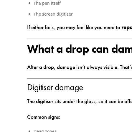
The pen itself
The screen digitiser
If either fails, you may feel like you need to
rep
What a drop can da
After a drop, damage isn’t always visible. That’
Digitiser damage
The digitiser sits under the glass, so it can be af
Common signs:
Dead zones