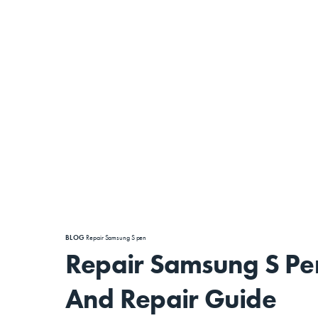
BLOG
Repair Samsung S pen
Repair Samsung S Pe
And Repair Guide