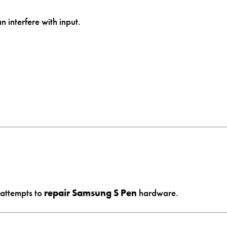
 interfere with input.
 attempts to
repair Samsung S Pen
hardware.