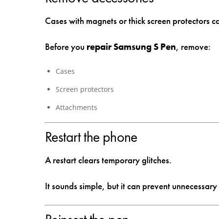
Cases with magnets or thick screen protectors can
Before you
repair Samsung S Pen
, remove:
Cases
Screen protectors
Attachments
Restart the phone
A restart clears temporary glitches.
It sounds simple, but it can prevent unnecessary