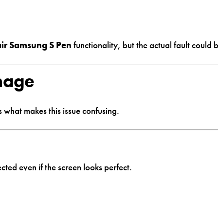
air Samsung S Pen
functionality, but the actual fault could
mage
s what makes this issue confusing.
fected even if the screen looks perfect.