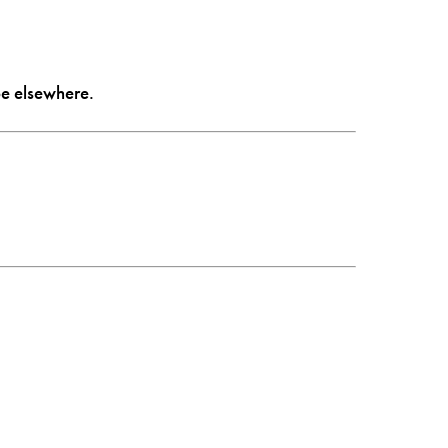
 be elsewhere.