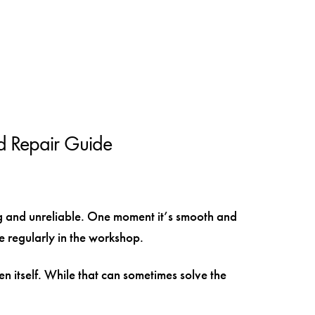
d Repair Guide
ng and unreliable. One moment it’s smooth and
ee regularly in the workshop.
n itself. While that can sometimes solve the