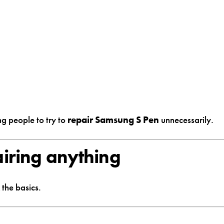
ng people to try to
repair Samsung S Pen
unnecessarily.
airing anything
the basics.