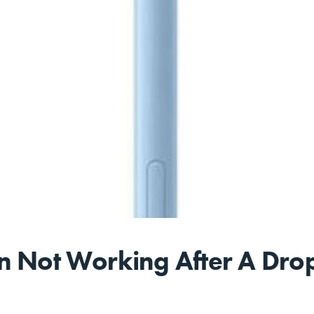
n Not Working After A Drop