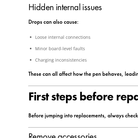
Hidden internal issues
Drops can also cause:
Loose internal connections
Minor board-level faults
Charging inconsistencies
These can all affect how the pen behaves, leadi
First steps before rep
Before jumping into replacements, always check 
Remove accessories