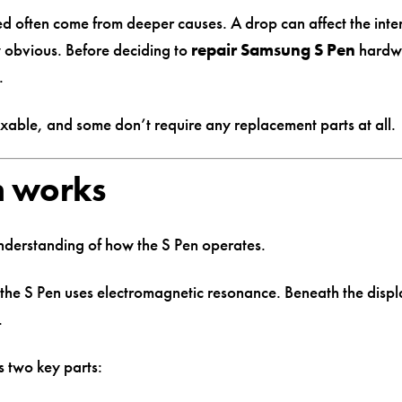
ed often come from deeper causes. A drop can affect the inter
 obvious. Before deciding to
repair Samsung S Pen
hardwa
.
ixable, and some don’t require any replacement parts at all.
m works
understanding of how the S Pen operates.
 the S Pen uses electromagnetic resonance. Beneath the displa
.
s two key parts: