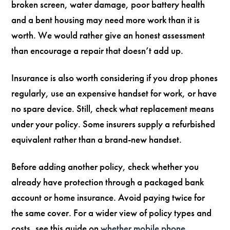
broken screen, water damage, poor battery health
and a bent housing may need more work than it is
worth. We would rather give an honest assessment
than encourage a repair that doesn’t add up.
Insurance is also worth considering if you drop phones
regularly, use an expensive handset for work, or have
no spare device. Still, check what replacement means
under your policy. Some insurers supply a refurbished
equivalent rather than a brand-new handset.
Before adding another policy, check whether you
already have protection through a packaged bank
account or home insurance. Avoid paying twice for
the same cover. For a wider view of policy types and
costs, see this guide on
whether mobile phone