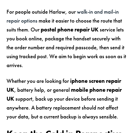
For people outside Harlow, our
walk-in and mail-in
repair options
make it easier to choose the route that
suits them. Our
postal phone repair UK
service lets
you book online, package the handset securely with
the order number and required passcode, then send it
using tracked post. We aim to begin work as soon as it
arrives.
Whether you are looking for
iphone screen repair
UK
, battery help, or general
mobile phone repair
UK
support, back up your device before sending it
anywhere. A battery replacement should not affect
your data, but a current backup is always sensible.