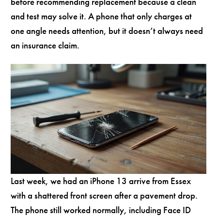
before recommending replacement because a clean
and test may solve it. A phone that only charges at
one angle needs attention, but it doesn’t always need
an insurance claim.
Last week, we had an iPhone 13 arrive from Essex
with a shattered front screen after a pavement drop.
The phone still worked normally, including Face ID