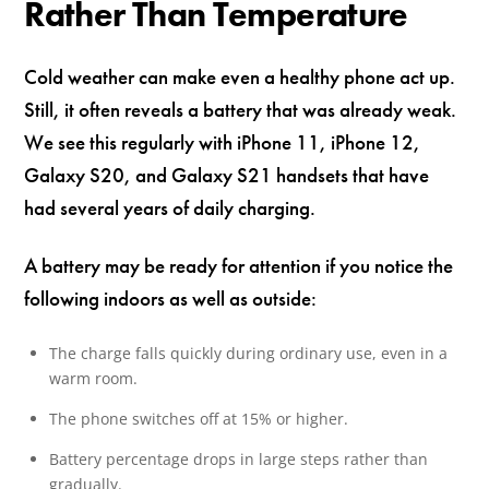
Rather Than Temperature
Cold weather can make even a healthy phone act up.
Still, it often reveals a battery that was already weak.
We see this regularly with iPhone 11, iPhone 12,
Galaxy S20, and Galaxy S21 handsets that have
had several years of daily charging.
A battery may be ready for attention if you notice the
following indoors as well as outside:
The charge falls quickly during ordinary use, even in a
warm room.
The phone switches off at 15% or higher.
Battery percentage drops in large steps rather than
gradually.