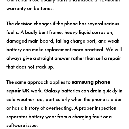
warranty on batteries.
The decision changes if the phone has several serious
faults. A badly bent frame, heavy liquid corrosion,
damaged main board, failing charge port, and weak
battery can make replacement more practical. We will
always give a straight answer rather than sell a repair
that does not stack up.
The same approach applies to
samsung phone
repair UK
work. Galaxy batteries can drain quickly in
cold weather too, particularly when the phone is older
or has a history of overheating. A proper inspection
separates battery wear from a charging fault or a
software issue.