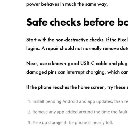
power behaves in much the same way.
Safe checks before b
Start with the non-destructive checks. If the Pi
logins. A repair should not normally remove data
Next, use a known-good USB-C cable and plug. C
damaged pins can interrupt charging, which can 
If the phone reaches the home screen, try these s
Install pending Android and app updates, then re
Remove any app added around the time the fault
Free up storage if the phone is nearly full.