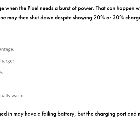
tage when the Pixel needs a burst of power. That can happen
phone may then shut down despite showing 20% or 30% charg
entage.
charger.
e.
sually warm.
ged in may have a failing battery, but the charging port and 