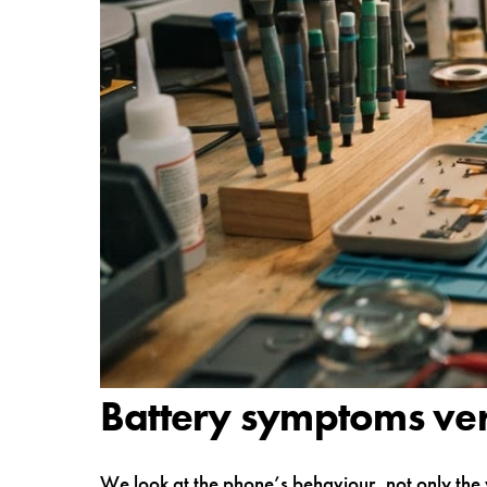
Battery symptoms ve
We look at the phone’s behaviour, not only the 