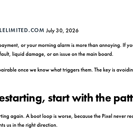
LELIMITED.COM
July 30, 2026
 payment, or your morning alarm is more than annoying. If y
g fault, liquid damage, or an issue on the main board.
epairable once we know what triggers them. The key is avoidin
starting, start with the pat
tarting again. A boot loop is worse, because the Pixel never r
ts us in the right direction.