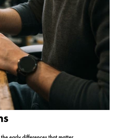
ns
he early differences that matter.