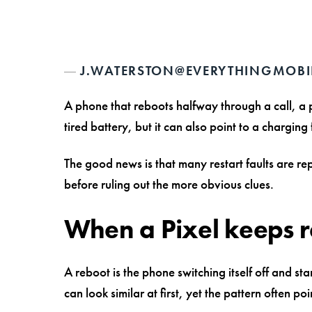
J.WATERSTON@EVERYTHINGMOBI
A phone that reboots halfway through a call, a
tired battery, but it can also point to a chargin
The good news is that many restart faults are r
before ruling out the more obvious clues.
When a Pixel keeps re
A reboot is the phone switching itself off and s
can look similar at first, yet the pattern often poin