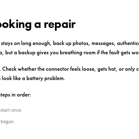
ooking a repair
xel stays on long enough, back up photos, messages, authenti
, but a backup gives you breathing room if the fault gets wo
heck whether the connector feels loose, gets hot, or only ch
look like a battery problem.
teps in order:
start once.
 began.