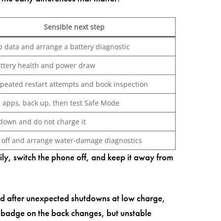
Sensible next step
p data and arrange a battery diagnostic
attery health and power draw
epeated restart attempts and book inspection
 apps, back up, then test Safe Mode
down and do not charge it
t off and arrange water-damage diagnostics
sily, switch the phone off, and keep it away from
ed after unexpected shutdowns at low charge,
e badge on the back changes, but unstable