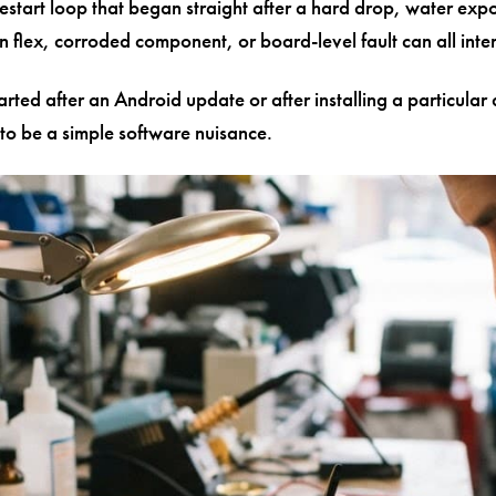
restart loop that began straight after a hard drop, water exp
flex, corroded component, or board-level fault can all inte
t started after an Android update or after installing a particu
y to be a simple software nuisance.