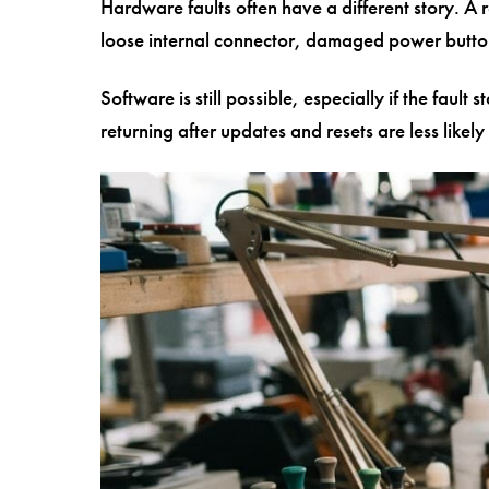
Hardware faults often have a different story. A 
loose internal connector, damaged power button 
Software is still possible, especially if the faul
returning after updates and resets are less likel