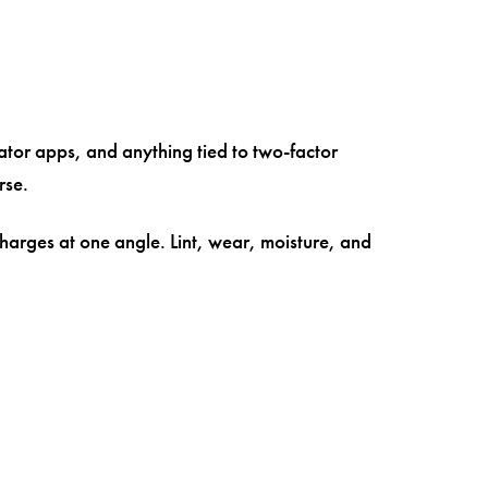
cator apps, and anything tied to two-factor
rse.
arges at one angle. Lint, wear, moisture, and