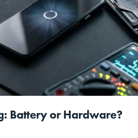
ng: Battery or Hardware?