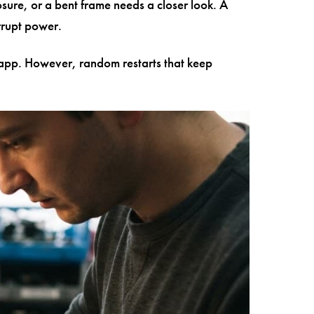
osure, or a bent frame needs a closer look. A
rrupt power.
lar app. However, random restarts that keep