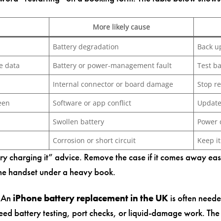
More likely cause
Battery degradation
Back u
e data
Battery or power-management fault
Test b
Internal connector or board damage
Stop r
een
Software or app conflict
Update
Swollen battery
Power 
Corrosion or short circuit
Keep i
“try charging it” advice. Remove the case if it comes away ea
the handset under a heavy book.
. An
iPhone battery replacement in the UK
is often need
ed battery testing, port checks, or liquid-damage work. Th