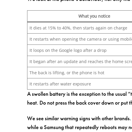
What you notice
It dies at 15% to 40%, then starts again on charge
It restarts when opening the camera or using mobil
It loops on the Google logo after a drop
It began after an update and reaches the home scr
The back is lifting, or the phone is hot
It restarts after water exposure
A swollen battery is the exception to the usual 
heat. Do not press the back cover down or put 
We see similar warning signs with other brands
while a Samsung that repeatedly reboots may ne