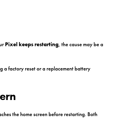
our
Pixel keeps restarting
, the cause may be a
g a factory reset or a replacement battery
tern
eaches the home screen before restarting. Both