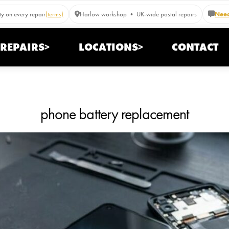
y on every repair
(terms)
Harlow workshop • UK-wide postal repairs
Need
REPAIRS>
LOCATIONS>
CONTACT
phone battery replacement