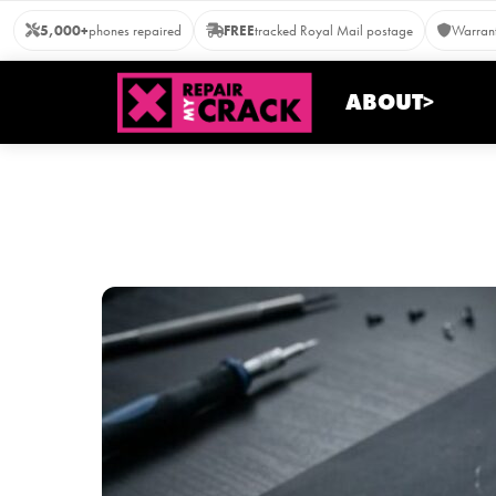
Skip
5,000+
phones repaired
FREE
tracked Royal Mail postage
Warrant
to
content
ABOUT>