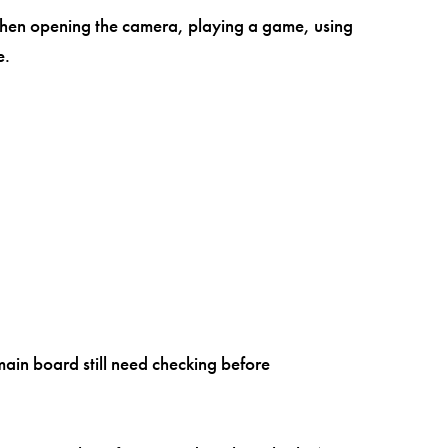
 when opening the camera, playing a game, using
e.
main board still need checking before