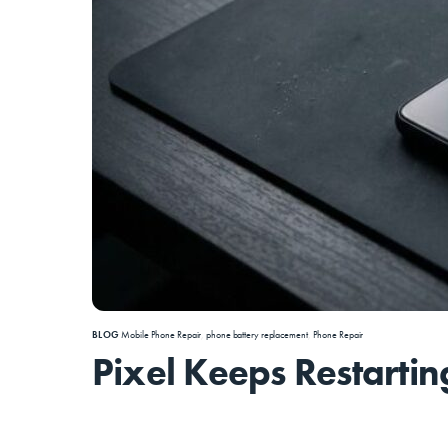
BLOG
Mobile Phone Repair
,
phone battery replacement
,
Phone Repair
Pixel Keeps Restarti