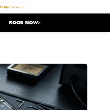
 help?
Contact us
BOOK NOW>