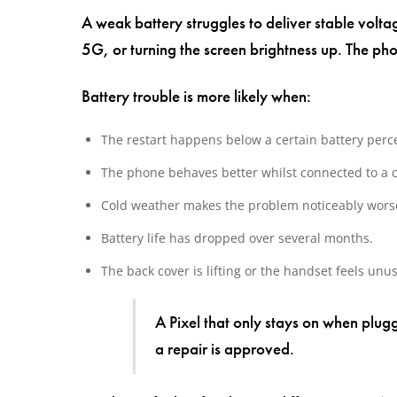
A weak battery struggles to deliver stable vol
5G, or turning the screen brightness up. The 
Battery trouble is more likely when:
The restart happens below a certain battery perc
The phone behaves better whilst connected to a 
Cold weather makes the problem noticeably wors
Battery life has dropped over several months.
The back cover is lifting or the handset feels unu
A Pixel that only stays on when plug
a repair is approved.