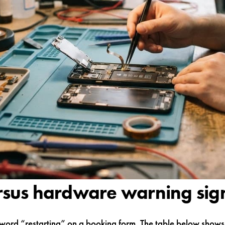
rsus hardware warning sig
word “restarting” on a booking form. The table below shows t