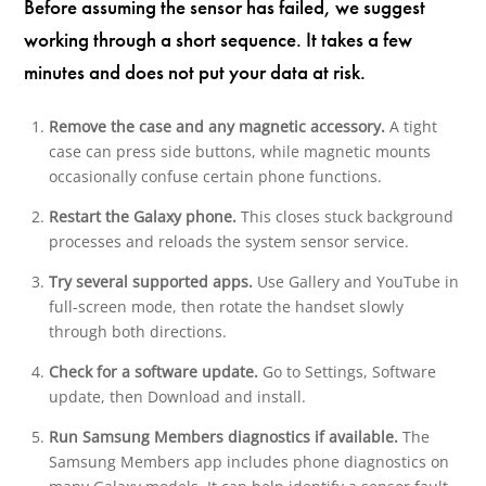
Before assuming the sensor has failed, we suggest
working through a short sequence. It takes a few
minutes and does not put your data at risk.
Remove the case and any magnetic accessory.
A tight
case can press side buttons, while magnetic mounts
occasionally confuse certain phone functions.
Restart the Galaxy phone.
This closes stuck background
processes and reloads the system sensor service.
Try several supported apps.
Use Gallery and YouTube in
full-screen mode, then rotate the handset slowly
through both directions.
Check for a software update.
Go to Settings, Software
update, then Download and install.
Run Samsung Members diagnostics if available.
The
Samsung Members app includes phone diagnostics on