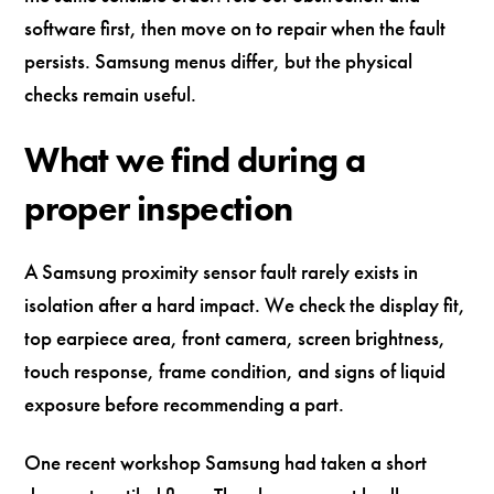
software first, then move on to repair when the fault
persists. Samsung menus differ, but the physical
checks remain useful.
What we find during a
proper inspection
A Samsung proximity sensor fault rarely exists in
isolation after a hard impact. We check the display fit,
top earpiece area, front camera, screen brightness,
touch response, frame condition, and signs of liquid
exposure before recommending a part.
One recent workshop Samsung had taken a short