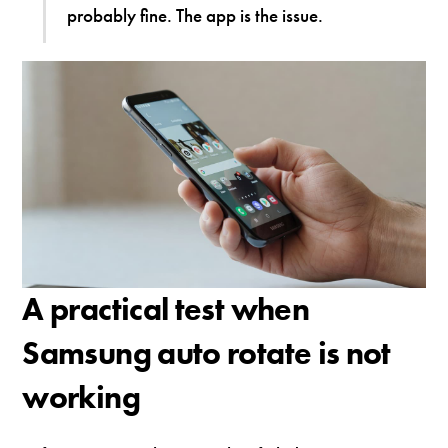
probably fine. The app is the issue.
A practical test when
Samsung auto rotate is not
working