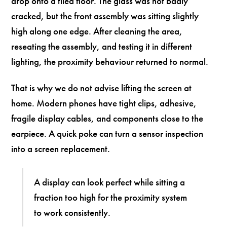
drop onto a tiled floor. The glass was not badly
cracked, but the front assembly was sitting slightly
high along one edge. After cleaning the area,
reseating the assembly, and testing it in different
lighting, the proximity behaviour returned to normal.
That is why we do not advise lifting the screen at
home. Modern phones have tight clips, adhesive,
fragile display cables, and components close to the
earpiece. A quick poke can turn a sensor inspection
into a screen replacement.
A display can look perfect while sitting a
fraction too high for the proximity system
to work consistently.