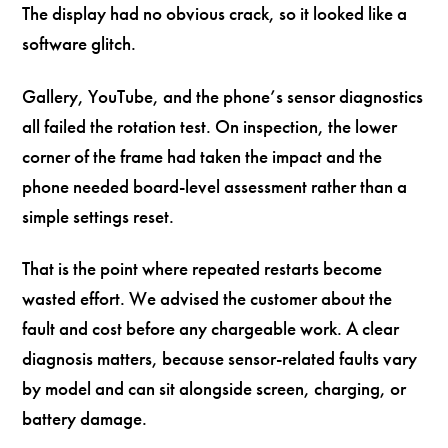
The display had no obvious crack, so it looked like a
software glitch.
Gallery, YouTube, and the phone’s sensor diagnostics
all failed the rotation test. On inspection, the lower
corner of the frame had taken the impact and the
phone needed board-level assessment rather than a
simple settings reset.
That is the point where repeated restarts become
wasted effort. We advised the customer about the
fault and cost before any chargeable work. A clear
diagnosis matters, because sensor-related faults vary
by model and can sit alongside screen, charging, or
battery damage.