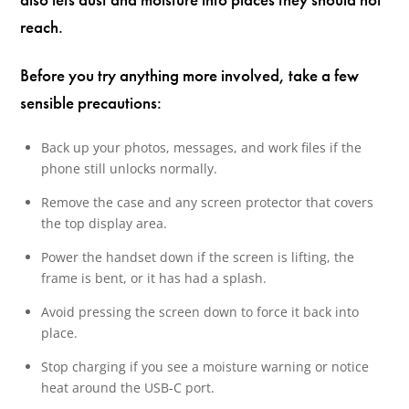
reach.
Before you try anything more involved, take a few
sensible precautions:
Back up your photos, messages, and work files if the
phone still unlocks normally.
Remove the case and any screen protector that covers
the top display area.
Power the handset down if the screen is lifting, the
frame is bent, or it has had a splash.
Avoid pressing the screen down to force it back into
place.
Stop charging if you see a moisture warning or notice
heat around the USB-C port.