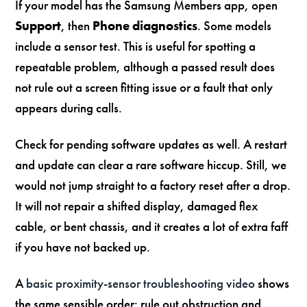
If your model has the Samsung Members app, open
Support
, then
Phone diagnostics
. Some models
include a sensor test. This is useful for spotting a
repeatable problem, although a passed result does
not rule out a screen fitting issue or a fault that only
appears during calls.
Check for pending software updates as well. A restart
and update can clear a rare software hiccup. Still, we
would not jump straight to a factory reset after a drop.
It will not repair a shifted display, damaged flex
cable, or bent chassis, and it creates a lot of extra faff
if you have not backed up.
A
basic proximity-sensor troubleshooting video
shows
the same sensible order: rule out obstruction and