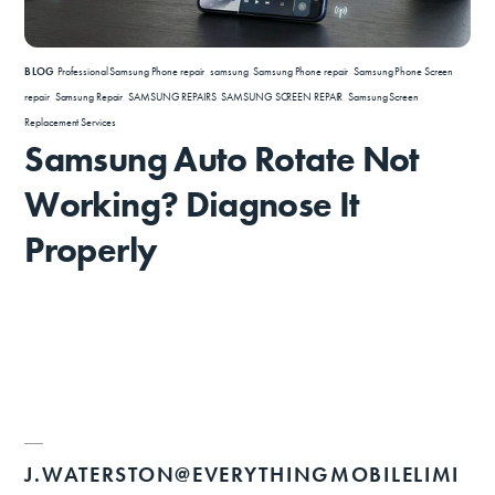
BLOG
Professional Samsung Phone repair
,
samsung
,
Samsung Phone repair
,
Samsung Phone Screen
repair
,
Samsung Repair
,
SAMSUNG REPAIRS
,
SAMSUNG SCREEN REPAIR
,
Samsung Screen
Replacement Services
Samsung Auto Rotate Not
Working? Diagnose It
Properly
J.WATERSTON@EVERYTHINGMOBILELIMI