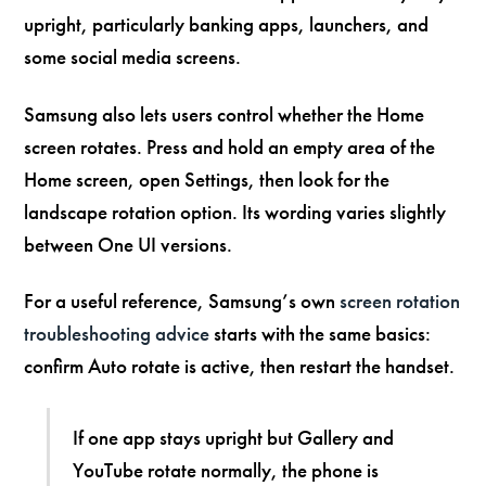
upright, particularly banking apps, launchers, and
some social media screens.
Samsung also lets users control whether the Home
screen rotates. Press and hold an empty area of the
Home screen, open Settings, then look for the
landscape rotation option. Its wording varies slightly
between One UI versions.
For a useful reference, Samsung’s own
screen rotation
troubleshooting advice
starts with the same basics:
confirm Auto rotate is active, then restart the handset.
If one app stays upright but Gallery and
YouTube rotate normally, the phone is