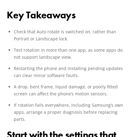
Key Takeaways
Check that Auto rotate is switched on, rather than
Portrait or Landscape lock.
Test rotation in more than one app, as some apps do
not support landscape view.
Restarting the phone and installing pending updates
can clear minor software faults.
A drop, bent frame, liquid damage, or poorly fitted
screen can affect the phone’s motion sensors.
If rotation fails everywhere, including Samsung’s own
apps, arrange a proper diagnosis before replacing
parts.
Start with the settings that