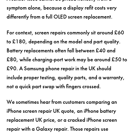
symptom alone, because a display refit costs very
differently from a full OLED screen replacement.
For context, screen repairs commonly sit around £60
to £180, depending on the model and part quality.
Battery replacements often fall between £40 and
£80, while charging-port work may be around £50 to
£90. A Samsung phone repair in the UK should
include proper testing, quality parts, and a warranty,
not a quick part swap with fingers crossed.
We sometimes hear from customers comparing an
iPhone screen repair UK quote, an iPhone battery
replacement UK price, or a cracked iPhone screen
repair with a Galaxy repair. Those repairs use