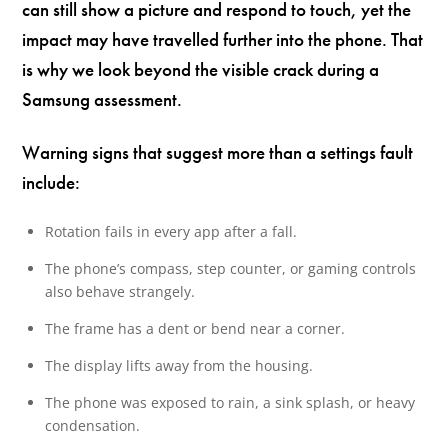
can still show a picture and respond to touch, yet the
impact may have travelled further into the phone. That
is why we look beyond the visible crack during a
Samsung assessment.
Warning signs that suggest more than a settings fault
include:
Rotation fails in every app after a fall.
The phone’s compass, step counter, or gaming controls
also behave strangely.
The frame has a dent or bend near a corner.
The display lifts away from the housing.
The phone was exposed to rain, a sink splash, or heavy
condensation.