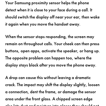
Your Samsung proximity sensor helps the phone
detect when it is close to your face during a call. It
should switch the display off near your ear, then wake
it again when you move the handset away.
When the sensor stops responding, the screen may
remain on throughout calls. Your cheek can then press
buttons, open apps, activate the speaker, or hang up.
The opposite problem can happen too, where the
display stays black after you move the phone away.
A drop can cause this without leaving a dramatic
crack. The impact may shift the display slightly, loosen
a connection, dent the frame, or damage the sensor
area under the front glass. A chipped screen edge
also lets dust and moisture into places they should not