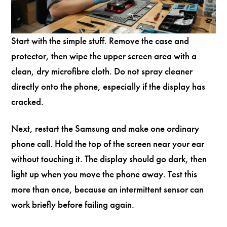
Start with the simple stuff. Remove the case and
protector, then wipe the upper screen area with a
clean, dry microfibre cloth. Do not spray cleaner
directly onto the phone, especially if the display has
cracked.
Next, restart the Samsung and make one ordinary
phone call. Hold the top of the screen near your ear
without touching it. The display should go dark, then
light up when you move the phone away. Test this
more than once, because an intermittent sensor can
work briefly before failing again.