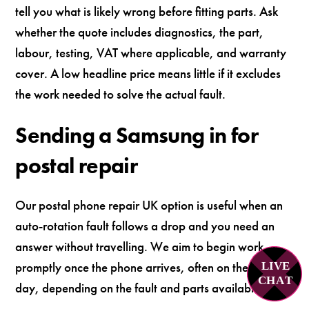
tell you what is likely wrong before fitting parts. Ask
whether the quote includes diagnostics, the part,
labour, testing, VAT where applicable, and warranty
cover. A low headline price means little if it excludes
the work needed to solve the actual fault.
Sending a Samsung in for
postal repair
Our postal phone repair UK option is useful when an
auto-rotation fault follows a drop and you need an
answer without travelling. We aim to begin work
promptly once the phone arrives, often on the same
LIVE
C
H
A
T
day, depending on the fault and parts availability.