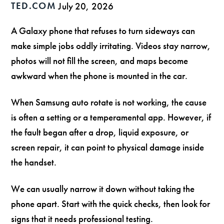
TED.COM
July 20, 2026
A Galaxy phone that refuses to turn sideways can
make simple jobs oddly irritating. Videos stay narrow,
photos will not fill the screen, and maps become
awkward when the phone is mounted in the car.
When Samsung auto rotate is not working, the cause
is often a setting or a temperamental app. However, if
the fault began after a drop, liquid exposure, or
screen repair, it can point to physical damage inside
the handset.
We can usually narrow it down without taking the
phone apart. Start with the quick checks, then look for
signs that it needs professional testing.