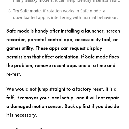
many Galaxy models. It can help identify a sensor fault.
Try Safe mode.
If rotation works in Safe mode, a
downloaded app is interfering with normal behaviour.
Safe mode is handy after installing a launcher, screen
recorder, parental-control app, accessibility tool, or
games utility. These apps can request display
permissions that affect orientation. If Safe mode fixes
the problem, remove recent apps one at a time and
re-test.
We would not jump straight to a factory reset. It is a
faff, it removes your local setup, and it will not repair
a damaged motion sensor. Back up first if you decide
it is necessary.