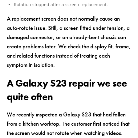
Rotation stopped after a screen replacement.
A replacement screen does not normally cause an
auto-rotate issue. Still, a screen fitted under tension, a
damaged connector, or an already-bent chassis can
create problems later. We check the display fit, frame,
and related functions instead of treating each
symptom in isolation.
A Galaxy S23 repair we see
quite often
We recently inspected a Galaxy S23 that had fallen
from a kitchen worktop. The customer first noticed that
the screen would not rotate when watching videos.