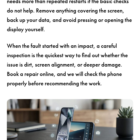
needs more than repeated restarts if the basic checks
do not help. Remove anything covering the screen,
back up your data, and avoid pressing or opening the
display yourself.
When the fault started with an impact, a careful
inspection is the quickest way to find out whether the
issue is dirt, screen alignment, or deeper damage.
Book a repair online, and we will check the phone
properly before recommending the work.