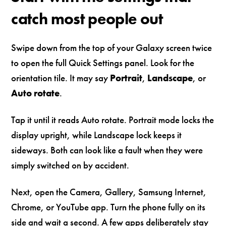
catch most people out
Swipe down from the top of your Galaxy screen twice
to open the full Quick Settings panel. Look for the
orientation tile. It may say
Portrait
,
Landscape
, or
Auto rotate
.
Tap it until it reads Auto rotate. Portrait mode locks the
display upright, while Landscape lock keeps it
sideways. Both can look like a fault when they were
simply switched on by accident.
Next, open the Camera, Gallery, Samsung Internet,
Chrome, or YouTube app. Turn the phone fully on its
side and wait a second. A few apps deliberately stay