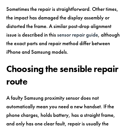
Sometimes the repair is straightforward. Other times,
the impact has damaged the display assembly or
distorted the frame. A similar post-drop alignment
issue is described in this
sensor repair guide
, although
the exact parts and repair method differ between
iPhone and Samsung models.
Choosing the sensible repair
route
A faulty Samsung proximity sensor does not
automatically mean you need a new handset. If the
phone charges, holds battery, has a straight frame,
and only has one clear fault, repair is usually the