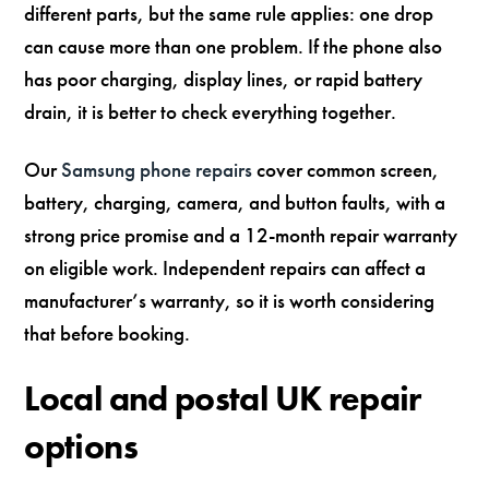
different parts, but the same rule applies: one drop
can cause more than one problem. If the phone also
has poor charging, display lines, or rapid battery
drain, it is better to check everything together.
Our
Samsung phone repairs
cover common screen,
battery, charging, camera, and button faults, with a
strong price promise and a 12-month repair warranty
on eligible work. Independent repairs can affect a
manufacturer’s warranty, so it is worth considering
that before booking.
Local and postal UK repair
options