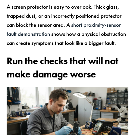
A screen protector is easy to overlook. Thick glass,
trapped dust, or an incorrectly positioned protector
can block the sensor area. A
short proximity-sensor
fault demonstration
shows how a physical obstruction
can create symptoms that look like a bigger fault.
Run the checks that will not
make damage worse