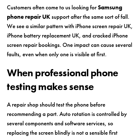
Customers often come to us looking for
Samsung
phone repair UK
support after the same sort of fall.
We see a similar pattern with iPhone screen repair UK,
iPhone battery replacement UK, and cracked iPhone
screen repair bookings. One impact can cause several
faults, even when only one is visible at first.
When professional phone
testing makes sense
A repair shop should test the phone before
recommending a part. Auto rotation is controlled by
several components and software services, so
replacing the screen blindly is not a sensible first