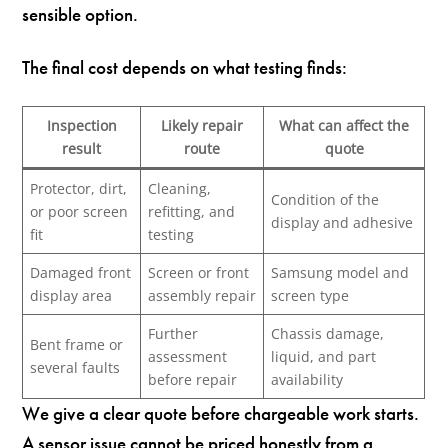
sensible option.
The final cost depends on what testing finds:
Inspection
Likely repair
What can affect the
result
route
quote
Protector, dirt,
Cleaning,
Condition of the
or poor screen
refitting, and
display and adhesive
fit
testing
Damaged front
Screen or front
Samsung model and
display area
assembly repair
screen type
Further
Chassis damage,
Bent frame or
assessment
liquid, and part
several faults
before repair
availability
We give a clear quote before chargeable work starts.
A sensor issue cannot be priced honestly from a