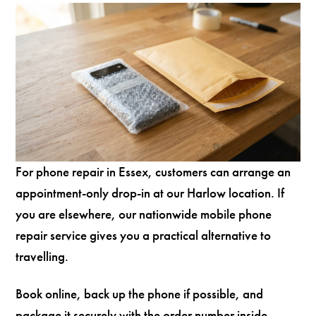
For phone repair in Essex, customers can arrange an
appointment-only drop-in at our Harlow location. If
you are elsewhere, our nationwide mobile phone
repair service gives you a practical alternative to
travelling.
Book online, back up the phone if possible, and
package it securely with the order number inside.