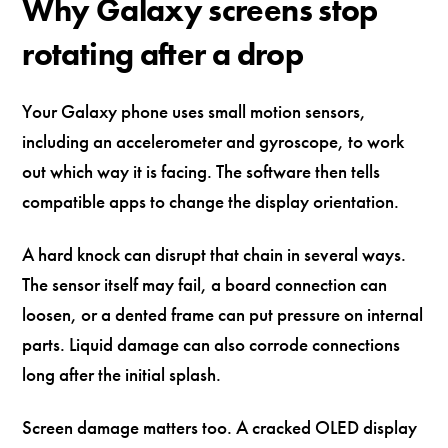
Why Galaxy screens stop
rotating after a drop
Your Galaxy phone uses small motion sensors,
including an accelerometer and gyroscope, to work
out which way it is facing. The software then tells
compatible apps to change the display orientation.
A hard knock can disrupt that chain in several ways.
The sensor itself may fail, a board connection can
loosen, or a dented frame can put pressure on internal
parts. Liquid damage can also corrode connections
long after the initial splash.
Screen damage matters too. A cracked OLED display