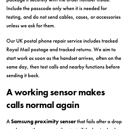
Include the passcode only when it is needed for
testing, and do not send cables, cases, or accessories
unless we ask for them.
Our UK postal phone repair service includes tracked
Royal Mail postage and tracked returns. We aim to
start work as soon as the handset arrives, often on the
same day, then test calls and nearby functions before
sending it back.
A working sensor makes
calls normal again
A
Samsung proximity sensor
that fails after a drop