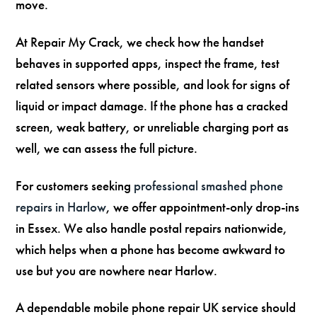
move.
At Repair My Crack, we check how the handset
behaves in supported apps, inspect the frame, test
related sensors where possible, and look for signs of
liquid or impact damage. If the phone has a cracked
screen, weak battery, or unreliable charging port as
well, we can assess the full picture.
For customers seeking
professional smashed phone
repairs in Harlow
, we offer appointment-only drop-ins
in Essex. We also handle postal repairs nationwide,
which helps when a phone has become awkward to
use but you are nowhere near Harlow.
A dependable mobile phone repair UK service should