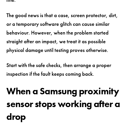
The good news is that a case, screen protector, dirt,
or a temporary software glitch can cause similar
behaviour. However, when the problem started
straight after an impact, we treat it as possible
physical damage until testing proves otherwise.
Start with the safe checks, then arrange a proper
inspection if the fault keeps coming back.
When a Samsung proximity
sensor stops working after a
drop