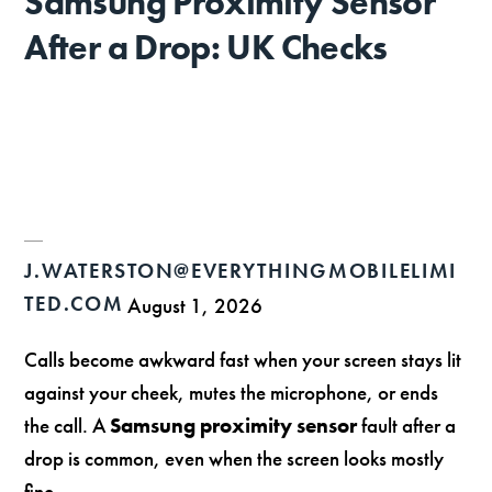
Samsung Proximity Sensor
After a Drop: UK Checks
J.WATERSTON@EVERYTHINGMOBILELIMI
TED.COM
August 1, 2026
Calls become awkward fast when your screen stays lit
against your cheek, mutes the microphone, or ends
the call. A
Samsung proximity sensor
fault after a
drop is common, even when the screen looks mostly
fine.