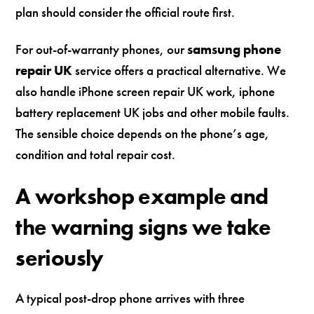
plan should consider the official route first.
For out-of-warranty phones, our
samsung phone
repair UK
service offers a practical alternative. We
also handle iPhone screen repair UK work, iphone
battery replacement UK jobs and other mobile faults.
The sensible choice depends on the phone’s age,
condition and total repair cost.
A workshop example and
the warning signs we take
seriously
A typical post-drop phone arrives with three