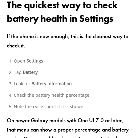
The quickest way to check
battery health in Settings
If the phone is new enough, this is the cleanest way to
check it.
Open
Settings
Tap
Battery
Look for
Battery information
Check the battery health percentage
Note the cycle count if it is shown
On newer Galaxy models with One UI 7.0 or later,
that menu can show a proper percentage and battery