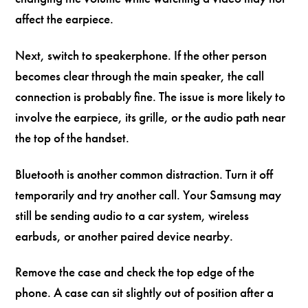
affect the earpiece.
Next, switch to speakerphone. If the other person
becomes clear through the main speaker, the call
connection is probably fine. The issue is more likely to
involve the earpiece, its grille, or the audio path near
the top of the handset.
Bluetooth is another common distraction. Turn it off
temporarily and try another call. Your Samsung may
still be sending audio to a car system, wireless
earbuds, or another paired device nearby.
Remove the case and check the top edge of the
phone. A case can sit slightly out of position after a