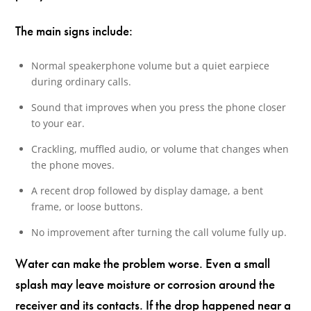
The main signs include:
Normal speakerphone volume but a quiet earpiece
during ordinary calls.
Sound that improves when you press the phone closer
to your ear.
Crackling, muffled audio, or volume that changes when
the phone moves.
A recent drop followed by display damage, a bent
frame, or loose buttons.
No improvement after turning the call volume fully up.
Water can make the problem worse. Even a small
splash may leave moisture or corrosion around the
receiver and its contacts. If the drop happened near a