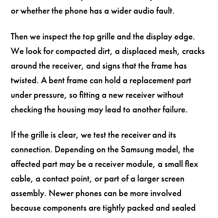
or whether the phone has a wider audio fault.
Then we inspect the top grille and the display edge.
We look for compacted dirt, a displaced mesh, cracks
around the receiver, and signs that the frame has
twisted. A bent frame can hold a replacement part
under pressure, so fitting a new receiver without
checking the housing may lead to another failure.
If the grille is clear, we test the receiver and its
connection. Depending on the Samsung model, the
affected part may be a receiver module, a small flex
cable, a contact point, or part of a larger screen
assembly. Newer phones can be more involved
because components are tightly packed and sealed