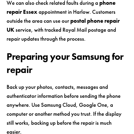
We can also check related faults during a
phone
repair Essex
appointment in Harlow. Customers
outside the area can use our
postal phone repair
UK
service, with tracked Royal Mail postage and
repair updates through the process.
Preparing your Samsung for
repair
Back up your photos, contacts, messages and
authenticator information before sending the phone
anywhere. Use Samsung Cloud, Google One, a
computer or another method you trust. If the display
still works, backing up before the repair is much
easier.