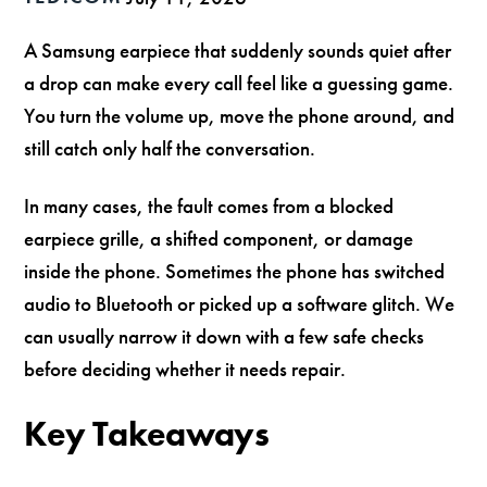
A Samsung earpiece that suddenly sounds quiet after
a drop can make every call feel like a guessing game.
You turn the volume up, move the phone around, and
still catch only half the conversation.
In many cases, the fault comes from a blocked
earpiece grille, a shifted component, or damage
inside the phone. Sometimes the phone has switched
audio to Bluetooth or picked up a software glitch. We
can usually narrow it down with a few safe checks
before deciding whether it needs repair.
Key Takeaways