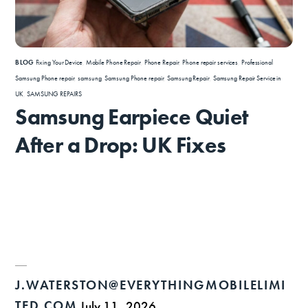
BLOG
Fixing Your Device
,
Mobile Phone Repair
,
Phone Repair
,
Phone repair services
,
Professional
Samsung Phone repair
,
samsung
,
Samsung Phone repair
,
Samsung Repair
,
Samsung Repair Service in
UK
,
SAMSUNG REPAIRS
Samsung Earpiece Quiet
After a Drop: UK Fixes
J.WATERSTON@EVERYTHINGMOBILELIMI
TED.COM
July 11, 2026