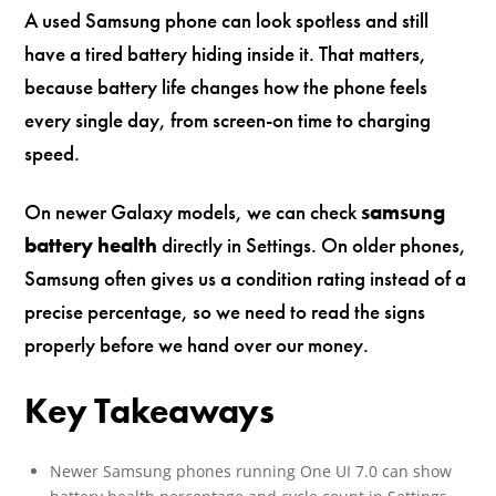
A used Samsung phone can look spotless and still
have a tired battery hiding inside it. That matters,
because battery life changes how the phone feels
every single day, from screen-on time to charging
speed.
On newer Galaxy models, we can check
samsung
battery health
directly in Settings. On older phones,
Samsung often gives us a condition rating instead of a
precise percentage, so we need to read the signs
properly before we hand over our money.
Key Takeaways
Newer Samsung phones running One UI 7.0 can show