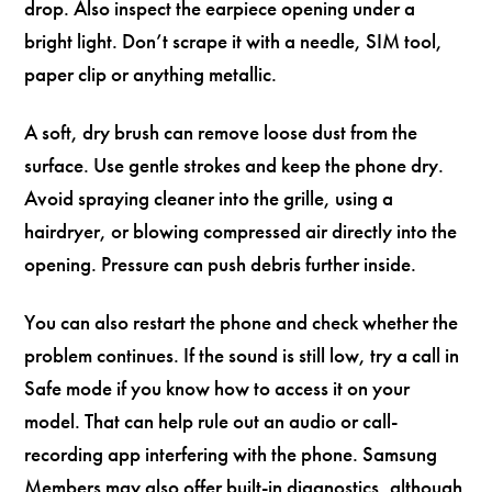
drop. Also inspect the earpiece opening under a
bright light. Don’t scrape it with a needle, SIM tool,
paper clip or anything metallic.
A soft, dry brush can remove loose dust from the
surface. Use gentle strokes and keep the phone dry.
Avoid spraying cleaner into the grille, using a
hairdryer, or blowing compressed air directly into the
opening. Pressure can push debris further inside.
You can also restart the phone and check whether the
problem continues. If the sound is still low, try a call in
Safe mode if you know how to access it on your
model. That can help rule out an audio or call-
recording app interfering with the phone. Samsung
Members may also offer built-in diagnostics, although