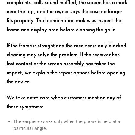
complaints: calls sound muffled, the screen has a mark
near the top, and the owner says the case no longer
fits properly. That combination makes us inspect the
frame and display area before cleaning the grille.
If the frame is straight and the receiver is only blocked,
cleaning may solve the problem. If the receiver has
lost contact or the screen assembly has taken the
impact, we explain the repair options before opening
the device.
We take extra care when customers mention any of
these symptoms:
The earpiece works only when the phone is held at a
particular angle.