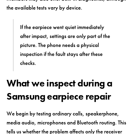
the available tests vary by device.
If the earpiece went quiet immediately
after impact, settings are only part of the
picture. The phone needs a physical
inspection if the fault stays after these
checks.
What we inspect during a
Samsung earpiece repair
We begin by testing ordinary calls, speakerphone,
media audio, microphones and Bluetooth routing. This
tells us whether the problem affects only the receiver