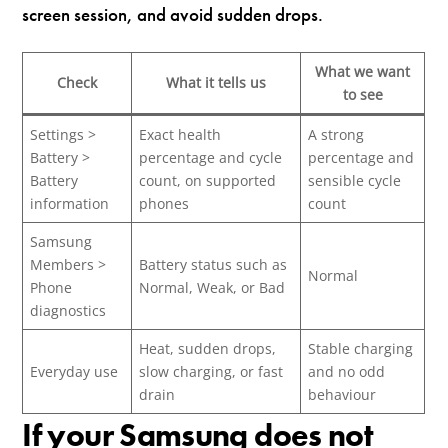
screen session, and avoid sudden drops.
What we want
Check
What it tells us
to see
Settings >
Exact health
A strong
Battery >
percentage and cycle
percentage and
Battery
count, on supported
sensible cycle
information
phones
count
Samsung
Members >
Battery status such as
Normal
Phone
Normal, Weak, or Bad
diagnostics
Heat, sudden drops,
Stable charging
Everyday use
slow charging, or fast
and no odd
drain
behaviour
If your Samsung does not