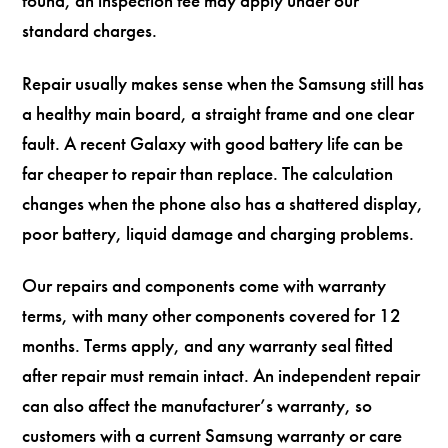
found, an inspection fee may apply under our
standard charges.
Repair usually makes sense when the Samsung still has
a healthy main board, a straight frame and one clear
fault. A recent Galaxy with good battery life can be
far cheaper to repair than replace. The calculation
changes when the phone also has a shattered display,
poor battery, liquid damage and charging problems.
Our repairs and components come with warranty
terms, with many other components covered for 12
months. Terms apply, and any warranty seal fitted
after repair must remain intact. An independent repair
can also affect the manufacturer’s warranty, so
customers with a current Samsung warranty or care