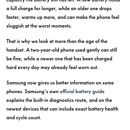
a full charge for longer, while an older one drops
faster, warms up more, and can make the phone feel
sluggish at the worst moments.
That is why we look at more than the age of the
handset. A two-year-old phone used gently can still
be fine, while a newer one that has been charged
hard every day may already feel worn out.
Samsung now gives us better information on some
phones. Samsung’s own
official battery guide
explains the built-in diagnostics route, and on the
newest devices that can include exact battery health
and cycle count.