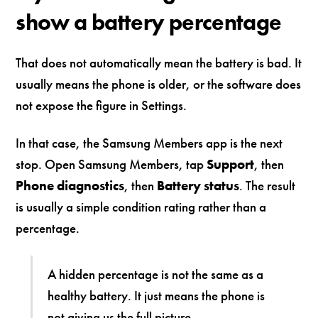
show a battery percentage
That does not automatically mean the battery is bad. It
usually means the phone is older, or the software does
not expose the figure in Settings.
In that case, the Samsung Members app is the next
stop. Open Samsung Members, tap
Support
, then
Phone diagnostics
, then
Battery status
. The result
is usually a simple condition rating rather than a
percentage.
A hidden percentage is not the same as a
healthy battery. It just means the phone is
not giving us the full picture.