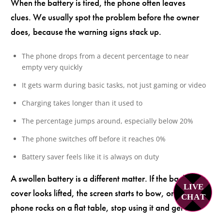
When the battery is tired, the phone often leaves
clues. We usually spot the problem before the owner
does, because the warning signs stack up.
The phone drops from a decent percentage to near
empty very quickly
It gets warm during basic tasks, not just gaming or video
Charging takes longer than it used to
The percentage jumps around, especially below 20%
The phone switches off before it reaches 0%
Battery saver feels like it is always on duty
A swollen battery is a different matter. If the back
LIVE
cover looks lifted, the screen starts to bow, or the
C
H
A
T
phone rocks on a flat table, stop using it and get it