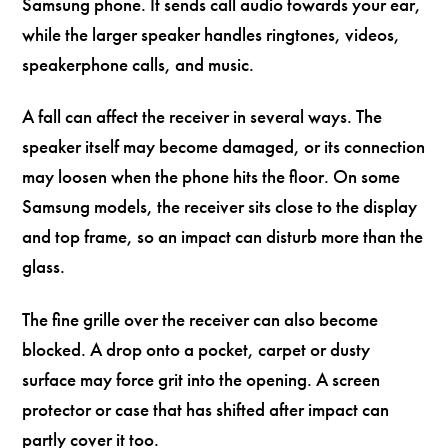
Samsung phone. It sends call audio towards your ear,
while the larger speaker handles ringtones, videos,
speakerphone calls, and music.
A fall can affect the receiver in several ways. The
speaker itself may become damaged, or its connection
may loosen when the phone hits the floor. On some
Samsung models, the receiver sits close to the display
and top frame, so an impact can disturb more than the
glass.
The fine grille over the receiver can also become
blocked. A drop onto a pocket, carpet or dusty
surface may force grit into the opening. A screen
protector or case that has shifted after impact can
partly cover it too.