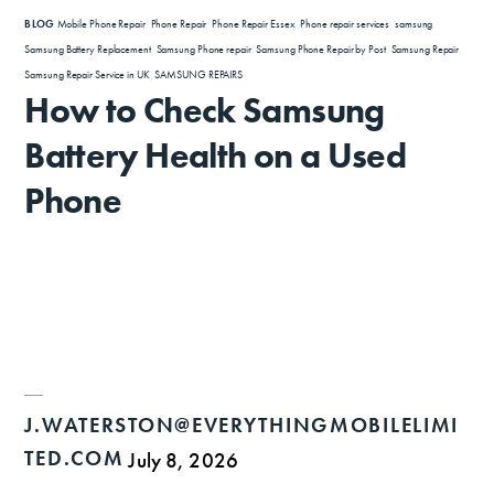
BLOG
Mobile Phone Repair
,
Phone Repair
,
Phone Repair Essex
,
Phone repair services
,
samsung
,
Samsung Battery Replacement
,
Samsung Phone repair
,
Samsung Phone Repair by Post
,
Samsung Repair
,
Samsung Repair Service in UK
,
SAMSUNG REPAIRS
How to Check Samsung
Battery Health on a Used
Phone
J.WATERSTON@EVERYTHINGMOBILELIMI
TED.COM
July 8, 2026