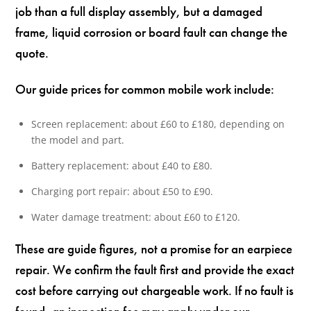
job than a full display assembly, but a damaged
frame, liquid corrosion or board fault can change the
quote.
Our guide prices for common mobile work include:
Screen replacement: about £60 to £180, depending on
the model and part.
Battery replacement: about £40 to £80.
Charging port repair: about £50 to £90.
Water damage treatment: about £60 to £120.
These are guide figures, not a promise for an earpiece
repair. We confirm the fault first and provide the exact
cost before carrying out chargeable work. If no fault is