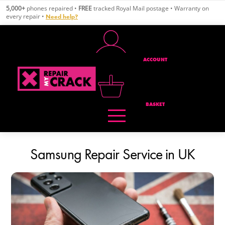
Skip
5,000+
phones repaired •
FREE
tracked Royal Mail postage • Warranty on
to
every repair •
Need help?
content
ACCOUNT
BASKET
Samsung Repair Service in UK