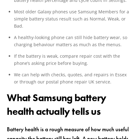
battery health percentage and cycle count in Settings.
Most older Galaxy phones use Samsung Members for a
simple battery status result such as Normal, Weak, or
Bad.
A healthy-looking phone can still hide battery wear, so
charging behaviour matters as much as the menus.
If the battery is weak, compare repair cost with the
phone’s asking price before buying.
We can help with checks, quotes, and repairs in Essex
or through our postal phone repair UK service.
What Samsung battery
health actually tells us
Battery health is a rough measure of how much useful
capacity the battery still has left. A new battery holds