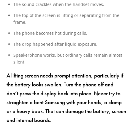
The sound crackles when the handset moves.
The top of the screen is lifting or separating from the
frame.
The phone becomes hot during calls.
The drop happened after liquid exposure.
Speakerphone works, but ordinary calls remain almost
silent.
A lifting screen needs prompt attention, particularly if
the battery looks swollen. Turn the phone off and
don’t press the display back into place. Never try to
straighten a bent Samsung with your hands, a clamp
or a heavy book. That can damage the battery, screen
and internal boards.