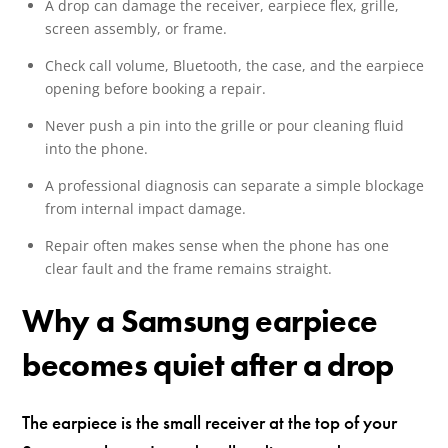
A drop can damage the receiver, earpiece flex, grille,
screen assembly, or frame.
Check call volume, Bluetooth, the case, and the earpiece
opening before booking a repair.
Never push a pin into the grille or pour cleaning fluid
into the phone.
A professional diagnosis can separate a simple blockage
from internal impact damage.
Repair often makes sense when the phone has one
clear fault and the frame remains straight.
Why a Samsung earpiece
becomes quiet after a drop
The earpiece is the small receiver at the top of your