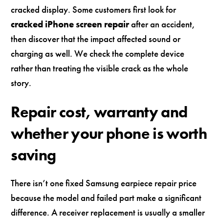
cracked display. Some customers first look for
cracked iPhone screen repair
after an accident,
then discover that the impact affected sound or
charging as well. We check the complete device
rather than treating the visible crack as the whole
story.
Repair cost, warranty and
whether your phone is worth
saving
There isn’t one fixed Samsung earpiece repair price
because the model and failed part make a significant
difference. A receiver replacement is usually a smaller