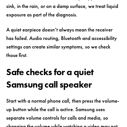
sink, in the rain, or on a damp surface, we treat liquid
exposure as part of the diagnosis.
A quiet earpiece doesn’t always mean the receiver
has failed. Audio routing, Bluetooth and accessibility
settings can create similar symptoms, so we check
those first.
Safe checks for a quiet
Samsung call speaker
Start with a normal phone call, then press the volume-
up button while the call is active. Samsung uses
separate volume controls for calls and media, so
changing the volume while watching a video may not