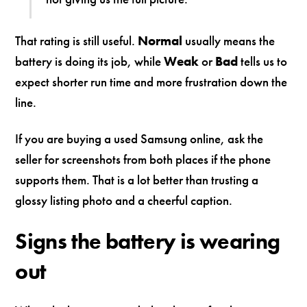
That rating is still useful.
Normal
usually means the
battery is doing its job, while
Weak
or
Bad
tells us to
expect shorter run time and more frustration down the
line.
If you are buying a used Samsung online, ask the
seller for screenshots from both places if the phone
supports them. That is a lot better than trusting a
glossy listing photo and a cheerful caption.
Signs the battery is wearing
out