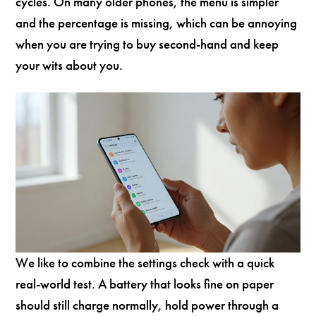
cycles. On many older phones, the menu is simpler
and the percentage is missing, which can be annoying
when you are trying to buy second-hand and keep
your wits about you.
We like to combine the settings check with a quick
real-world test. A battery that looks fine on paper
should still charge normally, hold power through a