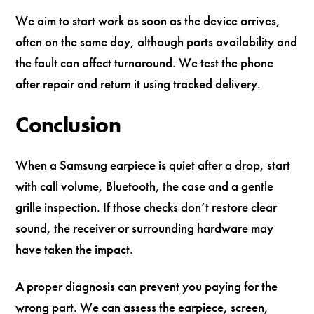
We aim to start work as soon as the device arrives,
often on the same day, although parts availability and
the fault can affect turnaround. We test the phone
after repair and return it using tracked delivery.
Conclusion
When a Samsung earpiece is quiet after a drop, start
with call volume, Bluetooth, the case and a gentle
grille inspection. If those checks don’t restore clear
sound, the receiver or surrounding hardware may
have taken the impact.
A proper diagnosis can prevent you paying for the
wrong part. We can assess the earpiece, screen,