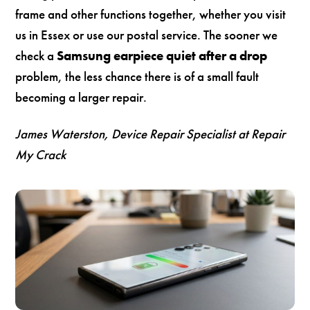
frame and other functions together, whether you visit
us in Essex or use our postal service. The sooner we
check a
Samsung earpiece quiet after a drop
problem, the less chance there is of a small fault
becoming a larger repair.
James Waterston, Device Repair Specialist at Repair
My Crack