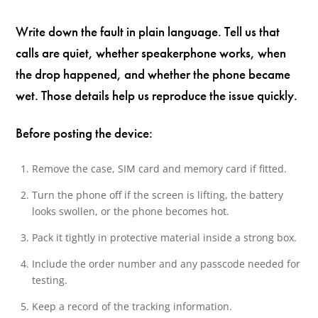
Write down the fault in plain language. Tell us that
calls are quiet, whether speakerphone works, when
the drop happened, and whether the phone became
wet. Those details help us reproduce the issue quickly.
Before posting the device:
Remove the case, SIM card and memory card if fitted.
Turn the phone off if the screen is lifting, the battery
looks swollen, or the phone becomes hot.
Pack it tightly in protective material inside a strong box.
Include the order number and any passcode needed for
testing.
Keep a record of the tracking information.