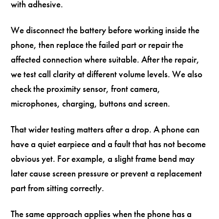
with adhesive.
We disconnect the battery before working inside the
phone, then replace the failed part or repair the
affected connection where suitable. After the repair,
we test call clarity at different volume levels. We also
check the proximity sensor, front camera,
microphones, charging, buttons and screen.
That wider testing matters after a drop. A phone can
have a quiet earpiece and a fault that has not become
obvious yet. For example, a slight frame bend may
later cause screen pressure or prevent a replacement
part from sitting correctly.
The same approach applies when the phone has a