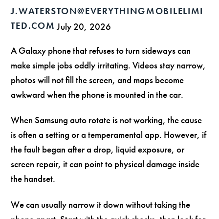
J.WATERSTON@EVERYTHINGMOBILELIMI
TED.COM
July 20, 2026
A Galaxy phone that refuses to turn sideways can
make simple jobs oddly irritating. Videos stay narrow,
photos will not fill the screen, and maps become
awkward when the phone is mounted in the car.
When Samsung auto rotate is not working, the cause
is often a setting or a temperamental app. However, if
the fault began after a drop, liquid exposure, or
screen repair, it can point to physical damage inside
the handset.
We can usually narrow it down without taking the