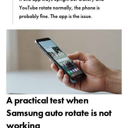
YouTube rotate normally, the phone is
probably fine. The app is the issue.
A practical test when
Samsung auto rotate is not
working