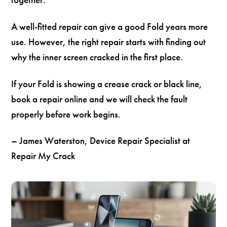
A well-fitted repair can give a good Fold years more
use. However, the right repair starts with finding out
why the inner screen cracked in the first place.
If your Fold is showing a crease crack or black line,
book a repair online and we will check the fault
properly before work begins.
– James Waterston, Device Repair Specialist at
Repair My Crack