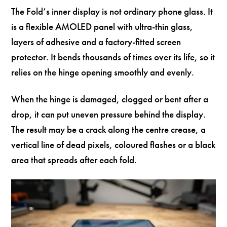
The Fold’s inner display is not ordinary phone glass. It
is a flexible AMOLED panel with ultra-thin glass,
layers of adhesive and a factory-fitted screen
protector. It bends thousands of times over its life, so it
relies on the hinge opening smoothly and evenly.
When the hinge is damaged, clogged or bent after a
drop, it can put uneven pressure behind the display.
The result may be a crack along the centre crease, a
vertical line of dead pixels, coloured flashes or a black
area that spreads after each fold.