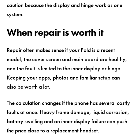
caution because the display and hinge work as one
system.
When repair is worth it
Repair often makes sense if your Fold is a recent
model, the cover screen and main board are healthy,
and the fault is limited to the inner display or hinge.
Keeping your apps, photos and familiar setup can
also be worth a lot.
The calculation changes if the phone has several costly
faults at once. Heavy frame damage, liquid corrosion,
battery swelling and an inner display failure can push
the price close to a replacement handset.