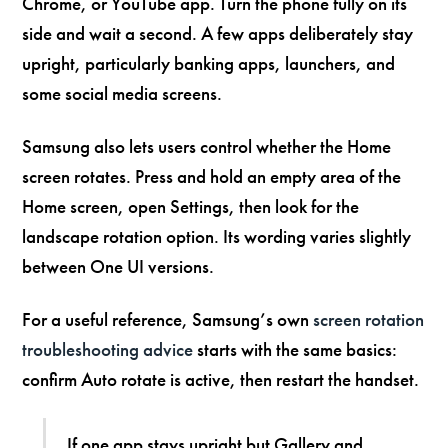
Chrome, or YouTube app. Turn the phone fully on its
side and wait a second. A few apps deliberately stay
upright, particularly banking apps, launchers, and
some social media screens.
Samsung also lets users control whether the Home
screen rotates. Press and hold an empty area of the
Home screen, open Settings, then look for the
landscape rotation option. Its wording varies slightly
between One UI versions.
For a useful reference, Samsung’s own
screen rotation
troubleshooting advice
starts with the same basics:
confirm Auto rotate is active, then restart the handset.
If one app stays upright but Gallery and