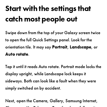
Start with the settings that
catch most people out
Swipe down from the top of your Galaxy screen twice
to open the full Quick Settings panel. Look for the
orientation tile. It may say
Portrait
,
Landscape
, or
Auto rotate
.
Tap it until it reads Auto rotate. Portrait mode locks the
display upright, while Landscape lock keeps it
sideways. Both can look like a fault when they were
simply switched on by accident.
Next, open the Camera, Gallery, Samsung Internet,