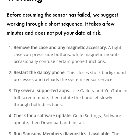
Before assuming the sensor has failed, we suggest
working through a short sequence. It takes a few
minutes and does not put your data at risk.
Remove the case and any magnetic accessory.
A tight
case can press side buttons, while magnetic mounts
occasionally confuse certain phone functions.
Restart the Galaxy phone.
This closes stuck background
processes and reloads the system sensor service.
Try several supported apps.
Use Gallery and YouTube in
full-screen mode, then rotate the handset slowly
through both directions.
Check for a software update.
Go to Settings, Software
update, then Download and install.
Run Samsung Members diagnostics if available.
The