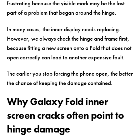
frustrating because the visible mark may be the last
part of a problem that began around the hinge.
In many cases, the inner display needs replacing.
However, we always check the hinge and frame first,
because fitting a new screen onto a Fold that does not
open correctly can lead to another expensive fault.
The earlier you stop forcing the phone open, the better
the chance of keeping the damage contained.
Why Galaxy Fold inner
screen cracks often point to
hinge damage