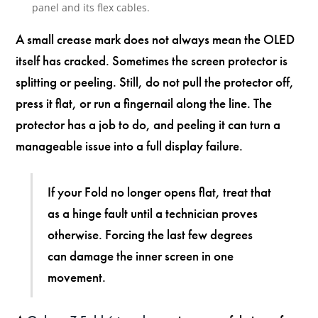
panel and its flex cables.
A small crease mark does not always mean the OLED
itself has cracked. Sometimes the screen protector is
splitting or peeling. Still, do not pull the protector off,
press it flat, or run a fingernail along the line. The
protector has a job to do, and peeling it can turn a
manageable issue into a full display failure.
If your Fold no longer opens flat, treat that
as a hinge fault until a technician proves
otherwise. Forcing the last few degrees
can damage the inner screen in one
movement.