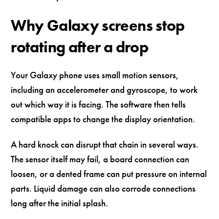
Why Galaxy screens stop
rotating after a drop
Your Galaxy phone uses small motion sensors,
including an accelerometer and gyroscope, to work
out which way it is facing. The software then tells
compatible apps to change the display orientation.
A hard knock can disrupt that chain in several ways.
The sensor itself may fail, a board connection can
loosen, or a dented frame can put pressure on internal
parts. Liquid damage can also corrode connections
long after the initial splash.