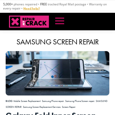
Skip
5,000+
phones repaired •
FREE
tracked Royal Mail postage • Warranty on
to
every repair •
Need help?
content
SAMSUNG SCREEN REPAIR
BLOG
Mobile Screen Replacement
,
Samsung Phone repair
,
Samsung Phone Screen repair
,
SAMSUNG
SCREEN REPAIR
,
Samsung Screen Replacement Services
,
Screen Repair