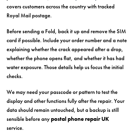
covers customers across the country with tracked
Royal Mail postage.
Before sending a Fold, back it up and remove the SIM
card if possible. Include your order number and a note
explaining whether the crack appeared after a drop,
whether the phone opens flat, and whether it has had
water exposure. Those details help us focus the initial
checks.
We may need your passcode or pattern to test the
display and other functions fully after the repair. Your
data should remain untouched, but a backup is still
sensible before any
postal phone repair UK
service.