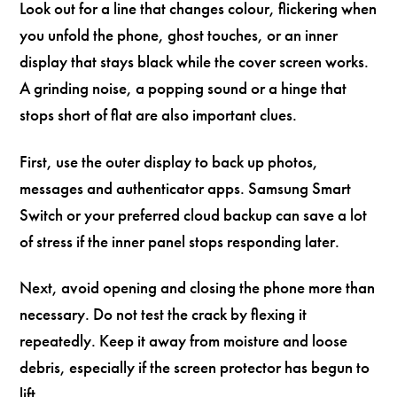
Look out for a line that changes colour, flickering when
you unfold the phone, ghost touches, or an inner
display that stays black while the cover screen works.
A grinding noise, a popping sound or a hinge that
stops short of flat are also important clues.
First, use the outer display to back up photos,
messages and authenticator apps. Samsung Smart
Switch or your preferred cloud backup can save a lot
of stress if the inner panel stops responding later.
Next, avoid opening and closing the phone more than
necessary. Do not test the crack by flexing it
repeatedly. Keep it away from moisture and loose
debris, especially if the screen protector has begun to
lift.