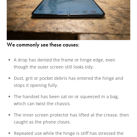
We commonly see these causes:
A drop has dented the frame or hinge edge, even
though the outer screen still looks tidy.
Dust, grit or pocket debris has entered the hinge and
stops it opening fully.
The handset has been sat on or squeezed in a bag,
which can twist the chassis.
The inner screen protector has lifted at the crease, then
caught as the phone closes.
Repeated use while the hinge is stiff has stressed the