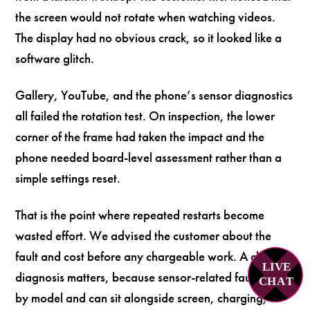
the screen would not rotate when watching videos.
The display had no obvious crack, so it looked like a
software glitch.
Gallery, YouTube, and the phone’s sensor diagnostics
all failed the rotation test. On inspection, the lower
corner of the frame had taken the impact and the
phone needed board-level assessment rather than a
simple settings reset.
That is the point where repeated restarts become
wasted effort. We advised the customer about the
fault and cost before any chargeable work. A clear
LIVE
diagnosis matters, because sensor-related faults vary
C
H
A
T
by model and can sit alongside screen, charging, or