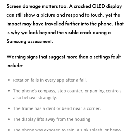
Screen damage matters too. A cracked OLED display
can still show a picture and respond to touch, yet the
impact may have travelled further into the phone. That
is why we look beyond the visible crack during a
Samsung assessment.
Warning signs that suggest more than a settings fault
include:
Rotation fails in every app after a fall.
The phone’s compass, step counter, or gaming controls
also behave strangely.
The frame has a dent or bend near a corner.
The display lifts away from the housing.
The phone was exposed to rain, a sink splash, or heavy