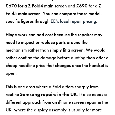
£670 for a Z Fold4 main screen and £690 for a Z
Fold5 main screen. You can compare those model-
specific figures through
EE’s local repair pricing
.
Hinge work can add cost because the repairer may
need to inspect or replace parts around the
mechanism rather than simply fit a screen. We would
rather confirm the damage before quoting than offer a
cheap headline price that changes once the handset is
open.
This is one area where a Fold differs sharply from
routine
Samsung repairs in the UK
. It also needs a
different approach from an iPhone screen repair in the
UK, where the display assembly is usually far more