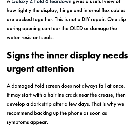
A
Galaxy Z Fold 6 teardown
gives a useful view of
how tightly the display, hinge and internal flex cables
are packed together. This is not a DIY repair. One slip
during opening can tear the OLED or damage the
water-resistant seals.
Signs the inner display needs
urgent attention
A damaged Fold screen does not always fail at once.
It may start with a hairline crack near the crease, then
develop a dark strip after a few days. That is why we
recommend backing up the phone as soon as
symptoms appear.