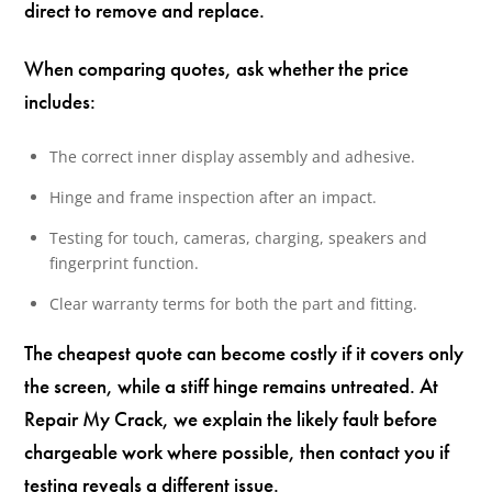
direct to remove and replace.
When comparing quotes, ask whether the price
includes:
The correct inner display assembly and adhesive.
Hinge and frame inspection after an impact.
Testing for touch, cameras, charging, speakers and
fingerprint function.
Clear warranty terms for both the part and fitting.
The cheapest quote can become costly if it covers only
the screen, while a stiff hinge remains untreated. At
Repair My Crack, we explain the likely fault before
chargeable work where possible, then contact you if
testing reveals a different issue.