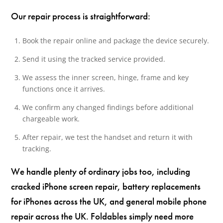
Our repair process is straightforward:
Book the repair online and package the device securely.
Send it using the tracked service provided.
We assess the inner screen, hinge, frame and key
functions once it arrives.
We confirm any changed findings before additional
chargeable work.
After repair, we test the handset and return it with
tracking.
We handle plenty of ordinary jobs too, including
cracked iPhone screen repair, battery replacements
for iPhones across the UK, and general mobile phone
repair across the UK. Foldables simply need more