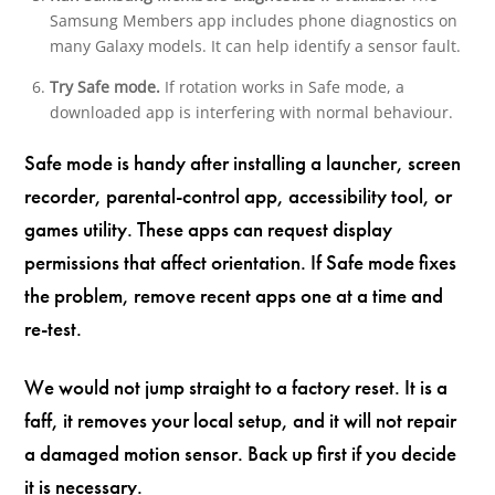
Samsung Members app includes phone diagnostics on
many Galaxy models. It can help identify a sensor fault.
Try Safe mode.
If rotation works in Safe mode, a
downloaded app is interfering with normal behaviour.
Safe mode is handy after installing a launcher, screen
recorder, parental-control app, accessibility tool, or
games utility. These apps can request display
permissions that affect orientation. If Safe mode fixes
the problem, remove recent apps one at a time and
re-test.
We would not jump straight to a factory reset. It is a
faff, it removes your local setup, and it will not repair
a damaged motion sensor. Back up first if you decide
it is necessary.