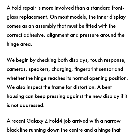
A Fold repair is more involved than a standard front-
glass replacement. On most models, the inner display
comes as an assembly that must be fitted with the
correct adhesive, alignment and pressure around the
hinge area.
We begin by checking both displays, touch response,
cameras, speakers, charging, fingerprint sensor and
whether the hinge reaches its normal opening position.
We also inspect the frame for distortion. A bent
housing can keep pressing against the new display if it
is not addressed.
A recent Galaxy Z Fold4 job arrived with a narrow
black line running down the centre and a hinge that