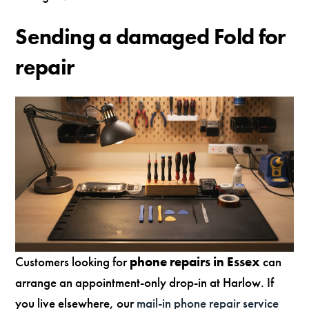
Sending a damaged Fold for
repair
Customers looking for
phone repairs in Essex
can
arrange an appointment-only drop-in at Harlow. If
you live elsewhere, our
mail-in phone repair service