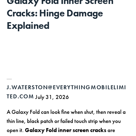
Galaxy Fold Inner Screen
Cracks: Hinge Damage
Explained
J.WATERSTON@EVERYTHINGMOBILELIMI
TED.COM
July 31, 2026
A Galaxy Fold can look fine when shut, then reveal a
thin line, black patch or failed touch strip when you
open it.
Galaxy Fold inner screen cracks
are