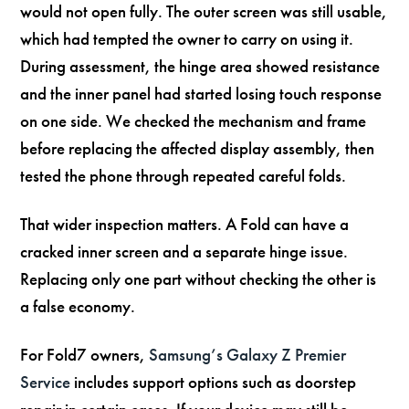
would not open fully. The outer screen was still usable,
which had tempted the owner to carry on using it.
During assessment, the hinge area showed resistance
and the inner panel had started losing touch response
on one side. We checked the mechanism and frame
before replacing the affected display assembly, then
tested the phone through repeated careful folds.
That wider inspection matters. A Fold can have a
cracked inner screen and a separate hinge issue.
Replacing only one part without checking the other is
a false economy.
For Fold7 owners,
Samsung’s Galaxy Z Premier
Service
includes support options such as doorstep