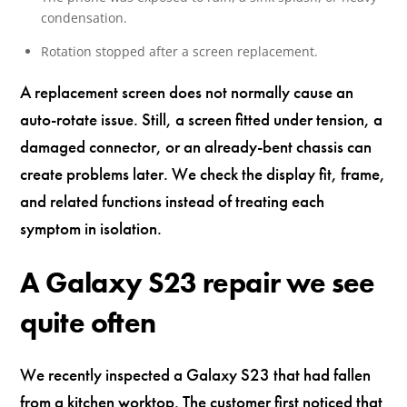
condensation.
Rotation stopped after a screen replacement.
A replacement screen does not normally cause an
auto-rotate issue. Still, a screen fitted under tension, a
damaged connector, or an already-bent chassis can
create problems later. We check the display fit, frame,
and related functions instead of treating each
symptom in isolation.
A Galaxy S23 repair we see
quite often
We recently inspected a Galaxy S23 that had fallen
from a kitchen worktop. The customer first noticed that