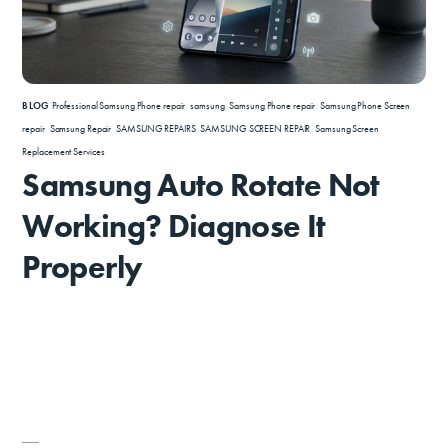
BLOG
Professional Samsung Phone repair
,
samsung
,
Samsung Phone repair
,
Samsung Phone Screen
repair
,
Samsung Repair
,
SAMSUNG REPAIRS
,
SAMSUNG SCREEN REPAIR
,
Samsung Screen
Replacement Services
Samsung Auto Rotate Not
Working? Diagnose It
Properly