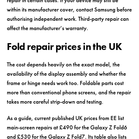
repair in certain cases. If your device may still be
within its manufacturer cover, contact Samsung before
authorising independent work. Third-party repair can
affect the manufacturer’s warranty.
Fold repair prices in the UK
The cost depends heavily on the exact model, the
availability of the display assembly and whether the
frame or hinge needs work too. Foldable parts cost
more than conventional phone screens, and the repair
takes more careful strip-down and testing.
As a guide, current published UK prices from EE list
main-screen repairs at £490 for the Galaxy Z Fold6
and £530 for the Galaxy Z Fold7. Its table also lists