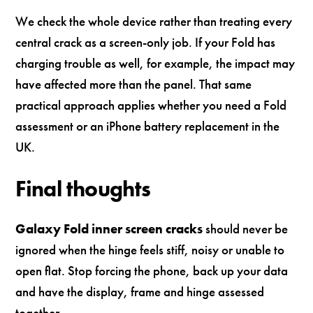
We check the whole device rather than treating every
central crack as a screen-only job. If your Fold has
charging trouble as well, for example, the impact may
have affected more than the panel. That same
practical approach applies whether you need a Fold
assessment or an iPhone battery replacement in the
UK.
Final thoughts
Galaxy Fold inner screen cracks
should never be
ignored when the hinge feels stiff, noisy or unable to
open flat. Stop forcing the phone, back up your data
and have the display, frame and hinge assessed
together.