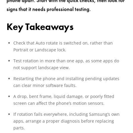
phone apart. Start with the quick checks, then look for
signs that it needs professional testing.
Key Takeaways
Check that Auto rotate is switched on, rather than
Portrait or Landscape lock.
Test rotation in more than one app, as some apps do
not support landscape view.
Restarting the phone and installing pending updates
can clear minor software faults.
A drop, bent frame, liquid damage, or poorly fitted
screen can affect the phone’s motion sensors.
If rotation fails everywhere, including Samsung’s own
apps, arrange a proper diagnosis before replacing
parts.