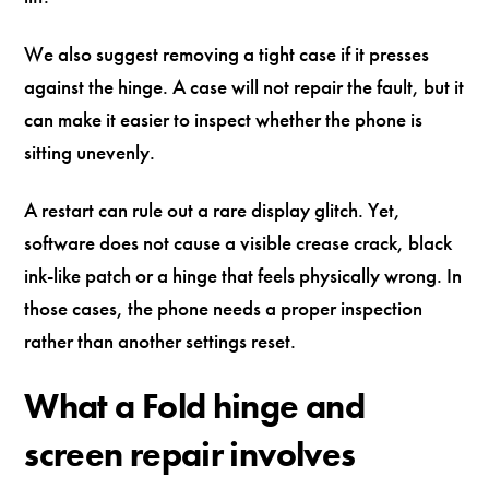
We also suggest removing a tight case if it presses
against the hinge. A case will not repair the fault, but it
can make it easier to inspect whether the phone is
sitting unevenly.
A restart can rule out a rare display glitch. Yet,
software does not cause a visible crease crack, black
ink-like patch or a hinge that feels physically wrong. In
those cases, the phone needs a proper inspection
rather than another settings reset.
What a Fold hinge and
screen repair involves