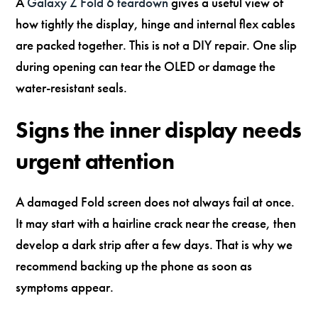
A
Galaxy Z Fold 6 teardown
gives a useful view of
how tightly the display, hinge and internal flex cables
are packed together. This is not a DIY repair. One slip
during opening can tear the OLED or damage the
water-resistant seals.
Signs the inner display needs
urgent attention
A damaged Fold screen does not always fail at once.
It may start with a hairline crack near the crease, then
develop a dark strip after a few days. That is why we
recommend backing up the phone as soon as
symptoms appear.