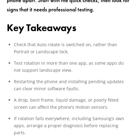
phone apart. Start with the quick checks, then look for
signs that it needs professional testing.
Key Takeaways
Check that Auto rotate is switched on, rather than
Portrait or Landscape lock.
Test rotation in more than one app, as some apps do
not support landscape view.
Restarting the phone and installing pending updates
can clear minor software faults.
A drop, bent frame, liquid damage, or poorly fitted
screen can affect the phone’s motion sensors.
If rotation fails everywhere, including Samsung’s own
apps, arrange a proper diagnosis before replacing
parts.