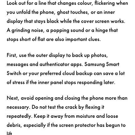
Look out for a line that changes colour, flickering when
you unfold the phone, ghost touches, or an inner
display that stays black while the cover screen works.
A grinding noise, a popping sound or a hinge that
stops short of flat are also important clues.
First, use the outer display to back up photos,
messages and authenticator apps. Samsung Smart
Switch or your preferred cloud backup can save a lot
of stress if the inner panel stops responding later.
Next, avoid opening and closing the phone more than
necessary. Do not test the crack by flexing it
repeatedly. Keep it away from moisture and loose
debris, especially if the screen protector has begun to
lift.