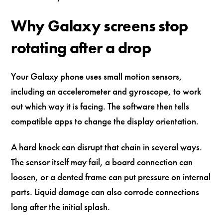
Why Galaxy screens stop
rotating after a drop
Your Galaxy phone uses small motion sensors,
including an accelerometer and gyroscope, to work
out which way it is facing. The software then tells
compatible apps to change the display orientation.
A hard knock can disrupt that chain in several ways.
The sensor itself may fail, a board connection can
loosen, or a dented frame can put pressure on internal
parts. Liquid damage can also corrode connections
long after the initial splash.