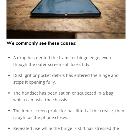
We commonly see these causes:
A drop has dented the frame or hinge edge, even
though the outer screen still looks tidy.
Dust, grit or pocket debris has entered the hinge and
stops it opening fully.
The handset has been sat on or squeezed in a bag,
which can twist the chassis.
The inner screen protector has lifted at the crease, then
caught as the phone closes.
Repeated use while the hinge is stiff has stressed the