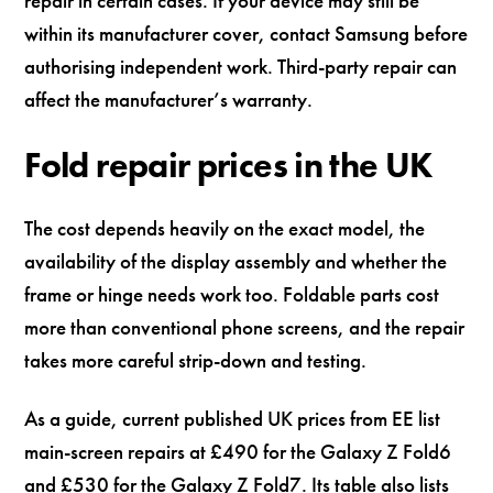
repair in certain cases. If your device may still be
within its manufacturer cover, contact Samsung before
authorising independent work. Third-party repair can
affect the manufacturer’s warranty.
Fold repair prices in the UK
The cost depends heavily on the exact model, the
availability of the display assembly and whether the
frame or hinge needs work too. Foldable parts cost
more than conventional phone screens, and the repair
takes more careful strip-down and testing.
As a guide, current published UK prices from EE list
main-screen repairs at £490 for the Galaxy Z Fold6
and £530 for the Galaxy Z Fold7. Its table also lists