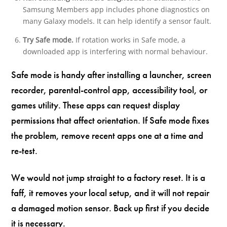
Samsung Members app includes phone diagnostics on
many Galaxy models. It can help identify a sensor fault.
Try Safe mode.
If rotation works in Safe mode, a
downloaded app is interfering with normal behaviour.
Safe mode is handy after installing a launcher, screen
recorder, parental-control app, accessibility tool, or
games utility. These apps can request display
permissions that affect orientation. If Safe mode fixes
the problem, remove recent apps one at a time and
re-test.
We would not jump straight to a factory reset. It is a
faff, it removes your local setup, and it will not repair
a damaged motion sensor. Back up first if you decide
it is necessary.