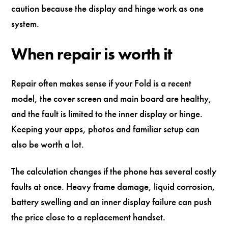
caution because the display and hinge work as one
system.
When repair is worth it
Repair often makes sense if your Fold is a recent
model, the cover screen and main board are healthy,
and the fault is limited to the inner display or hinge.
Keeping your apps, photos and familiar setup can
also be worth a lot.
The calculation changes if the phone has several costly
faults at once. Heavy frame damage, liquid corrosion,
battery swelling and an inner display failure can push
the price close to a replacement handset.