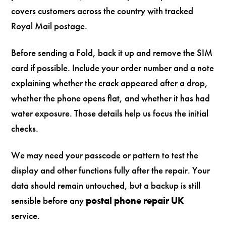
covers customers across the country with tracked
Royal Mail postage.
Before sending a Fold, back it up and remove the SIM
card if possible. Include your order number and a note
explaining whether the crack appeared after a drop,
whether the phone opens flat, and whether it has had
water exposure. Those details help us focus the initial
checks.
We may need your passcode or pattern to test the
display and other functions fully after the repair. Your
data should remain untouched, but a backup is still
sensible before any
postal phone repair UK
service.