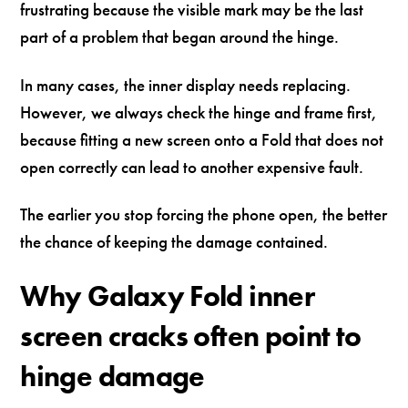
frustrating because the visible mark may be the last
part of a problem that began around the hinge.
In many cases, the inner display needs replacing.
However, we always check the hinge and frame first,
because fitting a new screen onto a Fold that does not
open correctly can lead to another expensive fault.
The earlier you stop forcing the phone open, the better
the chance of keeping the damage contained.
Why Galaxy Fold inner
screen cracks often point to
hinge damage