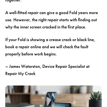
A well-fitted repair can give a good Fold years more
use. However, the right repair starts with finding out
why the inner screen cracked in the first place.
If your Fold is showing a crease crack or black line,
book a repair online and we will check the fault
properly before work begins.
– James Waterston, Device Repair Specialist at
Repair My Crack