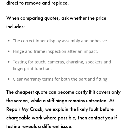
direct to remove and replace.
When comparing quotes, ask whether the price
includes:
The correct inner display assembly and adhesive.
Hinge and frame inspection after an impact.
Testing for touch, cameras, charging, speakers and
fingerprint function.
Clear warranty terms for both the part and fitting.
The cheapest quote can become costly if it covers only
the screen, while a stiff hinge remains untreated. At
Repair My Crack, we explain the likely fault before
chargeable work where possible, then contact you if
testing reveals a different issue.