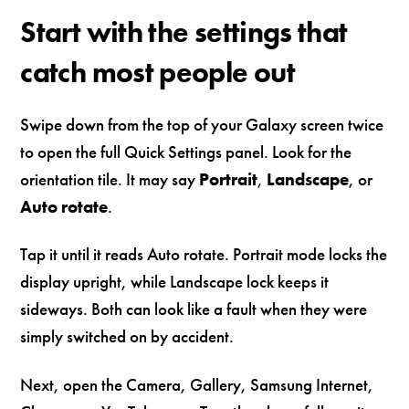
Start with the settings that
catch most people out
Swipe down from the top of your Galaxy screen twice
to open the full Quick Settings panel. Look for the
orientation tile. It may say
Portrait
,
Landscape
, or
Auto rotate
.
Tap it until it reads Auto rotate. Portrait mode locks the
display upright, while Landscape lock keeps it
sideways. Both can look like a fault when they were
simply switched on by accident.
Next, open the Camera, Gallery, Samsung Internet,