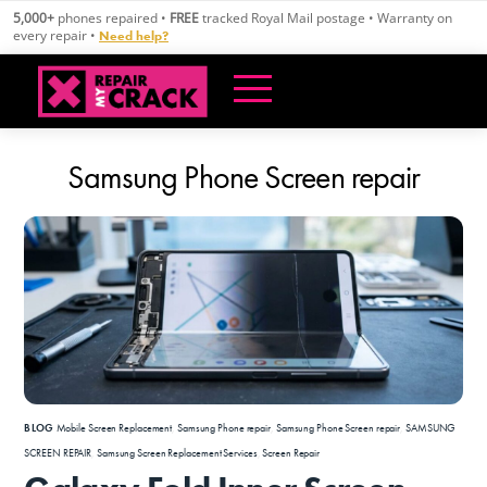
Skip
5,000+
phones repaired •
FREE
tracked Royal Mail postage • Warranty on
to
every repair •
Need help?
content
Samsung Phone Screen repair
BLOG
Mobile Screen Replacement
,
Samsung Phone repair
,
Samsung Phone Screen repair
,
SAMSUNG
SCREEN REPAIR
,
Samsung Screen Replacement Services
,
Screen Repair