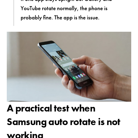
YouTube rotate normally, the phone is
probably fine. The app is the issue.
A practical test when
Samsung auto rotate is not
working