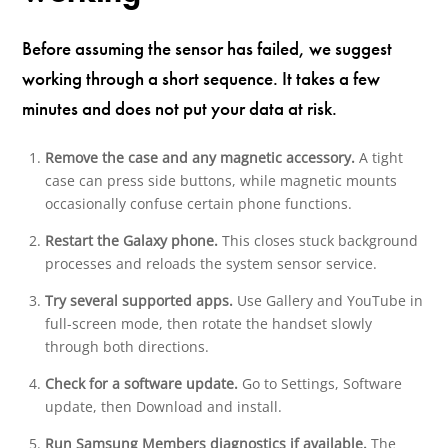
Before assuming the sensor has failed, we suggest
working through a short sequence. It takes a few
minutes and does not put your data at risk.
Remove the case and any magnetic accessory.
A tight
case can press side buttons, while magnetic mounts
occasionally confuse certain phone functions.
Restart the Galaxy phone.
This closes stuck background
processes and reloads the system sensor service.
Try several supported apps.
Use Gallery and YouTube in
full-screen mode, then rotate the handset slowly
through both directions.
Check for a software update.
Go to Settings, Software
update, then Download and install.
Run Samsung Members diagnostics if available.
The