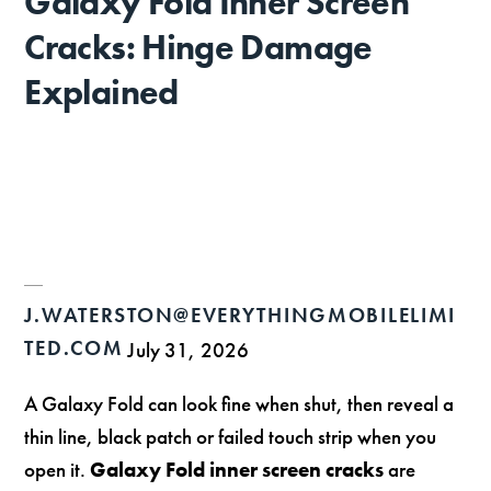
Galaxy Fold Inner Screen
Cracks: Hinge Damage
Explained
J.WATERSTON@EVERYTHINGMOBILELIMI
TED.COM
July 31, 2026
A Galaxy Fold can look fine when shut, then reveal a
thin line, black patch or failed touch strip when you
open it.
Galaxy Fold inner screen cracks
are