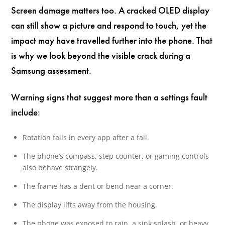
Screen damage matters too. A cracked OLED display
can still show a picture and respond to touch, yet the
impact may have travelled further into the phone. That
is why we look beyond the visible crack during a
Samsung assessment.
Warning signs that suggest more than a settings fault
include:
Rotation fails in every app after a fall.
The phone’s compass, step counter, or gaming controls
also behave strangely.
The frame has a dent or bend near a corner.
The display lifts away from the housing.
The phone was exposed to rain, a sink splash, or heavy