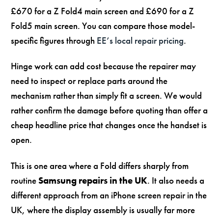
£670 for a Z Fold4 main screen and £690 for a Z
Fold5 main screen. You can compare those model-
specific figures through
EE’s local repair pricing
.
Hinge work can add cost because the repairer may
need to inspect or replace parts around the
mechanism rather than simply fit a screen. We would
rather confirm the damage before quoting than offer a
cheap headline price that changes once the handset is
open.
This is one area where a Fold differs sharply from
routine
Samsung repairs in the UK
. It also needs a
different approach from an iPhone screen repair in the
UK, where the display assembly is usually far more