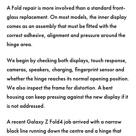
A Fold repair is more involved than a standard front-
glass replacement. On most models, the inner display
comes as an assembly that must be fitted with the
correct adhesive, alignment and pressure around the
hinge area.
We begin by checking both displays, touch response,
cameras, speakers, charging, fingerprint sensor and
whether the hinge reaches its normal opening position.
We also inspect the frame for distortion. A bent
housing can keep pressing against the new display if it
is not addressed.
A recent Galaxy Z Fold4 job arrived with a narrow
black line running down the centre and a hinge that