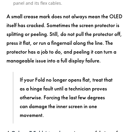
panel and its flex cables.
A small crease mark does not always mean the OLED
itself has cracked. Sometimes the screen protector is
splitting or peeling. Still, do not pull the protector off,
press it flat, or run a fingernail along the line. The
protector has a job to do, and peeling it can turn a
manageable issue into a full display failure.
If your Fold no longer opens flat, treat that
as a hinge fault until a technician proves
otherwise. Forcing the last few degrees
can damage the inner screen in one
movement.