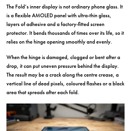
The Fold’s inner display is not ordinary phone glass. It
is a flexible AMOLED panel with ultra-thin glass,
layers of adhesive and a factory-fitted screen
protector. It bends thousands of times over its life, so it
relies on the hinge opening smoothly and evenly.
When the hinge is damaged, clogged or bent after a
drop, it can put uneven pressure behind the display.
The result may be a crack along the centre crease, a
vertical line of dead pixels, coloured flashes or a black
area that spreads after each fold.