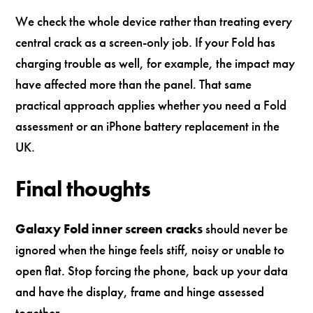
We check the whole device rather than treating every
central crack as a screen-only job. If your Fold has
charging trouble as well, for example, the impact may
have affected more than the panel. That same
practical approach applies whether you need a Fold
assessment or an iPhone battery replacement in the
UK.
Final thoughts
Galaxy Fold inner screen cracks
should never be
ignored when the hinge feels stiff, noisy or unable to
open flat. Stop forcing the phone, back up your data
and have the display, frame and hinge assessed
together.