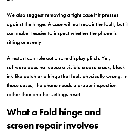
We also suggest removing a tight case if it presses
against the hinge. A case will not repair the fault, but it
can make it easier to inspect whether the phone is
sitting unevenly.
A restart can rule out a rare display glitch. Yet,
software does not cause a visible crease crack, black
ink-like patch or a hinge that feels physically wrong. In
those cases, the phone needs a proper inspection
rather than another settings reset.
What a Fold hinge and
screen repair involves