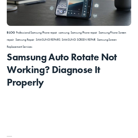
BLOG
Professional Samsung Phone repair
,
samsung
,
Samsung Phone repair
,
Samsung Phone Screen
repair
,
Samsung Repair
,
SAMSUNG REPAIRS
,
SAMSUNG SCREEN REPAIR
,
Samsung Screen
Replacement Services
Samsung Auto Rotate Not
Working? Diagnose It
Properly