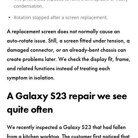
condensation.
Rotation stopped after a screen replacement.
A replacement screen does not normally cause an
auto-rotate issue. Still, a screen fitted under tension, a
damaged connector, or an already-bent chassis can
create problems later. We check the display fit, frame,
and related functions instead of treating each
symptom in isolation.
A Galaxy S23 repair we see
quite often
We recently inspected a Galaxy S23 that had fallen
from a kitchen worktop. The customer first noticed that