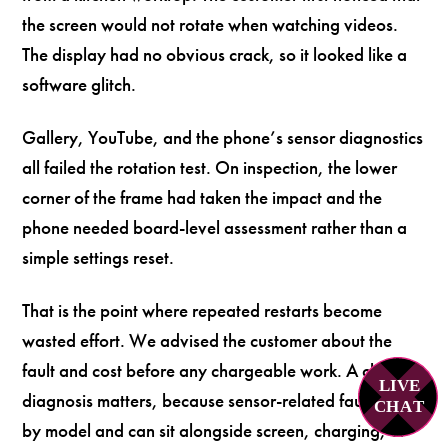
the screen would not rotate when watching videos.
The display had no obvious crack, so it looked like a
software glitch.
Gallery, YouTube, and the phone’s sensor diagnostics
all failed the rotation test. On inspection, the lower
corner of the frame had taken the impact and the
phone needed board-level assessment rather than a
simple settings reset.
That is the point where repeated restarts become
wasted effort. We advised the customer about the
fault and cost before any chargeable work. A clear
LIVE
diagnosis matters, because sensor-related faults vary
C
H
A
T
by model and can sit alongside screen, charging, or