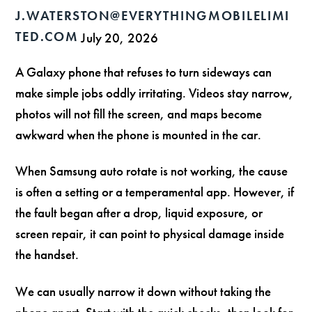
J.WATERSTON@EVERYTHINGMOBILELIMI
TED.COM
July 20, 2026
A Galaxy phone that refuses to turn sideways can
make simple jobs oddly irritating. Videos stay narrow,
photos will not fill the screen, and maps become
awkward when the phone is mounted in the car.
When Samsung auto rotate is not working, the cause
is often a setting or a temperamental app. However, if
the fault began after a drop, liquid exposure, or
screen repair, it can point to physical damage inside
the handset.
We can usually narrow it down without taking the