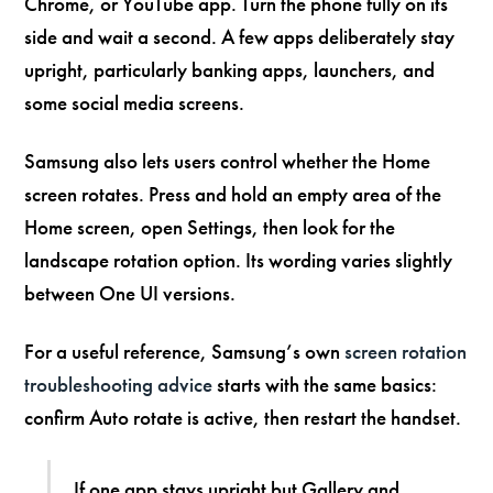
Chrome, or YouTube app. Turn the phone fully on its
side and wait a second. A few apps deliberately stay
upright, particularly banking apps, launchers, and
some social media screens.
Samsung also lets users control whether the Home
screen rotates. Press and hold an empty area of the
Home screen, open Settings, then look for the
landscape rotation option. Its wording varies slightly
between One UI versions.
For a useful reference, Samsung’s own
screen rotation
troubleshooting advice
starts with the same basics:
confirm Auto rotate is active, then restart the handset.
If one app stays upright but Gallery and