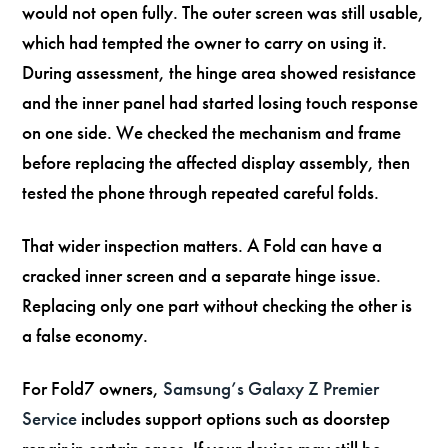
would not open fully. The outer screen was still usable,
which had tempted the owner to carry on using it.
During assessment, the hinge area showed resistance
and the inner panel had started losing touch response
on one side. We checked the mechanism and frame
before replacing the affected display assembly, then
tested the phone through repeated careful folds.
That wider inspection matters. A Fold can have a
cracked inner screen and a separate hinge issue.
Replacing only one part without checking the other is
a false economy.
For Fold7 owners,
Samsung’s Galaxy Z Premier
Service
includes support options such as doorstep