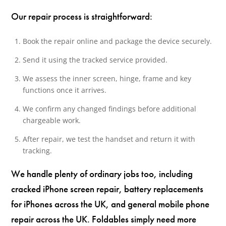
Our repair process is straightforward:
Book the repair online and package the device securely.
Send it using the tracked service provided.
We assess the inner screen, hinge, frame and key
functions once it arrives.
We confirm any changed findings before additional
chargeable work.
After repair, we test the handset and return it with
tracking.
We handle plenty of ordinary jobs too, including
cracked iPhone screen repair, battery replacements
for iPhones across the UK, and general mobile phone
repair across the UK. Foldables simply need more