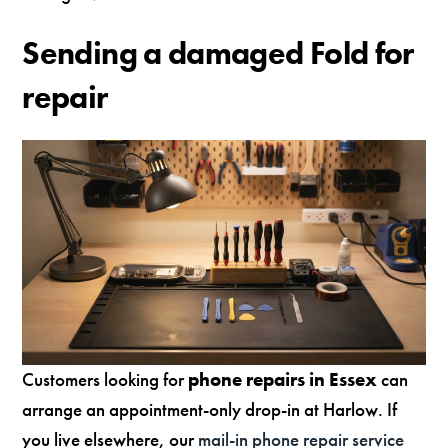
Sending a damaged Fold for
repair
Customers looking for
phone repairs in Essex
can
arrange an appointment-only drop-in at Harlow. If
you live elsewhere, our
mail-in phone repair service