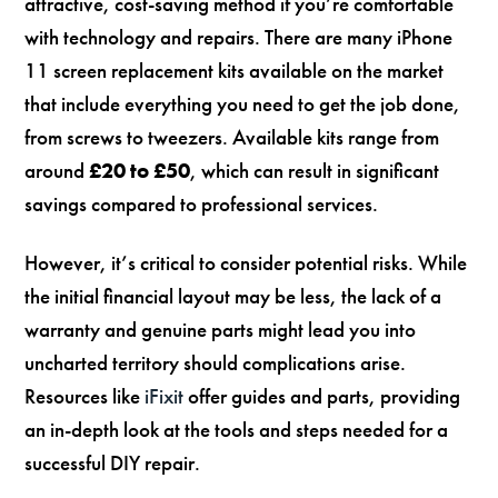
attractive, cost-saving method if you’re comfortable
with technology and repairs. There are many iPhone
11 screen replacement kits available on the market
that include everything you need to get the job done,
from screws to tweezers. Available kits range from
around
£20 to £50
, which can result in significant
savings compared to professional services.
However, it’s critical to consider potential risks. While
the initial financial layout may be less, the lack of a
warranty and genuine parts might lead you into
uncharted territory should complications arise.
Resources like
iFixit
offer guides and parts, providing
an in-depth look at the tools and steps needed for a
successful DIY repair.