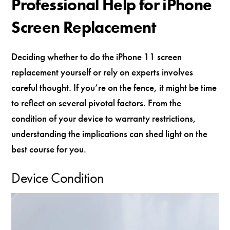
Professional Help for iPhone
Screen Replacement
Deciding whether to do the iPhone 11 screen
replacement yourself or rely on experts involves
careful thought. If you’re on the fence, it might be time
to reflect on several pivotal factors. From the
condition of your device to warranty restrictions,
understanding the implications can shed light on the
best course for you.
Device Condition