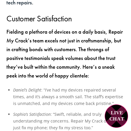
tech repairs
.
Customer Satisfaction
Fielding a plethora of devices on a daily basis, Repair
My Crack’s team excels not just in craftsmanship, but
in crafting bonds with customers. The throngs of
positive testimonials speak volumes about the trust
they’ve built within the community. Here’s a sneak
peek into the world of happy clientele:
Daniel’s Delight
: “I’ve had my devices repaired several
times, and it’s always a smooth sail. The staff’s expertise
is unmatched, and my devices come back pristine.”
LIVE
Sophia’s Satisfaction
: “Swift, reliable, and truly
C
H
A
T
understanding my concerns. Repair My Crack doesn’t
just fix my phone; they fix my stress too.”