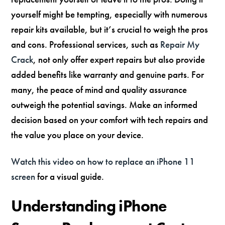
yourself might be tempting, especially with numerous
repair kits available, but it’s crucial to weigh the pros
and cons. Professional services, such as
Repair My
Crack
, not only offer expert repairs but also provide
added benefits like warranty and genuine parts. For
many, the peace of mind and quality assurance
outweigh the potential savings. Make an informed
decision based on your comfort with tech repairs and
the value you place on your device.
Watch this video on how to replace an iPhone 11
screen
for a visual guide.
Understanding iPhone