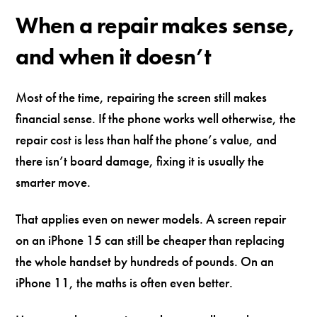
When a repair makes sense,
and when it doesn’t
Most of the time, repairing the screen still makes
financial sense. If the phone works well otherwise, the
repair cost is less than half the phone’s value, and
there isn’t board damage, fixing it is usually the
smarter move.
That applies even on newer models. A screen repair
on an iPhone 15 can still be cheaper than replacing
the whole handset by hundreds of pounds. On an
iPhone 11, the maths is often even better.