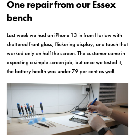
One repair from our Essex
bench
Last week we had an iPhone 13 in from Harlow with
shattered front glass, flickering display, and touch that
worked only on half the screen. The customer came in
expecting a simple screen job, but once we tested it,
the battery health was under 79 per cent as well.