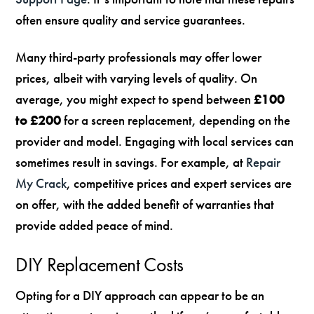
often ensure quality and service guarantees.
Many third-party professionals may offer lower
prices, albeit with varying levels of quality. On
average, you might expect to spend between
£100
to £200
for a screen replacement, depending on the
provider and model. Engaging with local services can
sometimes result in savings. For example, at
Repair
My Crack
, competitive prices and expert services are
on offer, with the added benefit of warranties that
provide added peace of mind.
DIY Replacement Costs
Opting for a DIY approach can appear to be an