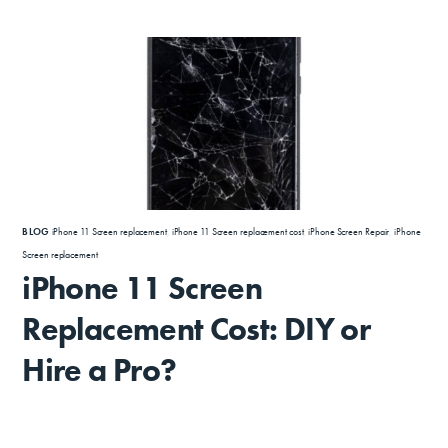
BLOG
iPhone 11 Screen replacement
,
iPhone 11 Screen replacement cost
,
iPhone Screen Repair
,
iPhone
Screen replacement
iPhone 11 Screen
Replacement Cost: DIY or
Hire a Pro?