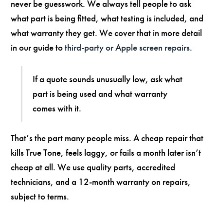
never be guesswork. We always tell people to ask
what part is being fitted, what testing is included, and
what warranty they get. We cover that in more detail
in our guide to
third-party or Apple screen repairs
.
If a quote sounds unusually low, ask what
part is being used and what warranty
comes with it.
That’s the part many people miss. A cheap repair that
kills True Tone, feels laggy, or fails a month later isn’t
cheap at all. We use quality parts, accredited
technicians, and a 12-month warranty on repairs,
subject to terms.