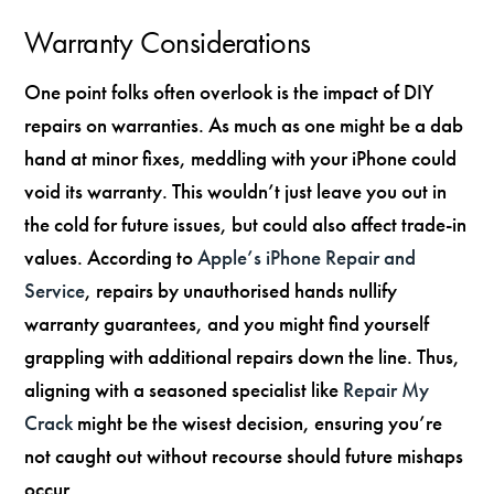
Warranty Considerations
One point folks often overlook is the impact of DIY
repairs on warranties. As much as one might be a dab
hand at minor fixes, meddling with your iPhone could
void its warranty. This wouldn’t just leave you out in
the cold for future issues, but could also affect trade-in
values. According to
Apple’s iPhone Repair and
Service
, repairs by unauthorised hands nullify
warranty guarantees, and you might find yourself
grappling with additional repairs down the line. Thus,
aligning with a seasoned specialist like
Repair My
Crack
might be the wisest decision, ensuring you’re
not caught out without recourse should future mishaps
occur.