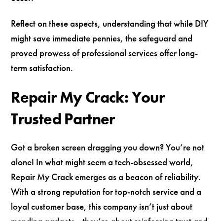
Reflect on these aspects, understanding that while DIY
might save immediate pennies, the safeguard and
proved prowess of professional services offer long-
term satisfaction.
Repair My Crack: Your
Trusted Partner
Got a broken screen dragging you down? You’re not
alone! In what might seem a tech-obsessed world,
Repair My Crack emerges as a beacon of reliability.
With a strong reputation for top-notch service and a
loyal customer base, this company isn’t just about