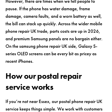
However, there are times when we tell people to
pause. If the phone has water damage, frame
damage, camera faults, and a worn battery as well,
the bill can stack up quickly. Across the wider mobile
phone repair UK trade, parts costs are up in 2026,
and premium Samsung panels are no bargain either.
On the samsung phone repair UK side, Galaxy S-
series OLED screens can be every bit as pricey as
recent iPhones.
How our postal repair
service works
If you’re not near Essex, our postal phone repair UK
service keeps things simple. We work with customers