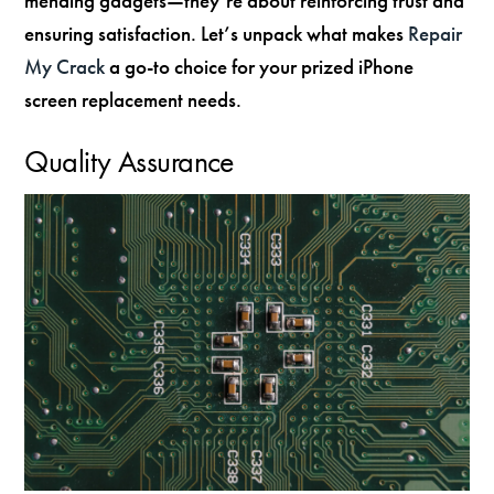
mending gadgets—they’re about reinforcing trust and
ensuring satisfaction. Let’s unpack what makes
Repair
My Crack
a go-to choice for your prized iPhone
screen replacement needs.
Quality Assurance