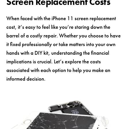
Screen Replacement Costs
When faced with the iPhone 11 screen replacement
cost, it’s easy to feel like you’re staring down the
barrel of a costly repair. Whether you choose to have
it fixed professionally or take matters into your own
hands with a DIY kit, understanding the financial
implications is crucial. Let’s explore the costs
associated with each option to help you make an
informed decision.