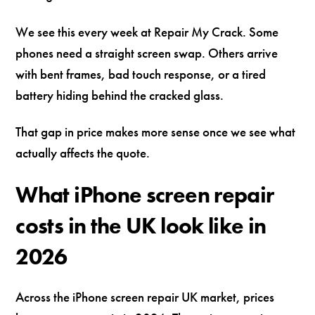
We see this every week at Repair My Crack. Some
phones need a straight screen swap. Others arrive
with bent frames, bad touch response, or a tired
battery hiding behind the cracked glass.
That gap in price makes more sense once we see what
actually affects the quote.
What iPhone screen repair
costs in the UK look like in
2026
Across the iPhone screen repair UK market, prices