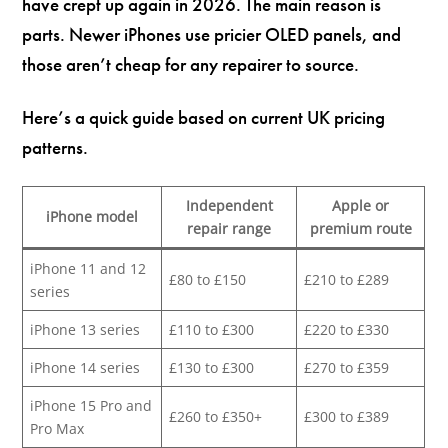
have crept up again in 2026. The main reason is
parts. Newer iPhones use pricier OLED panels, and
those aren’t cheap for any repairer to source.
Here’s a quick guide based on current UK pricing
patterns.
Independent
Apple or
iPhone model
repair range
premium route
iPhone 11 and 12
£80 to £150
£210 to £289
series
iPhone 13 series
£110 to £300
£220 to £330
iPhone 14 series
£130 to £300
£270 to £359
iPhone 15 Pro and
£260 to £350+
£300 to £389
Pro Max