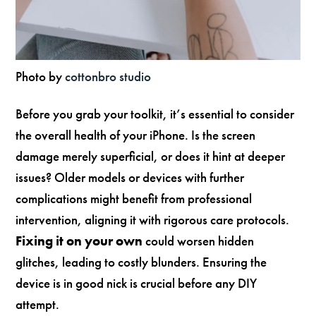
Photo by
cottonbro studio
Before you grab your toolkit, it’s essential to consider
the overall health of your iPhone. Is the screen
damage merely superficial, or does it hint at deeper
issues? Older models or devices with further
complications might benefit from professional
intervention, aligning it with rigorous care protocols.
Fixing it on your own
could worsen hidden
glitches, leading to costly blunders. Ensuring the
device is in good nick is crucial before any DIY
attempt.