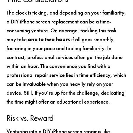
The clock is ticking, and depending on your familiarity,
a DIY iPhone screen replacement can be a time-
consuming venture. On average, tackling this task
may take
one to two hours
if all goes smoothly,
factoring in your pace and tooling familiarity. In
contrast, professional services often get the job done
within an hour. The convenience you find with a
professional repair service lies in time efficiency, which
can be invaluable when you heavily rely on your
device. Still, if you’re up for the challenge, dedicating
the time might offer an educational experience.
Risk vs. Reward
Venturing into a DIY iPhone screen repair is like