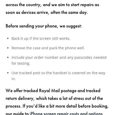
across the country, and we aim to start repairs as
soon as devices arrive, often the same day.
Before sending your phone, we suggest:
Back it up if the screen still works.
Remove the case and pack the phone well.
Include your order number and any passcodes needed
for testing.
Use tracked post so the handset is covered on the way
in.
We offer tracked Royal Mail postage and tracked
return delivery, which takes a lot of stress out of the
process. If you’d like a bit more detail before booking,
our guide to
iPhone screen repair costs and options