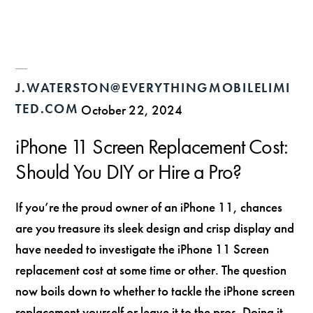
J.WATERSTON@EVERYTHINGMOBILELIMI
TED.COM
October 22, 2024
iPhone 11 Screen Replacement Cost:
Should You DIY or Hire a Pro?
If you’re the proud owner of an iPhone 11, chances
are you treasure its sleek design and crisp display and
have needed to investigate the iPhone 11 Screen
replacement cost at some time or other. The question
now boils down to whether to tackle the iPhone screen
replacement yourself or leave it to the pros. Doing it