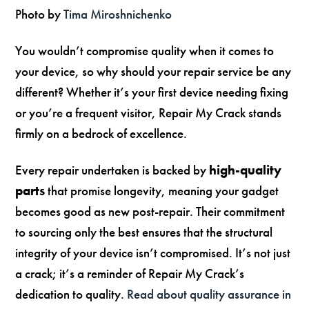
Photo by
Tima Miroshnichenko
You wouldn’t compromise quality when it comes to
your device, so why should your repair service be any
different? Whether it’s your first device needing fixing
or you’re a frequent visitor, Repair My Crack stands
firmly on a bedrock of excellence.
Every repair undertaken is backed by
high-quality
parts
that promise longevity, meaning your gadget
becomes good as new post-repair. Their commitment
to sourcing only the best ensures that the structural
integrity of your device isn’t compromised. It’s not just
a crack; it’s a reminder of Repair My Crack’s
dedication to quality.
Read about quality assurance in