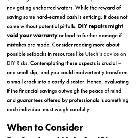
navigating uncharted waters. While the reward of
saving some hard-earned cash is enticing, it does not
come without potential pitfalls.
DIY repairs might
void your warranty
or lead to further damage if
mistakes are made. Consider reading more about
possible setbacks in resources like
Utech’s advice on
DIY Risks
. Contemplating these aspects is crucial –
one small slip, and you could inadvertently transform
a small crack into a costly disaster. Hence, evaluating
if the financial savings outweigh the peace of mind
and guarantees offered by professionals is something
each individual must weigh carefully.
When to Consider