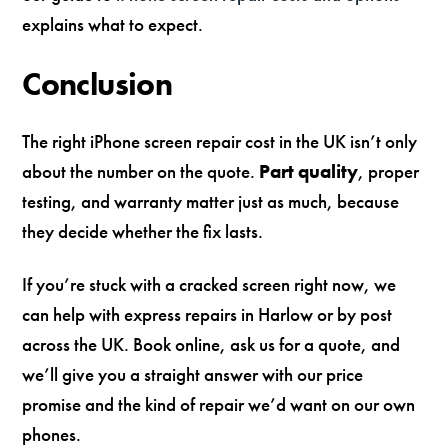
explains what to expect.
Conclusion
The right iPhone screen repair cost in the UK isn’t only
about the number on the quote.
Part quality
, proper
testing, and warranty matter just as much, because
they decide whether the fix lasts.
If you’re stuck with a cracked screen right now, we
can help with express repairs in Harlow or by post
across the UK. Book online, ask us for a quote, and
we’ll give you a straight answer with our price
promise and the kind of repair we’d want on our own
phones.