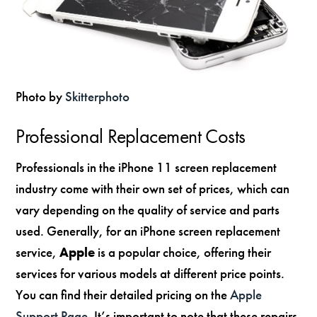
Photo by
Skitterphoto
Professional Replacement Costs
Professionals in the iPhone 11 screen replacement
industry come with their own set of prices, which can
vary depending on the quality of service and parts
used. Generally, for an iPhone screen replacement
service,
Apple
is a popular choice, offering their
services for various models at different price points.
You can find their detailed pricing on the
Apple
Support Page
. It’s important to note that these repairs