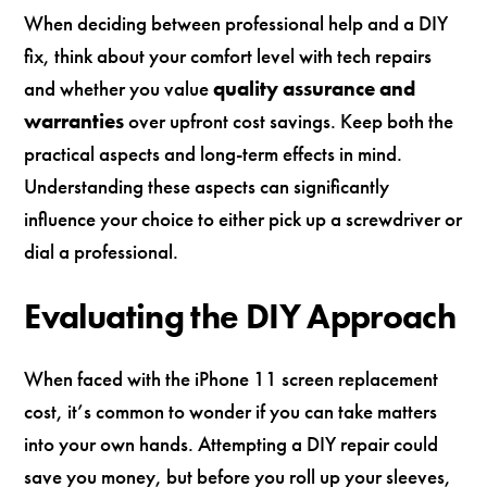
When deciding between professional help and a DIY
fix, think about your comfort level with tech repairs
and whether you value
quality assurance and
warranties
over upfront cost savings. Keep both the
practical aspects and long-term effects in mind.
Understanding these aspects can significantly
influence your choice to either pick up a screwdriver or
dial a professional.
Evaluating the DIY Approach
When faced with the iPhone 11 screen replacement
cost, it’s common to wonder if you can take matters
into your own hands. Attempting a DIY repair could
save you money, but before you roll up your sleeves,