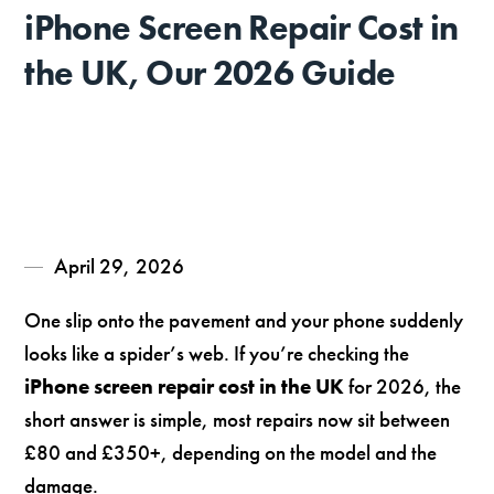
iPhone Screen Repair Cost in
the UK, Our 2026 Guide
April 29, 2026
One slip onto the pavement and your phone suddenly
looks like a spider’s web. If you’re checking the
iPhone screen repair cost in the UK
for 2026, the
short answer is simple, most repairs now sit between
£80 and £350+, depending on the model and the
damage.