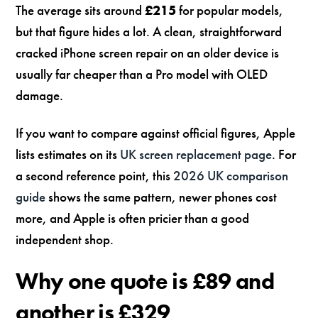
The average sits around
£215
for popular models,
but that figure hides a lot. A clean, straightforward
cracked iPhone screen repair on an older device is
usually far cheaper than a Pro model with OLED
damage.
If you want to compare against official figures, Apple
lists estimates on its
UK screen replacement page
. For
a second reference point, this
2026 UK comparison
guide
shows the same pattern, newer phones cost
more, and Apple is often pricier than a good
independent shop.
Why one quote is £89 and
another is £329