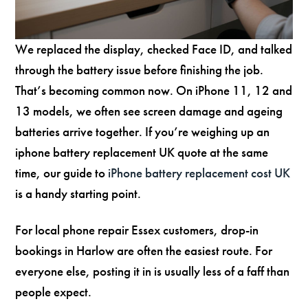
We replaced the display, checked Face ID, and talked
through the battery issue before finishing the job.
That’s becoming common now. On iPhone 11, 12 and
13 models, we often see screen damage and ageing
batteries arrive together. If you’re weighing up an
iphone battery replacement UK quote at the same
time, our guide to
iPhone battery replacement cost UK
is a handy starting point.
For local phone repair Essex customers, drop-in
bookings in Harlow are often the easiest route. For
everyone else, posting it in is usually less of a faff than
people expect.