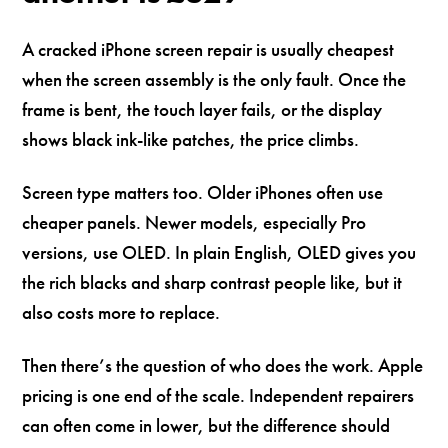
A cracked iPhone screen repair is usually cheapest
when the screen assembly is the only fault. Once the
frame is bent, the touch layer fails, or the display
shows black ink-like patches, the price climbs.
Screen type matters too. Older iPhones often use
cheaper panels. Newer models, especially Pro
versions, use OLED. In plain English, OLED gives you
the rich blacks and sharp contrast people like, but it
also costs more to replace.
Then there’s the question of who does the work. Apple
pricing is one end of the scale. Independent repairers
can often come in lower, but the difference should