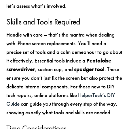
let’s assess what’s involved.
Skills and Tools Required
Handle with care – that’s the mantra when dealing
with iPhone screen replacements. You’ll need a
precise set of tools and a calm demeanour to go about
it effectively. Essential tools include a
Pentalobe
screwdriver
, suction cup, and
spudger tool
. These
ensure you don’t just fix the screen but also protect the
delicate internal components. For those new to DIY
tech repairs, online platforms like
HelperTech’s DIY
Guide
can guide you through every step of the way,
showing exactly what tools and skills are needed.
Time Considerations