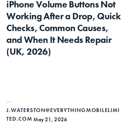
iPhone Volume Buttons Not
Working After a Drop, Quick
Checks, Common Causes,
and When It Needs Repair
(UK, 2026)
J.WATERSTON@EVERYTHINGMOBILELIMI
TED.COM
May 21, 2026