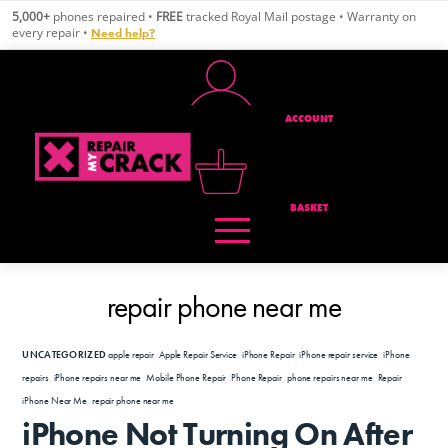
Skip
5,000+
phones repaired •
FREE
tracked Royal Mail postage • Warranty on
to
every repair •
Need help?
content
ACCOUNT
BASKET
repair phone near me
UNCATEGORIZED
apple repair
,
Apple Repair Service
,
iPhone Repair
,
iPhone repair service
,
iPhone
repairs
,
iPhone repairs near me
,
Mobile Phone Repair
,
Phone Repair
,
phone repairs near me
,
Repair
iPhone Near Me
,
repair phone near me
iPhone Not Turning On After