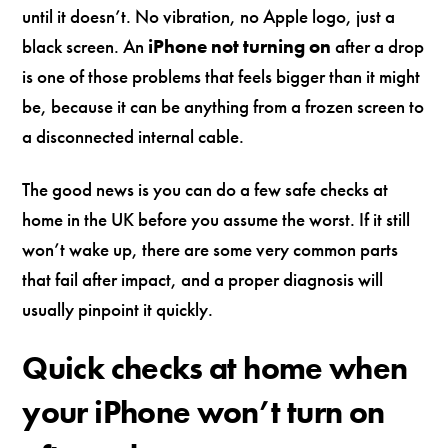
until it doesn’t. No vibration, no Apple logo, just a
black screen. An
iPhone not turning on
after a drop
is one of those problems that feels bigger than it might
be, because it can be anything from a frozen screen to
a disconnected internal cable.
The good news is you can do a few safe checks at
home in the UK before you assume the worst. If it still
won’t wake up, there are some very common parts
that fail after impact, and a proper diagnosis will
usually pinpoint it quickly.
Quick checks at home when
your iPhone won’t turn on