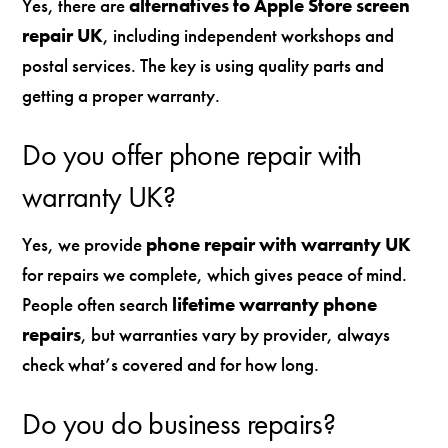
Yes, there are
alternatives to Apple Store screen
repair UK
, including independent workshops and
postal services. The key is using quality parts and
getting a proper warranty.
Do you offer phone repair with
warranty UK?
Yes, we provide
phone repair with warranty UK
for repairs we complete, which gives peace of mind.
People often search
lifetime warranty phone
repairs
, but warranties vary by provider, always
check what’s covered and for how long.
Do you do business repairs?