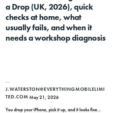
a Drop (UK, 2026), quick
checks at home, what
usually fails, and when it
needs a workshop diagnosis
J.WATERSTON@EVERYTHINGMOBILELIMI
TED.COM
May 21, 2026
You drop your iPhone, pick it up, and it looks fine…