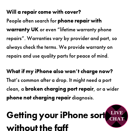
Will a repair come with cover?
People often search for
phone repair with
warranty UK
or even “lifetime warranty phone
repairs”. Warranties vary by provider and part, so
always check the terms. We provide warranty on
repairs and use quality parts for peace of mind.
What if my iPhone also won’t charge now?
That’s common after a drop. It might need a port
clean, a
broken charging port repair
, or a wider
phone not charging repair
diagnosis.
Getting your iPhone sorted
LIVE
C
H
A
T
without the faff