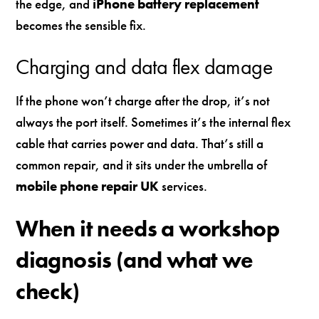
the edge, and
iPhone battery replacement
becomes the sensible fix.
Charging and data flex damage
If the phone won’t charge after the drop, it’s not
always the port itself. Sometimes it’s the internal flex
cable that carries power and data. That’s still a
common repair, and it sits under the umbrella of
mobile phone repair UK
services.
When it needs a workshop
diagnosis (and what we
check)