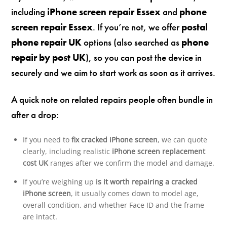
including
iPhone screen repair Essex
and
phone
screen repair Essex
. If you’re not, we offer
postal
phone repair UK
options (also searched as
phone
repair by post UK
), so you can post the device in
securely and we aim to start work as soon as it arrives.
A quick note on related repairs people often bundle in
after a drop:
If you need to
fix cracked iPhone screen
, we can quote
clearly, including realistic
iPhone screen replacement
cost UK
ranges after we confirm the model and damage.
If you’re weighing up
is it worth repairing a cracked
iPhone screen
, it usually comes down to model age,
overall condition, and whether Face ID and the frame
are intact.