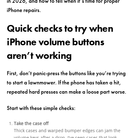
in 2026, and how to tell when it’s time for proper
iPhone repairs.
Quick checks to try when
iPhone volume buttons
aren’t working
First, don’t panic-press the buttons like you’re trying
to start a lawnmower. If the phone has taken a hit,
repeated hard presses can make a loose part worse.
Start with these simple checks:
Take the case off
Thick cases and warped bumper edges can jam the
volume keys after a drop. I’ve seen cases that look