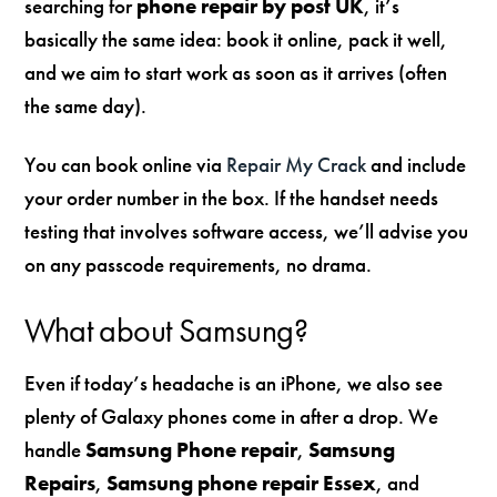
searching for
phone repair by post UK
, it’s
basically the same idea: book it online, pack it well,
and we aim to start work as soon as it arrives (often
the same day).
You can book online via
Repair My Crack
and include
your order number in the box. If the handset needs
testing that involves software access, we’ll advise you
on any passcode requirements, no drama.
What about Samsung?
Even if today’s headache is an iPhone, we also see
plenty of Galaxy phones come in after a drop. We
handle
Samsung Phone repair
,
Samsung
Repairs
,
Samsung phone repair Essex
, and