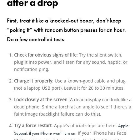
after a drop
First, treat it like a knocked-out boxer, don’t keep
“poking it” with random button presses for an hour.
Do a few controlled tests.
Check for obvious signs of life
: Try the silent switch,
plug it into power, and listen for any sound, haptic, or
notification ping.
Charge it properly
: Use a known-good cable and plug
(not a laptop USB port). Leave it for 20 to 30 minutes.
Look closely at the screen
: A dead display can look like a
dead phone. Shine a torch at an angle to see if there’s a
faint image (backlight failure can do this).
Try a force restart
: Apple’s official steps are here:
Apple
. If your iPhone has Face
Support: if your iPhone won’t turn on