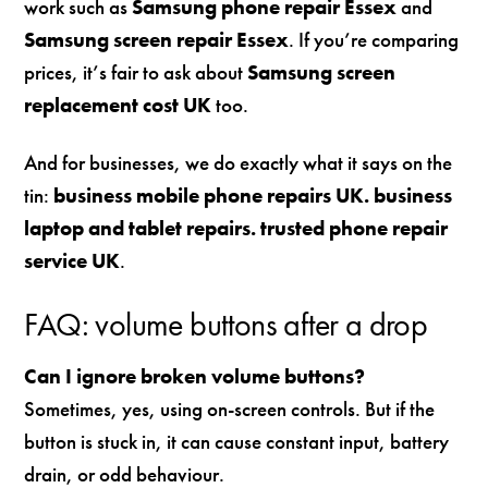
work such as
Samsung phone repair Essex
and
Samsung screen repair Essex
. If you’re comparing
prices, it’s fair to ask about
Samsung screen
replacement cost UK
too.
And for businesses, we do exactly what it says on the
tin:
business mobile phone repairs UK. business
laptop and tablet repairs. trusted phone repair
service UK
.
FAQ: volume buttons after a drop
Can I ignore broken volume buttons?
Sometimes, yes, using on-screen controls. But if the
button is stuck in, it can cause constant input, battery
drain, or odd behaviour.