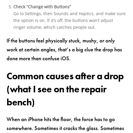
Check “Change with Buttons”
Go to Settings, then Sounds and Haptics, and make sure
the option is on. If it’s off, the buttons won’t adjust
ringer volume, which catches people out.
If the buttons feel physically stuck, mushy, or only
work at certain angles, that’s a big clue the drop has
done more than confuse iOS.
Common causes after a drop
(what I see on the repair
bench)
When an iPhone hits the floor, the force has to go
somewhere. Sometimes it cracks the glass. Sometimes