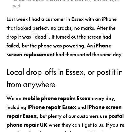
wet.
Last week I had a customer in Essex with an iPhone
that looked perfect, no cracks, no marks. After the
drop it was “dead”. It turned out the screen had
failed, but the phone was powering. An
iPhone
screen replacement
had them sorted the same day.
Local drop-offs in Essex, or post it in
from anywhere
We do
mobile phone repairs Essex
every day,
including
iPhone repair Essex
and
iPhone screen
repair Essex
, but plenty of our customers use
postal
phone repair UK
when they can’t get to us. If you’re