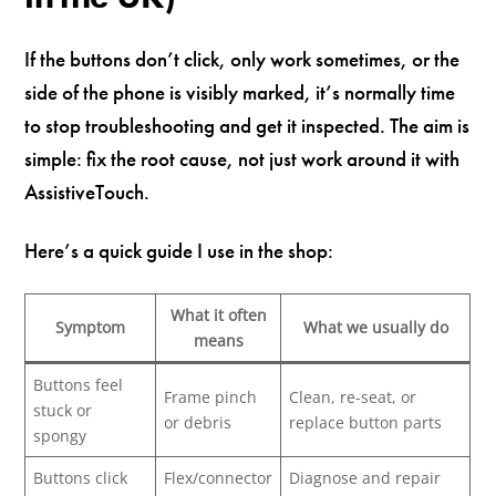
If the buttons don’t click, only work sometimes, or the
side of the phone is visibly marked, it’s normally time
to stop troubleshooting and get it inspected. The aim is
simple: fix the root cause, not just work around it with
AssistiveTouch.
Here’s a quick guide I use in the shop:
What it often
Symptom
What we usually do
means
Buttons feel
Frame pinch
Clean, re-seat, or
stuck or
or debris
replace button parts
spongy
Buttons click
Flex/connector
Diagnose and repair