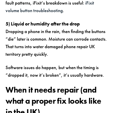
fault patterns, iFixit’s breakdown is useful:
iFixit
volume button troubleshooting
.
5) Liquid or humidity after the drop
Dropping a phone in the rain, then finding the buttons
“die” later is common. Moisture can corrode contacts.
That turns into water damaged phone repair UK
territory pretty quickly.
Software issues do happen, but when the timing is
“dropped it, now it’s broken”, it’s usually hardware.
When it needs repair (and
what a proper fix looks like
in the UK)