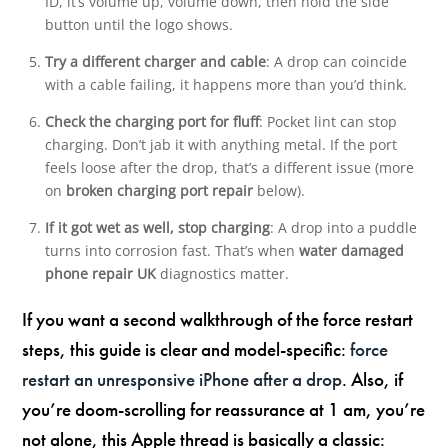
ID, it’s volume up, volume down, then hold the side
button until the logo shows.
Try a different charger and cable
: A drop can coincide
with a cable failing, it happens more than you’d think.
Check the charging port for fluff
: Pocket lint can stop
charging. Don’t jab it with anything metal. If the port
feels loose after the drop, that’s a different issue (more
on
broken charging port repair
below).
If it got wet as well, stop charging
: A drop into a puddle
turns into corrosion fast. That’s when
water damaged
phone repair UK
diagnostics matter.
If you want a second walkthrough of the force restart
steps, this guide is clear and model-specific:
force
restart an unresponsive iPhone after a drop
. Also, if
you’re doom-scrolling for reassurance at 1 am, you’re
not alone, this Apple thread is basically a classic: