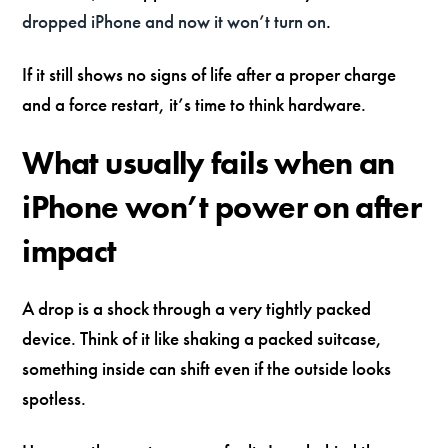
dropped iPhone and now it won’t turn on
.
If it still shows no signs of life after a proper charge
and a force restart, it’s time to think hardware.
What usually fails when an
iPhone won’t power on after
impact
A drop is a shock through a very tightly packed
device. Think of it like shaking a packed suitcase,
something inside can shift even if the outside looks
spotless.