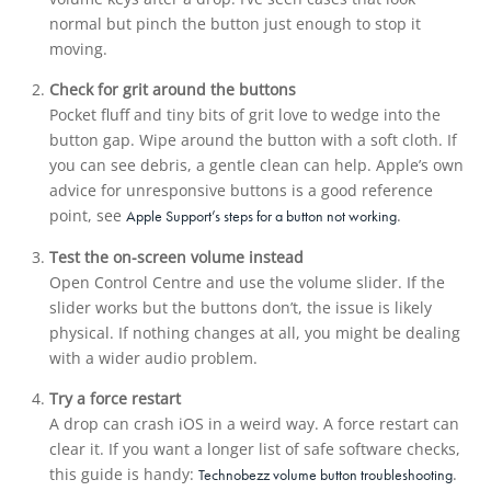
normal but pinch the button just enough to stop it
moving.
Check for grit around the buttons
Pocket fluff and tiny bits of grit love to wedge into the
button gap. Wipe around the button with a soft cloth. If
you can see debris, a gentle clean can help. Apple’s own
advice for unresponsive buttons is a good reference
point, see
.
Apple Support’s steps for a button not working
Test the on-screen volume instead
Open Control Centre and use the volume slider. If the
slider works but the buttons don’t, the issue is likely
physical. If nothing changes at all, you might be dealing
with a wider audio problem.
Try a force restart
A drop can crash iOS in a weird way. A force restart can
clear it. If you want a longer list of safe software checks,
this guide is handy:
.
Technobezz volume button troubleshooting