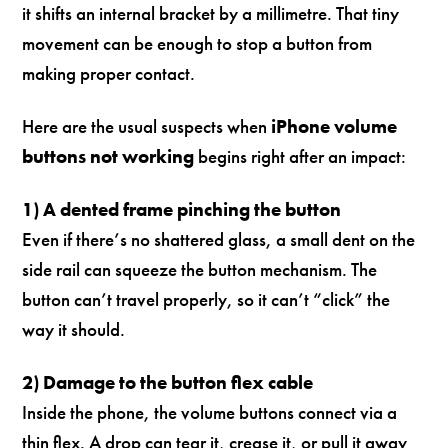
it shifts an internal bracket by a millimetre. That tiny
movement can be enough to stop a button from
making proper contact.
Here are the usual suspects when
iPhone volume
buttons not working
begins right after an impact:
1) A dented frame pinching the button
Even if there’s no shattered glass, a small dent on the
side rail can squeeze the button mechanism. The
button can’t travel properly, so it can’t “click” the
way it should.
2) Damage to the button flex cable
Inside the phone, the volume buttons connect via a
thin flex. A drop can tear it, crease it, or pull it away