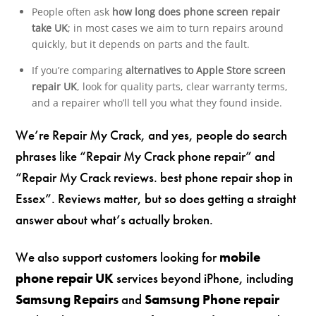
People often ask
how long does phone screen repair
take UK
; in most cases we aim to turn repairs around
quickly, but it depends on parts and the fault.
If you’re comparing
alternatives to Apple Store screen
repair UK
, look for quality parts, clear warranty terms,
and a repairer who’ll tell you what they found inside.
We’re Repair My Crack, and yes, people do search
phrases like “Repair My Crack phone repair” and
“Repair My Crack reviews. best phone repair shop in
Essex”. Reviews matter, but so does getting a straight
answer about what’s actually broken.
We also support customers looking for
mobile
phone repair UK
services beyond iPhone, including
Samsung Repairs
and
Samsung Phone repair