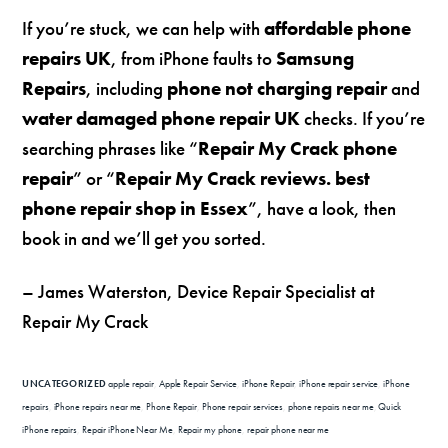
If you’re stuck, we can help with
affordable phone
repairs UK
, from iPhone faults to
Samsung
Repairs
, including
phone not charging repair
and
water damaged phone repair UK
checks. If you’re
searching phrases like “
Repair My Crack phone
repair
” or “
Repair My Crack reviews. best
phone repair shop in Essex
”, have a look, then
book in and we’ll get you sorted.
– James Waterston, Device Repair Specialist at
Repair My Crack
UNCATEGORIZED
apple repair
,
Apple Repair Service
,
iPhone Repair
,
iPhone repair service
,
iPhone
repairs
,
iPhone repairs near me
,
Phone Repair
,
Phone repair services
,
phone repairs near me
,
Quick
iPhone repairs
,
Repair iPhone Near Me
,
Repair my phone
,
repair phone near me