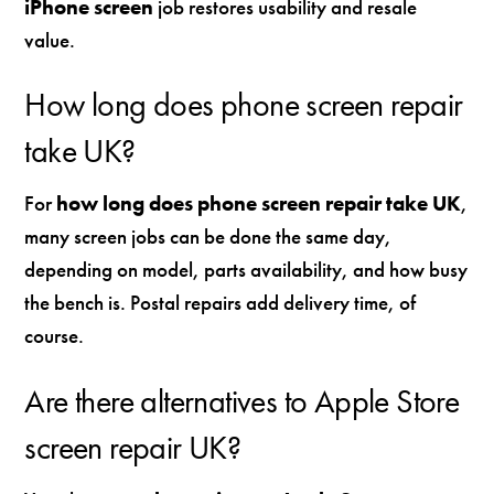
iPhone screen
job restores usability and resale
value.
How long does phone screen repair
take UK?
For
how long does phone screen repair take UK
,
many screen jobs can be done the same day,
depending on model, parts availability, and how busy
the bench is. Postal repairs add delivery time, of
course.
Are there alternatives to Apple Store
screen repair UK?