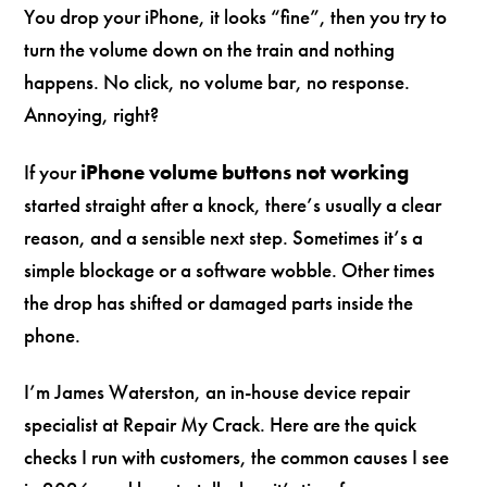
You drop your iPhone, it looks “fine”, then you try to
turn the volume down on the train and nothing
happens. No click, no volume bar, no response.
Annoying, right?
If your
iPhone volume buttons not working
started straight after a knock, there’s usually a clear
reason, and a sensible next step. Sometimes it’s a
simple blockage or a software wobble. Other times
the drop has shifted or damaged parts inside the
phone.
I’m James Waterston, an in-house device repair
specialist at Repair My Crack. Here are the quick
checks I run with customers, the common causes I see