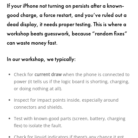
If your iPhone not turning on persists after a known-
good charge, a force restart, and you’ve ruled out a
dead display, it needs proper testing. This is where a
workshop beats guesswork, because “random fixes”
can waste money fast.
In our workshop, we typically:
Check for
current draw
when the phone is connected to
power (it tells us if the logic board is shorting, charging,
or doing nothing at all).
Inspect for impact points inside, especially around
connectors and shields.
Test with known-good parts (screen, battery, charging
flex) to isolate the fault.
Check for liquid indicators if there’s any chance it got