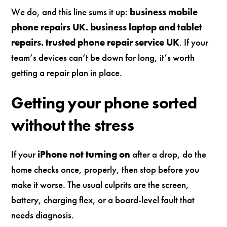
We do, and this line sums it up:
business mobile
phone repairs UK. business laptop and tablet
repairs. trusted phone repair service UK
. If your
team’s devices can’t be down for long, it’s worth
getting a repair plan in place.
Getting your phone sorted
without the stress
If your
iPhone not turning on
after a drop, do the
home checks once, properly, then stop before you
make it worse. The usual culprits are the screen,
battery, charging flex, or a board-level fault that
needs diagnosis.