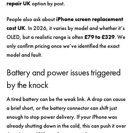
repair UK
option by post.
People also ask about
iPhone screen replacement
cost UK
. In 2026, it varies by model and whether it’s
OLED, but a realistic range is often
£79 to £329
. We
only confirm pricing once we’ve identified the exact
model and fault.
Battery and power issues triggered
by the knock
A tired battery can be the weak link. A drop can cause
a brief short, or the battery connector can shift just
enough to stop power delivery. If your iPhone was
already shutting down in the cold, this can push it over