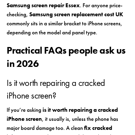
Samsung screen repair Essex
. For anyone price-
checking,
Samsung screen replacement cost UK
commonly sits in a similar bracket to iPhone screens,
depending on the model and panel type.
Practical FAQs people ask us
in 2026
Is it worth repairing a cracked
iPhone screen?
If you’re asking
is it worth repairing a cracked
iPhone screen
, it usually is, unless the phone has
major board damage too. A clean
fix cracked