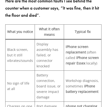
Here are the most common faults I see behind the
counter when a customer says, “It was fine, then it hit
the floor and died”.
What it often
What you notice
Typical fix
means
Display
iPhone screen
Black screen,
assembly has
replacement
(often
but it still
failed, or
called
iPhone screen
vibrates/sounds
connector
repair Essex
locally)
knocked
Battery
connection,
Workshop diagnosis,
No sign of life
board issue, or
sometimes
iPhone
at all
severe impact
battery replacement
damage
Charges on one
Port damage,
phone not charging