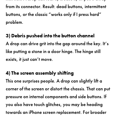
from its connector. Result: dead buttons, intermittent
buttons, or the classic “works only if I press hard”
problem.
3) Debris pushed into the button channel
A drop can drive grit into the gap around the key. It’s
like putting a stone in a door hinge. The hinge still
exists, it just can’t move.
4) The screen assembly shifting
This one surprises people. A drop can slightly lift a
corner of the screen or distort the chassis. That can put
pressure on internal components and side buttons. If
you also have touch glitches, you may be heading
towards an iPhone screen replacement. For broader