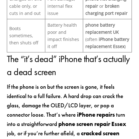
cable only, or
internal flex
repair
or
broken
cuts in and out
issue
charging port repair
Battery health
phone battery
Boots
poor and
replacement UK
sometimes,
impact finishes
(often
iPhone battery
then shuts off
it off
replacement Essex
)
The “it’s dead” iPhone that’s actually
a dead screen
If the phone is on but the screen is gone, it feels
identical to a full failure. A hard drop can crack the
glass, damage the OLED/LCD layer, or pop a
connector loose. That’s where
iPhone repairs
turn
into a straightforward
phone screen repair Essex
job, or if you’re further afield, a
cracked screen