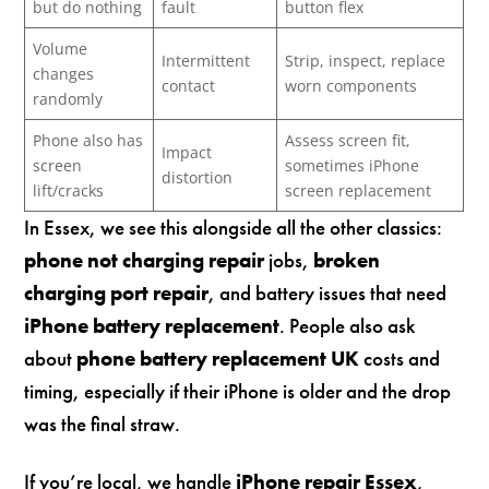
but do nothing
fault
button flex
Volume
Intermittent
Strip, inspect, replace
changes
contact
worn components
randomly
Phone also has
Assess screen fit,
Impact
screen
sometimes iPhone
distortion
lift/cracks
screen replacement
In Essex, we see this alongside all the other classics:
phone not charging repair
jobs,
broken
charging port repair
, and battery issues that need
iPhone battery replacement
. People also ask
about
phone battery replacement UK
costs and
timing, especially if their iPhone is older and the drop
was the final straw.
If you’re local, we handle
iPhone repair Essex
,